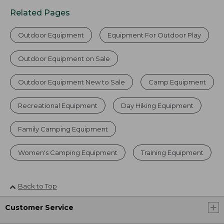
Related Pages
Outdoor Equipment
Equipment For Outdoor Play
Outdoor Equipment on Sale
Outdoor Equipment New to Sale
Camp Equipment
Recreational Equipment
Day Hiking Equipment
Family Camping Equipment
Women's Camping Equipment
Training Equipment
Back to Top
Customer Service