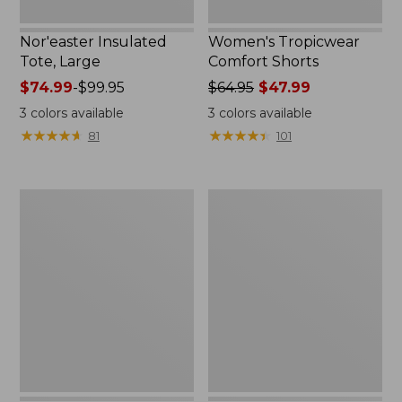
Nor'easter Insulated
Women's Tropicwear
Tote, Large
Comfort Shorts
Price
$74.99
-
$99.95
Price
$64.95
$47.99
range
was
3
colors available
3
colors available
from:
from:
★
★
★
★
★
★
★
★
★
★
★
★
★
★
★
★
★
★
★
★
81
101
$74.99
$64.95
to:
now:
$99.95
$47.99
L.L.Bean
Men's
Stowaway
Commando
Quick-
Sweater,
Dry
Full-
Camp
Zip
Towel,
Print