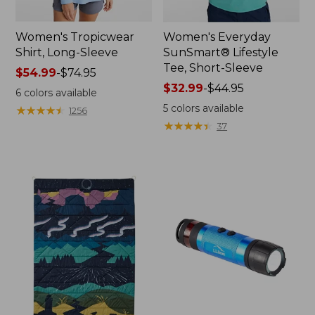
Women's Tropicwear
Women's Everyday
Shirt, Long-Sleeve
SunSmart® Lifestyle
Tee, Short-Sleeve
Price
$54.99
-
$74.95
range
Price
$32.99
-
$44.95
6
colors available
from:
range
5
colors available
★
★
★
★
★
★
★
★
★
★
1256
$54.99
from:
★
★
★
★
★
★
★
★
★
★
37
to:
$32.99
$74.95
to:
$44.95