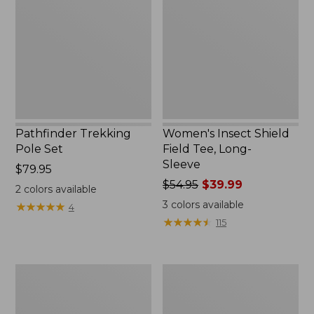
Set,
Field
New
Tee,
Long-
Sleeve
Pathfinder Trekking
Women's Insect Shield
Pole Set
Field Tee, Long-
Sleeve
Price:
$79.95
$79.95
Price
$54.95
$39.99
2
colors available
was
3
colors available
★
★
★
★
★
★
★
★
★
★
4
from:
★
★
★
★
★
★
★
★
★
★
115
$54.95
now:
$39.99
Nalgene
Women's
Sustain
Tropicwear
Wide
Shirt,
Mouth
Short-