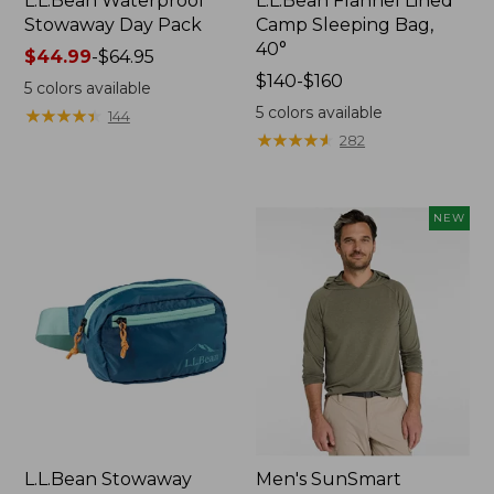
L.L.Bean Waterproof
L.L.Bean Flannel Lined
Stowaway Day Pack
Camp Sleeping Bag,
40°
Price
$44.99
-
$64.95
range
Price
$140-$160
5
colors available
from:
range
5
colors available
★
★
★
★
★
★
★
★
★
★
144
$44.99
from:
★
★
★
★
★
★
★
★
★
★
282
to:
$140
$64.95
to:
$160
NEW
L.L.Bean Stowaway
Men's SunSmart