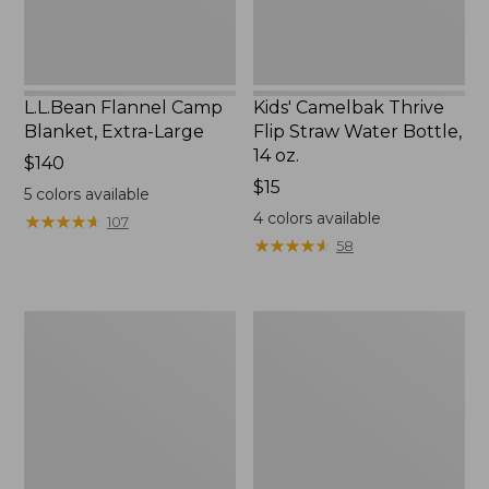
14
oz.
L.L.Bean Flannel Camp
Kids' Camelbak Thrive
Blanket, Extra-Large
Flip Straw Water Bottle,
14 oz.
Price:
$140
$140
Price:
$15
5
colors available
$15
4
colors available
★
★
★
★
★
★
★
★
★
★
107
★
★
★
★
★
★
★
★
★
★
58
L.L.Bean
ShedRain
Trailblazer
Vortex
400
V2
Lantern
Compact
Umbrella