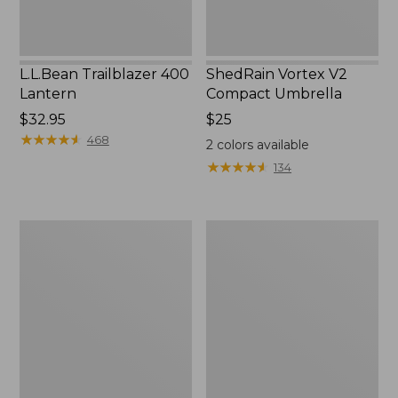
L.L.Bean Trailblazer 400
ShedRain Vortex V2
Lantern
Compact Umbrella
Price:
$32.95
Price:
$25
$32.95
★
★
★
★
★
★
★
★
★
★
$25
468
2
colors available
★
★
★
★
★
★
★
★
★
★
134
Nor'easter
Women's
Insulated
Tropicwear
Tote,
Comfort
Large
Shorts