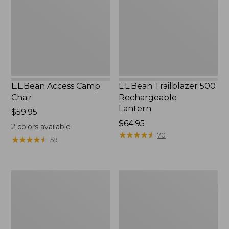
Lantern
L.L.Bean Access Camp
L.L.Bean Trailblazer 500
Chair
Rechargeable
Lantern
Price:
$59.95
$59.95
Price:
$64.95
2
colors available
$64.95
★
★
★
★
★
★
★
★
★
★
70
★
★
★
★
★
★
★
★
★
★
59
Zip
Adults'
Hunter's
L.L.Bean
Tote
Double
Bag
L
With
Polarized
Strap
Sunglasses