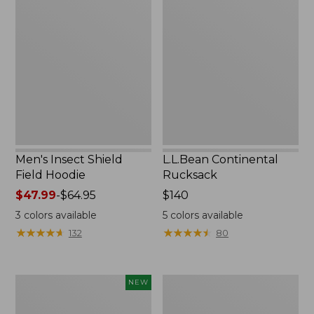
Insect
Continental
Shield
Rucksack
Field
Hoodie
Men's Insect Shield
L.L.Bean Continental
Field Hoodie
Rucksack
Price
$47.99
-
$64.95
Price:
$140
range
$140
3
colors available
5
colors available
from:
★
★
★
★
★
★
★
★
★
★
★
★
★
★
★
★
★
★
★
★
132
80
$47.99
to:
$64.95
Pathfinder
Women's
NEW
Trekking
Insect
Pole
Shield