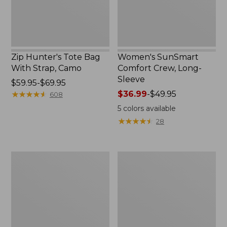
Zip Hunter's Tote Bag
Women's SunSmart
With Strap, Camo
Comfort Crew, Long-
Sleeve
Price
$59.95-$69.95
range
★
★
★
★
★
★
★
★
★
★
Price
$36.99
-
$49.95
608
from:
range
5
colors available
$59.95
from:
★
★
★
★
★
★
★
★
★
★
28
to:
$36.99
$69.95
to:
$49.95
L.L.Bean
Kids'
Flannel
Camelbak
Camp
Thrive
Blanket,
Flip
Extra-
Straw
Large
Water
Bottle,