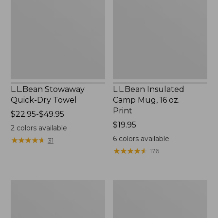
Dry
Mug,
Towel
16
oz.
Print
L.L.Bean Stowaway
L.L.Bean Insulated
Quick-Dry Towel
Camp Mug, 16 oz.
Print
Price
$22.95-$49.95
range
Price:
$19.95
2
colors available
from:
$19.95
6
colors available
★
★
★
★
★
★
★
★
★
★
31
$22.95
★
★
★
★
★
★
★
★
★
★
176
to:
$49.95
L.L.Bean
L.L.Bean
Access
Trailblazer
Camp
500
Chair
Rechargeable