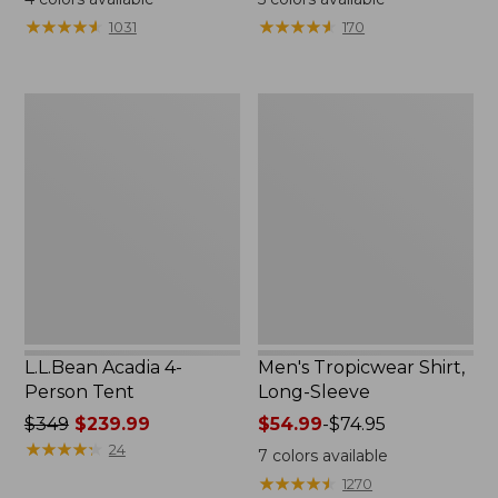
from:
★
★
★
★
★
★
★
★
★
★
★
★
★
★
★
★
★
★
★
★
1031
170
$49.95
to:
$59.95
L.L.Bean
Men's
Acadia
Tropicwear
4-
Shirt,
Person
Long-
Tent
Sleeve
L.L.Bean Acadia 4-
Men's Tropicwear Shirt,
Person Tent
Long-Sleeve
Price
$349
$239.99
Price
$54.99
-
$74.95
was
★
★
★
★
★
★
★
★
★
★
range
24
7
colors available
from:
from:
★
★
★
★
★
★
★
★
★
★
1270
$349
$54.99