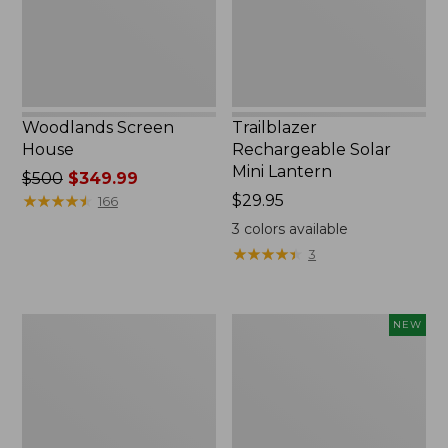
Woodlands Screen
Trailblazer
House
Rechargeable Solar
Mini Lantern
Price
$500
$349.99
was
★
★
★
★
★
★
★
★
★
★
Price:
$29.95
166
from:
$29.95
3
colors available
$500
★
★
★
★
★
★
★
★
★
★
3
now:
$349.99
Zip
Women's
NEW
Hunter's
SunSmart
Tote
Comfort
Bag
Crew,
With
Long-
Strap,
Sleeve,
Camo
New