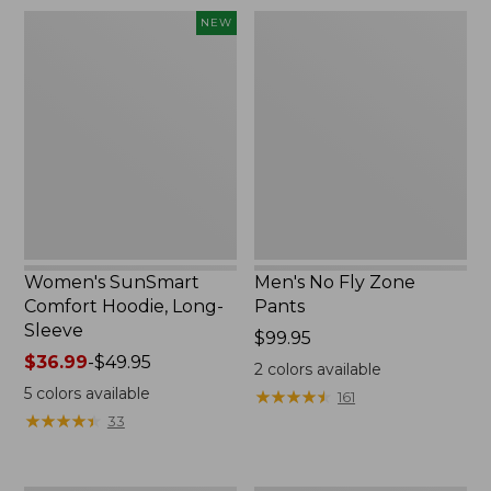
$220
Women's
Men's
NEW
SunSmart
No
Comfort
Fly
Hoodie,
Zone
Long-
Pants
Sleeve,
New
Women's SunSmart
Men's No Fly Zone
Comfort Hoodie, Long-
Pants
Sleeve
Price:
$99.95
Price
$36.99
-
$49.95
$99.95
2
colors available
range
5
colors available
★
★
★
★
★
★
★
★
★
★
161
from:
★
★
★
★
★
★
★
★
★
★
33
$36.99
to:
$49.95