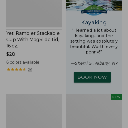
16
oz.
Kayaking
“I learned a lot about
Yeti Rambler Stackable
kayaking…and the
Cup With MagSlide Lid,
setting was absolutely
16 oz.
beautiful. Worth every
penny!”
Price:
$28
$28
6
colors available
—Sherri S., Albany, NY
★
★
★
★
★
★
★
★
★
★
26
BOOK NOW
Woodlands
Trailblazer
NEW
Screen
Rechargeable
House
Solar
Mini
Lantern,
New