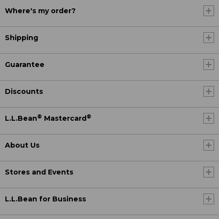
Where's my order?
Shipping
Guarantee
Discounts
®
®
L.L.Bean
Mastercard
About Us
Stores and Events
L.L.Bean for Business