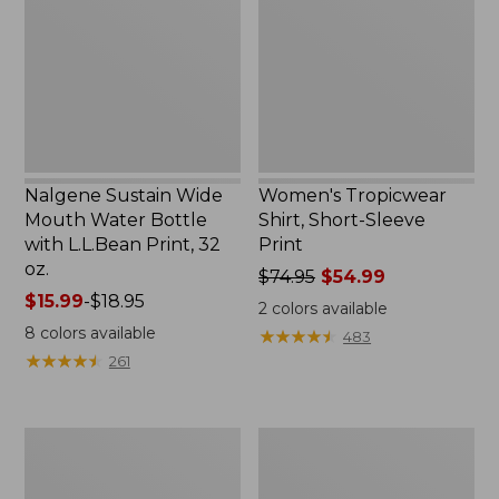
Water
Sleeve
Bottle
Print
with
L.L.Bean
Print,
32
oz.
Nalgene Sustain Wide
Women's Tropicwear
Mouth Water Bottle
Shirt, Short-Sleeve
with L.L.Bean Print, 32
Print
oz.
Price
$74.95
$54.99
Price
$15.99
-
$18.95
was
2
colors available
range
from:
8
colors available
★
★
★
★
★
★
★
★
★
★
483
from:
$74.95
★
★
★
★
★
★
★
★
★
★
261
$15.99
now:
to:
$54.99
$18.95
L.L.Bean
L.L.Bean
Stowaway
Insulated
Quick-
Camp