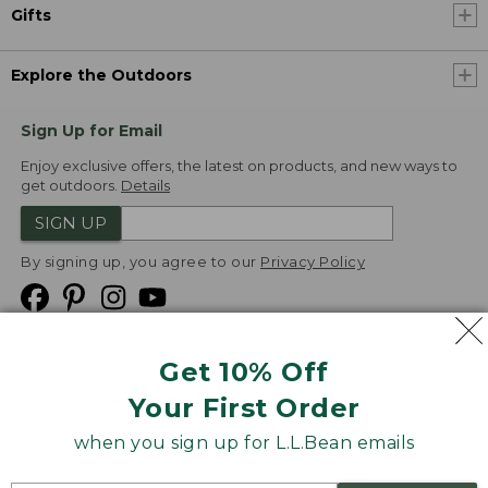
Gifts
Explore the Outdoors
Sign Up for Email
Enjoy exclusive offers, the latest on products, and new ways to
get outdoors.
Details
SIGN UP
By signing up, you agree to our
Privacy Policy
Get 10% Off
We
Your First Order
Accept
when you sign up for L.L.Bean emails
Product Collections
Security
Privacy Policy