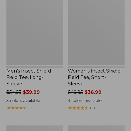
Men's
Women's
Insect
Insect
Shield
Shield
Field
Field
Tee,
Tee,
Long-
Short-
Sleeve
Sleeve
Men's Insect Shield
Women's Insect Shield
Field Tee, Long-
Field Tee, Short-
Sleeve
Sleeve
Price
$54.95
$39.99
Price
$49.95
$36.99
was
was
3
colors available
3
colors available
from:
from:
★
★
★
★
★
★
★
★
★
★
★
★
★
★
★
★
★
★
★
★
85
60
$54.95
$49.95
now:
now:
$39.99
$36.99
Men's
L.L.Bean