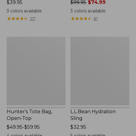
Price:
$39.95
Price
$99.95
$74.99
$39.95
was
3
colors available
3
colors available
from:
★
★
★
★
★
★
★
★
★
★
★
★
★
★
★
★
★
★
★
★
317
81
$99.95
now:
$74.99
Hunter's
L.L.Bean
Tote
Hydration
Bag,
Sling
Open-
Top
Hunter's Tote Bag,
L.L.Bean Hydration
Open-Top
Sling
Price
$49.95-$59.95
Price:
$32.95
range
$32.95
4
colors available
5
colors available