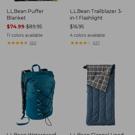
L.L.Bean Puffer
L.L.Bean Trailblazer 3-
Blanket
in-1 Flashlight
Price
$74.99
-
$89.95
Price:
$16.95
range
$16.95
11
colors available
4
colors available
from:
★
★
★
★
★
★
★
★
★
★
★
★
★
★
★
★
★
★
★
★
563
637
$74.99
to:
$89.95