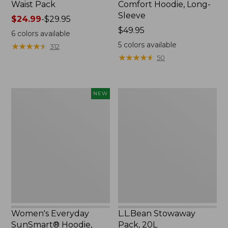
Waist Pack
Comfort Hoodie, Long-
Sleeve
Price
$24.99
-
$29.95
range
Price:
$49.95
6
colors available
from:
$49.95
5
colors available
★
★
★
★
★
★
★
★
★
★
312
$24.99
★
★
★
★
★
★
★
★
★
★
50
to:
$29.95
Women's
L.L.Bean
NEW
Everyday
Stowaway
SunSmart®
Pack,
Hoodie,
20L
Long-
Sleeve,
New
Women's Everyday
L.L.Bean Stowaway
SunSmart® Hoodie,
Pack, 20L