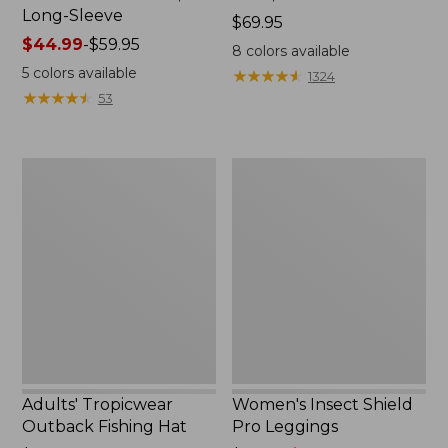
Long-Sleeve
Price:
$69.95
Price
$44.99
-
$59.95
$69.95
8
colors available
range
5
colors available
★
★
★
★
★
★
★
★
★
★
1324
from:
★
★
★
★
★
★
★
★
★
★
53
$44.99
to:
$59.95
Adults'
Women's
Tropicwear
Insect
Outback
Shield
Fishing
Pro
Hat
Leggings
Adults' Tropicwear
Women's Insect Shield
Outback Fishing Hat
Pro Leggings