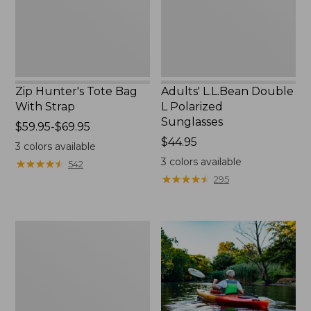
Zip Hunter's Tote Bag
Adults' L.L.Bean Double
With Strap
L Polarized
Sunglasses
Price
$59.95-$69.95
range
Price:
$44.95
3
colors available
from:
$44.95
3
colors available
★
★
★
★
★
★
★
★
★
★
542
$59.95
★
★
★
★
★
★
★
★
★
★
295
to:
$69.95
Yeti
Rambler
Stackable
Cup
With
MagSlide
Lid,