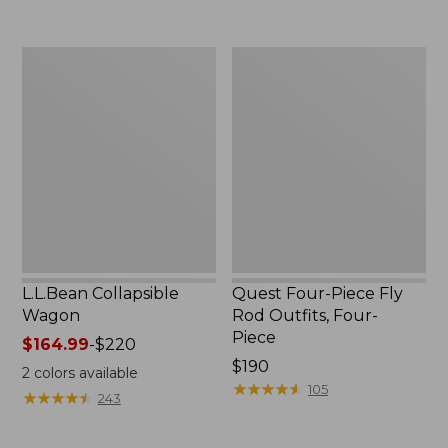
now:
to:
$239.99
$74.95
L.L.Bean
Quest
Collapsible
Four-
Wagon
Piece
Fly
Rod
Outfits,
Four-
Piece
L.L.Bean Collapsible
Quest Four-Piece Fly
Wagon
Rod Outfits, Four-
Piece
Price
$164.99
-
$220
range
Price:
$190
2
colors available
from:
$190
★
★
★
★
★
★
★
★
★
★
105
★
★
★
★
★
★
★
★
★
★
243
$164.99
to: