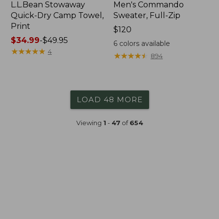
L.L.Bean Stowaway
Men's Commando
Quick-Dry Camp Towel,
Sweater, Full-Zip
Print
Price:
$120
Price
$34.99
-
$49.95
$120
6
colors available
range
★
★
★
★
★
★
★
★
★
★
4
★
★
★
★
★
★
★
★
★
★
894
from:
$34.99
to:
$49.95
LOAD 48 MORE
Viewing
1
-
47
of
654