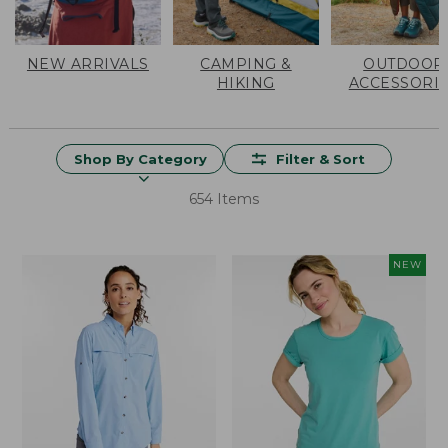
NEW ARRIVALS
CAMPING &
OUTDOOR
HIKING
ACCESSORI
Shop By Category
Filter & Sort
654 Items
NEW