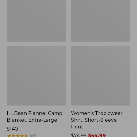
Large
Print
L.L.Bean Flannel Camp
Women's Tropicwear
Blanket, Extra-Large
Shirt, Short-Sleeve
Print
Price:
$140
$140
★
★
★
★
★
★
★
★
★
★
Price
$74.95
$54.99
107