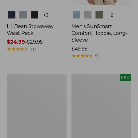
Colors
Colors
+
3
+
2
L.L.Bean Stowaway
Men's SunSmart
Waist Pack
Comfort Hoodie, Long-
Sleeve
Price
$24.99
-
$29.95
range
★
★
★
★
★
★
★
★
★
★
Price:
$49.95
317
from:
$49.95
★
★
★
★
★
★
★
★
★
★
52
$24.99
to:
$29.95
L.L.Bean
Women's
NEW
Stowaway
Everyday
Pack,
SunSmart®
20L
Hoodie,
Long-
Sleeve,
New