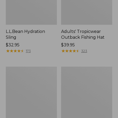
L.L.Bean Hydration
Adults' Tropicwear
Sling
Outback Fishing Hat
Price:
$32.95
Price:
$39.95
$32.95
★
★
★
★
★
★
★
★
★
★
$39.95
★
★
★
★
★
★
★
★
★
★
173
323
Women's
L.L.Bean
Insect
Collapsible
Shield
Wagon
Pro
Leggings