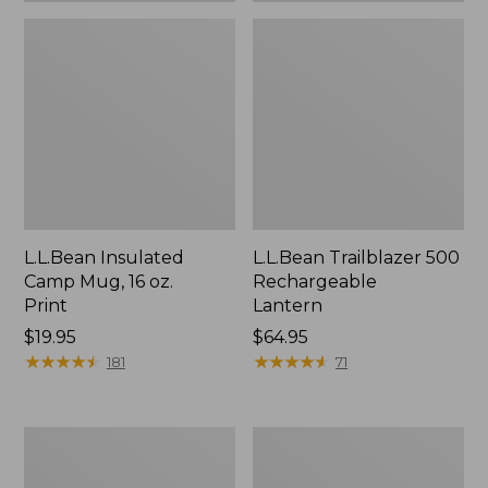
L.L.Bean Insulated
L.L.Bean Trailblazer 500
Camp Mug, 16 oz.
Rechargeable
Print
Lantern
Price:
$19.95
Price:
$64.95
$19.95
★
★
★
★
★
★
★
★
★
★
$64.95
★
★
★
★
★
★
★
★
★
★
181
71
Yeti
ShedRain
Rambler
Vortex
Stackable
V2