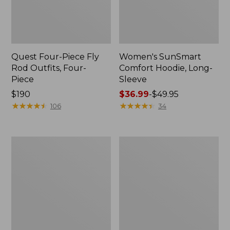
Quest Four-Piece Fly
Women's SunSmart
Rod Outfits, Four-
Comfort Hoodie, Long-
Piece
Sleeve
Price:
$190
Price
$36.99
-
$49.95
$190
★
★
★
★
★
★
★
★
★
★
range
★
★
★
★
★
★
★
★
★
★
106
34
from:
$36.99
to:
Men's
Men's
$49.95
No
Insect
Fly
Shield
Zone
Field
Pants
Hoodie