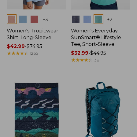
Colors
Colors
+
3
+
2
Women's Tropicwear
Women's Everyday
Shirt, Long-Sleeve
SunSmart® Lifestyle
Tee, Short-Sleeve
Price
$42.99
-
$74.95
range
★
★
★
★
★
★
★
★
★
★
Price
$32.99
-
$44.95
1265
from:
range
★
★
★
★
★
★
★
★
★
★
38
$42.99
from:
to:
$32.99
$74.95
to:
$44.95