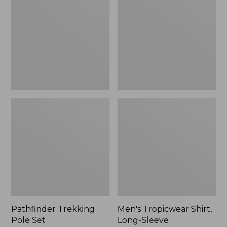
Pole
Shirt,
Set,
Long-
New
Sleeve
Pathfinder Trekking
Men's Tropicwear Shirt,
Pole Set
Long-Sleeve