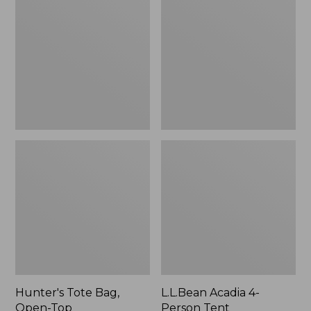
Bag,
4-
Open-
Person
Top
Tent
Hunter's Tote Bag,
L.L.Bean Acadia 4-
Open-Top
Person Tent