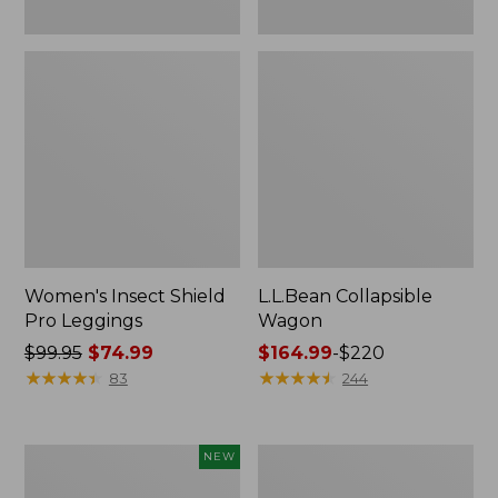
Women's Insect Shield
L.L.Bean Collapsible
Pro Leggings
Wagon
Price
$99.95
$74.99
Price
$164.99
-
$220
was
★
★
★
★
★
★
★
★
★
★
range
★
★
★
★
★
★
★
★
★
★
83
244
from:
from:
$99.95
$164.99
now:
to:
Pathfinder
Men's
NEW
$74.99
$220
Trekking
Tropicwear