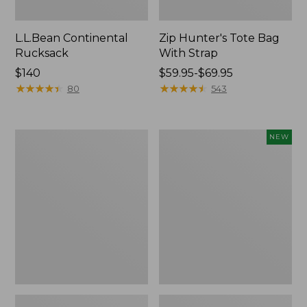
L.L.Bean Continental
Zip Hunter's Tote Bag
Rucksack
With Strap
Price:
$140
Price
$59.95-$69.95
$140
★
★
★
★
★
★
★
★
★
★
range
★
★
★
★
★
★
★
★
★
★
80
543
from:
$59.95
to:
Kids'
Trailblazer
NEW
$69.95
Camelbak
Rechargeable
Thrive
Solar
Flip
Mini
Straw
Lantern,
Water
New
Bottle,
14
oz.