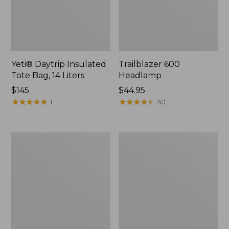
Yeti® Daytrip Insulated
Trailblazer 600
Tote Bag, 14 Liters
Headlamp
Price:
$145
Price:
$44.95
$145
★
★
★
★
★
★
★
★
★
★
$44.95
★
★
★
★
★
★
★
★
★
★
1
50
Zip
L.L.Bean
Hunter's
Access
Tote
Camp
Bag
Chair
With
Strap,
Camo