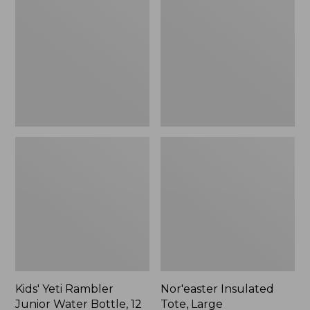
Rambler
Tote,
Junior
Large
Water
Bottle,
12
oz.,
New
Kids' Yeti Rambler
Nor'easter Insulated
Junior Water Bottle, 12
Tote, Large