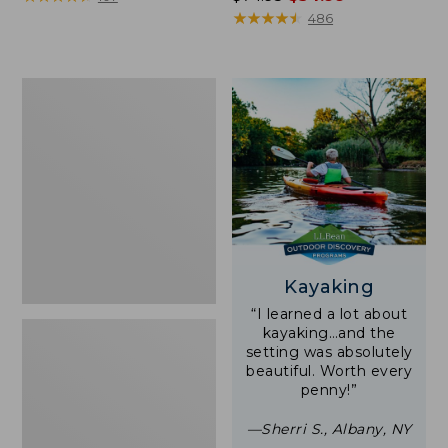
was
★
★
★
★
★
★
★
★
★
★
486
from:
$74.95
now:
Woodlands
$54.99
Screen
House
Kayaking
“I learned a lot about
kayaking…and the
setting was absolutely
beautiful. Worth every
penny!”
—Sherri S., Albany, NY