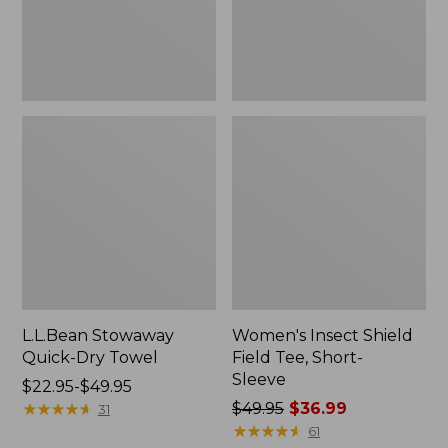
Sleeve
L.L.Bean Stowaway
Women's Insect Shield
Quick-Dry Towel
Field Tee, Short-
Sleeve
Price
$22.95-$49.95
range
★
★
★
★
★
★
★
★
★
★
Price
$49.95
$36.99
31
from:
was
★
★
★
★
★
★
★
★
★
★
61