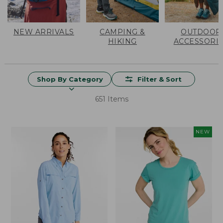
NEW ARRIVALS
CAMPING &
OUTDOOR
HIKING
ACCESSORI
Shop By Category
Filter & Sort
651 Items
NEW