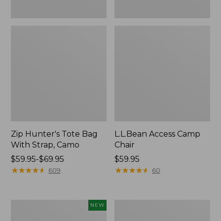
Zip Hunter's Tote Bag
L.L.Bean Access Camp
With Strap, Camo
Chair
Price
$59.95-$69.95
Price:
$59.95
range
★
★
★
★
★
★
★
★
★
★
$59.95
★
★
★
★
★
★
★
★
★
★
609
60
from:
$59.95
to:
Kids'
Nor'easter
NEW
$69.95
Yeti
Insulated