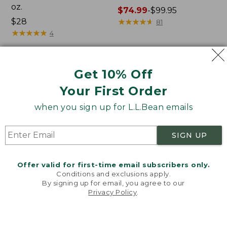
oz.
Price
$74.99
-
$99.95
Price:
$28
range
★
★
★
★
★
★
★
★
★
★
81
$28
★
★
★
★
★
★
★
★
★
★
from:
4
$74.99
to:
$99.95
Women's
Nalgene
NEW
Get 10% Off
SunSmart
Ultralite
Your First Order
Comfort
Wide
Crew,
Mouth
when you sign up for L.L.Bean emails
Long-
Water
Sleeve,
Bottle
New
with
SIGN UP
L.L.Bean
Print,
32
Offer valid for first-time email subscribers only.
oz.
Conditions and exclusions apply.
By signing up for email, you agree to our
Privacy Policy
.
Welcome to llbean.com! We use cookies and other
technologies to provide you with the best possible
experience. Check out our
privacy policy
to learn
more.