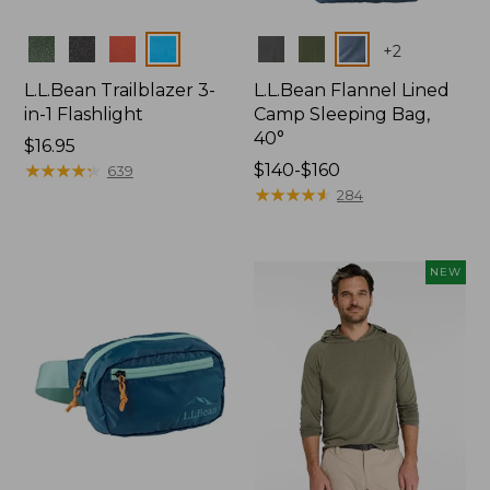
Colors
Colors
+
2
L.L.Bean Trailblazer 3-
L.L.Bean Flannel Lined
in-1 Flashlight
Camp Sleeping Bag,
40°
Price:
$16.95
$16.95
★
★
★
★
★
★
★
★
★
★
Price
$140-$160
639
range
★
★
★
★
★
★
★
★
★
★
284
from:
$140
to:
NEW
$160