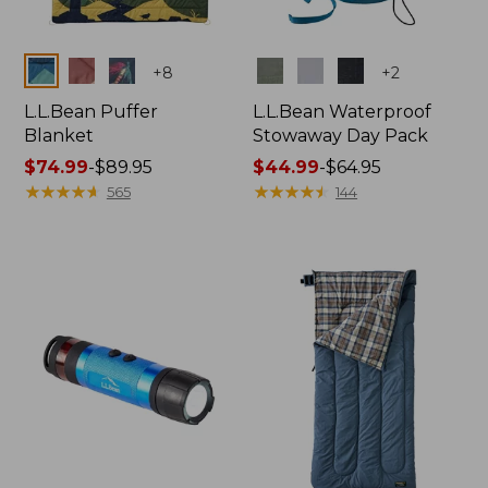
Colors
Colors
+
8
+
2
L.L.Bean Puffer
L.L.Bean Waterproof
Blanket
Stowaway Day Pack
Price
$74.99
-
$89.95
Price
$44.99
-
$64.95
range
★
★
★
★
★
★
★
★
★
★
range
★
★
★
★
★
★
★
★
★
★
565
144
from:
from:
$74.99
$44.99
to:
to:
$89.95
$64.95