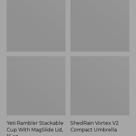
Cup
Compact
With
Umbrella
MagSlide
Lid,
16
oz.
Yeti Rambler Stackable
ShedRain Vortex V2
Cup With MagSlide Lid,
Compact Umbrella