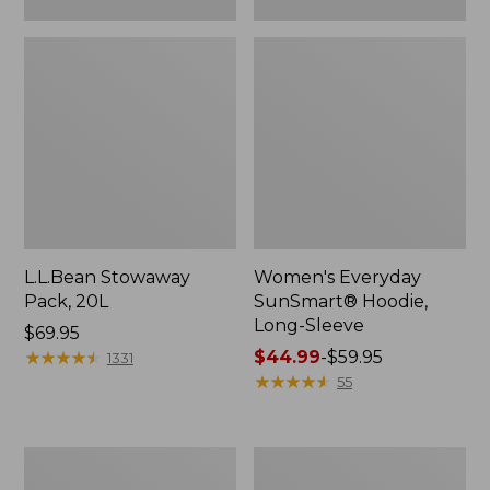
L.L.Bean Stowaway
Women's Everyday
Pack, 20L
SunSmart® Hoodie,
Long-Sleeve
Price:
$69.95
$69.95
★
★
★
★
★
★
★
★
★
★
Price
$44.99
-
$59.95
1331
range
★
★
★
★
★
★
★
★
★
★
55
from:
$44.99
to:
Hunter's
L.L.Bean
$59.95
Tote
Acadia