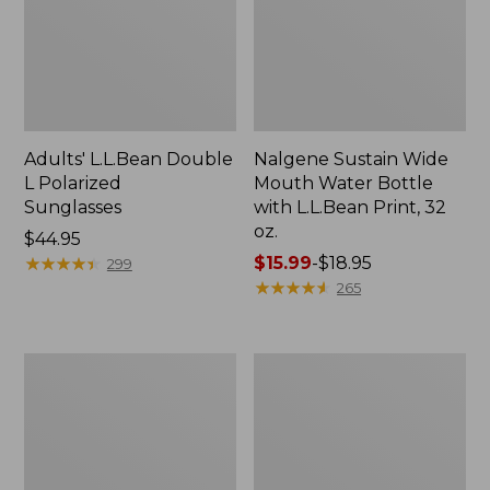
Adults' L.L.Bean Double
Nalgene Sustain Wide
L Polarized
Mouth Water Bottle
Sunglasses
with L.L.Bean Print, 32
oz.
Price:
$44.95
$44.95
★
★
★
★
★
★
★
★
★
★
Price
$15.99
-
$18.95
299
range
★
★
★
★
★
★
★
★
★
★
265
from:
$15.99
to:
L.L.Bean
Women's
$18.95
Stowaway
Insect
Quick-
Shield
Dry
Field
Towel
Tee,
Short-