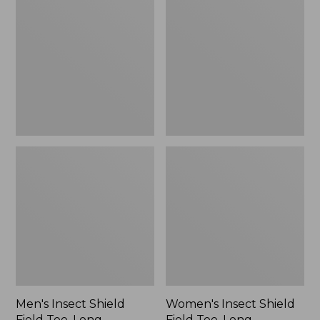
Shield
Shield
Field
Field
Tee,
Tee,
Long-
Long-
Sleeve
Sleeve
Men's Insect Shield
Women's Insect Shield
Field Tee, Long-
Field Tee, Long-