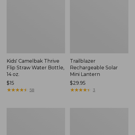
Kids' Camelbak Thrive
Trailblazer
Flip Straw Water Bottle,
Rechargeable Solar
14 oz.
Mini Lantern
Price:
$15
Price:
$29.95
$15
★
★
★
★
★
★
★
★
★
★
$29.95
★
★
★
★
★
★
★
★
★
★
58
3
L.L.Bean
Women's
Flannel
Tropicwear
Camp
Shirt,
Blanket,
Short-
Extra-
Sleeve