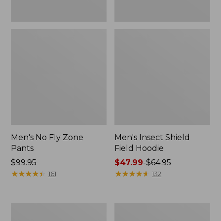
Men's No Fly Zone
Men's Insect Shield
Pants
Field Hoodie
Price:
$99.95
Price
$47.99
-
$64.95
$99.95
★
★
★
★
★
★
★
★
★
★
range
★
★
★
★
★
★
★
★
★
★
161
132
from:
$47.99
to:
Men's
Women's
$64.95
Insect
Insect