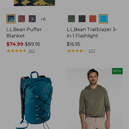
Colors
Colors
+
8
L.L.Bean Puffer
L.L.Bean Trailblazer 3-
Blanket
in-1 Flashlight
Price
$74.99
-
$89.95
Price:
$16.95
range
★
★
★
★
★
★
★
★
★
★
$16.95
★
★
★
★
★
★
★
★
★
★
563
637
from:
$74.99
to:
NEW
$89.95