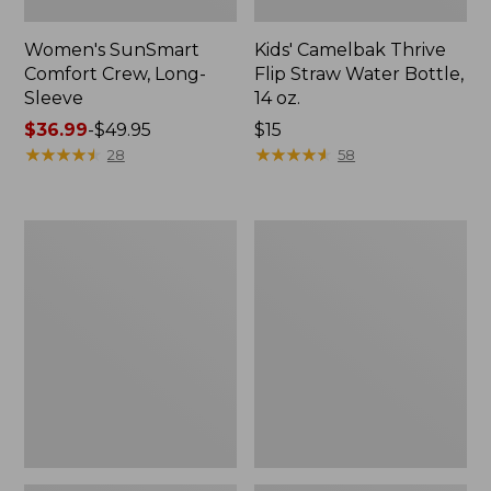
Women's SunSmart
Kids' Camelbak Thrive
Comfort Crew, Long-
Flip Straw Water Bottle,
Sleeve
14 oz.
Price
$36.99
-
$49.95
Price:
$15
range
★
★
★
★
★
★
★
★
★
★
$15
★
★
★
★
★
★
★
★
★
★
28
58
from:
$36.99
to:
Zip
L.L.Bean
$49.95
Hunter's
Flannel
Tote
Camp
Bag
Blanket,
With
Extra-
Strap,
Large
Camo