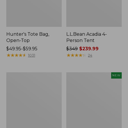
Hunter's Tote Bag,
L.L.Bean Acadia 4-
Open-Top
Person Tent
Price
$49.95-$59.95
Price
$349
$239.99
range
★
★
★
★
★
★
★
★
★
★
was
★
★
★
★
★
★
★
★
★
★
1031
24
from:
from:
$49.95
$349
to:
now:
L.L.Bean
Women's
NEW
$59.95
$239.99
Hydration
SunSmart
Sling
Comfort
Hoodie,
Long-
Sleeve,
New