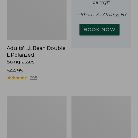
penny!”
—Sherri S., Albany, NY
BOOK NOW
Adults' L.L.Bean Double
L Polarized
Sunglasses
Price:
$44.95
$44.95
★
★
★
★
★
★
★
★
★
★
295
Woodlands
Yeti
Screen
Rambler
House
Stackable
Cup
With
MagSlide
Lid,