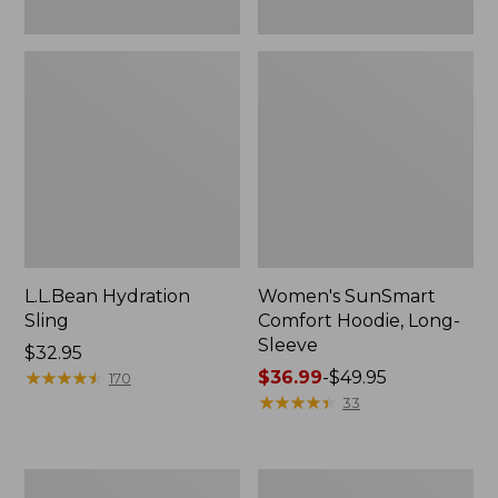
L.L.Bean Hydration
Women's SunSmart
Sling
Comfort Hoodie, Long-
Sleeve
Price:
$32.95
$32.95
★
★
★
★
★
★
★
★
★
★
Price
$36.99
-
$49.95
170
range
★
★
★
★
★
★
★
★
★
★
33
from:
$36.99
to:
Men's
L.L.Bean