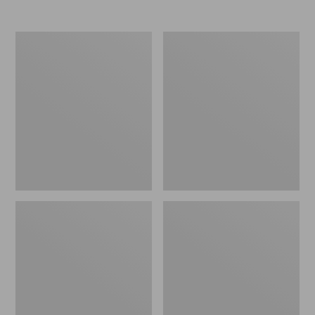
Nor'easter
Women's
Insulated
Tropicwear
Tote,
Comfort
Large
Shorts