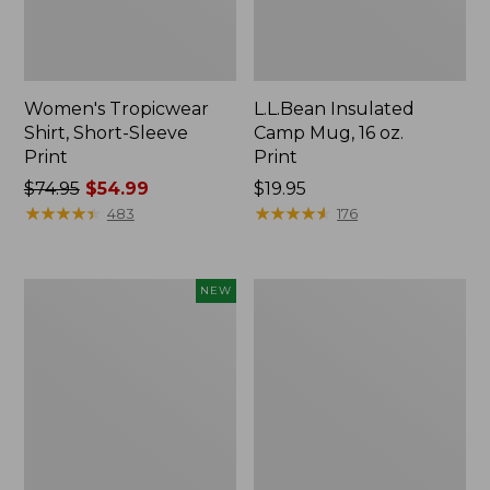
Women's Tropicwear
L.L.Bean Insulated
Shirt, Short-Sleeve
Camp Mug, 16 oz.
Print
Print
Price
$74.95
$54.99
Price:
$19.95
was
★
★
★
★
★
★
★
★
★
★
$19.95
★
★
★
★
★
★
★
★
★
★
483
176
from:
$74.95
now:
Trailblazer
L.L.Bean
NEW
$54.99
Rechargeable
Access
Solar
Camp
Mini
Chair
Lantern,
New