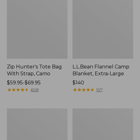
Zip Hunter's Tote Bag
L.L.Bean Flannel Camp
With Strap, Camo
Blanket, Extra-Large
Price
$59.95-$69.95
Price:
$140
range
★
★
★
★
★
★
★
★
★
★
$140
★
★
★
★
★
★
★
★
★
★
608
107
from:
$59.95
to:
ShedRain
L.L.Bean
$69.95
Vortex
Trailblazer
V2
400
Compact
Lantern
Umbrella