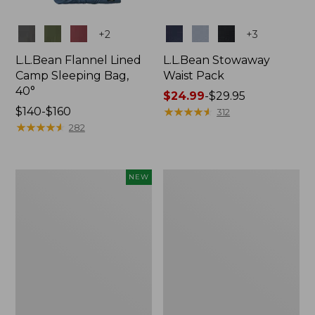
Colors
Colors
+
2
+
3
L.L.Bean Flannel Lined
L.L.Bean Stowaway
Camp Sleeping Bag,
Waist Pack
40°
Price
$24.99
-
$29.95
Price
$140-$160
range
★
★
★
★
★
★
★
★
★
★
312
range
★
★
★
★
★
★
★
★
★
★
from:
282
from:
$24.99
$140
to:
to:
$29.95
Women's
L.L.Bean
NEW
$160
Everyday
Stowaway
SunSmart®
Pack,
Hoodie,
20L
Long-
Sleeve,
New