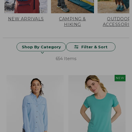
NEW ARRIVALS
CAMPING &
OUTDOOR
HIKING
ACCESSORI
Shop By Category
Filter & Sort
654 Items
NEW