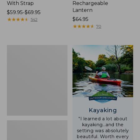
With Strap
Rechargeable
Lantern
Price
$59.95-$69.95
range
★
★
★
★
★
★
★
★
★
★
Price:
$64.95
542
from:
$64.95
★
★
★
★
★
★
★
★
★
★
70
$59.95
to:
$69.95
Adults'
L.L.Bean
Double
L
Polarized
Sunglasses
Kayaking
“I learned a lot about
kayaking…and the
setting was absolutely
beautiful. Worth every