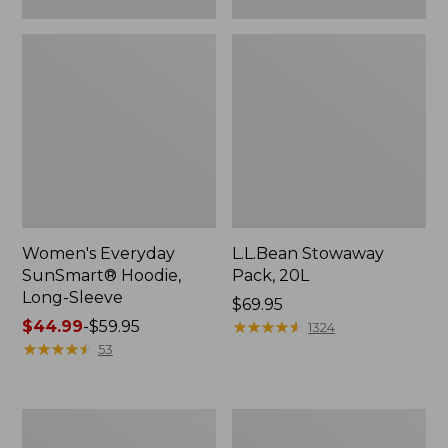
Women's Everyday
L.L.Bean Stowaway
SunSmart® Hoodie,
Pack, 20L
Long-Sleeve
Price:
$69.95
Price
$44.99
-
$59.95
$69.95
★
★
★
★
★
★
★
★
★
★
1324
range
★
★
★
★
★
★
★
★
★
★
53
from:
$44.99
to:
Adults'
Women's
$59.95
Tropicwear
Insect