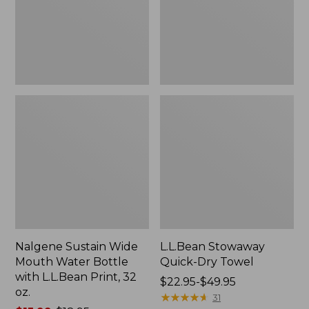
Bottle
with
L.L.Bean
Print,
32
oz.
Nalgene Sustain Wide
L.L.Bean Stowaway
Mouth Water Bottle
Quick-Dry Towel
with L.L.Bean Print, 32
Price
$22.95-$49.95
oz.
range
★
★
★
★
★
★
★
★
★
★
31