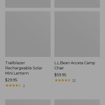
Trailblazer
L.L.Bean Access Camp
Rechargeable Solar
Chair
Mini Lantern
Price:
$59.95
Price:
$29.95
$59.95
★
★
★
★
★
★
★
★
★
★
59
$29.95
★
★
★
★
★
★
★
★
★
★
3
Zip
L.L.Bean