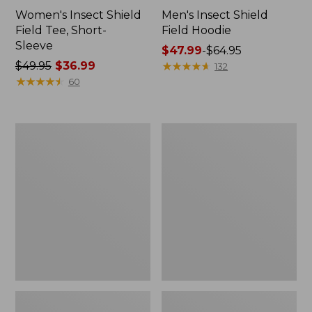
Women's Insect Shield
Men's Insect Shield
Field Tee, Short-
Field Hoodie
Sleeve
Price
$47.99
-
$64.95
Price
$49.95
$36.99
range
★
★
★
★
★
★
★
★
★
★
132
was
★
★
★
★
★
★
★
★
★
★
from:
60
from:
$47.99
$49.95
to:
now:
$64.95
L.L.Bean
Women's
$36.99
Continental
Insect
Rucksack
Shield
Field
Tee,
Long-
Sleeve