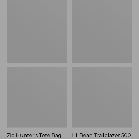
Hunter's
Trailblazer
Tote
500
Bag
Rechargeable
With
Lantern
Strap
Zip Hunter's Tote Bag
L.L.Bean Trailblazer 500