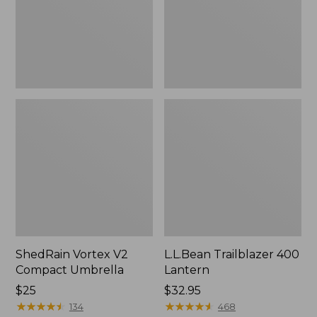
ShedRain Vortex V2
L.L.Bean Trailblazer 400
Compact Umbrella
Lantern
Price:
$25
Price:
$32.95
$25
★
★
★
★
★
★
★
★
★
★
$32.95
★
★
★
★
★
★
★
★
★
★
134
468