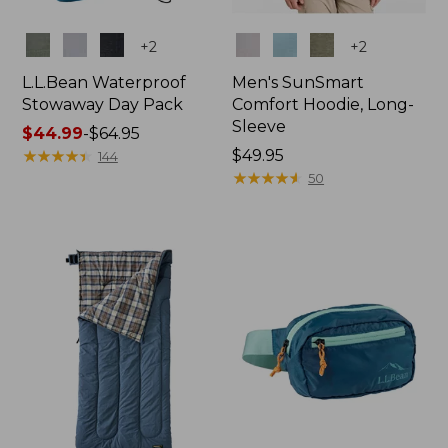
Colors
Colors
+
2
+
2
L.L.Bean Waterproof
Men's SunSmart
Stowaway Day Pack
Comfort Hoodie, Long-
Sleeve
Price
$44.99
-
$64.95
range
★
★
★
★
★
★
★
★
★
★
Price:
$49.95
144
from:
$49.95
★
★
★
★
★
★
★
★
★
★
50
$44.99
to:
$64.95