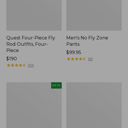
Quest Four-Piece Fly
Men's No Fly Zone
Rod Outfits, Four-
Pants
Piece
Price:
$99.95
Price:
$190
$99.95
★
★
★
★
★
★
★
★
★
★
161
$190
★
★
★
★
★
★
★
★
★
★
105
Pathfinder
Men's
NEW
Trekking
Insect
Pole
Shield
Set,
Field
New
Tee,
Long-
Sleeve