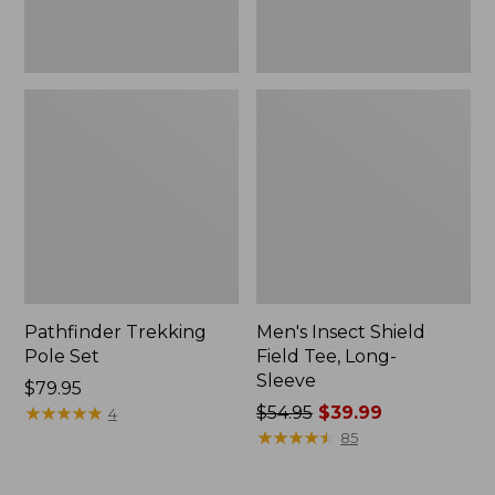
Pathfinder Trekking
Men's Insect Shield
Pole Set
Field Tee, Long-
Sleeve
Price:
$79.95
$79.95
★
★
★
★
★
★
★
★
★
★
Price
$54.95
$39.99
4
was
★
★
★
★
★
★
★
★
★
★
85
from:
$54.95