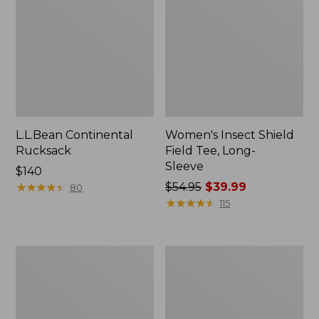
L.L.Bean Continental
Women's Insect Shield
Rucksack
Field Tee, Long-
Sleeve
Price:
$140
$140
★
★
★
★
★
★
★
★
★
★
Price
$54.95
$39.99
80
was
★
★
★
★
★
★
★
★
★
★
115
from:
$54.95
now:
Nalgene
L.L.Bean
$39.99
Sustain
Stowaway
Wide
Quick-
Mouth
Dry
Water
Towel