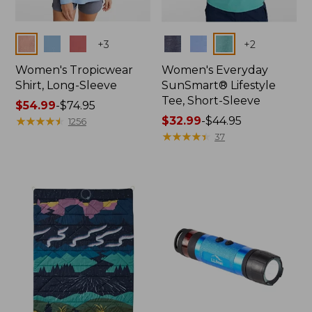
Colors
Colors
+
3
+
2
Women's Tropicwear
Women's Everyday
Shirt, Long-Sleeve
SunSmart® Lifestyle
Tee, Short-Sleeve
Price
$54.99
-
$74.95
range
★
★
★
★
★
★
★
★
★
★
Price
$32.99
-
$44.95
1256
from:
range
★
★
★
★
★
★
★
★
★
★
37
$54.99
from:
to:
$32.99
$74.95
to:
$44.95