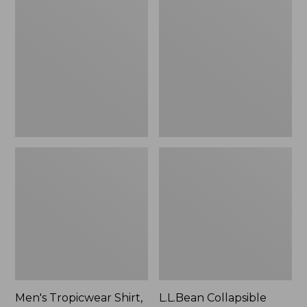
$49.95
Tropicwear
Collapsible
Shirt,
Wagon
Long-
Sleeve
Men's Tropicwear Shirt,
L.L.Bean Collapsible