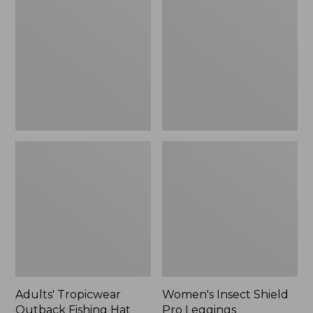
Outback
Shield
Fishing
Pro
Hat
Leggings
Adults' Tropicwear
Women's Insect Shield
Outback Fishing Hat
Pro Leggings