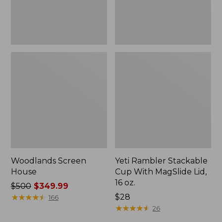
16
oz.
Woodlands Screen
Yeti Rambler Stackable
House
Cup With MagSlide Lid,
16 oz.
Price
$500
$349.99
was
★
★
★
★
★
★
★
★
★
★
Price:
$28
166
from:
$28
★
★
★
★
★
★
★
★
★
★
26
$500