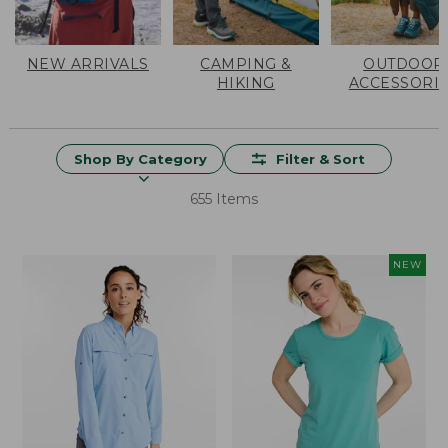
NEW ARRIVALS
CAMPING &
OUTDOOR
HIKING
ACCESSORI
Shop By Category
Filter & Sort
655 Items
NEW