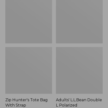
Tote
Double
Bag
L
With
Polarized
Strap
Sunglasses
Zip Hunter's Tote Bag
Adults' L.L.Bean Double
With Strap
L Polarized