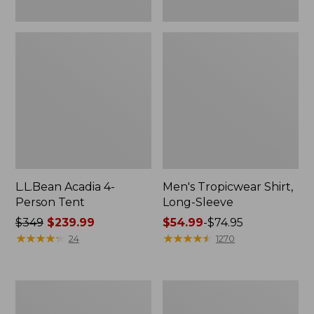
L.L.Bean Acadia 4-
Men's Tropicwear Shirt,
Person Tent
Long-Sleeve
Price
$349
$239.99
Price
$54.99
-
$74.95
was
★
★
★
★
★
★
★
★
★
★
range
★
★
★
★
★
★
★
★
★
★
24
1270
from:
from:
$349
$54.99
now:
to:
L.L.Bean
Quest
$239.99
$74.95
Collapsible
Four-