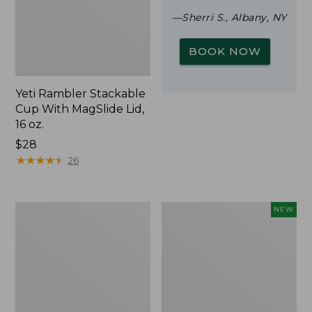
—Sherri S., Albany, NY
BOOK NOW
Yeti Rambler Stackable
Cup With MagSlide Lid,
16 oz.
Price:
$28
$28
★
★
★
★
★
★
★
★
★
★
26
Woodlands
Trailblazer
NEW
Screen
Rechargeable
House
Solar
Mini
Lantern,
New