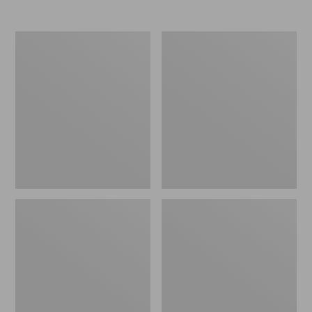
Nor'easter
Women's
Insulated
Tropicwear
Tote,
Comfort
Large
Shorts