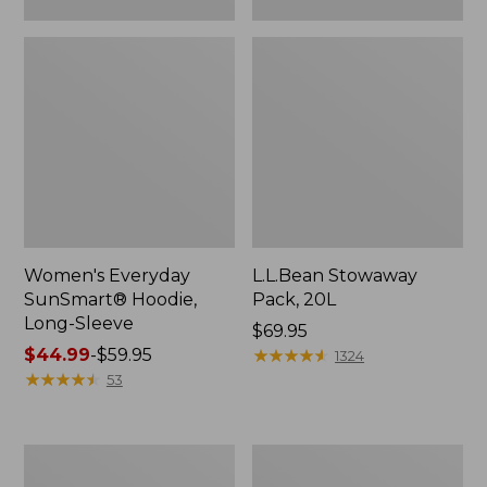
Women's Everyday
L.L.Bean Stowaway
SunSmart® Hoodie,
Pack, 20L
Long-Sleeve
Price:
$69.95
Price
$44.99
-
$59.95
$69.95
★
★
★
★
★
★
★
★
★
★
1324
range
★
★
★
★
★
★
★
★
★
★
53
from:
$44.99
to:
Adults'
Women's
$59.95
Tropicwear
Insect