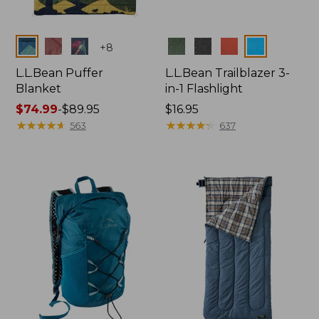
Colors
Colors
+
8
L.L.Bean Puffer
L.L.Bean Trailblazer 3-
Blanket
in-1 Flashlight
Price
$74.99
-
$89.95
Price:
$16.95
range
★
★
★
★
★
★
★
★
★
★
$16.95
★
★
★
★
★
★
★
★
★
★
563
637
from:
$74.99
to:
$89.95