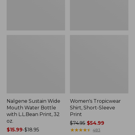
with
L.L.Bean
Print,
32
oz.
Nalgene Sustain Wide
Women's Tropicwear
Mouth Water Bottle
Shirt, Short-Sleeve
with L.L.Bean Print, 32
Print
oz.
Price
$74.95
$54.99
Price
$15.99
-
$18.95
was
★
★
★
★
★
★
★
★
★
★
483