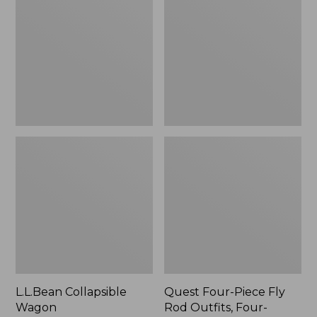
Wagon
Piece
Fly
Rod
Outfits,
Four-
Piece
L.L.Bean Collapsible
Quest Four-Piece Fly
Wagon
Rod Outfits, Four-