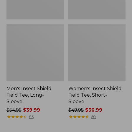
Men's Insect Shield
Women's Insect Shield
Field Tee, Long-
Field Tee, Short-
Sleeve
Sleeve
Price
$54.95
$39.99
Price
$49.95
$36.99
was
★
★
★
★
★
★
★
★
★
★
was
★
★
★
★
★
★
★
★
★
★
85
60
from:
from:
$54.95
$49.95