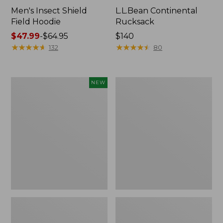
Men's Insect Shield
L.L.Bean Continental
Field Hoodie
Rucksack
Price
$47.99
-
$64.95
Price:
$140
range
★
★
★
★
★
★
★
★
★
★
$140
★
★
★
★
★
★
★
★
★
★
132
80
from:
$47.99
to:
Pathfinder
Women's
NEW
$64.95
Trekking
Insect
Pole
Shield
Set,
Field
New
Tee,
Long-
Sleeve