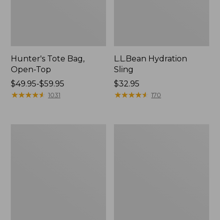
Hunter's Tote Bag,
L.L.Bean Hydration
Open-Top
Sling
Price
$49.95-$59.95
Price:
$32.95
range
★
★
★
★
★
★
★
★
★
★
$32.95
★
★
★
★
★
★
★
★
★
★
1031
170
from:
$49.95
to:
L.L.Bean
Men's
$59.95
Acadia
Tropicwear
4-
Shirt,
Person
Long-
Tent
Sleeve