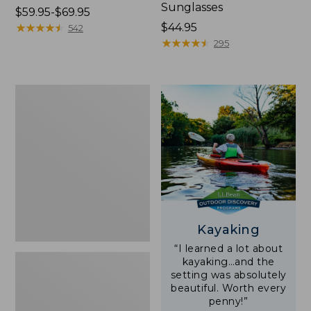
Sunglasses
Price
$59.95-$69.95
range
★
★
★
★
★
★
★
★
★
★
Price:
$44.95
542
from:
$44.95
★
★
★
★
★
★
★
★
★
★
295
$59.95
to:
$69.95
Yeti
Rambler
Stackable
Cup
With
MagSlide
Lid,
16
oz.
Kayaking
“I learned a lot about
kayaking…and the
setting was absolutely
beautiful. Worth every
penny!”