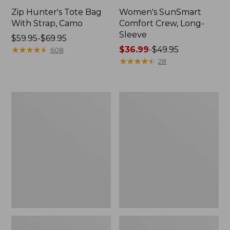
Zip Hunter's Tote Bag
Women's SunSmart
With Strap, Camo
Comfort Crew, Long-
Sleeve
Price
$59.95-$69.95
range
★
★
★
★
★
★
★
★
★
★
Price
$36.99
-
$49.95
608
from:
range
★
★
★
★
★
★
★
★
★
★
28
$59.95
from:
to:
$36.99
$69.95
to:
L.L.Bean
Kids'
$49.95
Flannel
Camelbak
Camp
Thrive
Blanket,
Flip
Extra-
Straw
Large
Water
Bottle,
14
oz.