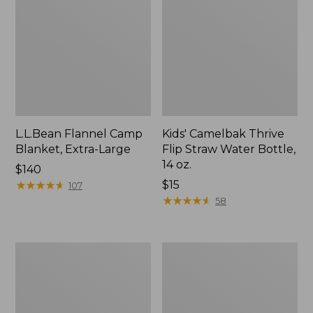
L.L.Bean Flannel Camp
Kids' Camelbak Thrive
Blanket, Extra-Large
Flip Straw Water Bottle,
14 oz.
Price:
$140
$140
★
★
★
★
★
★
★
★
★
★
Price:
$15
107
$15
★
★
★
★
★
★
★
★
★
★
58
L.L.Bean
ShedRain
Trailblazer
Vortex
400
V2
Lantern
Compact
Umbrella