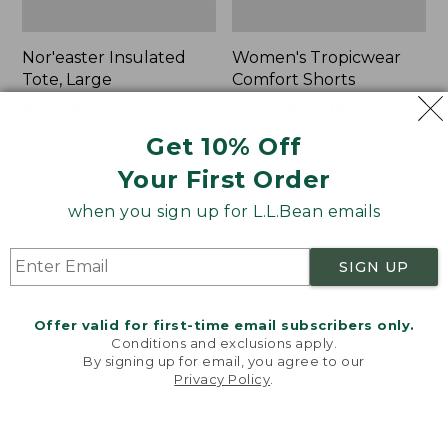
Nor'easter Insulated
Women's Tropicwear
Tote, Large
Comfort Shorts
Price
$74.99
-
$99.95
Price
$64.95
$47.99
range
★
★
★
★
★
★
★
★
★
★
was
★
★
★
★
★
★
★
★
★
★
81
101
Get 10% Off
from:
from:
Your First Order
$74.99
$64.95
to:
now:
L.L.Bean
Men's
when you sign up for L.L.Bean emails
$99.95
$47.99
Stowaway
Commando
Quick-
Sweater,
Dry
Full-
SIGN UP
Camp
Zip
Towel,
Print
Offer valid for first-time email subscribers only.
Conditions and exclusions apply.
By signing up for email, you agree to our
Privacy Policy
.
Welcome to llbean.com! We use cookies and other
technologies to provide you with the best possible
experience. Check out our
privacy policy
to learn
more.