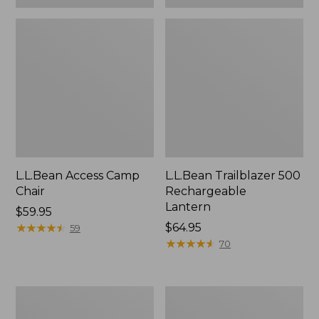
L.L.Bean Access Camp
L.L.Bean Trailblazer 500
Chair
Rechargeable
Lantern
Price:
$59.95
$59.95
★
★
★
★
★
★
★
★
★
★
Price:
$64.95
59
$64.95
★
★
★
★
★
★
★
★
★
★
70
Zip
Adults'
Hunter's
L.L.Bean