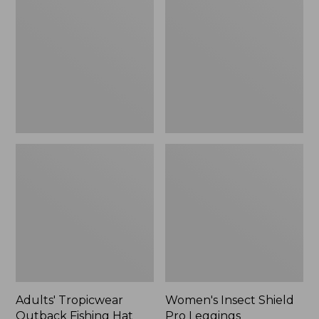
Outback
Shield
Fishing
Pro
Hat
Leggings
Adults' Tropicwear
Women's Insect Shield
Outback Fishing Hat
Pro Leggings