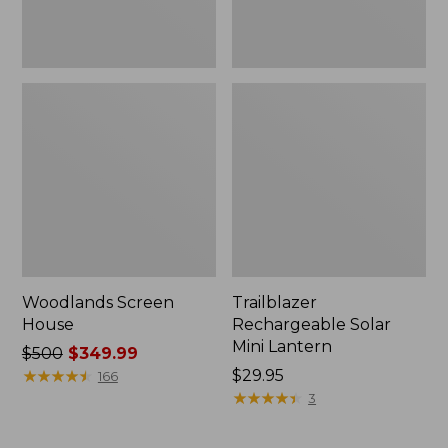
Woodlands Screen
Trailblazer
House
Rechargeable Solar
Mini Lantern
Price
$500
$349.99
was
★
★
★
★
★
★
★
★
★
★
Price:
$29.95
166
from:
$29.95
★
★
★
★
★
★
★
★
★
★
3
$500
now: