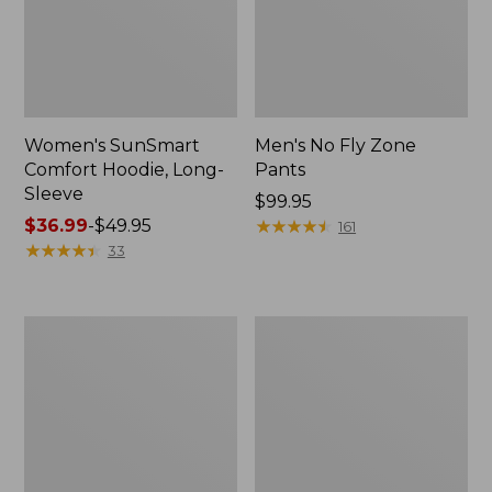
Women's SunSmart
Men's No Fly Zone
Comfort Hoodie, Long-
Pants
Sleeve
Price:
$99.95
Price
$36.99
-
$49.95
$99.95
★
★
★
★
★
★
★
★
★
★
161
range
★
★
★
★
★
★
★
★
★
★
33
from:
$36.99
to:
Men's
Women's
$49.95
Insect
Insect
Shield
Shield
Field
Field
Tee,
Tee,
Long-
Short-
Sleeve
Sleeve