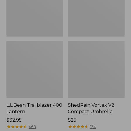
L.L.Bean Trailblazer 400
ShedRain Vortex V2
Lantern
Compact Umbrella
Price:
$32.95
Price:
$25
$32.95
★
★
★
★
★
★
★
★
★
★
$25
★
★
★
★
★
★
★
★
★
★
468
134