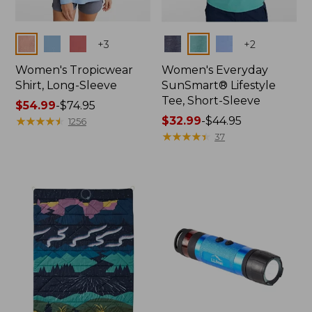
Colors
Colors
+
3
+
2
Women's Tropicwear
Women's Everyday
Shirt, Long-Sleeve
SunSmart® Lifestyle
Tee, Short-Sleeve
Price
$54.99
-
$74.95
range
★
★
★
★
★
★
★
★
★
★
Price
$32.99
-
$44.95
1256
from:
range
★
★
★
★
★
★
★
★
★
★
37
$54.99
from:
to:
$32.99
$74.95
to:
$44.95