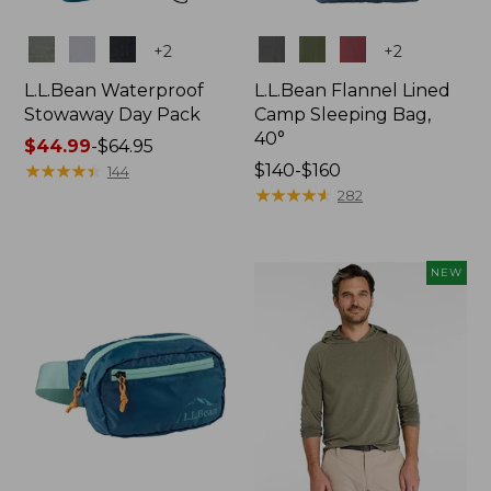
Colors
Colors
+
2
+
2
L.L.Bean Waterproof
L.L.Bean Flannel Lined
Stowaway Day Pack
Camp Sleeping Bag,
40°
Price
$44.99
-
$64.95
range
★
★
★
★
★
★
★
★
★
★
Price
$140-$160
144
from:
range
★
★
★
★
★
★
★
★
★
★
282
$44.99
from:
to:
$140
$64.95
to:
NEW
$160