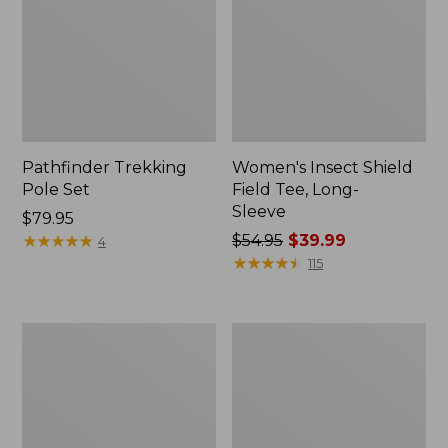
Pathfinder Trekking
Women's Insect Shield
Pole Set
Field Tee, Long-
Sleeve
Price:
$79.95
$79.95
★
★
★
★
★
★
★
★
★
★
Price
$54.95
$39.99
4
was
★
★
★
★
★
★
★
★
★
★
115
from:
$54.95
now:
Nalgene
Women's
$39.99
Sustain
Tropicwear
Wide
Shirt,
Mouth
Short-
Water
Sleeve
Bottle
Print