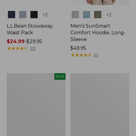
Colors
Colors
+
3
+
2
L.L.Bean Stowaway
Men's SunSmart
Waist Pack
Comfort Hoodie, Long-
Sleeve
Price
$24.99
-
$29.95
range
★
★
★
★
★
★
★
★
★
★
Price:
$49.95
312
from:
$49.95
★
★
★
★
★
★
★
★
★
★
50
$24.99
to:
$29.95
Women's
L.L.Bean
NEW
Everyday
Stowaway
SunSmart®
Pack,
Hoodie,
20L
Long-
Sleeve,
New