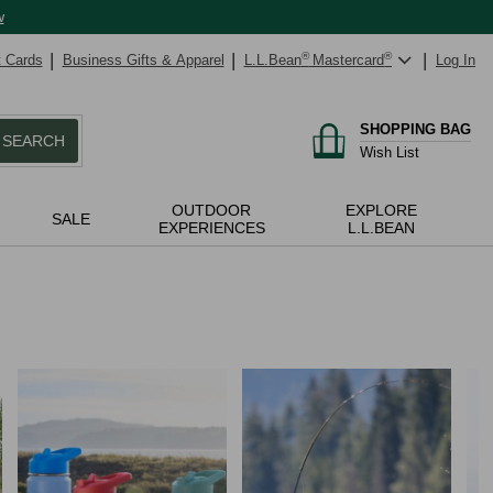
w
t Cards
Business Gifts & Apparel
L.L.Bean
®
Mastercard
®
Log In
SHOPPING BAG
SEARCH
Wish List
OUTDOOR
EXPLORE
SALE
EXPERIENCES
L.L.BEAN