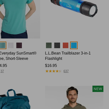
Colors
Everyday SunSmart®
L.L.Bean Trailblazer 3-in-1
Tee, Short-Sleeve
Flashlight
4.95
Price:
$16.95
★
★
★
★
★
★
★
★
★
★
$16.95
37
637
NEW