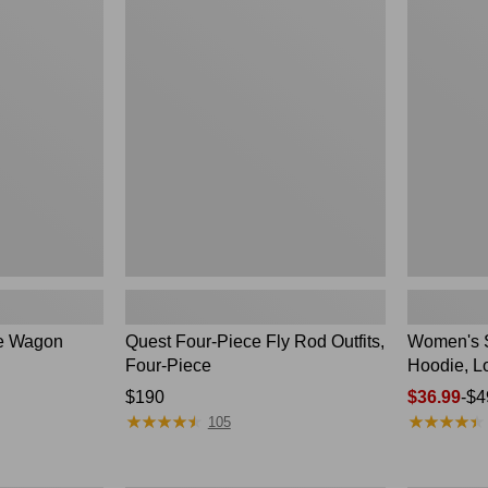
Four-
SunSmart
Piece
Comfort
Fly
Hoodie,
Rod
Long-
Outfits,
Sleeve,
Four-
New
Piece
le Wagon
Quest Four-Piece Fly Rod Outfits,
Women's 
Four-Piece
Hoodie, L
Price:
$190
Price
$36.99
-
$4
★
★
★
★
★
★
★
★
★
★
★
★
★
★
★
★
★
★
★
★
$190
range
105
from:
$36.99