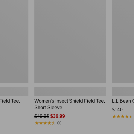
to:
Women's
L.L.Bean
$49.95
Insect
Continental
Shield
Rucksack
Field
Tee,
Short-
Sleeve
Field Tee,
Women's Insect Shield Field Tee,
L.L.Bean 
Short-Sleeve
Price:
$140
★
★
★
★
★
★
★
★
★
★
Price
$49.95
$36.99
$140
★
★
★
★
★
★
★
★
★
★
was
60
from: