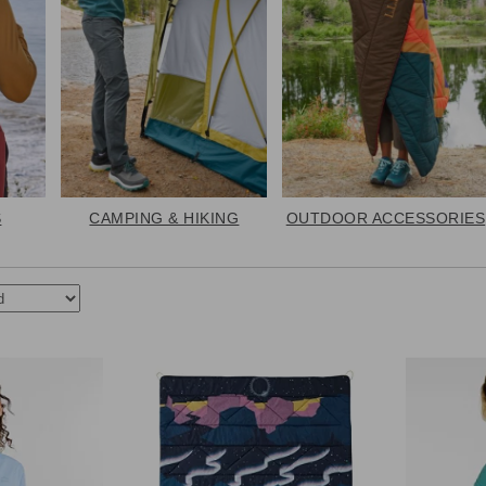
S
CAMPING & HIKING
OUTDOOR ACCESSORIES