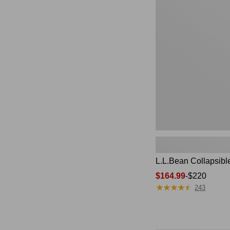
Collapsible
Wagon
L.L.Bean Collapsib
Price
$164.99
-
$220
★
★
★
★
★
★
★
★
★
★
range
243
from:
$164.99
to: