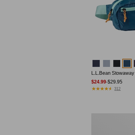
Colors
L.L.Bean Stowaway
Price
$24.99
-
$29.95
★
★
★
★
★
★
★
★
★
★
range
312
from:
$24.99
to:
$29.95
L.L.Bean
Stowaway
Pack,
20L