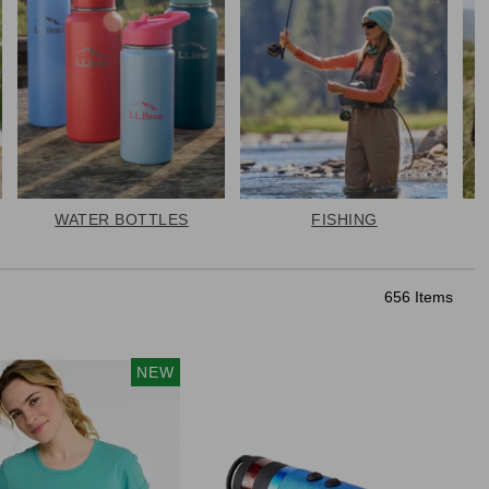
WATER BOTTLES
FISHING
656 Items
NEW