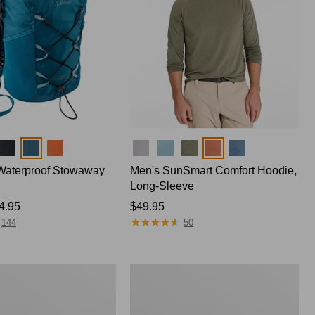
Colors
Waterproof Stowaway
Men's SunSmart Comfort Hoodie,
Long-Sleeve
4.95
Price:
$49.95
★
★
★
★
★
★
★
★
★
★
$49.95
144
50
Women's
Insect
Shield
Pro