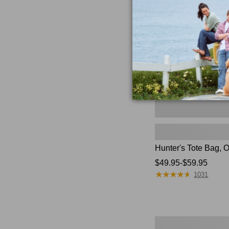
Bag,
Open-
Top
Hunter's Tote Bag, 
Price
$49.95-$59.95
★
★
★
★
★
★
★
★
★
★
range
1031
from:
$49.95
to:
$59.95
L.L.Bean