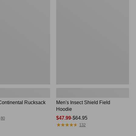
Men's
Insect
Shield
Field
Hoodie
Continental Rucksack
Men's Insect Shield Field
Hoodie
Price
$47.99
-
$64.95
80
★
★
★
★
★
★
★
★
★
★
range
132
from: