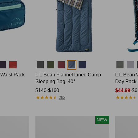
Colors
Colors
 Waist Pack
L.L.Bean Flannel Lined Camp
L.L.Bean 
Sleeping Bag, 40°
Day Pack
Price
$140-$160
Price
$44.99
-
$6
★
★
★
★
★
★
★
★
★
★
★
★
★
★
★
★
★
★
★
★
range
range
282
from:
from:
$140
$44.99
to:
to:
Women's
Adults'
NEW
$160
$64.95
Everyday
Tropicwear
SunSmart®
Outback
Hoodie,
Fishing