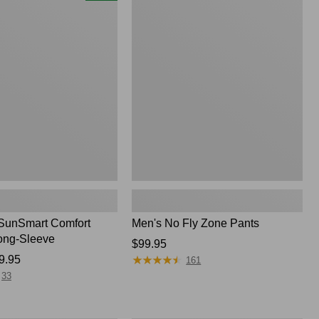
$74.95
No
Fly
Zone
Pants
SunSmart Comfort
Men's No Fly Zone Pants
ong-Sleeve
Price:
$99.95
★
★
★
★
★
★
★
★
★
★
9.95
$99.95
161
33