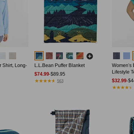
Colors
Colors
Shirt, Long-
L.L.Bean Puffer Blanket
Women's 
Lifestyle 
Price
$74.99
-
$89.95
★
★
★
★
★
★
★
★
★
★
range
Price
$32.99
-
$4
563
★
★
★
★
★
★
★
★
★
★
from:
range
$74.99
from:
to:
$32.99
$89.95
to:
$44.95