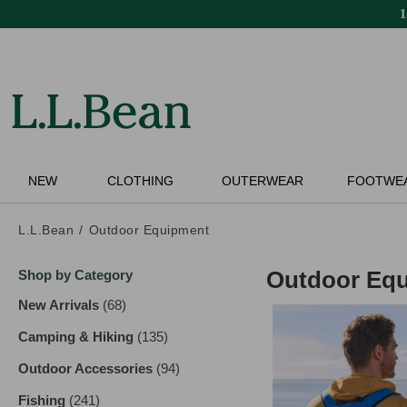
Skip
to
main
content
NEW
CLOTHING
OUTERWEAR
FOOTWE
L.L.Bean
Outdoor Equipment
Skip
Outdoor Eq
Shop by Category
to
product
New Arrivals
(68)
results
results
Camping & Hiking
(135)
results
Outdoor Accessories
(94)
results
Fishing
(241)
results