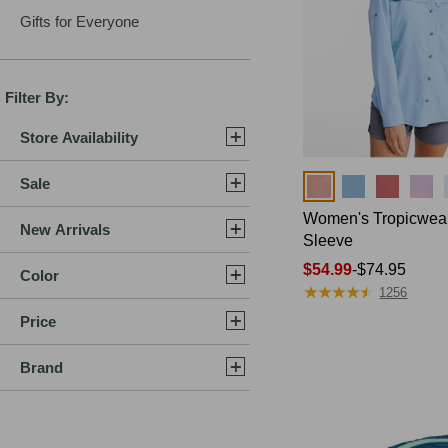
Gifts for Everyone
Filter By:
Store Availability
Sale
Colors
Women's Tropicwear 
New Arrivals
Sleeve
Price
$54.99
-
$74.95
Color
★
★
★
★
★
★
★
★
★
★
range
1256
from:
Price
$54.99
to:
Brand
$74.95