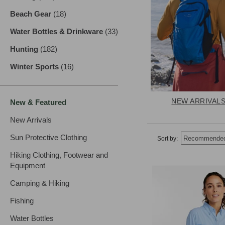
Beach Gear
(18)
results
Water Bottles & Drinkware
(33)
results
Hunting
(182)
results
Winter Sports
(16)
results
NEW ARRIVAL
New & Featured
New Arrivals
Sun Protective Clothing
Sort by:
Hiking Clothing, Footwear and
Equipment
Camping & Hiking
Fishing
Water Bottles