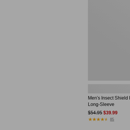
$220
Men's
Insect
Shield
Field
Tee,
Long-
Sleeve
Men's Insect Shield 
Long-Sleeve
Price
$54.95
$39.99
★
★
★
★
★
★
★
★
★
★
was
85
from: