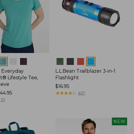
Colors
 Everyday
L.L.Bean Trailblazer 3-in-1
® Lifestyle Tee,
Flashlight
eeve
Price:
$16.95
44.95
$16.95
★
★
★
★
★
★
★
★
★
★
637
37
NEW