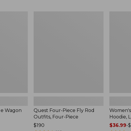
from:
$349
now:
Quest
Women's
$239.99
Four-
SunSmart
Piece
Comfort
Fly
Hoodie,
Rod
Long-
Outfits,
Sleeve,
Four-
New
Piece
ble Wagon
Quest Four-Piece Fly Rod
Women's
Outfits, Four-Piece
Hoodie, 
Price:
$190
Price
$36.99
-
$