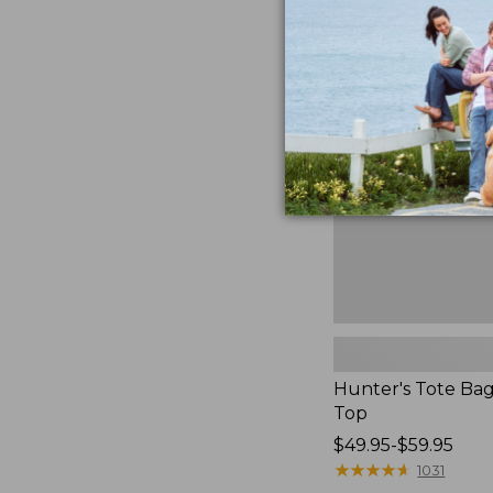
Hunter's
Tote
Bag,
Open-
Top
Hunter's Tote Ba
Top
Price
$49.95-$59.95
range
★
★
★
★
★
★
★
★
★
★
1031