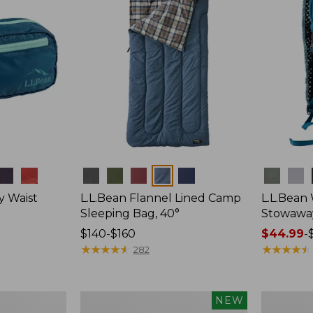
Colors
Colors
y Waist
L.L.Bean Flannel Lined Camp
L.L.Bean
Sleeping Bag, 40°
Stowawa
Price
$140-$160
Price
$44.99
-
range
★
★
★
★
★
★
★
★
★
★
range
★
★
★
★
★
★
★
★
★
★
282
from:
from:
$140
$44.99
to:
to:
Women's
Adults'
NEW
$160
$64.95
Everyday
Tropicwea