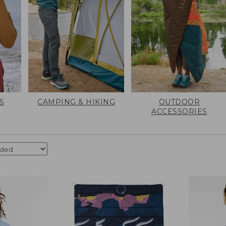
S
CAMPING & HIKING
OUTDOOR
ACCESSORIES