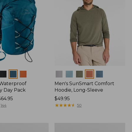
Colors
 Waterproof
Men's SunSmart Comfort
y Day Pack
Hoodie, Long-Sleeve
$64.95
Price:
$49.95
$49.95
★
★
★
★
★
★
★
★
★
★
144
50
Women's
r
Insect