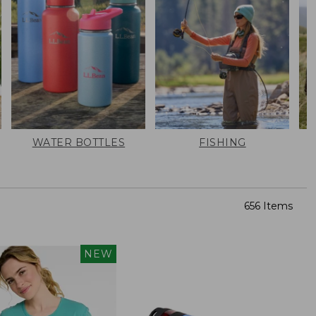
WATER BOTTLES
FISHING
656 Items
NEW