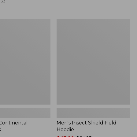
33
Men's
l
Insect
Shield
Field
Hoodie
 Continental
Men's Insect Shield Field
k
Hoodie