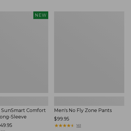
from:
$54.99
to:
Men's
NEW
$74.95
No
Fly
Zone
Pants
 SunSmart Comfort
Men's No Fly Zone Pants
Long-Sleeve
Price:
$99.95
49.95
$99.95
★
★
★
★
★
★
★
★
★
★
161