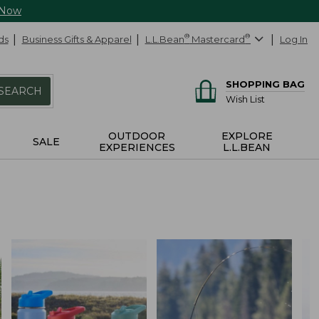
 Now
ds
Business Gifts & Apparel
L.L.Bean
®
Mastercard
®
Log In
SHOPPING BAG
SEARCH
Wish List
OUTDOOR
EXPLORE
SALE
EXPERIENCES
L.L.BEAN