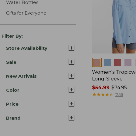
Water Bottles
Gifts for Everyone
Filter By:
Store Availability
Colors
Sale
Women's Tropicwe
New Arrivals
Long-Sleeve
Price
$54.99
-
$74.95
Color
range
★
★
★
★
★
★
★
★
★
★
1256
from:
Price
$54.99
to:
Brand
$74.95