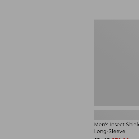
from:
$164.99
to:
$220
Men's
Insect
Shield
Field
Tee,
Long-
Sleeve
Men's Insect Shiel
Long-Sleeve