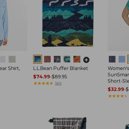
Colors
Colors
ar Shirt,
L.L.Bean Puffer Blanket
Women's
SunSmart
Price
$74.99
-
$89.95
Short-Sl
range
★
★
★
★
★
★
★
★
★
★
563
from:
Price
$32.99
-
$
$74.99
range
★
★
★
★
★
★
★
★
★
★
to:
from:
$89.95
$32.99
to:
$44.95