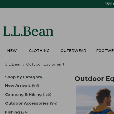
Skip
15%
to
main
content
NEW
CLOTHING
OUTERWEAR
FOOTWE
L.L.Bean
Outdoor Equipment
Skip
Shop by Category
Outdoor E
to
product
New Arrivals
(68)
results
results
Camping & Hiking
(135)
results
Outdoor Accessories
(94)
results
Fishing
(241)
results