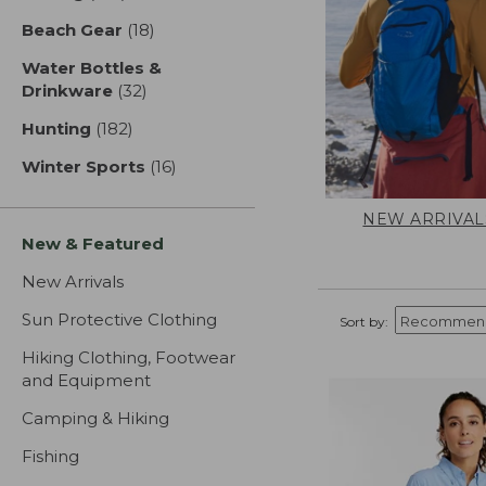
Beach Gear
(18)
results
Water Bottles &
Drinkware
(32)
results
Hunting
(182)
results
Winter Sports
(16)
results
NEW ARRIVAL
New & Featured
New Arrivals
Sun Protective Clothing
Sort by:
Hiking Clothing, Footwear
and Equipment
Camping & Hiking
Fishing