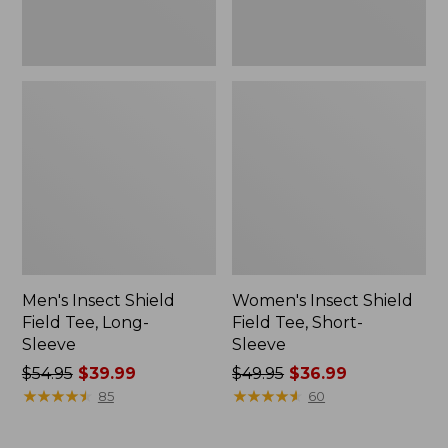
Men's Insect Shield
Women's Insect Shield
Field Tee, Long-
Field Tee, Short-
Sleeve
Sleeve
Price
$54.95
$39.99
Price
$49.95
$36.99
was
★
★
★
★
★
★
★
★
★
★
was
★
★
★
★
★
★
★
★
★
★
85
60
from:
from:
$54.95
$49.95