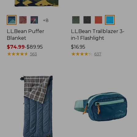
Colors
Colors
+
8
L.L.Bean Puffer
L.L.Bean Trailblazer 3-
Blanket
in-1 Flashlight
Price
$74.99
-
$89.95
Price:
$16.95
range
★
★
★
★
★
★
★
★
★
★
$16.95
★
★
★
★
★
★
★
★
★
★
563
637
from:
$74.99
to:
$89.95