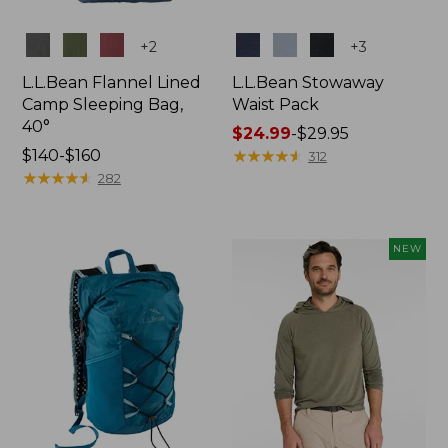
Colors
Colors
+
2
+
3
L.L.Bean Flannel Lined
L.L.Bean Stowaway
Camp Sleeping Bag,
Waist Pack
40°
Price
$24.99
-
$29.95
Price
$140-$160
range
★
★
★
★
★
★
★
★
★
★
312
range
★
★
★
★
★
★
★
★
★
★
from:
282
from:
$24.99
$140
to:
to:
$29.95
NEW
$160