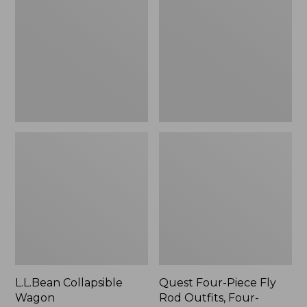
Wagon
Piece
Fly
Rod
Outfits,
Four-
Piece
L.L.Bean Collapsible
Quest Four-Piece Fly
Wagon
Rod Outfits, Four-