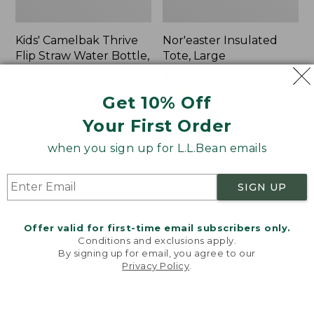
Kids' Camelbak Thrive
Nor'easter Insulated
Flip Straw Water Bottle,
Tote, Large
14 oz.
Price
$74.99
-
$99.95
Price:
$15
range
★
★
★
★
★
★
★
★
★
★
81
Get 10% Off
$15
★
★
★
★
★
★
★
★
★
★
from:
58
Your First Order
$74.99
to:
when you sign up for L.L.Bean emails
$99.95
Women's
Nalgene
Tropicwear
Ultralite
Comfort
Wide
SIGN UP
Shorts
Mouth
Water
Bottle
Offer valid for first-time email subscribers only.
with
Conditions and exclusions apply.
By signing up for email, you agree to our
L.L.Bean
Privacy Policy
.
Print,
Welcome to llbean.com! We use cookies and other
32
technologies to provide you with the best possible
experience. Check out our
privacy policy
to learn
oz.
more.