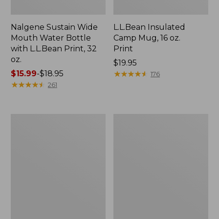
Nalgene Sustain Wide
L.L.Bean Insulated
Mouth Water Bottle
Camp Mug, 16 oz.
with L.L.Bean Print, 32
Print
oz.
Price:
$19.95
Price
$15.99
-
$18.95
$19.95
★
★
★
★
★
★
★
★
★
★
176
range
★
★
★
★
★
★
★
★
★
★
261
from:
$15.99
to:
Zip
L.L.Bean
$18.95
Hunter's
Access
Tote
Camp
Bag
Chair
With
Strap