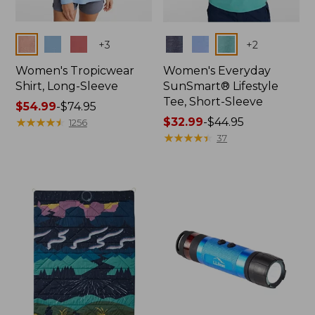
Colors
Colors
+
3
+
2
Women's Tropicwear
Women's Everyday
Shirt, Long-Sleeve
SunSmart® Lifestyle
Tee, Short-Sleeve
Price
$54.99
-
$74.95
range
★
★
★
★
★
★
★
★
★
★
Price
$32.99
-
$44.95
1256
from:
range
★
★
★
★
★
★
★
★
★
★
37
$54.99
from:
to:
$32.99
$74.95
to:
$44.95