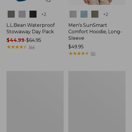
Colors
Colors
+
2
+
2
L.L.Bean Waterproof
Men's SunSmart
Stowaway Day Pack
Comfort Hoodie, Long-
Sleeve
Price
$44.99
-
$64.95
range
★
★
★
★
★
★
★
★
★
★
Price:
$49.95
144
from:
$49.95
★
★
★
★
★
★
★
★
★
★
50
$44.99
to:
$64.95
L.L.Bean
Adults'
Stowaway
Tropicwear
Pack,
Outback
20L
Fishing
Hat