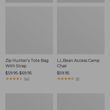
Zip Hunter's Tote Bag
L.L.Bean Access Camp
With Strap
Chair
Price
$59.95-$69.95
Price:
$59.95
range
★
★
★
★
★
★
★
★
★
★
$59.95
★
★
★
★
★
★
★
★
★
★
542
59
from:
$59.95
to:
Adults'
Woodlands
$69.95
L.L.Bean
Screen
Double
House