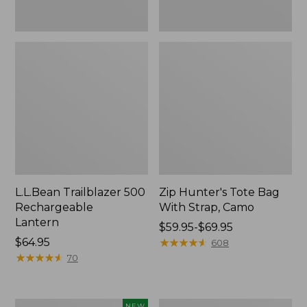
L.L.Bean Trailblazer 500
Zip Hunter's Tote Bag
Rechargeable
With Strap, Camo
Lantern
Price
$59.95-$69.95
Price:
$64.95
range
★
★
★
★
★
★
★
★
★
★
608
$64.95
★
★
★
★
★
★
★
★
★
★
from:
70
$59.95
to:
$69.95
Women's
L.L.Bean
NEW