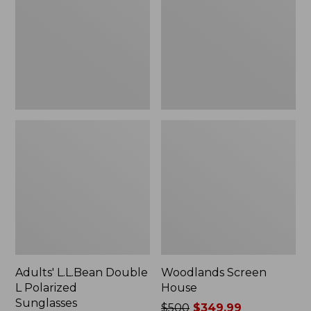
L
Polarized
Sunglasses
Adults' L.L.Bean Double
Woodlands Screen
L Polarized
House
Sunglasses
Price
$500
$349.99