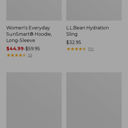
Women's Everyday
L.L.Bean Hydration
SunSmart® Hoodie,
Sling
Long-Sleeve
Price:
$32.95
Price
$44.99
-
$59.95
$32.95
★
★
★
★
★
★
★
★
★
★
170
range
★
★
★
★
★
★
★
★
★
★
53
from:
$44.99
to:
Men's
L.L.Bean
$59.95
Tropicwear
Acadia
Shirt,
4-
Long-
Person
Sleeve
Tent