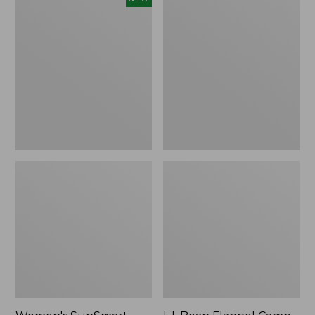
SunSmart
Flannel
Comfort
Camp
Crew,
Blanket,
Long-
Extra-
Sleeve,
Large
New