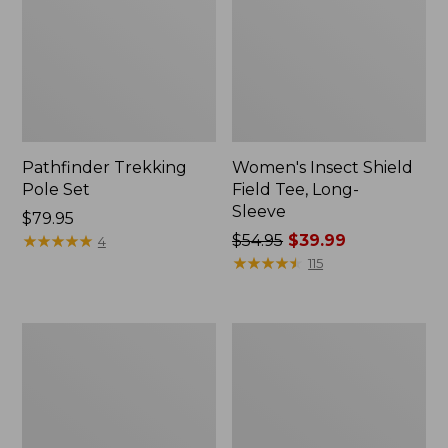
Pathfinder Trekking
Women's Insect Shield
Pole Set
Field Tee, Long-
Sleeve
Price:
$79.95
$79.95
★
★
★
★
★
★
★
★
★
★
Price
$54.95
$39.99
4
was
★
★
★
★
★
★
★
★
★
★
115
from:
$54.95
now:
L.L.Bean
Women's
$39.99
Stowaway
Tropicwear
Quick-
Shirt,
Dry
Short-
Towel
Sleeve
Print