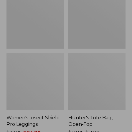
Pro
Open-
Leggings
Top
Women's Insect Shield
Hunter's Tote Bag,
Pro Leggings
Open-Top