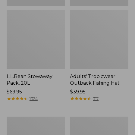
L.L.Bean Stowaway
Adults' Tropicwear
Pack, 20L
Outback Fishing Hat
Price:
$69.95
Price:
$39.95
$69.95
★
★
★
★
★
★
★
★
★
★
$39.95
★
★
★
★
★
★
★
★
★
★
1324
317
Women's
Hunter's
Insect
Tote
Shield
Bag,