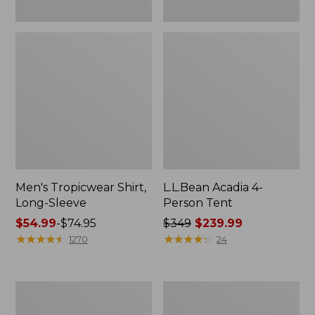
Men's Tropicwear Shirt,
L.L.Bean Acadia 4-
Long-Sleeve
Person Tent
Price
$54.99
-
$74.95
Price
$349
$239.99
range
★
★
★
★
★
★
★
★
★
★
was
★
★
★
★
★
★
★
★
★
★
1270
24
from:
from:
$54.99
$349
to:
now:
L.L.Bean
Quest
$74.95
$239.99
Collapsible
Four-