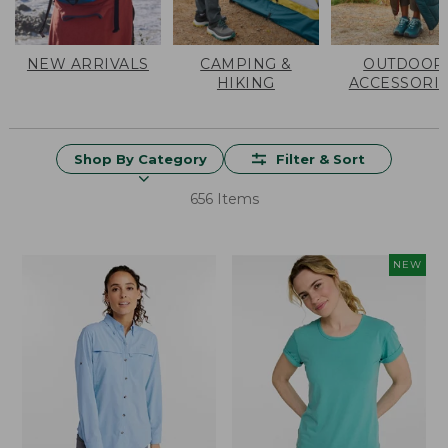
NEW ARRIVALS
CAMPING &
OUTDOOR
HIKING
ACCESSORI
Shop By Category
Filter & Sort
656 Items
NEW