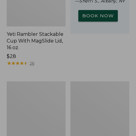
—Sherri S., Albany, NY
BOOK NOW
Yeti Rambler Stackable
Cup With MagSlide Lid,
16 oz.
Price:
$28
$28
★
★
★
★
★
★
★
★
★
★
26
L.L.Bean
Zip
Trailblazer
Hunter's
500
Tote
Rechargeable
Bag
Lantern
With
Strap,
Camo