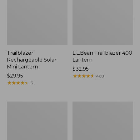
Trailblazer
L.L.Bean Trailblazer 400
Rechargeable Solar
Lantern
Mini Lantern
Price:
$32.95
Price:
$29.95
$32.95
★
★
★
★
★
★
★
★
★
★
468
$29.95
★
★
★
★
★
★
★
★
★
★
3
ShedRain
L.L.Bean
Vortex
Stowaway
V2
Quick-
Compact
Dry
Umbrella
Camp
Towel,