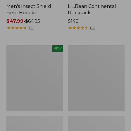
Men's Insect Shield
L.L.Bean Continental
Field Hoodie
Rucksack
Price
$47.99
-
$64.95
Price:
$140
range
★
★
★
★
★
★
★
★
★
★
$140
★
★
★
★
★
★
★
★
★
★
132
80
from:
$47.99
to:
Pathfinder
Women's
NEW
$64.95
Trekking
Insect
Pole
Shield
Set,
Field
New
Tee,
Long-
Sleeve