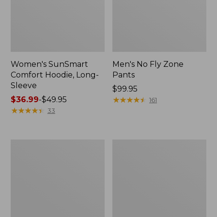
Women's SunSmart
Men's No Fly Zone
Comfort Hoodie, Long-
Pants
Sleeve
Price:
$99.95
Price
$36.99
-
$49.95
$99.95
★
★
★
★
★
★
★
★
★
★
161
range
★
★
★
★
★
★
★
★
★
★
33
from:
$36.99
to:
Men's
Women's
$49.95
Insect
Insect
Shield
Shield
Field
Field
Tee,
Tee,
Long-
Short-
Sleeve
Sleeve