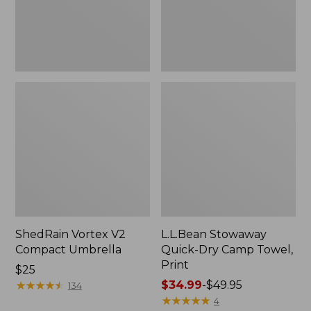
Print
ShedRain Vortex V2
L.L.Bean Stowaway
Compact Umbrella
Quick-Dry Camp Towel,
Print
Price:
$25
$25
★
★
★
★
★
★
★
★
★
★
Price
$34.99
-
$49.95
134
range
★
★
★
★
★
★
★
★
★
★
4