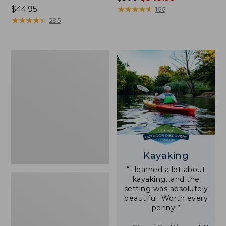
Price:
$44.95
was
★
★
★
★
★
★
★
★
★
★
166
$44.95
★
★
★
★
★
★
★
★
★
★
from:
295
$500
now:
$349.99
Yeti
Rambler
Stackable
Cup
With
MagSlide
Lid,
16
oz.
Kayaking
“I learned a lot about
kayaking…and the
setting was absolutely
beautiful. Worth every
penny!”