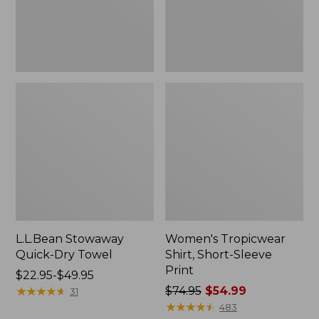
L.L.Bean Stowaway
Women's Tropicwear
Quick-Dry Towel
Shirt, Short-Sleeve
Print
Price
$22.95-$49.95
range
★
★
★
★
★
★
★
★
★
★
Price
$74.95
$54.99
31
from:
was
★
★
★
★
★
★
★
★
★
★
483