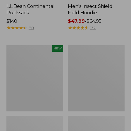
L.L.Bean Continental
Men's Insect Shield
Rucksack
Field Hoodie
Price:
$140
Price
$47.99
-
$64.95
$140
★
★
★
★
★
★
★
★
★
★
range
★
★
★
★
★
★
★
★
★
★
80
132
from:
$47.99
to:
Pathfinder
Women's
NEW
$64.95
Trekking
Insect
Pole
Shield
Set,
Field
New
Tee,
Long-
Sleeve