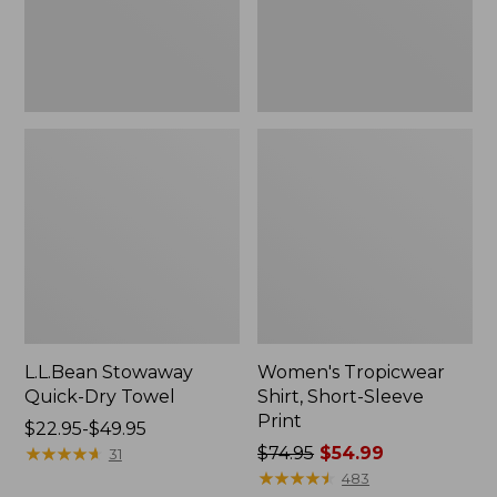
L.L.Bean Stowaway
Women's Tropicwear
Quick-Dry Towel
Shirt, Short-Sleeve
Print
Price
$22.95-$49.95
range
★
★
★
★
★
★
★
★
★
★
Price
$74.95
$54.99
31
from:
was
★
★
★
★
★
★
★
★
★
★
483