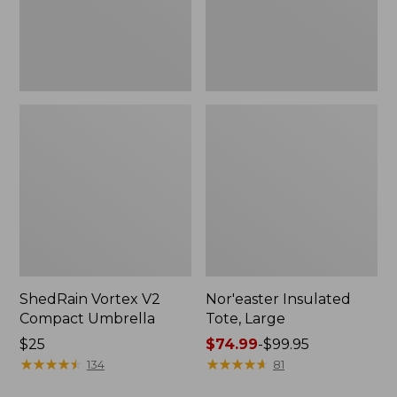
ShedRain Vortex V2
Nor'easter Insulated
Compact Umbrella
Tote, Large
Price:
$25
Price
$74.99
-
$99.95
$25
★
★
★
★
★
★
★
★
★
★
range
★
★
★
★
★
★
★
★
★
★
134
81
from: