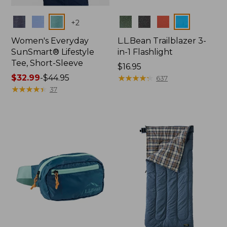
Colors
Colors
+
2
Women's Everyday
L.L.Bean Trailblazer 3-
SunSmart® Lifestyle
in-1 Flashlight
Tee, Short-Sleeve
Price:
$16.95
Price
$32.99
-
$44.95
$16.95
★
★
★
★
★
★
★
★
★
★
637
range
★
★
★
★
★
★
★
★
★
★
37
from:
$32.99
to:
$44.95