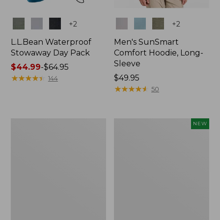
Colors
Colors
+
2
+
2
L.L.Bean Waterproof
Men's SunSmart
Stowaway Day Pack
Comfort Hoodie, Long-
Sleeve
Price
$44.99
-
$64.95
range
★
★
★
★
★
★
★
★
★
★
Price:
$49.95
144
from:
$49.95
★
★
★
★
★
★
★
★
★
★
50
$44.99
to:
$64.95
L.L.Bean
Women's
NEW
Stowaway
Everyday
Pack,
SunSmart®
20L
Hoodie,
Long-
Sleeve,
New