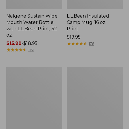
Nalgene Sustain Wide
L.L.Bean Insulated
Mouth Water Bottle
Camp Mug, 16 oz.
with L.L.Bean Print, 32
Print
oz.
Price:
$19.95
Price
$15.99
-
$18.95
$19.95
★
★
★
★
★
★
★
★
★
★
176
range
★
★
★
★
★
★
★
★
★
★
261
from:
$15.99
to:
Zip
L.L.Bean
$18.95
Hunter's
Trailblazer
Tote
500
Bag
Rechargeable
With
Lantern
Strap