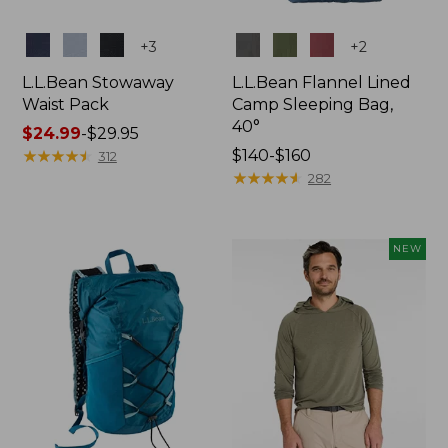
Colors
Colors
+
3
+
2
L.L.Bean Stowaway
L.L.Bean Flannel Lined
Waist Pack
Camp Sleeping Bag,
40°
Price
$24.99
-
$29.95
range
★
★
★
★
★
★
★
★
★
★
Price
$140-$160
312
from:
range
★
★
★
★
★
★
★
★
★
★
282
$24.99
from:
to:
$140
$29.95
to:
NEW
$160