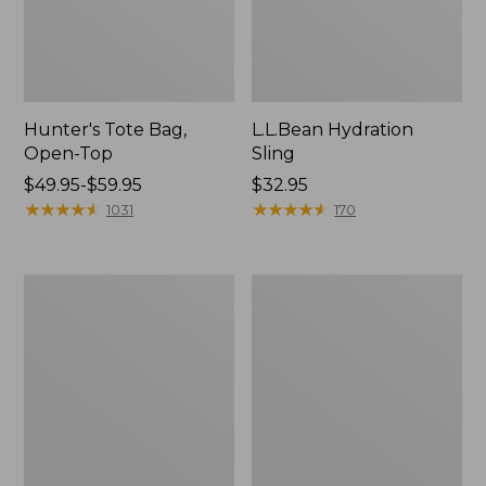
Hunter's Tote Bag,
L.L.Bean Hydration
Open-Top
Sling
Price
$49.95-$59.95
Price:
$32.95
range
★
★
★
★
★
★
★
★
★
★
$32.95
★
★
★
★
★
★
★
★
★
★
1031
170
from:
$49.95
to:
L.L.Bean
Men's
$59.95
Acadia
Tropicwear
4-
Shirt,
Person
Long-
Tent
Sleeve