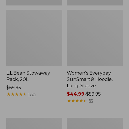
L.L.Bean Stowaway
Women's Everyday
Pack, 20L
SunSmart® Hoodie,
Long-Sleeve
Price:
$69.95
$69.95
★
★
★
★
★
★
★
★
★
★
Price
$44.99
-
$59.95
1324
range
★
★
★
★
★
★
★
★
★
★
53
from:
$44.99
to:
Adults'
Women's
$59.95
Tropicwear
Insect