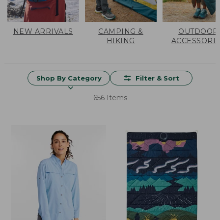
NEW ARRIVALS
CAMPING &
OUTDOOR
HIKING
ACCESSORI
Shop By Category
Filter & Sort
656 Items