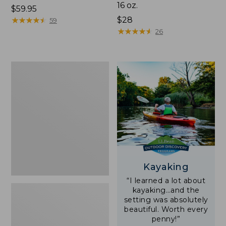
16 oz.
Price:
$59.95
$59.95
★
★
★
★
★
★
★
★
★
★
Price:
$28
59
$28
★
★
★
★
★
★
★
★
★
★
26
Adults'
L.L.Bean
Double
L
Polarized
Sunglasses
Kayaking
“I learned a lot about
kayaking…and the
setting was absolutely
beautiful. Worth every
penny!”