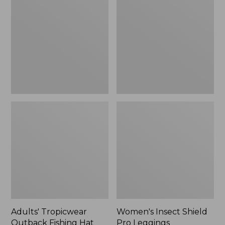
Outback
Shield
Fishing
Pro
Hat
Leggings
Adults' Tropicwear
Women's Insect Shield
Outback Fishing Hat
Pro Leggings