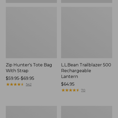
Zip Hunter's Tote Bag
L.L.Bean Trailblazer 500
With Strap
Rechargeable
Lantern
Price
$59.95-$69.95
range
★
★
★
★
★
★
★
★
★
★
Price:
$64.95
542
from:
$64.95
★
★
★
★
★
★
★
★
★
★
70
$59.95
to:
$69.95
L.L.Bean
Yeti
Access
Rambler