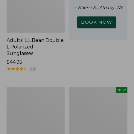
—Sherri S., Albany, NY
BOOK NOW
Adults' L.L.Bean Double
L Polarized
Sunglasses
Price:
$44.95
$44.95
★
★
★
★
★
★
★
★
★
★
295
Woodlands
Trailblazer
NEW
Screen
Rechargeable
House
Solar
Mini
Lantern,
New