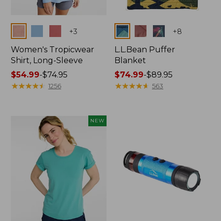
Colors
Colors
+
3
+
8
Women's Tropicwear
L.L.Bean Puffer
Shirt, Long-Sleeve
Blanket
Price
$54.99
-
$74.95
Price
$74.99
-
$89.95
range
★
★
★
★
★
★
★
★
★
★
range
★
★
★
★
★
★
★
★
★
★
1256
563
from:
from:
$54.99
$74.99
to:
to:
NEW
$74.95
$89.95