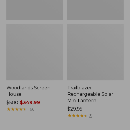
Woodlands Screen
Trailblazer
House
Rechargeable Solar
Mini Lantern
Price
$500
$349.99
was
★
★
★
★
★
★
★
★
★
★
Price:
$29.95
166
from:
$29.95
★
★
★
★
★
★
★
★
★
★
3
$500
now: