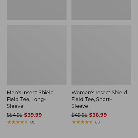
Men's Insect Shield
Women's Insect Shield
Field Tee, Long-
Field Tee, Short-
Sleeve
Sleeve
Price
$54.95
$39.99
Price
$49.95
$36.99
was
★
★
★
★
★
★
★
★
★
★
was
★
★
★
★
★
★
★
★
★
★
85
60
from:
from:
$54.95
$49.95