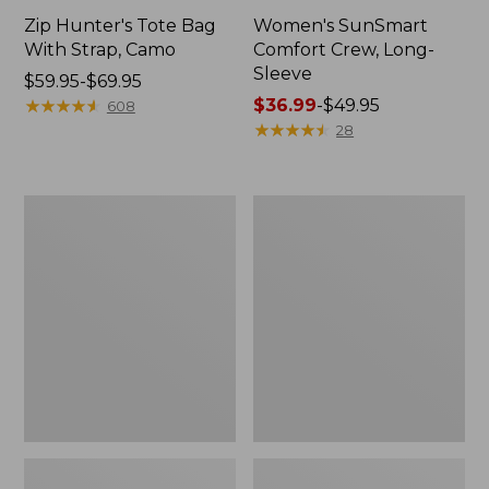
Zip Hunter's Tote Bag
Women's SunSmart
With Strap, Camo
Comfort Crew, Long-
Sleeve
Price
$59.95-$69.95
range
★
★
★
★
★
★
★
★
★
★
Price
$36.99
-
$49.95
608
from:
range
★
★
★
★
★
★
★
★
★
★
28
$59.95
from:
to:
$36.99
$69.95
to:
L.L.Bean
L.L.Bean
$49.95
Flannel
Trailblazer
Camp
400
Blanket,
Lantern
Extra-
Large