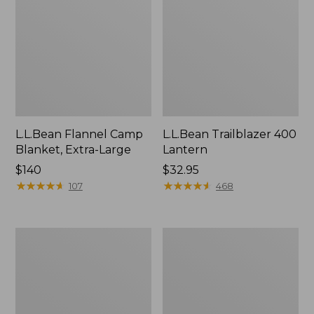
L.L.Bean Flannel Camp
L.L.Bean Trailblazer 400
Blanket, Extra-Large
Lantern
Price:
$140
Price:
$32.95
$140
★
★
★
★
★
★
★
★
★
★
$32.95
★
★
★
★
★
★
★
★
★
★
107
468
ShedRain
Nor'easter
Vortex
Insulated
V2
Tote,
Compact
Large
Umbrella