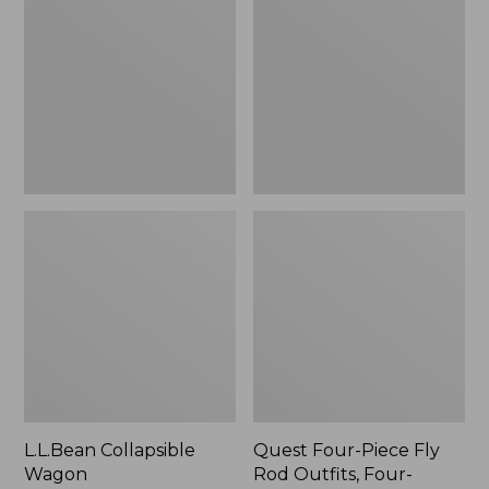
Wagon
Piece
Fly
Rod
Outfits,
Four-
Piece
L.L.Bean Collapsible
Quest Four-Piece Fly
Wagon
Rod Outfits, Four-