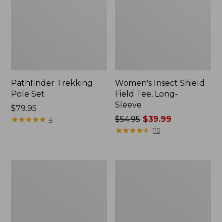
Pathfinder Trekking
Women's Insect Shield
Pole Set
Field Tee, Long-
Sleeve
Price:
$79.95
$79.95
★
★
★
★
★
★
★
★
★
★
Price
$54.95
$39.99
4
was
★
★
★
★
★
★
★
★
★
★
115
from:
$54.95
now:
L.L.Bean
Women's
$39.99
Stowaway
Tropicwear
Quick-
Shirt,
Dry
Short-
Towel
Sleeve
Print