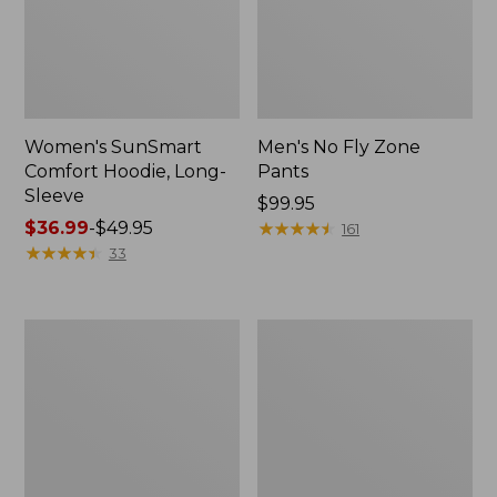
Women's SunSmart
Men's No Fly Zone
Comfort Hoodie, Long-
Pants
Sleeve
Price:
$99.95
Price
$36.99
-
$49.95
$99.95
★
★
★
★
★
★
★
★
★
★
161
range
★
★
★
★
★
★
★
★
★
★
33
from:
$36.99
to:
Men's
Women's
$49.95
Insect
Insect
Shield
Shield
Field
Field
Tee,
Tee,
Long-
Short-
Sleeve
Sleeve