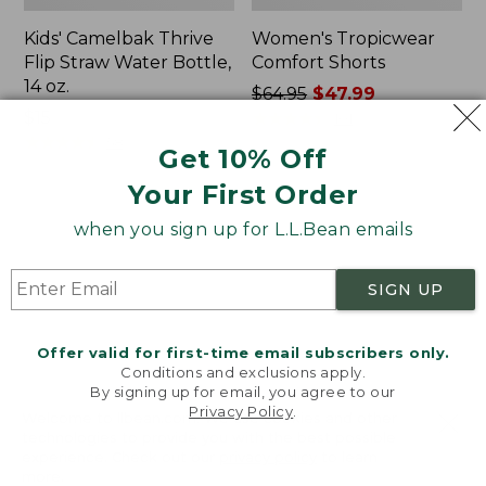
Kids' Camelbak Thrive
Women's Tropicwear
Flip Straw Water Bottle,
Comfort Shorts
14 oz.
Price
$64.95
$47.99
Price:
$15
was
★
★
★
★
★
★
★
★
★
★
101
$15
★
★
★
★
★
★
★
★
★
★
from:
58
Get 10% Off
$64.95
Your First Order
now:
$47.99
L.L.Bean
Nalgene
when you sign up for L.L.Bean emails
Stowaway
Ultralite
Quick-
Wide
Dry
Mouth
SIGN UP
Camp
Water
Towel,
Bottle
Print
with
Offer valid for first-time email subscribers only.
L.L.Bean
Conditions and exclusions apply.
Print,
By signing up for email, you agree to our
Privacy Policy
.
32
Welcome to llbean.com! We use cookies and other
oz.
technologies to provide you with the best possible
experience. Check out our
privacy policy
to learn
more.