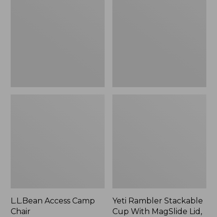
Camp
Stackable
Chair
Cup
With
MagSlide
Lid,
16
oz.
L.L.Bean Access Camp
Yeti Rambler Stackable
Chair
Cup With MagSlide Lid,