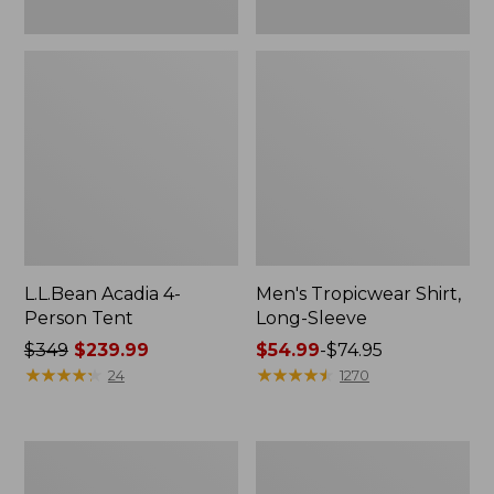
L.L.Bean Acadia 4-
Men's Tropicwear Shirt,
Person Tent
Long-Sleeve
Price
$349
$239.99
Price
$54.99
-
$74.95
was
★
★
★
★
★
★
★
★
★
★
range
★
★
★
★
★
★
★
★
★
★
24
1270
from:
from:
$349
$54.99
now:
to:
L.L.Bean
Quest
$239.99
$74.95
Collapsible
Four-