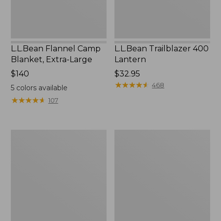
L.L.Bean Flannel Camp
L.L.Bean Trailblazer 400
Blanket, Extra-Large
Lantern
Price:
$140
Price:
$32.95
$140
$32.95
★
★
★
★
★
★
★
★
★
★
468
5
colors available
★
★
★
★
★
★
★
★
★
★
107
ShedRain
Nor'easter
Vortex
Insulated
V2
Tote,
Compact
Large
Umbrella