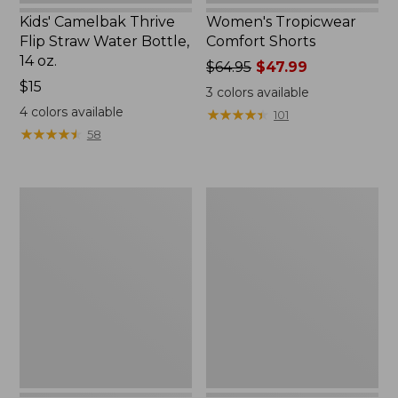
Kids' Camelbak Thrive
Women's Tropicwear
Flip Straw Water Bottle,
Comfort Shorts
14 oz.
Price
$64.95
$47.99
Price:
$15
was
3
colors available
$15
from:
4
colors available
★
★
★
★
★
★
★
★
★
★
101
$64.95
★
★
★
★
★
★
★
★
★
★
58
now:
$47.99
L.L.Bean
Nalgene
Stowaway
Ultralite
Quick-
Wide
Dry
Mouth
Camp
Water
Towel,
Bottle
Print
with
L.L.Bean
Print,
32
oz.