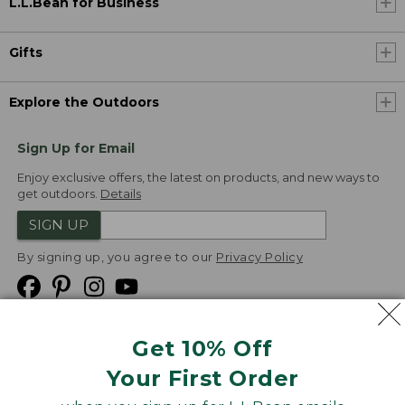
L.L.Bean for Business
Gifts
Explore the Outdoors
Sign Up for Email
Enjoy exclusive offers, the latest on products, and new ways to
get outdoors.
Details
SIGN UP
By signing up, you agree to our
Privacy Policy
Get 10% Off
We
Your First Order
Accept