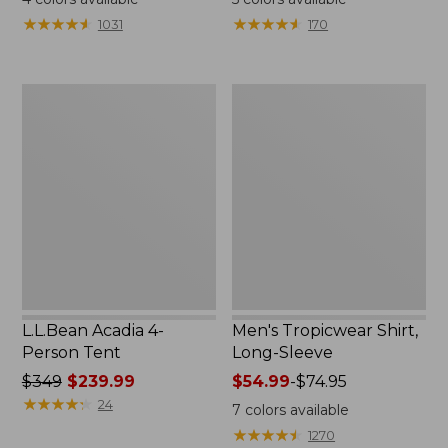
from:
★
★
★
★
★
★
★
★
★
★
★
★
★
★
★
★
★
★
★
★
1031
170
$49.95
to:
$59.95
L.L.Bean
Men's
Acadia
Tropicwear
4-
Shirt,
Person
Long-
Tent
Sleeve
L.L.Bean Acadia 4-
Men's Tropicwear Shirt,
Person Tent
Long-Sleeve
Price
$349
$239.99
Price
$54.99
-
$74.95
was
★
★
★
★
★
★
★
★
★
★
range
24
7
colors available
from:
from:
★
★
★
★
★
★
★
★
★
★
1270
$349
$54.99