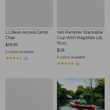
Lid,
16
oz.
L.L.Bean Access Camp
Yeti Rambler Stackable
Chair
Cup With MagSlide Lid,
16 oz.
Price:
$59.95
$59.95
Price:
$28
2
colors available
$28
6
colors available
★
★
★
★
★
★
★
★
★
★
59
★
★
★
★
★
★
★
★
★
★
26
Adults'
L.L.Bean
Double
L
Polarized
Sunglasses