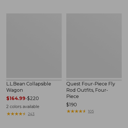
now:
to:
$239.99
$74.95
L.L.Bean
Quest
Collapsible
Four-
Wagon
Piece
Fly
Rod
Outfits,
Four-
Piece
L.L.Bean Collapsible
Quest Four-Piece Fly
Wagon
Rod Outfits, Four-
Piece
Price
$164.99
-
$220
range
Price:
$190
2
colors available
from:
$190
★
★
★
★
★
★
★
★
★
★
105
★
★
★
★
★
★
★
★
★
★
243
$164.99
to: