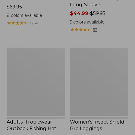
Long-Sleeve
Price:
$69.95
$69.95
Price
$44.99
-
$59.95
8
colors available
range
5
colors available
★
★
★
★
★
★
★
★
★
★
1324
from:
★
★
★
★
★
★
★
★
★
★
53
$44.99
to:
$59.95
Adults'
Women's
Tropicwear
Insect
Outback
Shield
Fishing
Pro
Hat
Leggings
Adults' Tropicwear
Women's Insect Shield
Outback Fishing Hat
Pro Leggings