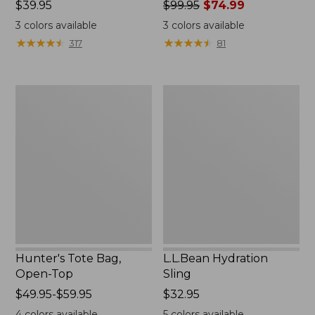
Price:
$39.95
Price
$99.95
$74.99
$39.95
was
3
colors available
3
colors available
from:
★
★
★
★
★
★
★
★
★
★
★
★
★
★
★
★
★
★
★
★
317
81
$99.95
now:
$74.99
Hunter's
L.L.Bean
Tote
Hydration
Bag,
Sling
Open-
Top
Hunter's Tote Bag,
L.L.Bean Hydration
Open-Top
Sling
Price
$49.95-$59.95
Price:
$32.95
range
$32.95
4
colors available
5
colors available