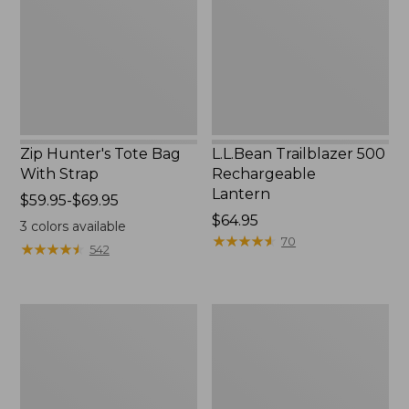
With
Lantern
Strap
Zip Hunter's Tote Bag
L.L.Bean Trailblazer 500
With Strap
Rechargeable
Lantern
Price
$59.95-$69.95
range
Price:
$64.95
3
colors available
from:
$64.95
★
★
★
★
★
★
★
★
★
★
70
★
★
★
★
★
★
★
★
★
★
542
$59.95
to:
$69.95
L.L.Bean
Yeti
Access
Rambler
Camp
Stackable
Chair
Cup
With
MagSlide