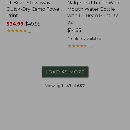
L.L.Bean Stowaway
Nalgene Ultralite Wide
Quick-Dry Camp Towel,
Mouth Water Bottle
Print
with L.L.Bean Print, 32
oz.
Price
$34.99
-
$49.95
range
★
★
★
★
★
★
★
★
★
★
Price:
$14.95
4
from:
$14.95
4
colors available
$34.99
★
★
★
★
★
★
★
★
★
★
25
to:
$49.95
LOAD 48 MORE
Viewing
1
-
47
of
657