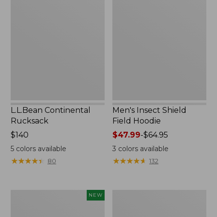
Continental
Insect
Rucksack
Shield
Field
Hoodie
L.L.Bean Continental
Men's Insect Shield
Rucksack
Field Hoodie
Price:
$140
Price
$47.99
-
$64.95
$140
range
5
colors available
3
colors available
from:
★
★
★
★
★
★
★
★
★
★
★
★
★
★
★
★
★
★
★
★
80
132
$47.99
to:
$64.95
Pathfinder
Women's
NEW
Trekking
Insect
Pole
Shield