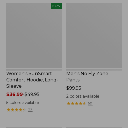
$220
Women's
Men's
NEW
SunSmart
No
Comfort
Fly
Hoodie,
Zone
Long-
Pants
Sleeve,
New
Women's SunSmart
Men's No Fly Zone
Comfort Hoodie, Long-
Pants
Sleeve
Price:
$99.95
Price
$36.99
-
$49.95
$99.95
2
colors available
range
5
colors available
★
★
★
★
★
★
★
★
★
★
161
from:
★
★
★
★
★
★
★
★
★
★
33
$36.99
to:
$49.95