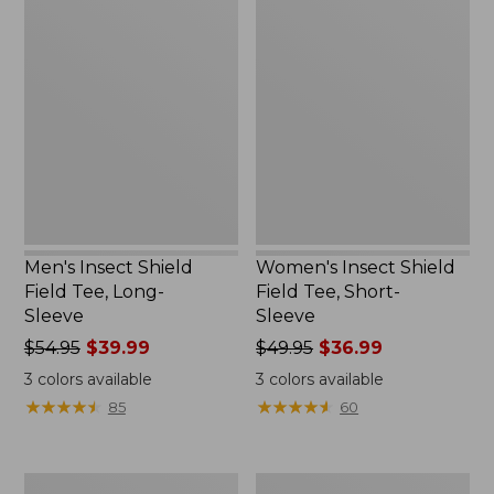
Men's
Women's
Insect
Insect
Shield
Shield
Field
Field
Tee,
Tee,
Long-
Short-
Sleeve
Sleeve
Men's Insect Shield
Women's Insect Shield
Field Tee, Long-
Field Tee, Short-
Sleeve
Sleeve
Price
$54.95
$39.99
Price
$49.95
$36.99
was
was
3
colors available
3
colors available
from:
from:
★
★
★
★
★
★
★
★
★
★
★
★
★
★
★
★
★
★
★
★
85
60
$54.95
$49.95
now:
now:
$39.99
$36.99
L.L.Bean
Men's