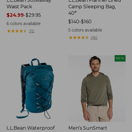
L.L.Bean Stowaway
L.L.Bean Flannel Lined
Waist Pack
Camp Sleeping Bag,
40°
Price
$24.99
-
$29.95
range
Price
$140-$160
6
colors available
from:
range
5
colors available
★
★
★
★
★
★
★
★
★
★
312
$24.99
from:
★
★
★
★
★
★
★
★
★
★
282
to:
$140
$29.95
to:
$160
NEW
L.L.Bean Waterproof
Men's SunSmart