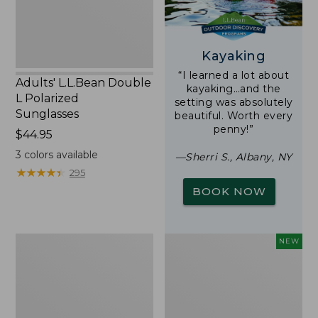
Kayaking
“I learned a lot about
Adults' L.L.Bean Double
kayaking…and the
L Polarized
setting was absolutely
Sunglasses
beautiful. Worth every
penny!”
Price:
$44.95
$44.95
3
colors available
—Sherri S., Albany, NY
★
★
★
★
★
★
★
★
★
★
295
BOOK NOW
Woodlands
Trailblazer
NEW
Screen
Rechargeable
House
Solar
Mini
Lantern,
New