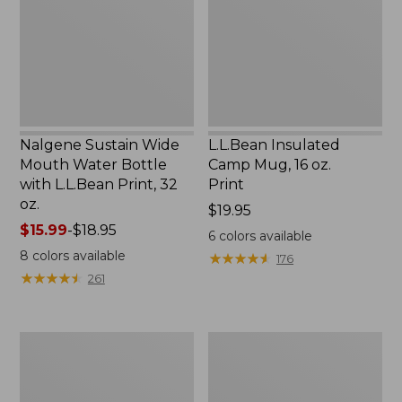
Water
16
Bottle
oz.
with
Print
L.L.Bean
Print,
32
oz.
Nalgene Sustain Wide
L.L.Bean Insulated
Mouth Water Bottle
Camp Mug, 16 oz.
with L.L.Bean Print, 32
Print
oz.
Price:
$19.95
Price
$15.99
-
$18.95
$19.95
6
colors available
range
8
colors available
★
★
★
★
★
★
★
★
★
★
176
from:
★
★
★
★
★
★
★
★
★
★
261
$15.99
to:
$18.95
Zip
L.L.Bean
Hunter's
Trailblazer
Tote
500
Bag
Rechargeable