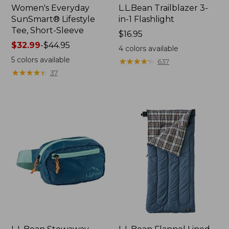
Women's Everyday
L.L.Bean Trailblazer 3-
SunSmart® Lifestyle
in-1 Flashlight
Tee, Short-Sleeve
Price:
$16.95
Price
$32.99
-
$44.95
$16.95
4
colors available
range
5
colors available
★
★
★
★
★
★
★
★
★
★
637
from:
★
★
★
★
★
★
★
★
★
★
37
$32.99
to:
$44.95