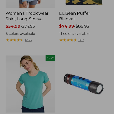
Women's Tropicwear
L.L.Bean Puffer
Shirt, Long-Sleeve
Blanket
Price
$54.99
-
$74.95
Price
$74.99
-
$89.95
range
range
6
colors available
11
colors available
from:
from:
★
★
★
★
★
★
★
★
★
★
★
★
★
★
★
★
★
★
★
★
1256
563
$54.99
$74.99
to:
to:
$74.95
$89.95
NEW