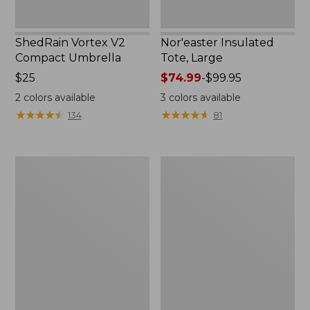
ShedRain Vortex V2
Nor'easter Insulated
Compact Umbrella
Tote, Large
Price:
$25
Price
$74.99
-
$99.95
$25
range
2
colors available
3
colors available
from:
★
★
★
★
★
★
★
★
★
★
★
★
★
★
★
★
★
★
★
★
134
81
$74.99
to:
$99.95
Kids'
Women's
Camelbak
Tropicwear
Thrive
Comfort
Flip
Shorts
Straw
Water
Bottle,
14
oz.