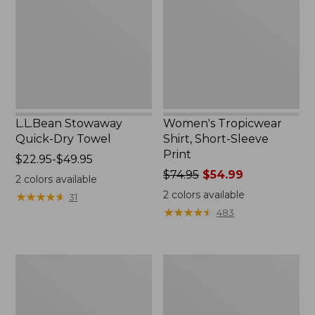
Towel
Sleeve
Print
L.L.Bean Stowaway
Women's Tropicwear
Quick-Dry Towel
Shirt, Short-Sleeve
Print
Price
$22.95-$49.95
range
Price
$74.95
$54.99
2
colors available
from:
was
2
colors available
★
★
★
★
★
★
★
★
★
★
31
$22.95
from:
★
★
★
★
★
★
★
★
★
★
483
to:
$74.95
$49.95
now:
$54.99
Nalgene
L.L.Bean
Sustain
Insulated
Wide
Camp
Mouth
Mug,