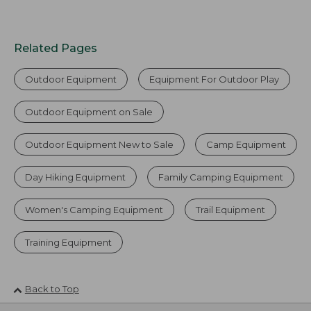
Related Pages
Outdoor Equipment
Equipment For Outdoor Play
Outdoor Equipment on Sale
Outdoor Equipment New to Sale
Camp Equipment
Day Hiking Equipment
Family Camping Equipment
Women's Camping Equipment
Trail Equipment
Training Equipment
Back to Top