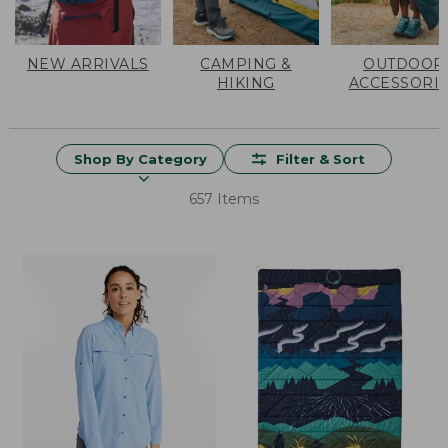
NEW ARRIVALS
CAMPING &
OUTDOOR
HIKING
ACCESSORI
Shop By Category
Filter & Sort
657 Items