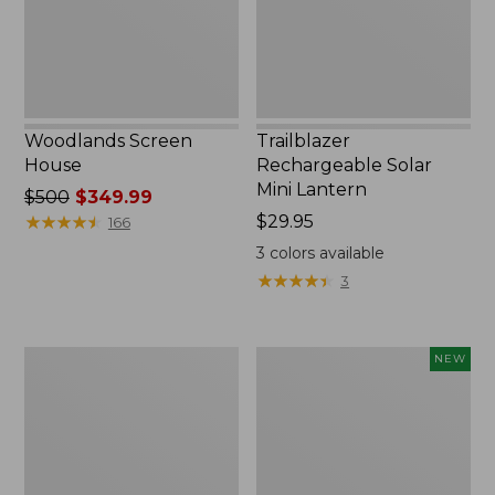
Woodlands Screen
Trailblazer
House
Rechargeable Solar
Mini Lantern
Price
$500
$349.99
was
★
★
★
★
★
★
★
★
★
★
Price:
$29.95
166
from:
$29.95
3
colors available
$500
★
★
★
★
★
★
★
★
★
★
3
now:
$349.99
Zip
Women's
NEW
Hunter's
SunSmart
Tote
Comfort
Bag
Crew,
With
Long-
Strap,
Sleeve,
Camo
New