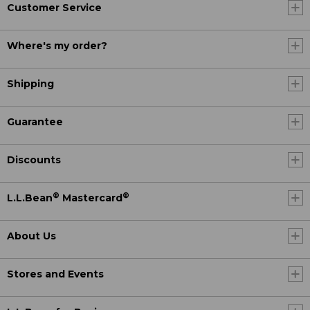
Customer Service
Where's my order?
Shipping
Guarantee
Discounts
®
®
L.L.Bean
Mastercard
About Us
Stores and Events