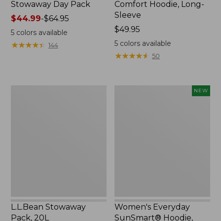
Stowaway Day Pack
Comfort Hoodie, Long-
Sleeve
Price
$44.99
-
$64.95
range
Price:
$49.95
5
colors available
from:
$49.95
5
colors available
★
★
★
★
★
★
★
★
★
★
144
$44.99
★
★
★
★
★
★
★
★
★
★
50
to:
$64.95
L.L.Bean
Women's
NEW
Stowaway
Everyday
Pack,
SunSmart®
20L
Hoodie,
Long-
Sleeve,
New
L.L.Bean Stowaway
Women's Everyday
Pack, 20L
SunSmart® Hoodie,