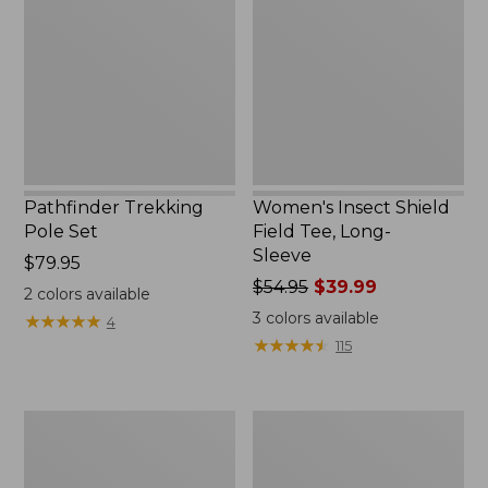
Set,
Field
New
Tee,
Long-
Sleeve
Pathfinder Trekking
Women's Insect Shield
Pole Set
Field Tee, Long-
Sleeve
Price:
$79.95
$79.95
Price
$54.95
$39.99
2
colors available
was
3
colors available
★
★
★
★
★
★
★
★
★
★
4
from:
★
★
★
★
★
★
★
★
★
★
115
$54.95
now:
$39.99
L.L.Bean
Women's
Stowaway
Tropicwear
Quick-
Shirt,
Dry
Short-