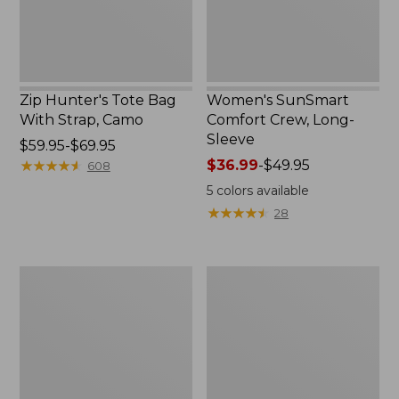
Zip Hunter's Tote Bag
Women's SunSmart
With Strap, Camo
Comfort Crew, Long-
Sleeve
Price
$59.95-$69.95
range
★
★
★
★
★
★
★
★
★
★
Price
$36.99
-
$49.95
608
from:
range
5
colors available
$59.95
from:
★
★
★
★
★
★
★
★
★
★
28
to:
$36.99
$69.95
to:
$49.95
L.L.Bean
L.L.Bean
Flannel
Trailblazer
Camp
400
Blanket,
Lantern
Extra-
Large