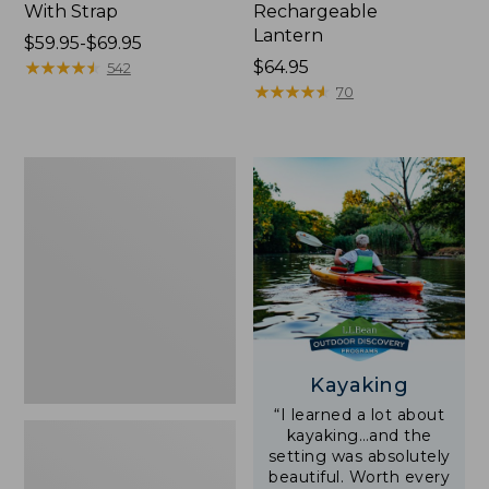
With Strap
Rechargeable
Lantern
Price
$59.95-$69.95
range
★
★
★
★
★
★
★
★
★
★
Price:
$64.95
542
from:
$64.95
★
★
★
★
★
★
★
★
★
★
70
$59.95
to:
$69.95
Adults'
L.L.Bean
Double
L
Polarized
Sunglasses
Kayaking
“I learned a lot about
kayaking…and the
setting was absolutely
beautiful. Worth every