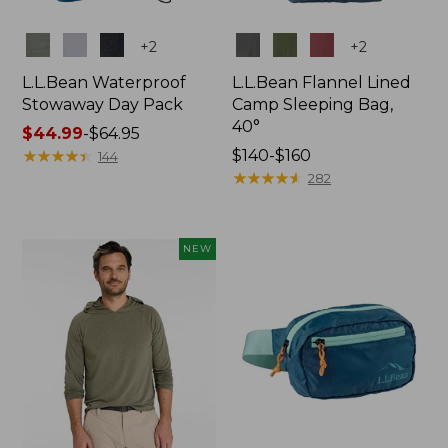
Colors
Colors
+
2
+
2
L.L.Bean Waterproof
L.L.Bean Flannel Lined
Stowaway Day Pack
Camp Sleeping Bag,
40°
Price
$44.99
-
$64.95
range
★
★
★
★
★
★
★
★
★
★
Price
$140-$160
144
from:
range
★
★
★
★
★
★
★
★
★
★
282
$44.99
from:
to:
$140
$64.95
to:
NEW
$160