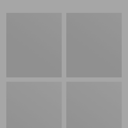
Nor'easter
Women's
Insulated
Tropicwear
Tote,
Comfort
Large
Shorts