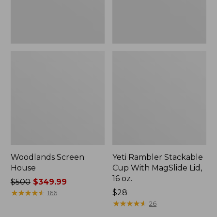
16
oz.
Woodlands Screen
Yeti Rambler Stackable
House
Cup With MagSlide Lid,
16 oz.
Price
$500
$349.99
was
★
★
★
★
★
★
★
★
★
★
Price:
$28
166
from:
$28
★
★
★
★
★
★
★
★
★
★
26
$500