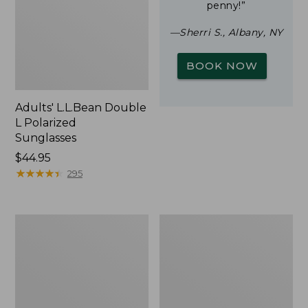
penny!”
—Sherri S., Albany, NY
BOOK NOW
Adults' L.L.Bean Double
L Polarized
Sunglasses
Price:
$44.95
$44.95
★
★
★
★
★
★
★
★
★
★
295
Woodlands
Yeti
Screen
Rambler
House
Stackable
Cup
With
MagSlide
Lid,