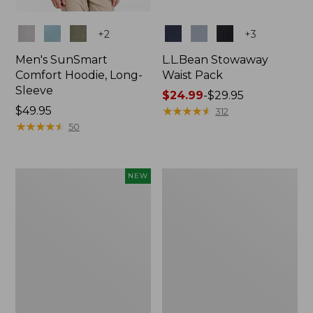
Colors
Colors
+
2
+
3
Men's SunSmart
L.L.Bean Stowaway
Comfort Hoodie, Long-
Waist Pack
Sleeve
Price
$24.99
-
$29.95
Price:
$49.95
range
★
★
★
★
★
★
★
★
★
★
312
$49.95
★
★
★
★
★
★
★
★
★
★
from:
50
$24.99
to:
$29.95
Women's
L.L.Bean
NEW
Everyday
Stowaway
SunSmart®
Pack,
Hoodie,
20L
Long-
Sleeve,
New