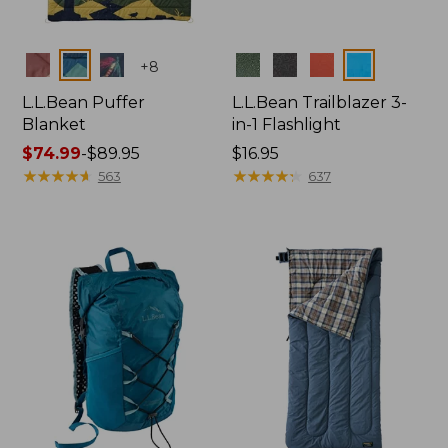
Colors
Colors
+
8
L.L.Bean Puffer
L.L.Bean Trailblazer 3-
Blanket
in-1 Flashlight
Price
$74.99
-
$89.95
Price:
$16.95
range
★
★
★
★
★
★
★
★
★
★
$16.95
★
★
★
★
★
★
★
★
★
★
563
637
from:
$74.99
to:
$89.95