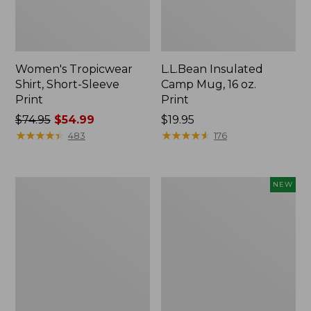
Women's Tropicwear
L.L.Bean Insulated
Shirt, Short-Sleeve
Camp Mug, 16 oz.
Print
Print
Price
$74.95
$54.99
Price:
$19.95
was
★
★
★
★
★
★
★
★
★
★
$19.95
★
★
★
★
★
★
★
★
★
★
483
176
from:
$74.95
now:
L.L.Bean
Trailblazer
NEW
$54.99
Access
Rechargeable
Camp
Solar
Chair
Mini
Lantern,
New