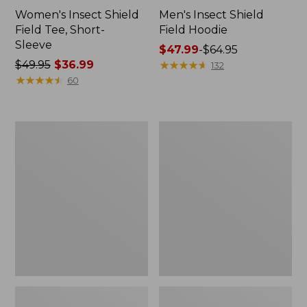
Women's Insect Shield
Men's Insect Shield
Field Tee, Short-
Field Hoodie
Sleeve
Price
$47.99
-
$64.95
Price
$49.95
$36.99
range
★
★
★
★
★
★
★
★
★
★
132
was
★
★
★
★
★
★
★
★
★
★
from:
60
from:
$47.99
$49.95
to:
now:
$64.95
L.L.Bean
Women's
$36.99
Continental
Insect
Rucksack
Shield
Field
Tee,
Long-
Sleeve