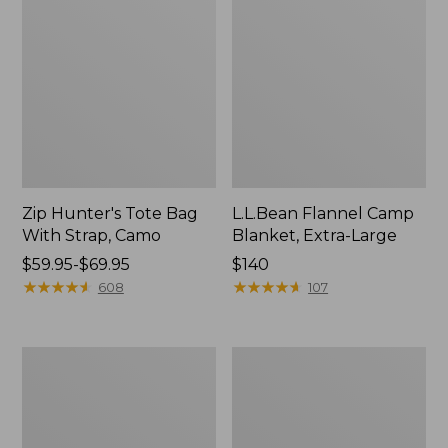
Zip Hunter's Tote Bag
L.L.Bean Flannel Camp
With Strap, Camo
Blanket, Extra-Large
Price
$59.95-$69.95
Price:
$140
range
★
★
★
★
★
★
★
★
★
★
$140
★
★
★
★
★
★
★
★
★
★
608
107
from:
$59.95
to:
ShedRain
L.L.Bean
$69.95
Vortex
Trailblazer
V2
400
Compact
Lantern
Umbrella