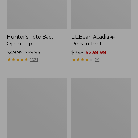
Hunter's Tote Bag,
L.L.Bean Acadia 4-
Open-Top
Person Tent
Price
$49.95-$59.95
Price
$349
$239.99
range
★
★
★
★
★
★
★
★
★
★
was
★
★
★
★
★
★
★
★
★
★
1031
24
from:
from:
$49.95
$349
to:
now:
L.L.Bean
Men's
$59.95
$239.99
Hydration
Tropicwear
Sling
Shirt,
Long-
Sleeve