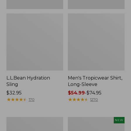
L.L.Bean Hydration
Men's Tropicwear Shirt,
Sling
Long-Sleeve
Price:
$32.95
Price
$54.99
-
$74.95
$32.95
★
★
★
★
★
★
★
★
★
★
range
★
★
★
★
★
★
★
★
★
★
170
1270
from:
$54.99
to:
L.L.Bean
Women's
NEW
$74.95
Collapsible
SunSmart