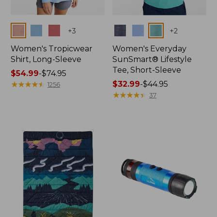
Colors
Colors
+
3
+
2
Women's Tropicwear
Women's Everyday
Shirt, Long-Sleeve
SunSmart® Lifestyle
Tee, Short-Sleeve
Price
$54.99
-
$74.95
range
★
★
★
★
★
★
★
★
★
★
Price
$32.99
-
$44.95
1256
from:
range
★
★
★
★
★
★
★
★
★
★
37
$54.99
from:
to:
$32.99
$74.95
to:
$44.95