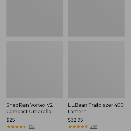
ShedRain Vortex V2
L.L.Bean Trailblazer 400
Compact Umbrella
Lantern
Price:
$25
Price:
$32.95
$25
★
★
★
★
★
★
★
★
★
★
$32.95
★
★
★
★
★
★
★
★
★
★
134
468