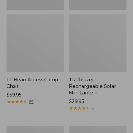
L.L.Bean Access Camp
Trailblazer
Chair
Rechargeable Solar
Mini Lantern
Price:
$59.95
$59.95
★
★
★
★
★
★
★
★
★
★
Price:
$29.95
59
$29.95
★
★
★
★
★
★
★
★
★
★
3
Zip
L.L.Bean