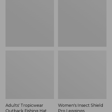
Outback
Shield
Fishing
Pro
Hat
Leggings
Adults' Tropicwear
Women's Insect Shield
Outback Fishing Hat
Pro Leggings