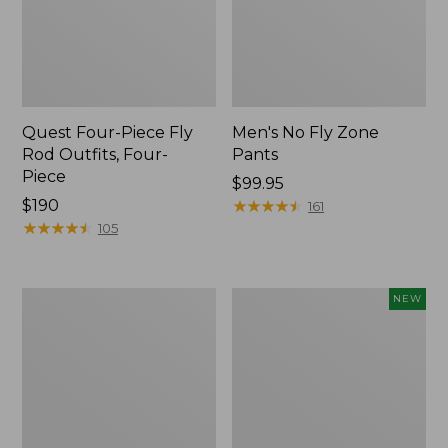
Quest Four-Piece Fly
Men's No Fly Zone
Rod Outfits, Four-
Pants
Piece
Price:
$99.95
Price:
$190
$99.95
★
★
★
★
★
★
★
★
★
★
161
$190
★
★
★
★
★
★
★
★
★
★
105
Men's
Pathfinder
NEW
Insect
Trekking
Shield
Pole
Field
Set,
Tee,
New
Long-
Sleeve