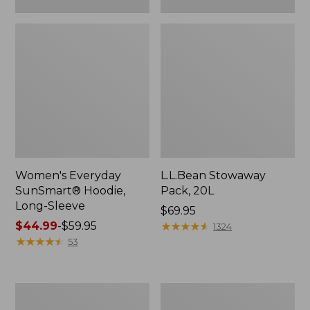
Women's Everyday
L.L.Bean Stowaway
SunSmart® Hoodie,
Pack, 20L
Long-Sleeve
Price:
$69.95
Price
$44.99
-
$59.95
$69.95
★
★
★
★
★
★
★
★
★
★
1324
range
★
★
★
★
★
★
★
★
★
★
53
from:
$44.99
to:
Adults'
Women's
$59.95
Tropicwear
Insect