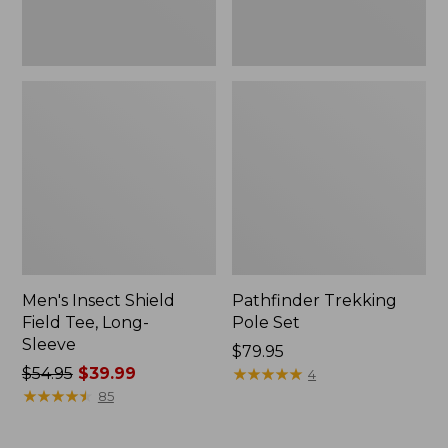
Men's Insect Shield
Pathfinder Trekking
Field Tee, Long-
Pole Set
Sleeve
Price:
$79.95
Price
$54.95
$39.99
$79.95
★
★
★
★
★
★
★
★
★
★
4
was
★
★
★
★
★
★
★
★
★
★
85
from:
$54.95