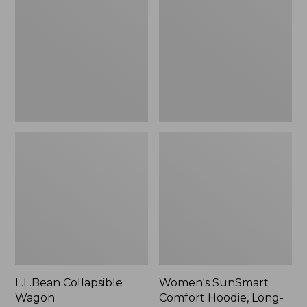
Wagon
Comfort
Hoodie,
Long-
Sleeve,
New
L.L.Bean Collapsible
Women's SunSmart
Wagon
Comfort Hoodie, Long-