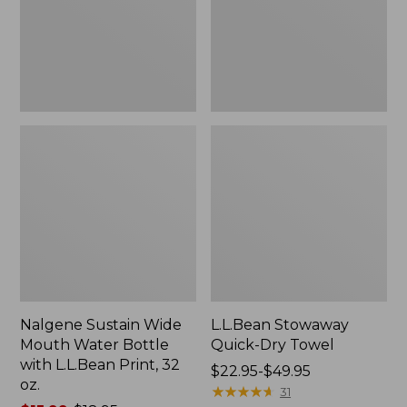
Bottle
with
L.L.Bean
Print,
32
oz.
Nalgene Sustain Wide
L.L.Bean Stowaway
Mouth Water Bottle
Quick-Dry Towel
with L.L.Bean Print, 32
Price
$22.95-$49.95
oz.
range
★
★
★
★
★
★
★
★
★
★
31