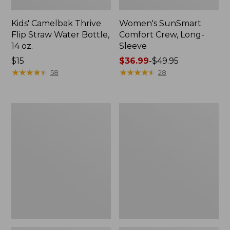
Kids' Camelbak Thrive
Women's SunSmart
Flip Straw Water Bottle,
Comfort Crew, Long-
14 oz.
Sleeve
Price:
$15
Price
$36.99
-
$49.95
$15
★
★
★
★
★
★
★
★
★
★
range
★
★
★
★
★
★
★
★
★
★
58
28
from:
$36.99
to:
Zip
L.L.Bean
$49.95
Hunter's
Flannel
Tote
Camp
Bag
Blanket,
With
Extra-
Strap,
Large
Camo