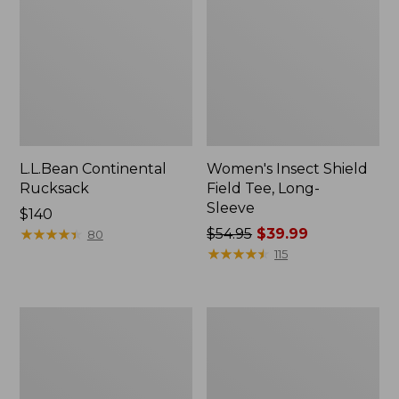
L.L.Bean Continental
Women's Insect Shield
Rucksack
Field Tee, Long-
Sleeve
Price:
$140
$140
★
★
★
★
★
★
★
★
★
★
Price
$54.95
$39.99
80
was
★
★
★
★
★
★
★
★
★
★
115
from:
$54.95
now:
Nalgene
L.L.Bean
$39.99
Sustain
Stowaway
Wide
Quick-
Mouth
Dry
Water
Towel