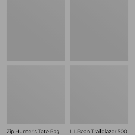
Hunter's
Trailblazer
Tote
500
Bag
Rechargeable
With
Lantern
Strap
Zip Hunter's Tote Bag
L.L.Bean Trailblazer 500