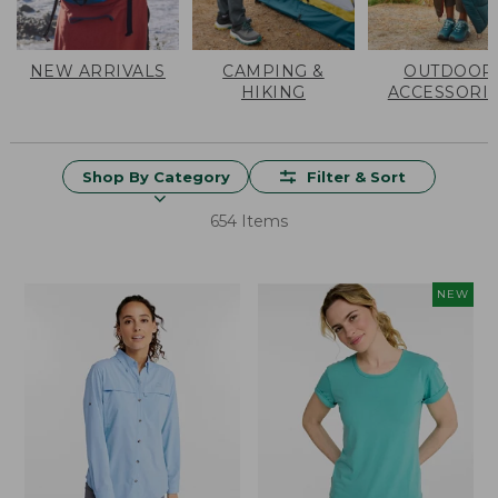
NEW ARRIVALS
CAMPING &
OUTDOOR
HIKING
ACCESSORI
Shop By Category
Filter & Sort
654 Items
NEW