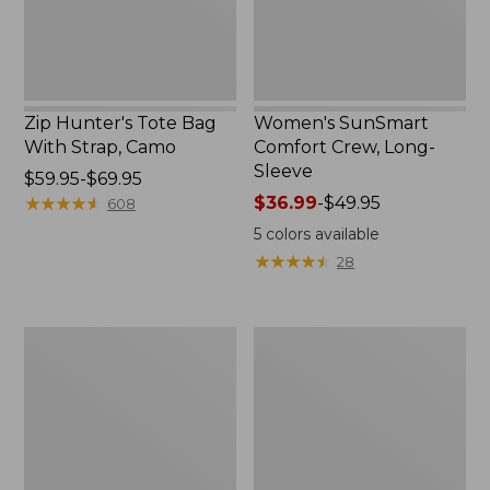
Zip Hunter's Tote Bag
Women's SunSmart
With Strap, Camo
Comfort Crew, Long-
Sleeve
Price
$59.95-$69.95
range
★
★
★
★
★
★
★
★
★
★
Price
$36.99
-
$49.95
608
from:
range
5
colors available
$59.95
from:
★
★
★
★
★
★
★
★
★
★
28
to:
$36.99
$69.95
to:
$49.95
L.L.Bean
L.L.Bean
Flannel
Trailblazer
Camp
400
Blanket,
Lantern
Extra-
Large