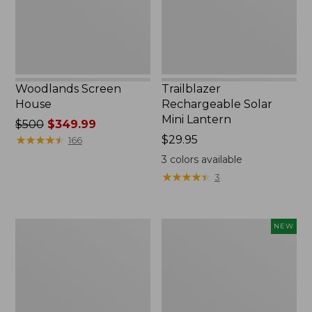
Woodlands Screen
Trailblazer
House
Rechargeable Solar
Mini Lantern
Price
$500
$349.99
was
★
★
★
★
★
★
★
★
★
★
Price:
$29.95
166
from:
$29.95
3
colors available
$500
★
★
★
★
★
★
★
★
★
★
3
now:
$349.99
Zip
Women's
NEW
Hunter's
SunSmart
Tote
Comfort
Bag
Crew,
With
Long-
Strap,
Sleeve,
Camo
New