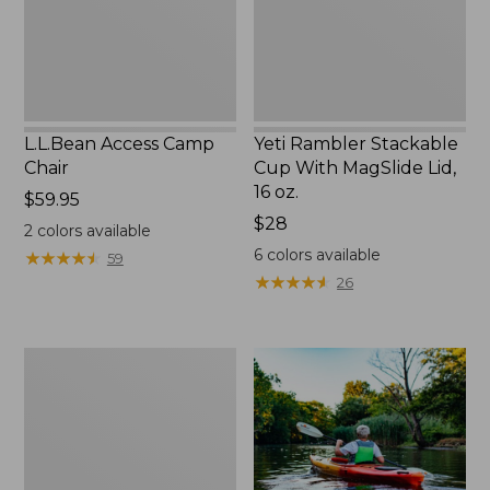
Lid,
16
oz.
L.L.Bean Access Camp
Yeti Rambler Stackable
Chair
Cup With MagSlide Lid,
16 oz.
Price:
$59.95
$59.95
Price:
$28
2
colors available
$28
6
colors available
★
★
★
★
★
★
★
★
★
★
59
★
★
★
★
★
★
★
★
★
★
26
Adults'
L.L.Bean
Double
L
Polarized
Sunglasses