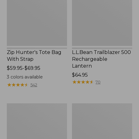
With
Lantern
Strap
Zip Hunter's Tote Bag
L.L.Bean Trailblazer 500
With Strap
Rechargeable
Lantern
Price
$59.95-$69.95
range
Price:
$64.95
3
colors available
from:
$64.95
★
★
★
★
★
★
★
★
★
★
70
★
★
★
★
★
★
★
★
★
★
542
$59.95
to:
$69.95
L.L.Bean
Yeti
Access
Rambler
Camp
Stackable
Chair
Cup
With
MagSlide