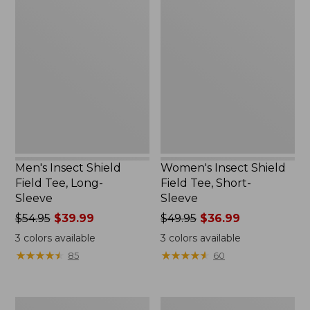
Men's
Women's
Insect
Insect
Shield
Shield
Field
Field
Tee,
Tee,
Long-
Short-
Sleeve
Sleeve
Men's Insect Shield
Women's Insect Shield
Field Tee, Long-
Field Tee, Short-
Sleeve
Sleeve
Price
$54.95
$39.99
Price
$49.95
$36.99
was
was
3
colors available
3
colors available
from:
from:
★
★
★
★
★
★
★
★
★
★
★
★
★
★
★
★
★
★
★
★
85
60
$54.95
$49.95
now:
now:
$39.99
$36.99
L.L.Bean
Men's