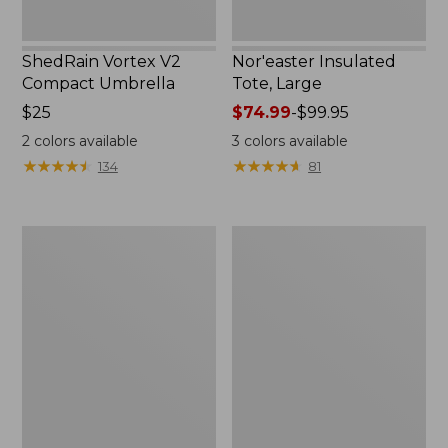
ShedRain Vortex V2
Nor'easter Insulated
Compact Umbrella
Tote, Large
Price:
$25
Price
$74.99
-
$99.95
$25
range
2
colors available
3
colors available
from:
★
★
★
★
★
★
★
★
★
★
★
★
★
★
★
★
★
★
★
★
134
81
$74.99
to:
$99.95
Kids'
Women's
Camelbak
Tropicwear
Thrive
Comfort
Flip
Shorts
Straw
Water
Bottle,
14
oz.