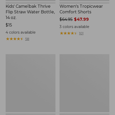
Kids' Camelbak Thrive
Women's Tropicwear
Flip Straw Water Bottle,
Comfort Shorts
14 oz.
Price
$64.95
$47.99
Price:
$15
was
3
colors available
$15
from:
4
colors available
★
★
★
★
★
★
★
★
★
★
101
$64.95
★
★
★
★
★
★
★
★
★
★
58
now:
$47.99
L.L.Bean
Nalgene
Stowaway
Ultralite
Quick-
Wide
Dry
Mouth
Camp
Water
Towel,
Bottle
Print
with
L.L.Bean
Print,
32
oz.