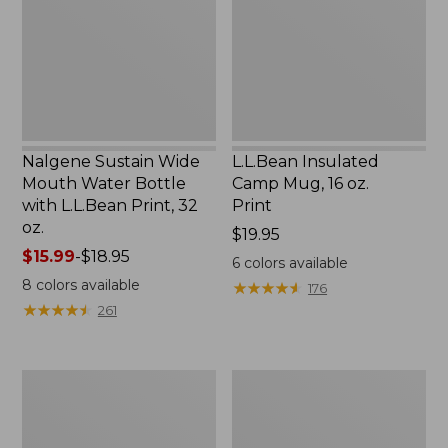
Water
16
Bottle
oz.
with
Print
L.L.Bean
Print,
32
oz.
Nalgene Sustain Wide
L.L.Bean Insulated
Mouth Water Bottle
Camp Mug, 16 oz.
with L.L.Bean Print, 32
Print
oz.
Price:
$19.95
Price
$15.99
-
$18.95
$19.95
6
colors available
range
8
colors available
★
★
★
★
★
★
★
★
★
★
176
from:
★
★
★
★
★
★
★
★
★
★
261
$15.99
to:
$18.95
Zip
L.L.Bean
Hunter's
Trailblazer
Tote
500
Bag
Rechargeable