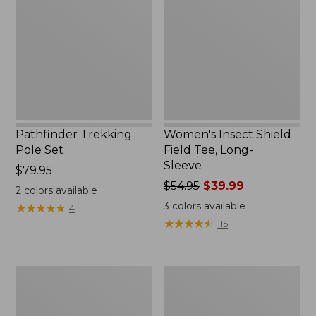
Set,
Field
New
Tee,
Long-
Sleeve
Pathfinder Trekking
Women's Insect Shield
Pole Set
Field Tee, Long-
Sleeve
Price:
$79.95
$79.95
Price
$54.95
$39.99
2
colors available
was
3
colors available
★
★
★
★
★
★
★
★
★
★
4
from:
★
★
★
★
★
★
★
★
★
★
115
$54.95
now:
$39.99
L.L.Bean
Women's
Stowaway
Tropicwear
Quick-
Shirt,
Dry
Short-