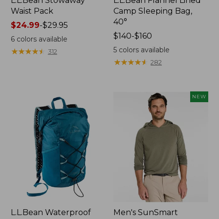
L.L.Bean Stowaway
L.L.Bean Flannel Lined
Waist Pack
Camp Sleeping Bag,
40°
Price
$24.99
-
$29.95
range
Price
$140-$160
6
colors available
from:
range
5
colors available
★
★
★
★
★
★
★
★
★
★
312
$24.99
from:
★
★
★
★
★
★
★
★
★
★
282
to:
$140
$29.95
to:
$160
NEW
L.L.Bean Waterproof
Men's SunSmart