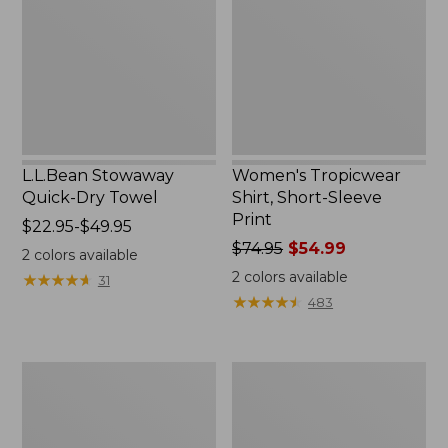
Towel
Sleeve
Print
L.L.Bean Stowaway
Women's Tropicwear
Quick-Dry Towel
Shirt, Short-Sleeve
Print
Price
$22.95-$49.95
range
Price
$74.95
$54.99
2
colors available
from:
was
2
colors available
★
★
★
★
★
★
★
★
★
★
31
$22.95
from:
★
★
★
★
★
★
★
★
★
★
483
to:
$74.95
$49.95
now:
$54.99
Nalgene
L.L.Bean
Sustain
Insulated
Wide
Camp
Mouth
Mug,