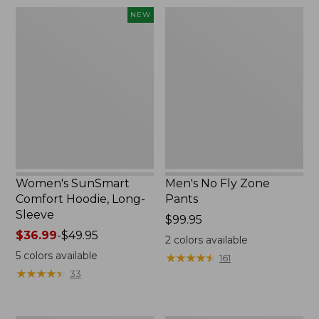
$220
Women's
Men's
NEW
SunSmart
No
Comfort
Fly
Hoodie,
Zone
Long-
Pants
Sleeve,
New
Women's SunSmart
Men's No Fly Zone
Comfort Hoodie, Long-
Pants
Sleeve
Price:
$99.95
Price
$36.99
-
$49.95
$99.95
2
colors available
range
5
colors available
★
★
★
★
★
★
★
★
★
★
161
from:
★
★
★
★
★
★
★
★
★
★
33
$36.99
to:
$49.95