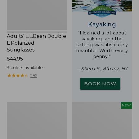
Kayaking
“I learned a lot about
Adults' L.L.Bean Double
kayaking…and the
L Polarized
setting was absolutely
Sunglasses
beautiful. Worth every
penny!”
Price:
$44.95
$44.95
3
colors available
—Sherri S., Albany, NY
★
★
★
★
★
★
★
★
★
★
295
BOOK NOW
Woodlands
Trailblazer
NEW
Screen
Rechargeable
House
Solar
Mini
Lantern,
New