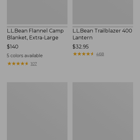
L.L.Bean Flannel Camp
L.L.Bean Trailblazer 400
Blanket, Extra-Large
Lantern
Price:
$140
Price:
$32.95
$140
$32.95
★
★
★
★
★
★
★
★
★
★
468
5
colors available
★
★
★
★
★
★
★
★
★
★
107
ShedRain
Nor'easter
Vortex
Insulated
V2
Tote,
Compact
Large
Umbrella