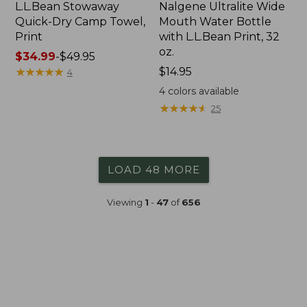
L.L.Bean Stowaway
Nalgene Ultralite Wide
Quick-Dry Camp Towel,
Mouth Water Bottle
Print
with L.L.Bean Print, 32
oz.
Price
$34.99
-
$49.95
range
★
★
★
★
★
★
★
★
★
★
Price:
$14.95
4
from:
$14.95
4
colors available
$34.99
★
★
★
★
★
★
★
★
★
★
25
to:
$49.95
LOAD 48 MORE
Viewing
1
-
47
of
656