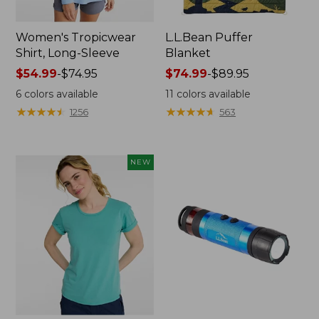
Women's Tropicwear
L.L.Bean Puffer
Shirt, Long-Sleeve
Blanket
Price
$54.99
-
$74.95
Price
$74.99
-
$89.95
range
range
6
colors available
11
colors available
from:
from:
★
★
★
★
★
★
★
★
★
★
★
★
★
★
★
★
★
★
★
★
1256
563
$54.99
$74.99
to:
to:
$74.95
$89.95
NEW