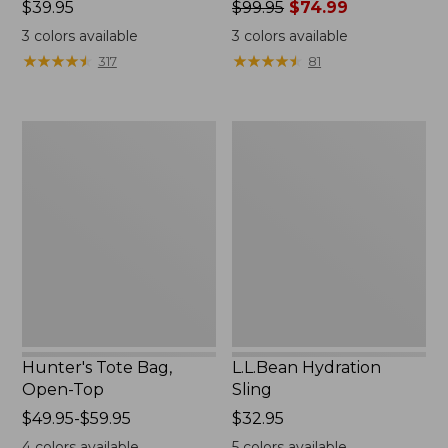
Price:
$39.95
Price
$99.95
$74.99
$39.95
was
3
colors available
3
colors available
from:
★
★
★
★
★
★
★
★
★
★
★
★
★
★
★
★
★
★
★
★
317
81
$99.95
now:
$74.99
Hunter's
L.L.Bean
Tote
Hydration
Bag,
Sling
Open-
Top
Hunter's Tote Bag,
L.L.Bean Hydration
Open-Top
Sling
Price
$49.95-$59.95
Price:
$32.95
range
$32.95
4
colors available
5
colors available