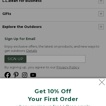
L.L.Bean for Business
Gifts
Explore the Outdoors
Sign Up for Email
Enjoy exclusive offers, the latest on products, and new ways to
get outdoors.
Details
SIGN UP
By signing up, you agree to our
Privacy Policy
Get 10% Off
We
Your First Order
Accept