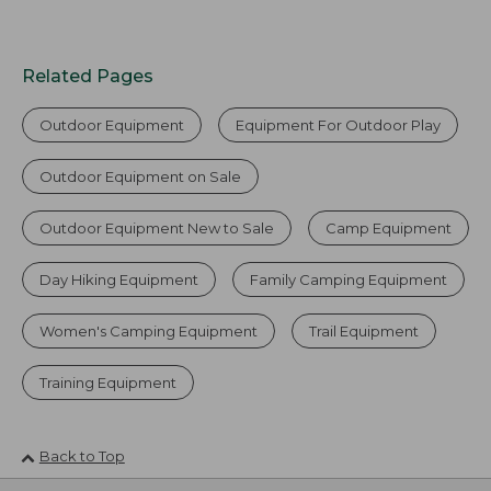
Related Pages
Outdoor Equipment
Equipment For Outdoor Play
Outdoor Equipment on Sale
Outdoor Equipment New to Sale
Camp Equipment
Day Hiking Equipment
Family Camping Equipment
Women's Camping Equipment
Trail Equipment
Training Equipment
Back to Top