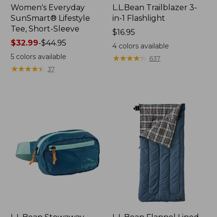
Women's Everyday
L.L.Bean Trailblazer 3-
SunSmart® Lifestyle
in-1 Flashlight
Tee, Short-Sleeve
Price:
$16.95
Price
$32.99
-
$44.95
$16.95
4
colors available
range
5
colors available
★
★
★
★
★
★
★
★
★
★
637
from:
★
★
★
★
★
★
★
★
★
★
37
$32.99
to:
$44.95