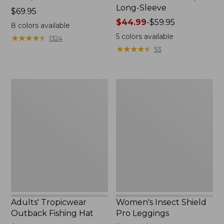
Long-Sleeve
Price:
$69.95
$69.95
Price
$44.99
-
$59.95
8
colors available
range
5
colors available
★
★
★
★
★
★
★
★
★
★
1324
from:
★
★
★
★
★
★
★
★
★
★
53
$44.99
to:
$59.95
Adults'
Women's
Tropicwear
Insect
Outback
Shield
Fishing
Pro
Hat
Leggings
Adults' Tropicwear
Women's Insect Shield
Outback Fishing Hat
Pro Leggings