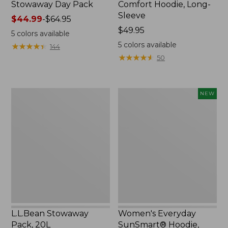
Stowaway Day Pack
Comfort Hoodie, Long-
Sleeve
Price
$44.99
-
$64.95
range
Price:
$49.95
5
colors available
from:
$49.95
5
colors available
★
★
★
★
★
★
★
★
★
★
144
$44.99
★
★
★
★
★
★
★
★
★
★
50
to:
$64.95
L.L.Bean
Women's
NEW
Stowaway
Everyday
Pack,
SunSmart®
20L
Hoodie,
Long-
Sleeve,
New
L.L.Bean Stowaway
Women's Everyday
Pack, 20L
SunSmart® Hoodie,