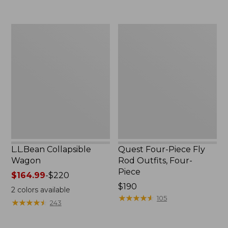
now:
to:
$239.99
$74.95
L.L.Bean
Quest
Collapsible
Four-
Wagon
Piece
Fly
Rod
Outfits,
Four-
Piece
L.L.Bean Collapsible
Quest Four-Piece Fly
Wagon
Rod Outfits, Four-
Piece
Price
$164.99
-
$220
range
Price:
$190
2
colors available
from:
$190
★
★
★
★
★
★
★
★
★
★
105
★
★
★
★
★
★
★
★
★
★
243
$164.99
to: