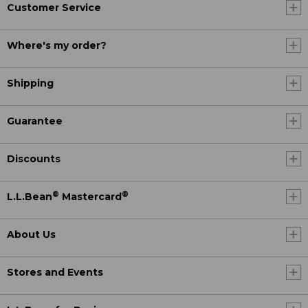
Customer Service
Where's my order?
Shipping
Guarantee
Discounts
®
®
L.L.Bean
Mastercard
About Us
Stores and Events