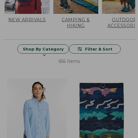
NEW ARRIVALS
CAMPING &
OUTDOOR
HIKING
ACCESSORI
Shop By Category
Filter & Sort
656 Items