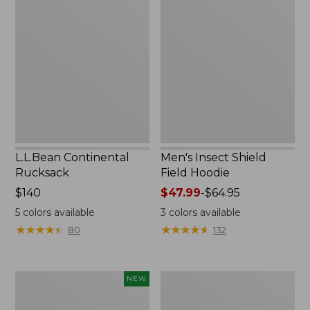
Continental
Insect
Rucksack
Shield
Field
Hoodie
L.L.Bean Continental
Men's Insect Shield
Rucksack
Field Hoodie
Price:
$140
Price
$47.99
-
$64.95
$140
range
5
colors available
3
colors available
from:
★
★
★
★
★
★
★
★
★
★
★
★
★
★
★
★
★
★
★
★
80
132
$47.99
to:
$64.95
Pathfinder
Women's
NEW
Trekking
Insect
Pole
Shield