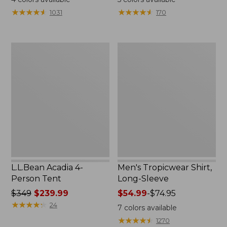
from:
★
★
★
★
★
★
★
★
★
★
★
★
★
★
★
★
★
★
★
★
1031
170
$49.95
to:
$59.95
L.L.Bean
Men's
Acadia
Tropicwear
4-
Shirt,
Person
Long-
Tent
Sleeve
L.L.Bean Acadia 4-
Men's Tropicwear Shirt,
Person Tent
Long-Sleeve
Price
$349
$239.99
Price
$54.99
-
$74.95
was
★
★
★
★
★
★
★
★
★
★
range
24
7
colors available
from:
from:
★
★
★
★
★
★
★
★
★
★
1270
$349
$54.99