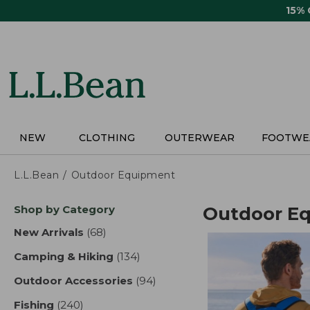
Skip
15%
to
main
content
NEW
CLOTHING
OUTERWEAR
FOOTWE
L.L.Bean
Outdoor Equipment
Skip
Shop by Category
Outdoor E
to
product
New Arrivals
(68)
results
results
Camping & Hiking
(134)
results
Outdoor Accessories
(94)
results
Fishing
(240)
results