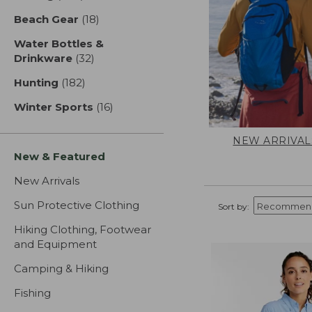
Beach Gear
(18)
results
Water Bottles &
Drinkware
(32)
results
Hunting
(182)
results
Winter Sports
(16)
results
NEW ARRIVAL
New & Featured
New Arrivals
Sun Protective Clothing
Sort by:
Hiking Clothing, Footwear
and Equipment
Camping & Hiking
Fishing