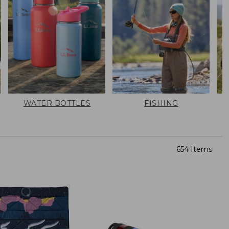
WATER BOTTLES
FISHING
654 Items