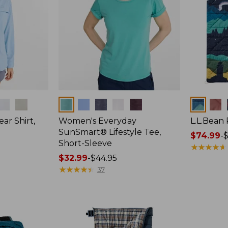
Colors
Colors
ar Shirt,
Women's Everyday
L.L.Bean
SunSmart® Lifestyle Tee,
Price
$74.99
-
$
Short-Sleeve
range
★
★
★
★
★
★
★
★
★
★
Price
$32.99
-
$44.95
from:
range
★
★
★
★
★
★
★
★
★
★
$74.99
37
from:
to:
$32.99
$89.95
to:
$44.95