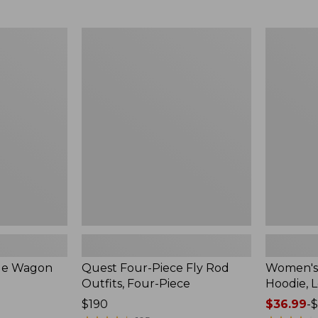
from:
$349
now:
Quest
Women's
$239.99
Four-
SunSmart
Piece
Comfort
Fly
Hoodie,
Rod
Long-
Outfits,
Sleeve,
Four-
New
Piece
ble Wagon
Quest Four-Piece Fly Rod
Women's
Outfits, Four-Piece
Hoodie, 
Price:
$190
Price
$36.99
-
$