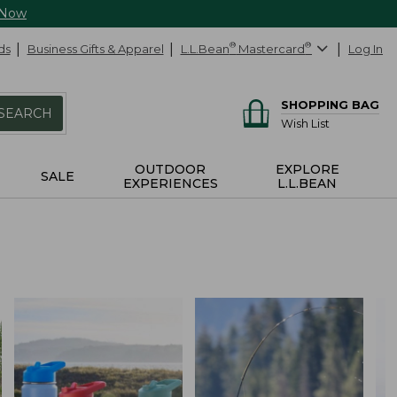
 Now
ds
Business Gifts & Apparel
L.L.Bean
®
Mastercard
®
Log In
SHOPPING BAG
SEARCH
Wish List
OUTDOOR
EXPLORE
SALE
EXPERIENCES
L.L.BEAN