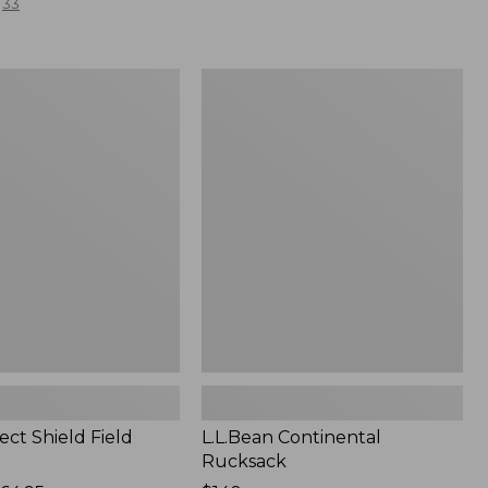
33
L.L.Bean
Continental
Rucksack
ect Shield Field
L.L.Bean Continental
Rucksack