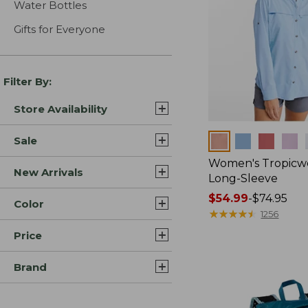
Water Bottles
Gifts for Everyone
Filter By:
Store Availability
Colors
Sale
Women's Tropicwe
New Arrivals
Long-Sleeve
Price
$54.99
-
$74.95
Color
range
★
★
★
★
★
★
★
★
★
★
1256
from:
Price
$54.99
to:
Brand
$74.95