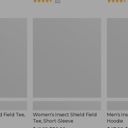
$190
★
★
★
★
★
★
★
★
★
★
range
★
★
★
★
★
★
★
★
★
★
105
from:
$36.99
to:
Women's
Men's
$49.95
Insect
Insect
Shield
Shield
Field
Field
Tee,
Hoodie
Short-
Sleeve
d Field Tee,
Women's Insect Shield Field
Men's Ins
Tee, Short-Sleeve
Hoodie