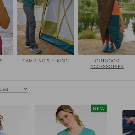
S
CAMPING & HIKING
OUTDOOR
ACCESSORIES
NEW