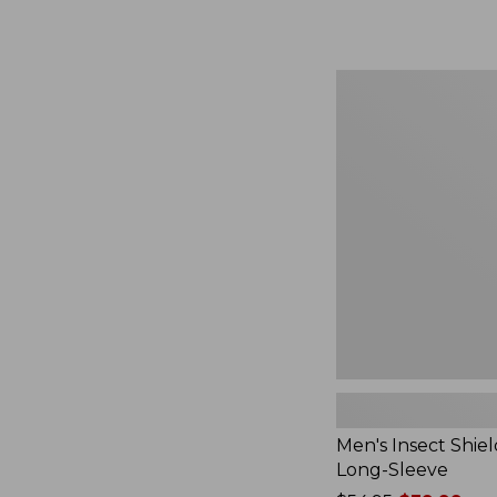
from:
$164.99
to:
$220
Men's
Insect
Shield
Field
Tee,
Long-
Sleeve
Men's Insect Shiel
Long-Sleeve