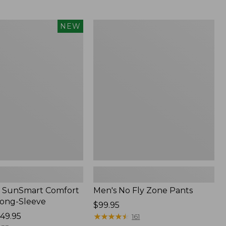
from:
$54.99
to:
Men's
NEW
$74.95
No
Fly
Zone
Pants
 SunSmart Comfort
Men's No Fly Zone Pants
Long-Sleeve
Price:
$99.95
49.95
$99.95
★
★
★
★
★
★
★
★
★
★
161