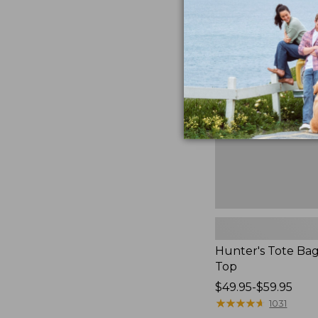
to:
Hunter's
$59.95
Tote
Bag,
Open-
Top
Hunter's Tote Ba
Top
Price
$49.95-$59.95
range
★
★
★
★
★
★
★
★
★
★
1031