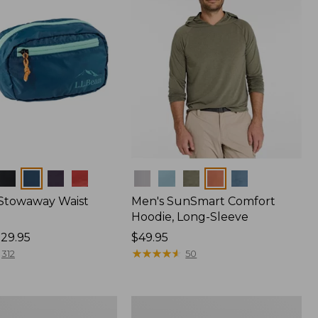
Colors
 Stowaway Waist
Men's SunSmart Comfort
Hoodie, Long-Sleeve
29.95
Price:
$49.95
$49.95
★
★
★
★
★
★
★
★
★
★
312
50
Women's
r
Insect