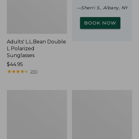
—Sherri S., Albany, NY
BOOK NOW
Adults' L.L.Bean Double
L Polarized
Sunglasses
Price:
$44.95
$44.95
★
★
★
★
★
★
★
★
★
★
295
Woodlands
Yeti
Screen
Rambler
House
Stackable
Cup
With
MagSlide
Lid,
16