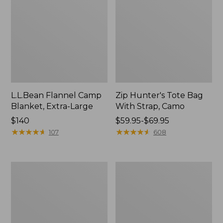
L.L.Bean Flannel Camp
Zip Hunter's Tote Bag
Blanket, Extra-Large
With Strap, Camo
Price:
$140
Price
$59.95-$69.95
$140
★
★
★
★
★
★
★
★
★
★
range
★
★
★
★
★
★
★
★
★
★
107
608
from:
$59.95
to:
Nor'easter
ShedRain
$69.95
Insulated
Vortex
Tote,
V2
Large
Compact
Umbrella