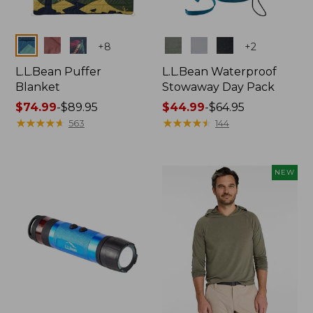
Colors
Colors
+
8
+
2
L.L.Bean Puffer
L.L.Bean Waterproof
Blanket
Stowaway Day Pack
Price
$74.99
-
$89.95
Price
$44.99
-
$64.95
range
★
★
★
★
★
★
★
★
★
★
range
★
★
★
★
★
★
★
★
★
★
563
144
from:
from:
$74.99
$44.99
to:
to:
NEW
$89.95
$64.95