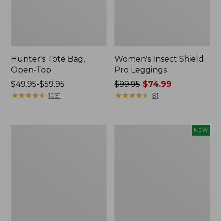
Hunter's Tote Bag,
Women's Insect Shield
Open-Top
Pro Leggings
Price
$49.95-$59.95
Price
$99.95
$74.99
range
★
★
★
★
★
★
★
★
★
★
was
★
★
★
★
★
★
★
★
★
★
1031
81
from:
from:
$49.95
$99.95
to:
now:
L.L.Bean
Women's
NEW
$59.95
$74.99
Hydration
SunSmart
Sling
Comfort
Hoodie,
Long-
Sleeve,
New