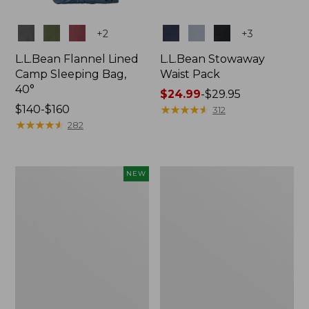
Colors
Colors
+
2
+
3
L.L.Bean Flannel Lined
L.L.Bean Stowaway
Camp Sleeping Bag,
Waist Pack
40°
Price
$24.99
-
$29.95
Price
$140-$160
range
★
★
★
★
★
★
★
★
★
★
312
range
★
★
★
★
★
★
★
★
★
★
from:
282
from:
$24.99
$140
to:
to:
$29.95
Women's
L.L.Bean
NEW
$160
Everyday
Stowaway
SunSmart®
Pack,
Hoodie,
20L
Long-
Sleeve,
New