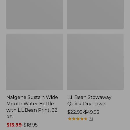
with
L.L.Bean
Print,
32
oz.
Nalgene Sustain Wide
L.L.Bean Stowaway
Mouth Water Bottle
Quick-Dry Towel
with L.L.Bean Print, 32
Price
$22.95-$49.95
oz.
range
★
★
★
★
★
★
★
★
★
★
31
Price
$15.99
-
$18.95
from: