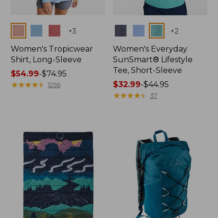
Colors
Colors
+
3
+
2
Women's Tropicwear
Women's Everyday
Shirt, Long-Sleeve
SunSmart® Lifestyle
Tee, Short-Sleeve
Price
$54.99
-
$74.95
range
★
★
★
★
★
★
★
★
★
★
Price
$32.99
-
$44.95
1256
from:
range
★
★
★
★
★
★
★
★
★
★
37
$54.99
from:
to:
$32.99
$74.95
to:
$44.95