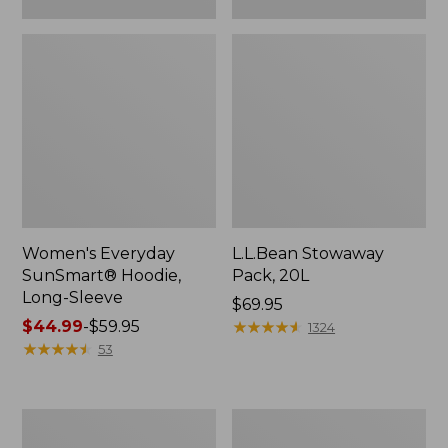
Women's Everyday
L.L.Bean Stowaway
SunSmart® Hoodie,
Pack, 20L
Long-Sleeve
Price:
$69.95
Price
$44.99
-
$59.95
$69.95
★
★
★
★
★
★
★
★
★
★
1324
range
★
★
★
★
★
★
★
★
★
★
53
from:
$44.99
to:
Adults'
L.L.Bean
$59.95
Tropicwear
Acadia