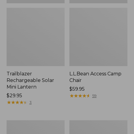
Trailblazer
L.L.Bean Access Camp
Rechargeable Solar
Chair
Mini Lantern
Price:
$59.95
Price:
$29.95
$59.95
★
★
★
★
★
★
★
★
★
★
59
$29.95
★
★
★
★
★
★
★
★
★
★
3
L.L.Bean
Zip
Trailblazer
Hunter's