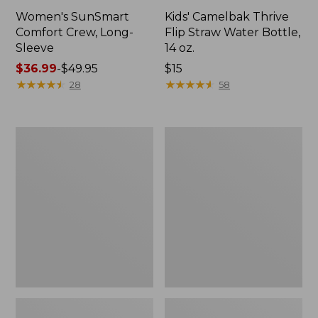
Women's SunSmart
Kids' Camelbak Thrive
Comfort Crew, Long-
Flip Straw Water Bottle,
Sleeve
14 oz.
Price
$36.99
-
$49.95
Price:
$15
range
★
★
★
★
★
★
★
★
★
★
$15
★
★
★
★
★
★
★
★
★
★
28
58
from:
$36.99
to:
L.L.Bean
Zip
$49.95
Flannel
Hunter's
Camp
Tote
Blanket,
Bag
Extra-
With
Large
Strap,
Camo