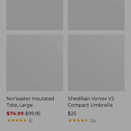
Nor'easter Insulated
ShedRain Vortex V2
Tote, Large
Compact Umbrella
Price
$74.99
-
$99.95
Price:
$25
range
★
★
★
★
★
★
★
★
★
★
$25
★
★
★
★
★
★
★
★
★
★
81
134
from: