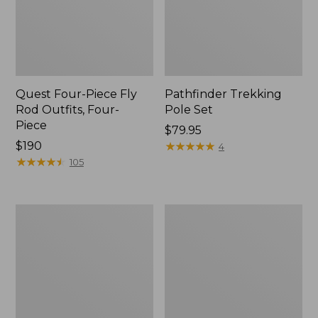
Quest Four-Piece Fly
Pathfinder Trekking
Rod Outfits, Four-
Pole Set
Piece
Price:
$79.95
Price:
$190
$79.95
★
★
★
★
★
★
★
★
★
★
4
$190
★
★
★
★
★
★
★
★
★
★
105
Men's
Men's
Insect
No
Shield
Fly
Field
Zone
Tee,
Pants
Long-
Sleeve