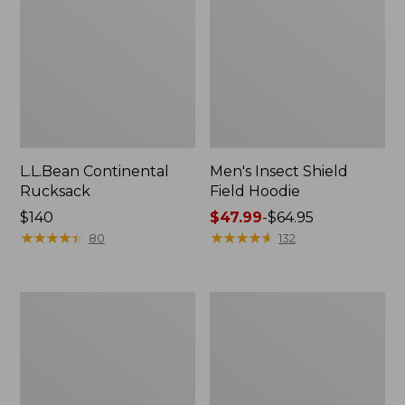
L.L.Bean Continental
Men's Insect Shield
Rucksack
Field Hoodie
Price:
$140
Price
$47.99
-
$64.95
$140
★
★
★
★
★
★
★
★
★
★
range
★
★
★
★
★
★
★
★
★
★
80
132
from:
$47.99
to:
Nalgene
L.L.Bean
$64.95
Sustain
Stowaway
Wide
Quick-
Mouth
Dry
Water
Towel
Bottle