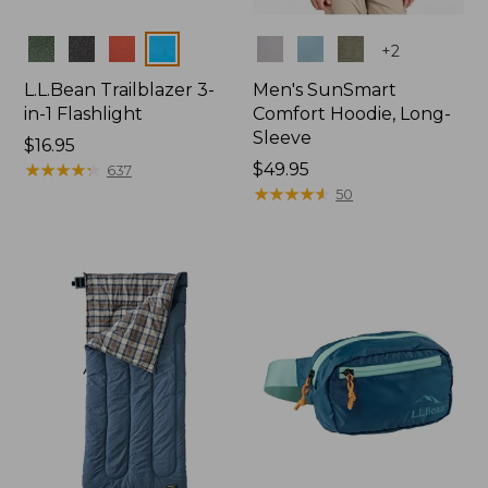
Colors
Colors
+
2
L.L.Bean Trailblazer 3-
Men's SunSmart
in-1 Flashlight
Comfort Hoodie, Long-
Sleeve
Price:
$16.95
$16.95
★
★
★
★
★
★
★
★
★
★
Price:
$49.95
637
$49.95
★
★
★
★
★
★
★
★
★
★
50