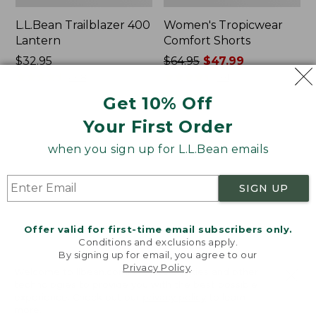
L.L.Bean Trailblazer 400
Women's Tropicwear
Lantern
Comfort Shorts
Price:
$32.95
Price
$64.95
$47.99
$32.95
★
★
★
★
★
★
★
★
★
★
was
★
★
★
★
★
★
★
★
★
★
468
101
from:
Get 10% Off
$64.95
Your First Order
now:
L.L.Bean
Nalgene
$47.99
Stowaway
Ultralite
when you sign up for L.L.Bean emails
Quick-
Wide
Dry
Mouth
Camp
Water
SIGN UP
Towel,
Bottle
Print
with
L.L.Bean
Offer valid for first-time email subscribers only.
Print,
Conditions and exclusions apply.
32
By signing up for email, you agree to our
oz.
Privacy Policy
.
Welcome to llbean.com! We use cookies and other
technologies to provide you with the best possible
experience. Check out our
privacy policy
to learn
more.