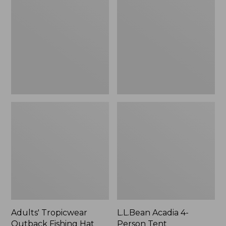
Outback
4-
Fishing
Person
Hat
Tent
Adults' Tropicwear
L.L.Bean Acadia 4-
Outback Fishing Hat
Person Tent