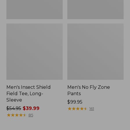
Men's Insect Shield
Men's No Fly Zone
Field Tee, Long-
Pants
Sleeve
Price:
$99.95
Price
$54.95
$39.99
$99.95
★
★
★
★
★
★
★
★
★
★
161
was
★
★
★
★
★
★
★
★
★
★
85
from:
$54.95