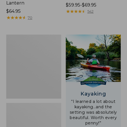
Lantern
Price
$59.95-$69.95
Price:
$64.95
range
★
★
★
★
★
★
★
★
★
★
542
$64.95
★
★
★
★
★
★
★
★
★
★
from:
70
$59.95
to:
$69.95
Adults'
L.L.Bean
Double
L
Polarized
Sunglasses
Kayaking
“I learned a lot about
kayaking…and the
setting was absolutely
beautiful. Worth every
penny!”