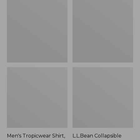
$49.95
Tropicwear
Collapsible
Shirt,
Wagon
Long-
Sleeve
Men's Tropicwear Shirt,
L.L.Bean Collapsible