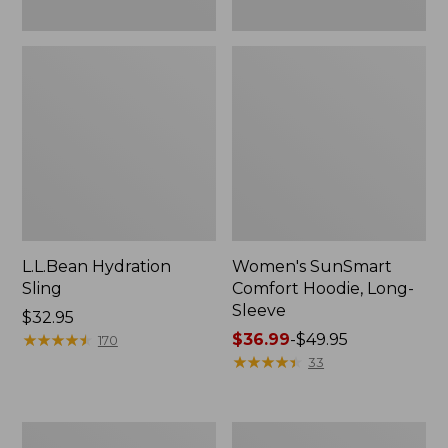
L.L.Bean Hydration
Women's SunSmart
Sling
Comfort Hoodie, Long-
Sleeve
Price:
$32.95
$32.95
★
★
★
★
★
★
★
★
★
★
Price
$36.99
-
$49.95
170
range
★
★
★
★
★
★
★
★
★
★
33
from:
$36.99
to:
Men's
L.L.Bean