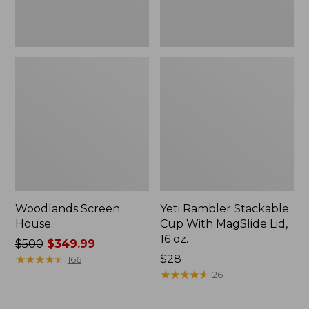
oz.
Woodlands Screen
Yeti Rambler Stackable
House
Cup With MagSlide Lid,
16 oz.
Price
$500
$349.99
was
★
★
★
★
★
★
★
★
★
★
Price:
$28
166
from:
$28
★
★
★
★
★
★
★
★
★
★
26
$500
now: