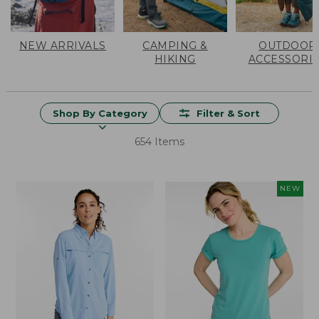
NEW ARRIVALS
CAMPING &
OUTDOOR
HIKING
ACCESSORI
Shop By Category
Filter & Sort
654 Items
NEW