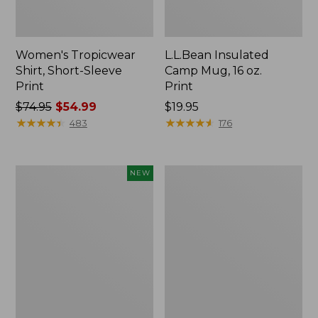
Women's Tropicwear
L.L.Bean Insulated
Shirt, Short-Sleeve
Camp Mug, 16 oz.
Print
Print
Price
$74.95
$54.99
Price:
$19.95
was
★
★
★
★
★
★
★
★
★
★
$19.95
★
★
★
★
★
★
★
★
★
★
483
176
from:
$74.95
now:
Trailblazer
L.L.Bean
NEW
$54.99
Rechargeable
Access
Solar
Camp
Mini
Chair
Lantern,
New