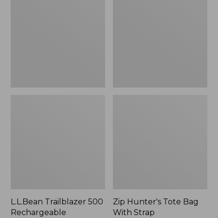
500
Tote
Rechargeable
Bag
Lantern
With
Strap
L.L.Bean Trailblazer 500
Zip Hunter's Tote Bag
Rechargeable
With Strap