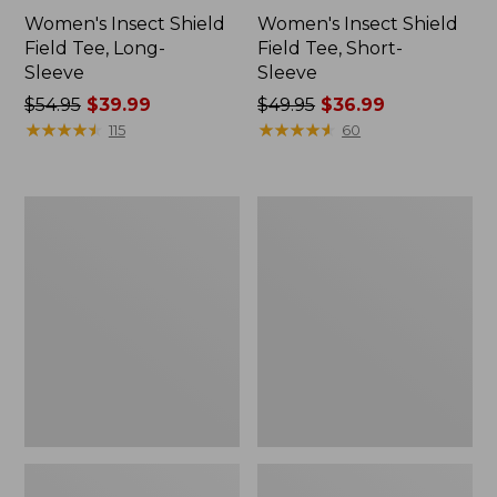
Women's Insect Shield
Women's Insect Shield
Field Tee, Long-
Field Tee, Short-
Sleeve
Sleeve
Price
$54.95
$39.99
Price
$49.95
$36.99
was
★
★
★
★
★
★
★
★
★
★
was
★
★
★
★
★
★
★
★
★
★
115
60
from:
from:
$54.95
$49.95
now:
now:
L.L.Bean
Men's
$39.99
$36.99
Continental
Insect
Rucksack
Shield
Field
Hoodie