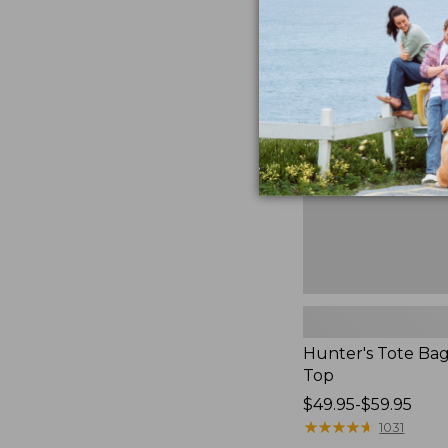
Hunter's
Tote
Bag,
Open-
Top
Hunter's Tote Ba
Top
Price
$49.95-$59.95
range
★
★
★
★
★
★
★
★
★
★
1031