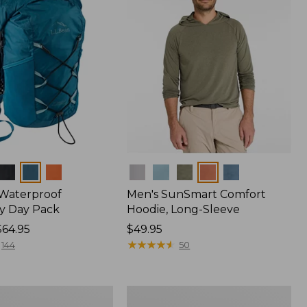
Colors
 Waterproof
Men's SunSmart Comfort
y Day Pack
Hoodie, Long-Sleeve
$64.95
Price:
$49.95
$49.95
★
★
★
★
★
★
★
★
★
★
144
50
Women's
r
Insect