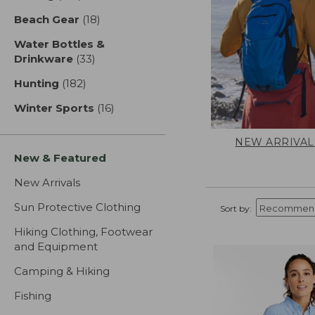
Beach Gear
(18)
results
Water Bottles &
Drinkware
(33)
results
Hunting
(182)
results
Winter Sports
(16)
results
NEW ARRIVAL
New & Featured
New Arrivals
Sun Protective Clothing
Sort by:
Hiking Clothing, Footwear
and Equipment
Camping & Hiking
Fishing