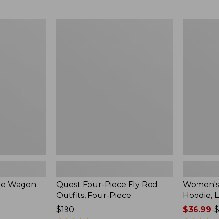
from:
$349
now:
Quest
Women's
$239.99
Four-
SunSmart
Piece
Comfort
Fly
Hoodie,
Rod
Long-
Outfits,
Sleeve,
Four-
New
Piece
ble Wagon
Quest Four-Piece Fly Rod
Women's
Outfits, Four-Piece
Hoodie, 
Price:
$190
Price
$36.99
-
$