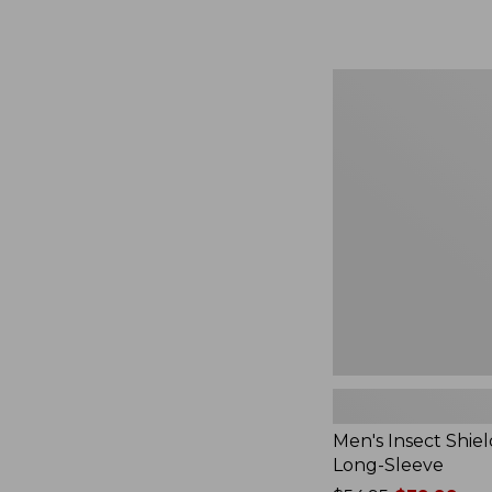
from:
$164.99
to:
$220
Men's
Insect
Shield
Field
Tee,
Long-
Sleeve
Men's Insect Shiel
Long-Sleeve