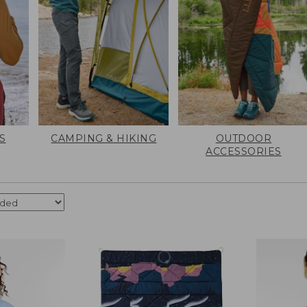
S
CAMPING & HIKING
OUTDOOR
ACCESSORIES