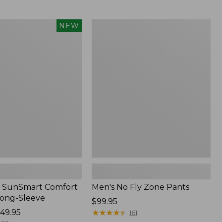
from:
$54.99
to:
Men's
NEW
$74.95
No
Fly
Zone
Pants
 SunSmart Comfort
Men's No Fly Zone Pants
Long-Sleeve
Price:
$99.95
49.95
$99.95
★
★
★
★
★
★
★
★
★
★
161