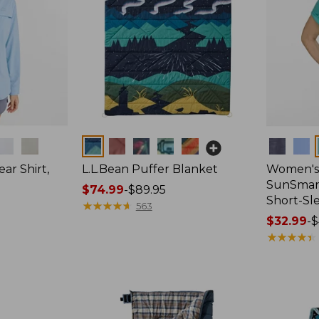
Colors
Colors
ar Shirt,
L.L.Bean Puffer Blanket
Women's
SunSmart
Price
$74.99
-
$89.95
Short-Sl
range
★
★
★
★
★
★
★
★
★
★
563
from:
Price
$32.99
-
$
$74.99
range
★
★
★
★
★
★
★
★
★
★
to:
from:
$89.95
$32.99
to:
$44.95