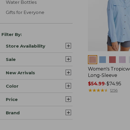
Water Bottles
Gifts for Everyone
Filter By:
Store Availability
Colors
Sale
Women's Tropicwe
New Arrivals
Long-Sleeve
Price
$54.99
-
$74.95
Color
range
★
★
★
★
★
★
★
★
★
★
1256
from:
Price
$54.99
to:
Brand
$74.95