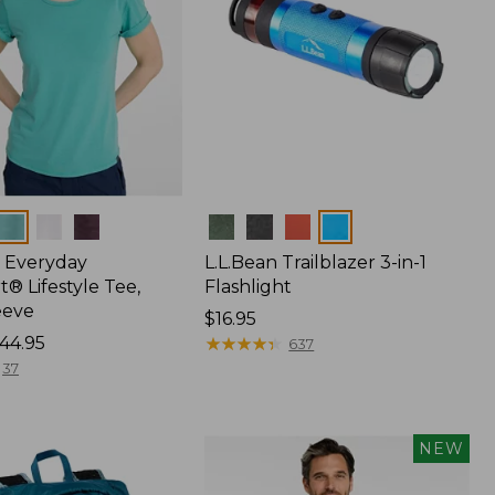
Colors
 Everyday
L.L.Bean Trailblazer 3-in-1
® Lifestyle Tee,
Flashlight
eeve
Price:
$16.95
44.95
$16.95
★
★
★
★
★
★
★
★
★
★
637
37
NEW