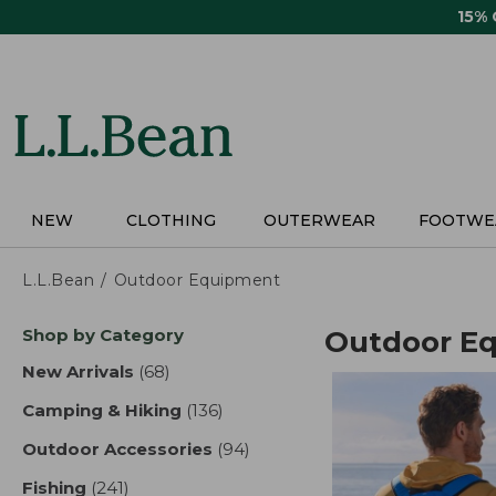
Skip
15%
to
main
content
NEW
CLOTHING
OUTERWEAR
FOOTWE
L.L.Bean
Outdoor Equipment
Skip
Shop by Category
Outdoor E
to
product
New Arrivals
(68)
results
results
Camping & Hiking
(136)
results
Outdoor Accessories
(94)
results
Fishing
(241)
results