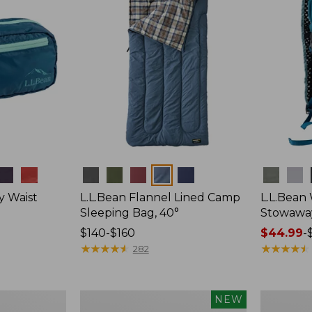
Colors
Colors
y Waist
L.L.Bean Flannel Lined Camp
L.L.Bean
Sleeping Bag, 40°
Stowawa
Price
$140-$160
Price
$44.99
-
range
★
★
★
★
★
★
★
★
★
★
range
★
★
★
★
★
★
★
★
★
★
282
from:
from:
$140
$44.99
to:
to:
Women's
Adults'
NEW
$160
$64.95
Everyday
Tropicwea