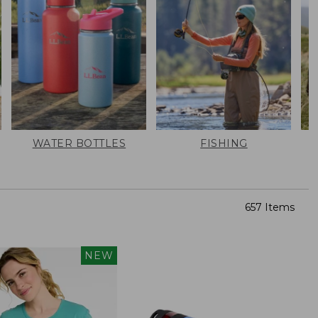
WATER BOTTLES
FISHING
657 Items
NEW