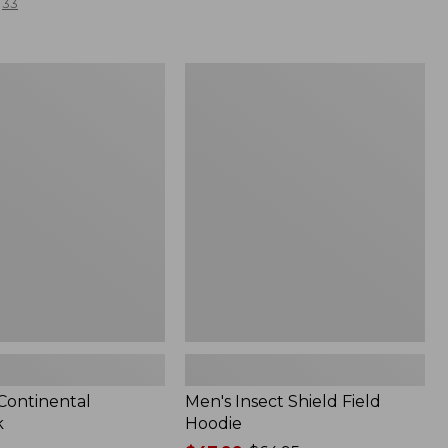
33
Men's
l
Insect
Shield
Field
Hoodie
 Continental
Men's Insect Shield Field
k
Hoodie