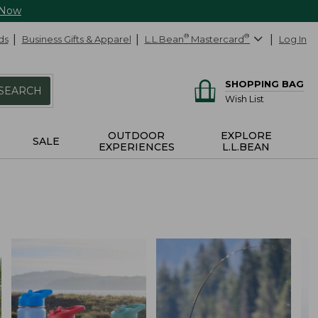
 Now
ds
Business Gifts & Apparel
L.L.Bean
®
Mastercard
®
Log In
SHOPPING BAG
SEARCH
Wish List
OUTDOOR
EXPLORE
SALE
EXPERIENCES
L.L.BEAN