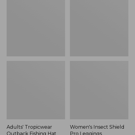
Outback
Shield
Fishing
Pro
Hat
Leggings
Adults' Tropicwear
Women's Insect Shield
Outback Fishing Hat
Pro Leggings