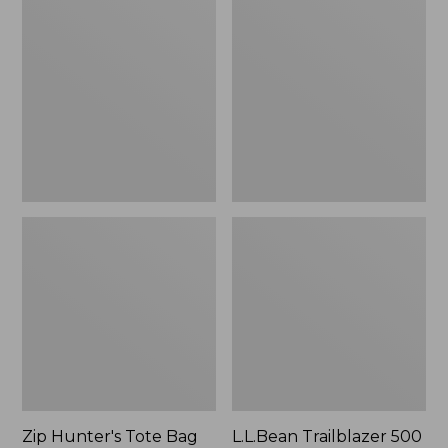
Hunter's
Trailblazer
Tote
500
Bag
Rechargeable
With
Lantern
Strap
Zip Hunter's Tote Bag
L.L.Bean Trailblazer 500