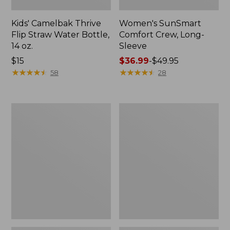
Kids' Camelbak Thrive
Women's SunSmart
Flip Straw Water Bottle,
Comfort Crew, Long-
14 oz.
Sleeve
Price:
$15
Price
$36.99
-
$49.95
$15
★
★
★
★
★
★
★
★
★
★
range
★
★
★
★
★
★
★
★
★
★
58
28
from:
$36.99
to:
Zip
L.L.Bean
$49.95
Hunter's
Flannel
Tote
Camp
Bag
Blanket,
With
Extra-
Strap,
Large
Camo