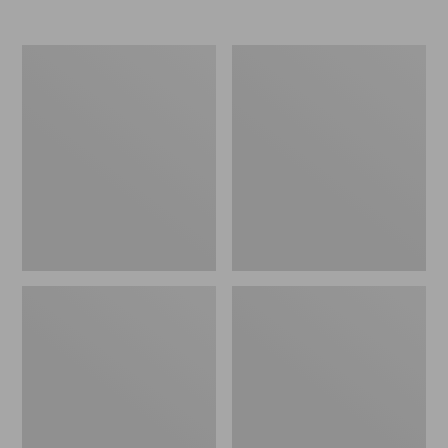
Nor'easter
Women's
Insulated
Tropicwear
Tote,
Comfort
Large
Shorts