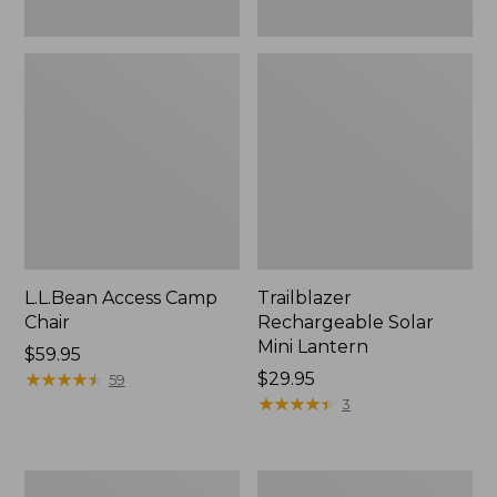
L.L.Bean Access Camp
Trailblazer
Chair
Rechargeable Solar
Mini Lantern
Price:
$59.95
$59.95
★
★
★
★
★
★
★
★
★
★
Price:
$29.95
59
$29.95
★
★
★
★
★
★
★
★
★
★
3
Zip
L.L.Bean