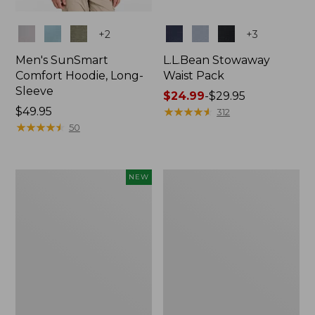
Colors
Colors
+
2
+
3
Men's SunSmart
L.L.Bean Stowaway
Comfort Hoodie, Long-
Waist Pack
Sleeve
Price
$24.99
-
$29.95
Price:
$49.95
range
★
★
★
★
★
★
★
★
★
★
312
$49.95
★
★
★
★
★
★
★
★
★
★
from:
50
$24.99
to:
$29.95
Women's
L.L.Bean
NEW
Everyday
Stowaway
SunSmart®
Pack,
Hoodie,
20L
Long-
Sleeve,
New