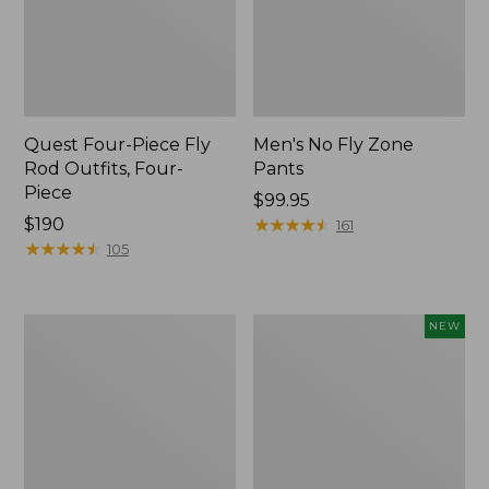
Quest Four-Piece Fly
Men's No Fly Zone
Rod Outfits, Four-
Pants
Piece
Price:
$99.95
Price:
$190
$99.95
★
★
★
★
★
★
★
★
★
★
161
$190
★
★
★
★
★
★
★
★
★
★
105
Men's
Pathfinder
NEW
Insect
Trekking
Shield
Pole
Field
Set,
Tee,
New
Long-
Sleeve