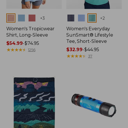
Colors
Colors
+
3
+
2
Women's Tropicwear
Women's Everyday
Shirt, Long-Sleeve
SunSmart® Lifestyle
Tee, Short-Sleeve
Price
$54.99
-
$74.95
range
★
★
★
★
★
★
★
★
★
★
Price
$32.99
-
$44.95
1256
from:
range
★
★
★
★
★
★
★
★
★
★
37
$54.99
from:
to:
$32.99
$74.95
to:
$44.95