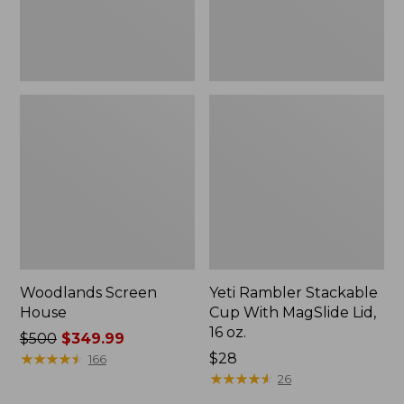
16
oz.
Woodlands Screen
Yeti Rambler Stackable
House
Cup With MagSlide Lid,
16 oz.
Price
$500
$349.99
was
★
★
★
★
★
★
★
★
★
★
Price:
$28
166
from:
$28
★
★
★
★
★
★
★
★
★
★
26
$500