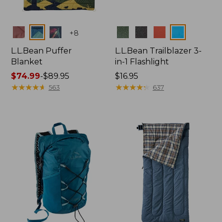
Colors
Colors
+
8
L.L.Bean Puffer
L.L.Bean Trailblazer 3-
Blanket
in-1 Flashlight
Price
$74.99
-
$89.95
Price:
$16.95
range
★
★
★
★
★
★
★
★
★
★
$16.95
★
★
★
★
★
★
★
★
★
★
563
637
from:
$74.99
to:
$89.95