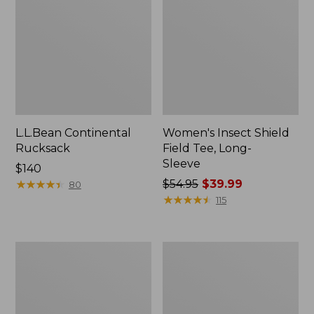
L.L.Bean Continental
Women's Insect Shield
Rucksack
Field Tee, Long-
Sleeve
Price:
$140
$140
★
★
★
★
★
★
★
★
★
★
Price
$54.95
$39.99
80
was
★
★
★
★
★
★
★
★
★
★
115
from:
$54.95
now:
Nalgene
L.L.Bean
$39.99
Sustain
Stowaway
Wide
Quick-
Mouth
Dry
Water
Towel