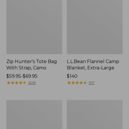
Zip Hunter's Tote Bag
L.L.Bean Flannel Camp
With Strap, Camo
Blanket, Extra-Large
Price
$59.95-$69.95
Price:
$140
range
★
★
★
★
★
★
★
★
★
★
$140
★
★
★
★
★
★
★
★
★
★
608
107
from:
$59.95
to:
ShedRain
L.L.Bean
$69.95
Vortex
Trailblazer
V2
400
Compact
Lantern
Umbrella