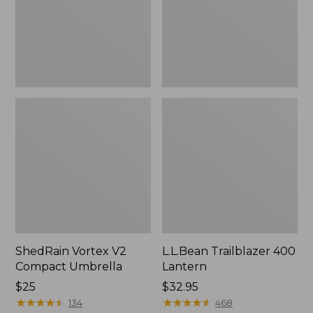
ShedRain Vortex V2
L.L.Bean Trailblazer 400
Compact Umbrella
Lantern
Price:
$25
Price:
$32.95
$25
★
★
★
★
★
★
★
★
★
★
$32.95
★
★
★
★
★
★
★
★
★
★
134
468