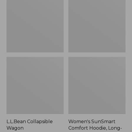
Wagon
Comfort
Hoodie,
Long-
Sleeve,
New
L.L.Bean Collapsible
Women's SunSmart
Wagon
Comfort Hoodie, Long-