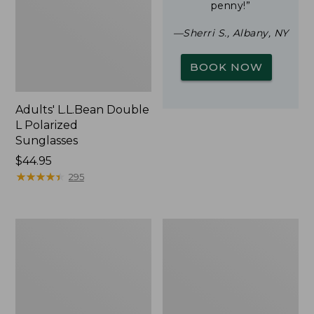
penny!”
—Sherri S., Albany, NY
BOOK NOW
Adults' L.L.Bean Double
L Polarized
Sunglasses
Price:
$44.95
$44.95
★
★
★
★
★
★
★
★
★
★
295
Woodlands
Yeti
Screen
Rambler
House
Stackable
Cup
With
MagSlide
Lid,