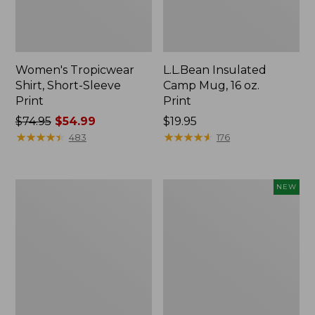
Women's Tropicwear
L.L.Bean Insulated
Shirt, Short-Sleeve
Camp Mug, 16 oz.
Print
Print
Price
$74.95
$54.99
Price:
$19.95
was
★
★
★
★
★
★
★
★
★
★
$19.95
★
★
★
★
★
★
★
★
★
★
483
176
from:
$74.95
now:
L.L.Bean
Trailblazer
NEW
$54.99
Access
Rechargeable
Camp
Solar
Chair
Mini
Lantern,
New