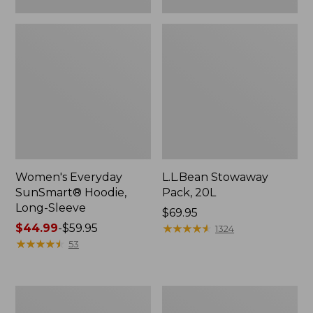
Women's Everyday
L.L.Bean Stowaway
SunSmart® Hoodie,
Pack, 20L
Long-Sleeve
Price:
$69.95
Price
$44.99
-
$59.95
$69.95
★
★
★
★
★
★
★
★
★
★
1324
range
★
★
★
★
★
★
★
★
★
★
53
from:
$44.99
to:
Adults'
Women's
$59.95
Tropicwear
Insect