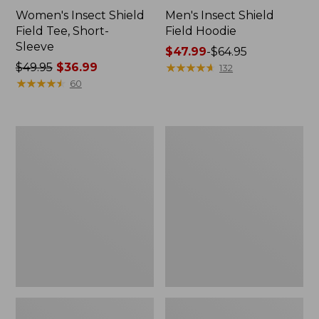
Women's Insect Shield
Men's Insect Shield
Field Tee, Short-
Field Hoodie
Sleeve
Price
$47.99
-
$64.95
Price
$49.95
$36.99
range
★
★
★
★
★
★
★
★
★
★
132
was
★
★
★
★
★
★
★
★
★
★
from:
60
from:
$47.99
$49.95
to:
now:
$64.95
L.L.Bean
Women's
$36.99
Continental
Insect
Rucksack
Shield
Field
Tee,
Long-
Sleeve