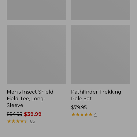
Men's Insect Shield
Pathfinder Trekking
Field Tee, Long-
Pole Set
Sleeve
Price:
$79.95
Price
$54.95
$39.99
$79.95
★
★
★
★
★
★
★
★
★
★
4
was
★
★
★
★
★
★
★
★
★
★
85
from:
$54.95