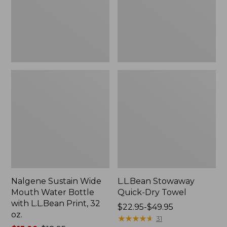
Bottle
with
L.L.Bean
Print,
32
oz.
Nalgene Sustain Wide
L.L.Bean Stowaway
Mouth Water Bottle
Quick-Dry Towel
with L.L.Bean Print, 32
Price
$22.95-$49.95
oz.
range
★
★
★
★
★
★
★
★
★
★
31