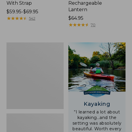
With Strap
Rechargeable
Lantern
Price
$59.95-$69.95
range
★
★
★
★
★
★
★
★
★
★
Price:
$64.95
542
from:
$64.95
★
★
★
★
★
★
★
★
★
★
70
$59.95
to:
$69.95
Adults'
L.L.Bean
Double
L
Polarized
Sunglasses
Kayaking
“I learned a lot about
kayaking…and the
setting was absolutely
beautiful. Worth every