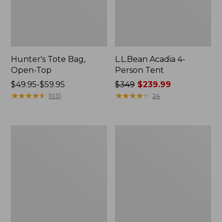
Hunter's Tote Bag,
L.L.Bean Acadia 4-
Open-Top
Person Tent
Price
$49.95-$59.95
Price
$349
$239.99
range
★
★
★
★
★
★
★
★
★
★
was
★
★
★
★
★
★
★
★
★
★
1031
24
from:
from:
$49.95
$349
to:
now:
L.L.Bean
Men's
$59.95
$239.99
Hydration
Tropicwear
Sling
Shirt,
Long-
Sleeve