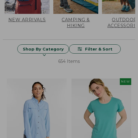
NEW ARRIVALS
CAMPING &
OUTDOOR
HIKING
ACCESSORI
Shop By Category
Filter & Sort
654 Items
NEW