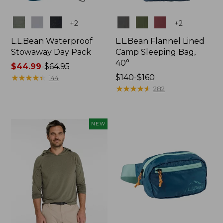
Colors
Colors
+
2
+
2
L.L.Bean Waterproof
L.L.Bean Flannel Lined
Stowaway Day Pack
Camp Sleeping Bag,
40°
Price
$44.99
-
$64.95
range
★
★
★
★
★
★
★
★
★
★
Price
$140-$160
144
from:
range
★
★
★
★
★
★
★
★
★
★
282
$44.99
from:
to:
$140
$64.95
to:
NEW
$160