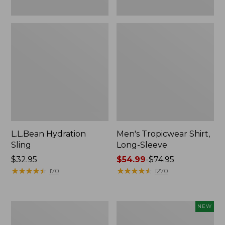
L.L.Bean Hydration
Men's Tropicwear Shirt,
Sling
Long-Sleeve
Price:
$32.95
Price
$54.99
-
$74.95
$32.95
★
★
★
★
★
★
★
★
★
★
range
★
★
★
★
★
★
★
★
★
★
170
1270
from:
$54.99
to:
L.L.Bean
Women's
NEW
$74.95
Collapsible
SunSmart