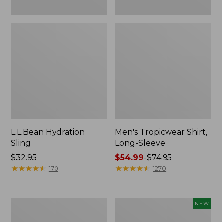
L.L.Bean Hydration
Men's Tropicwear Shirt,
Sling
Long-Sleeve
Price:
$32.95
Price
$54.99
-
$74.95
$32.95
★
★
★
★
★
★
★
★
★
★
range
★
★
★
★
★
★
★
★
★
★
170
1270
from:
$54.99
to:
L.L.Bean
Women's
NEW
$74.95
Collapsible
SunSmart