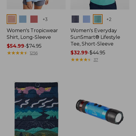
Colors
Colors
+
3
+
2
Women's Tropicwear
Women's Everyday
Shirt, Long-Sleeve
SunSmart® Lifestyle
Tee, Short-Sleeve
Price
$54.99
-
$74.95
range
★
★
★
★
★
★
★
★
★
★
Price
$32.99
-
$44.95
1256
from:
range
★
★
★
★
★
★
★
★
★
★
37
$54.99
from:
to:
$32.99
$74.95
to:
$44.95