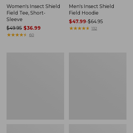
Women's Insect Shield
Men's Insect Shield
Field Tee, Short-
Field Hoodie
Sleeve
Price
$47.99
-
$64.95
Price
$49.95
$36.99
range
★
★
★
★
★
★
★
★
★
★
132
was
★
★
★
★
★
★
★
★
★
★
from:
60
from:
$47.99
$49.95
to:
now:
$64.95
L.L.Bean
Women's
$36.99
Continental
Insect
Rucksack
Shield
Field
Tee,
Long-
Sleeve