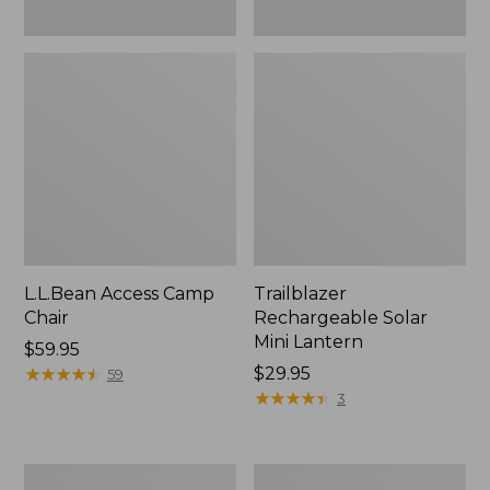
L.L.Bean Access Camp
Trailblazer
Chair
Rechargeable Solar
Mini Lantern
Price:
$59.95
$59.95
★
★
★
★
★
★
★
★
★
★
Price:
$29.95
59
$29.95
★
★
★
★
★
★
★
★
★
★
3
Zip
L.L.Bean