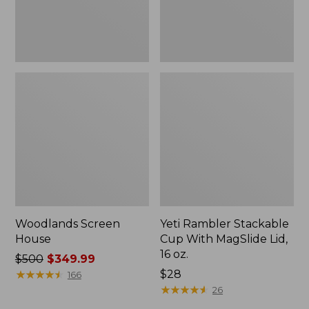
16
oz.
Woodlands Screen
Yeti Rambler Stackable
House
Cup With MagSlide Lid,
16 oz.
Price
$500
$349.99
was
★
★
★
★
★
★
★
★
★
★
Price:
$28
166
from:
$28
★
★
★
★
★
★
★
★
★
★
26
$500