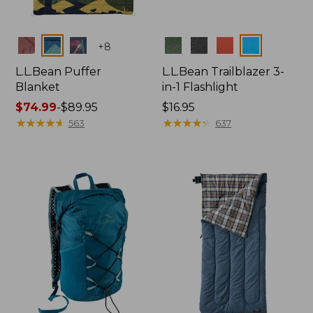
Colors
Colors
+
8
L.L.Bean Puffer
L.L.Bean Trailblazer 3-
Blanket
in-1 Flashlight
Price
$74.99
-
$89.95
Price:
$16.95
range
★
★
★
★
★
★
★
★
★
★
$16.95
★
★
★
★
★
★
★
★
★
★
563
637
from:
$74.99
to:
$89.95