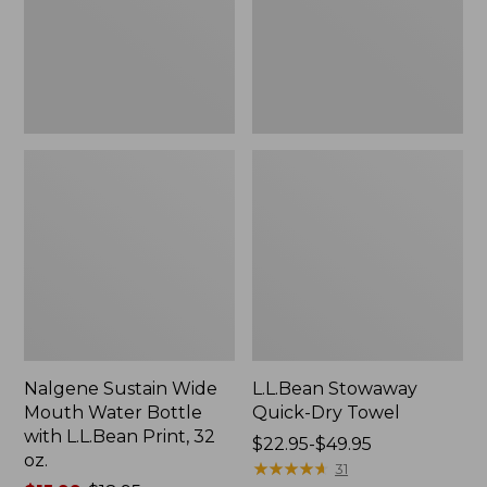
Bottle
with
L.L.Bean
Print,
32
oz.
Nalgene Sustain Wide
L.L.Bean Stowaway
Mouth Water Bottle
Quick-Dry Towel
with L.L.Bean Print, 32
Price
$22.95-$49.95
oz.
range
★
★
★
★
★
★
★
★
★
★
31