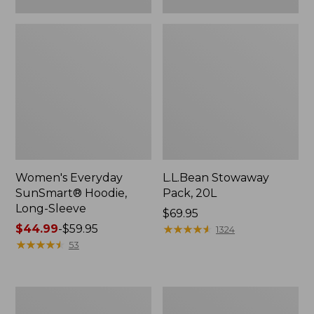
Women's Everyday
L.L.Bean Stowaway
SunSmart® Hoodie,
Pack, 20L
Long-Sleeve
Price:
$69.95
Price
$44.99
-
$59.95
$69.95
★
★
★
★
★
★
★
★
★
★
1324
range
★
★
★
★
★
★
★
★
★
★
53
from:
$44.99
to:
Adults'
Women's
$59.95
Tropicwear
Insect