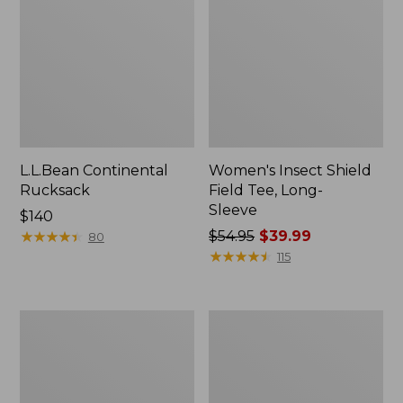
L.L.Bean Continental
Women's Insect Shield
Rucksack
Field Tee, Long-
Sleeve
Price:
$140
$140
★
★
★
★
★
★
★
★
★
★
Price
$54.95
$39.99
80
was
★
★
★
★
★
★
★
★
★
★
115
from:
$54.95
now:
Nalgene
L.L.Bean
$39.99
Sustain
Stowaway
Wide
Quick-
Mouth
Dry
Water
Towel