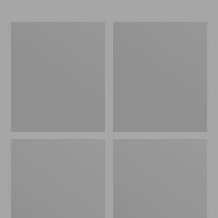
Nor'easter
Women's
Insulated
Tropicwear
Tote,
Comfort
Large
Shorts