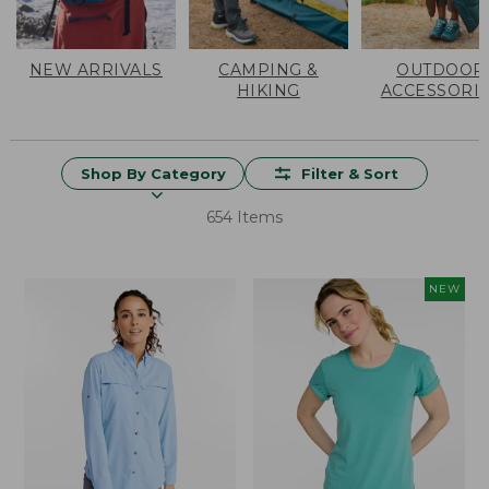
NEW ARRIVALS
CAMPING &
OUTDOOR
HIKING
ACCESSORI
Shop By Category
Filter & Sort
654 Items
NEW