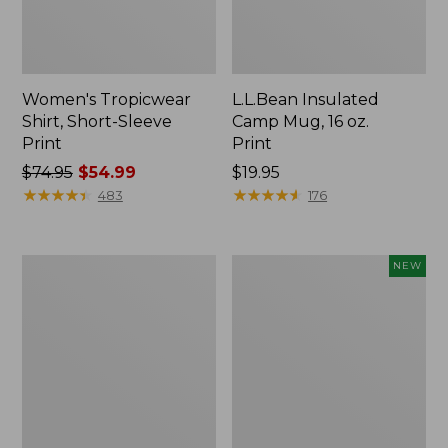
Women's Tropicwear
L.L.Bean Insulated
Shirt, Short-Sleeve
Camp Mug, 16 oz.
Print
Print
Price
$74.95
$54.99
Price:
$19.95
was
★
★
★
★
★
★
★
★
★
★
$19.95
★
★
★
★
★
★
★
★
★
★
483
176
from:
$74.95
now:
L.L.Bean
Trailblazer
NEW
$54.99
Access
Rechargeable
Camp
Solar
Chair
Mini
Lantern,
New