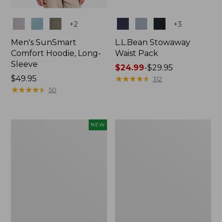
Colors
Colors
+
2
+
3
Men's SunSmart
L.L.Bean Stowaway
Comfort Hoodie, Long-
Waist Pack
Sleeve
Price
$24.99
-
$29.95
Price:
$49.95
range
★
★
★
★
★
★
★
★
★
★
312
$49.95
★
★
★
★
★
★
★
★
★
★
from:
50
$24.99
to:
$29.95
Women's
L.L.Bean
NEW
Everyday
Stowaway
SunSmart®
Pack,
Hoodie,
20L
Long-
Sleeve,
New