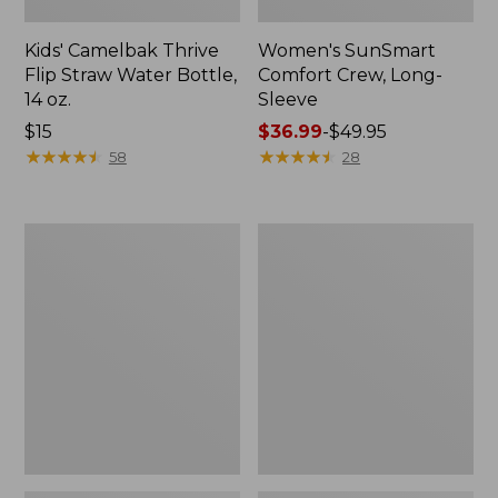
Kids' Camelbak Thrive
Women's SunSmart
Flip Straw Water Bottle,
Comfort Crew, Long-
14 oz.
Sleeve
Price:
$15
Price
$36.99
-
$49.95
$15
★
★
★
★
★
★
★
★
★
★
range
★
★
★
★
★
★
★
★
★
★
58
28
from:
$36.99
to:
Zip
L.L.Bean
$49.95
Hunter's
Flannel
Tote
Camp
Bag
Blanket,
With
Extra-
Strap,
Large
Camo