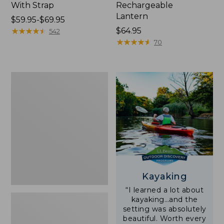
With Strap
Rechargeable
Lantern
Price
$59.95-$69.95
range
★
★
★
★
★
★
★
★
★
★
Price:
$64.95
542
from:
$64.95
★
★
★
★
★
★
★
★
★
★
70
$59.95
to:
$69.95
Adults'
L.L.Bean
Double
L
Polarized
Sunglasses
Kayaking
“I learned a lot about
kayaking…and the
setting was absolutely
beautiful. Worth every