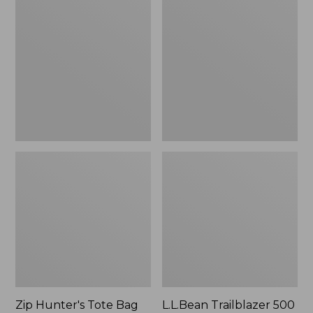
Hunter's
Trailblazer
Tote
500
Bag
Rechargeable
With
Lantern
Strap
Zip Hunter's Tote Bag
L.L.Bean Trailblazer 500