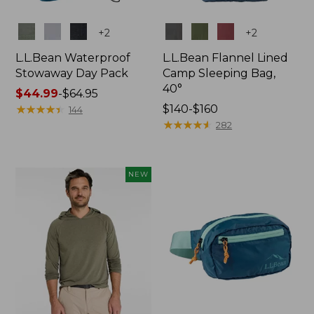
Colors
Colors
+
2
+
2
L.L.Bean Waterproof
L.L.Bean Flannel Lined
Stowaway Day Pack
Camp Sleeping Bag,
40°
Price
$44.99
-
$64.95
range
★
★
★
★
★
★
★
★
★
★
Price
$140-$160
144
from:
range
★
★
★
★
★
★
★
★
★
★
282
$44.99
from:
to:
$140
$64.95
to:
NEW
$160