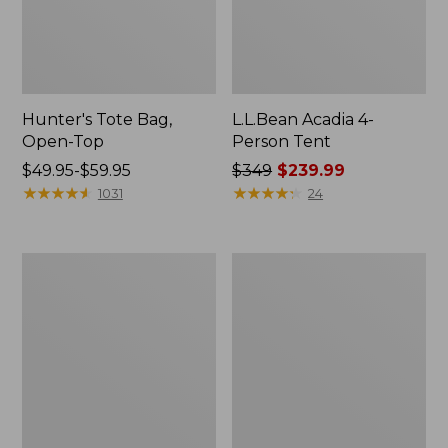
Hunter's Tote Bag,
L.L.Bean Acadia 4-
Open-Top
Person Tent
Price
$49.95-$59.95
Price
$349
$239.99
range
★
★
★
★
★
★
★
★
★
★
was
★
★
★
★
★
★
★
★
★
★
1031
24
from:
from:
$49.95
$349
to:
now:
L.L.Bean
Men's
$59.95
$239.99
Hydration
Tropicwear
Sling
Shirt,
Long-
Sleeve