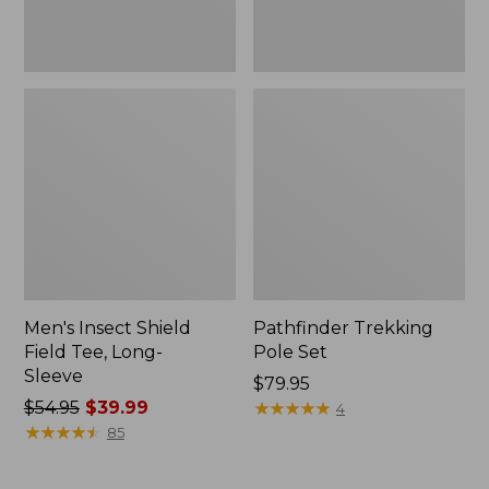
Men's Insect Shield
Pathfinder Trekking
Field Tee, Long-
Pole Set
Sleeve
Price:
$79.95
Price
$54.95
$39.99
$79.95
★
★
★
★
★
★
★
★
★
★
4
was
★
★
★
★
★
★
★
★
★
★
85
from:
$54.95