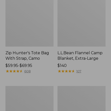
Zip Hunter's Tote Bag
L.L.Bean Flannel Camp
With Strap, Camo
Blanket, Extra-Large
Price
$59.95-$69.95
Price:
$140
range
★
★
★
★
★
★
★
★
★
★
$140
★
★
★
★
★
★
★
★
★
★
608
107
from:
$59.95
to:
ShedRain
L.L.Bean
$69.95
Vortex
Trailblazer
V2
400
Compact
Lantern
Umbrella