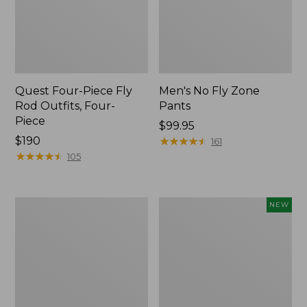
Quest Four-Piece Fly
Men's No Fly Zone
Rod Outfits, Four-
Pants
Piece
Price:
$99.95
Price:
$190
$99.95
★
★
★
★
★
★
★
★
★
★
161
$190
★
★
★
★
★
★
★
★
★
★
105
Men's
Pathfinder
NEW
Insect
Trekking
Shield
Pole
Field
Set,
Tee,
New
Long-
Sleeve