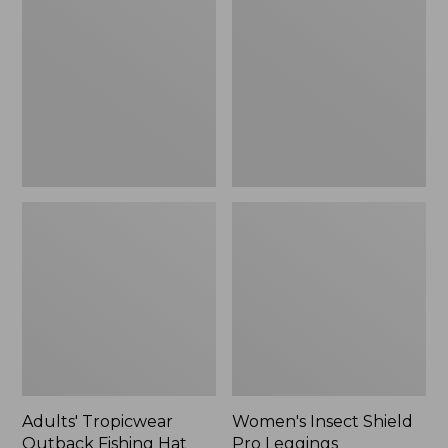
Outback
Shield
Fishing
Pro
Hat
Leggings
Adults' Tropicwear
Women's Insect Shield
Outback Fishing Hat
Pro Leggings