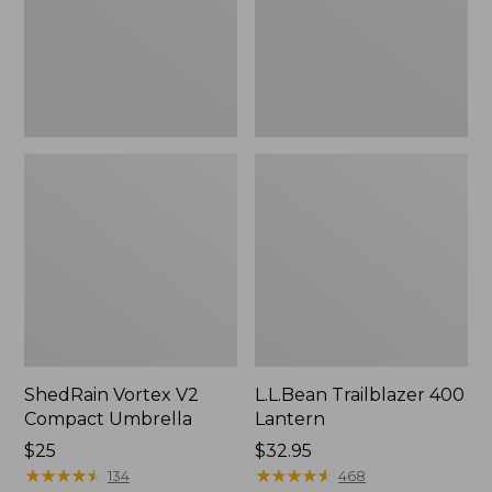
ShedRain Vortex V2
L.L.Bean Trailblazer 400
Compact Umbrella
Lantern
Price:
$25
Price:
$32.95
$25
★
★
★
★
★
★
★
★
★
★
$32.95
★
★
★
★
★
★
★
★
★
★
134
468