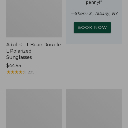
penny!”
—Sherri S., Albany, NY
BOOK NOW
Adults' L.L.Bean Double
L Polarized
Sunglasses
Price:
$44.95
$44.95
★
★
★
★
★
★
★
★
★
★
295
Woodlands
Yeti
Screen
Rambler
House
Stackable
Cup
With
MagSlide
Lid,