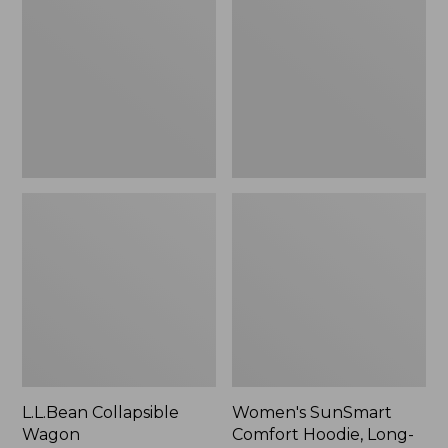
Wagon
Comfort
Hoodie,
Long-
Sleeve,
New
L.L.Bean Collapsible
Women's SunSmart
Wagon
Comfort Hoodie, Long-