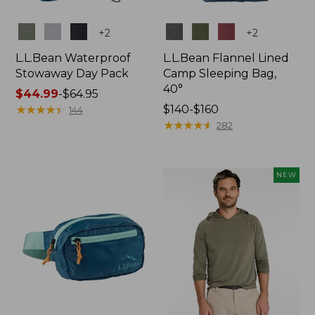
Colors
Colors
+
2
+
2
L.L.Bean Waterproof
L.L.Bean Flannel Lined
Stowaway Day Pack
Camp Sleeping Bag,
40°
Price
$44.99
-
$64.95
range
★
★
★
★
★
★
★
★
★
★
Price
$140-$160
144
from:
range
★
★
★
★
★
★
★
★
★
★
282
$44.99
from:
to:
$140
$64.95
to:
NEW
$160