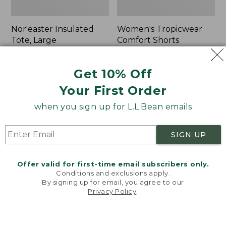
Nor'easter Insulated
Women's Tropicwear
Tote, Large
Comfort Shorts
Price
$74.99
-
$99.95
Price
$64.95
$47.99
range
★
★
★
★
★
★
★
★
★
★
was
★
★
★
★
★
★
★
★
★
★
81
101
Get 10% Off
from:
from:
Your First Order
$74.99
$64.95
to:
now:
L.L.Bean
Men's
when you sign up for L.L.Bean emails
$99.95
$47.99
Stowaway
Commando
Quick-
Sweater,
Dry
Full-
SIGN UP
Camp
Zip
Towel,
Print
Offer valid for first-time email subscribers only.
Conditions and exclusions apply.
By signing up for email, you agree to our
Privacy Policy
.
Welcome to llbean.com! We use cookies and other
technologies to provide you with the best possible
experience. Check out our
privacy policy
to learn
more.