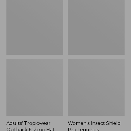
Outback
Shield
Fishing
Pro
Hat
Leggings
Adults' Tropicwear
Women's Insect Shield
Outback Fishing Hat
Pro Leggings