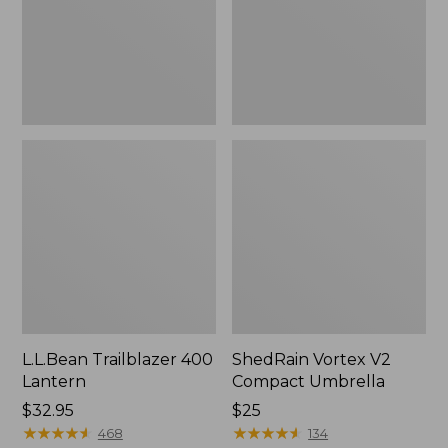
L.L.Bean Trailblazer 400
ShedRain Vortex V2
Lantern
Compact Umbrella
Price:
$32.95
Price:
$25
$32.95
★
★
★
★
★
★
★
★
★
★
$25
★
★
★
★
★
★
★
★
★
★
468
134