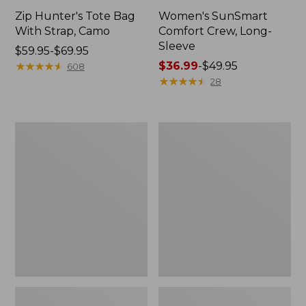
Zip Hunter's Tote Bag
Women's SunSmart
With Strap, Camo
Comfort Crew, Long-
Sleeve
Price
$59.95-$69.95
range
★
★
★
★
★
★
★
★
★
★
Price
$36.99
-
$49.95
608
from:
range
★
★
★
★
★
★
★
★
★
★
28
$59.95
from:
to:
$36.99
$69.95
to:
L.L.Bean
Kids'
$49.95
Flannel
Camelbak
Camp
Thrive
Blanket,
Flip
Extra-
Straw
Large
Water
Bottle,
14
oz.