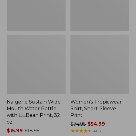
with
L.L.Bean
Print,
32
oz.
Nalgene Sustain Wide
Women's Tropicwear
Mouth Water Bottle
Shirt, Short-Sleeve
with L.L.Bean Print, 32
Print
oz.
Price
$74.95
$54.99
Price
$15.99
-
$18.95
was
★
★
★
★
★
★
★
★
★
★
483