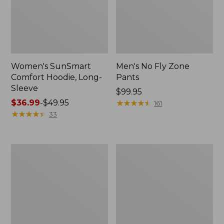
Women's SunSmart
Men's No Fly Zone
Comfort Hoodie, Long-
Pants
Sleeve
Price:
$99.95
Price
$36.99
-
$49.95
$99.95
★
★
★
★
★
★
★
★
★
★
161
range
★
★
★
★
★
★
★
★
★
★
33
from:
$36.99
to:
Men's
Women's
$49.95
Insect
Insect
Shield
Shield
Field
Field
Tee,
Tee,
Long-
Short-
Sleeve
Sleeve