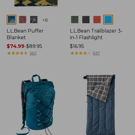
Colors
Colors
+
8
L.L.Bean Puffer
L.L.Bean Trailblazer 3-
Blanket
in-1 Flashlight
Price
$74.99
-
$89.95
Price:
$16.95
range
★
★
★
★
★
★
★
★
★
★
$16.95
★
★
★
★
★
★
★
★
★
★
563
637
from:
$74.99
to:
$89.95