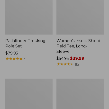
Pathfinder Trekking
Women's Insect Shield
Pole Set
Field Tee, Long-
Sleeve
Price:
$79.95
$79.95
★
★
★
★
★
★
★
★
★
★
Price
$54.95
$39.99
4
was
★
★
★
★
★
★
★
★
★
★
115
from:
$54.95
now:
Nalgene
Women's
$39.99
Sustain
Tropicwear
Wide
Shirt,
Mouth
Short-
Water
Sleeve
Bottle
Print