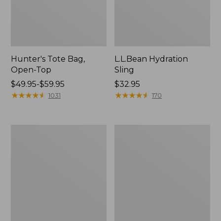
Hunter's Tote Bag,
L.L.Bean Hydration
Open-Top
Sling
Price
$49.95-$59.95
Price:
$32.95
range
★
★
★
★
★
★
★
★
★
★
$32.95
★
★
★
★
★
★
★
★
★
★
1031
170
from:
$49.95
to:
L.L.Bean
Men's
$59.95
Acadia
Tropicwear
4-
Shirt,
Person
Long-
Tent
Sleeve