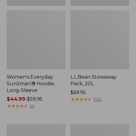
Women's Everyday
L.L.Bean Stowaway
SunSmart® Hoodie,
Pack, 20L
Long-Sleeve
Price:
$69.95
Price
$44.99
-
$59.95
$69.95
★
★
★
★
★
★
★
★
★
★
1324
range
★
★
★
★
★
★
★
★
★
★
53
from:
$44.99
to:
Adults'
Women's
$59.95
Tropicwear
Insect