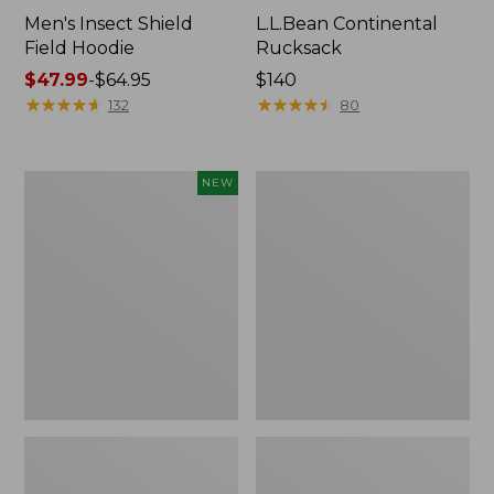
Men's Insect Shield
L.L.Bean Continental
Field Hoodie
Rucksack
Price
$47.99
-
$64.95
Price:
$140
range
★
★
★
★
★
★
★
★
★
★
$140
★
★
★
★
★
★
★
★
★
★
132
80
from:
$47.99
to:
Pathfinder
Women's
NEW
$64.95
Trekking
Insect
Pole
Shield
Set,
Field
New
Tee,
Long-
Sleeve