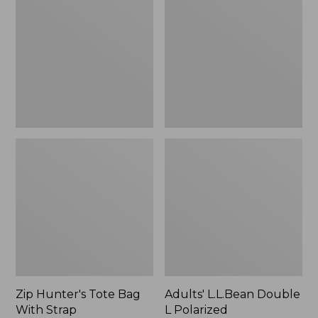
Tote
Double
Bag
L
With
Polarized
Strap
Sunglasses
Zip Hunter's Tote Bag
Adults' L.L.Bean Double
With Strap
L Polarized