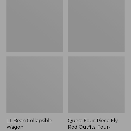
Wagon
Piece
Fly
Rod
Outfits,
Four-
Piece
L.L.Bean Collapsible
Quest Four-Piece Fly
Wagon
Rod Outfits, Four-