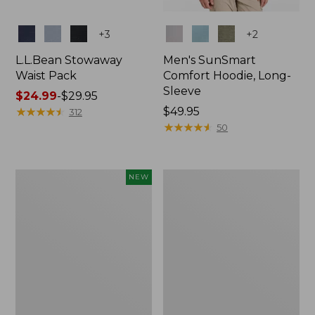
Colors
Colors
+
3
+
2
L.L.Bean Stowaway
Men's SunSmart
Waist Pack
Comfort Hoodie, Long-
Sleeve
Price
$24.99
-
$29.95
range
★
★
★
★
★
★
★
★
★
★
Price:
$49.95
312
from:
$49.95
★
★
★
★
★
★
★
★
★
★
50
$24.99
to:
$29.95
Women's
L.L.Bean
NEW
Everyday
Stowaway
SunSmart®
Pack,
Hoodie,
20L
Long-
Sleeve,
New