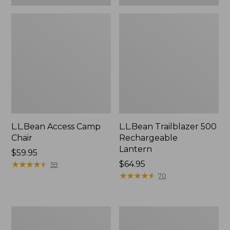
L.L.Bean Access Camp
L.L.Bean Trailblazer 500
Chair
Rechargeable
Lantern
Price:
$59.95
$59.95
★
★
★
★
★
★
★
★
★
★
Price:
$64.95
59
$64.95
★
★
★
★
★
★
★
★
★
★
70
Zip
Adults'
Hunter's
L.L.Bean