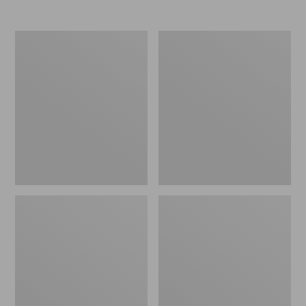
Nor'easter
Women's
Insulated
Tropicwear
Tote,
Comfort
Large
Shorts