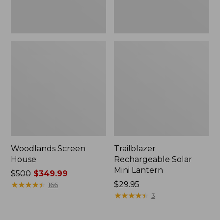
Woodlands Screen
Trailblazer
House
Rechargeable Solar
Mini Lantern
Price
$500
$349.99
was
★
★
★
★
★
★
★
★
★
★
Price:
$29.95
166
from:
$29.95
★
★
★
★
★
★
★
★
★
★
3
$500
now: