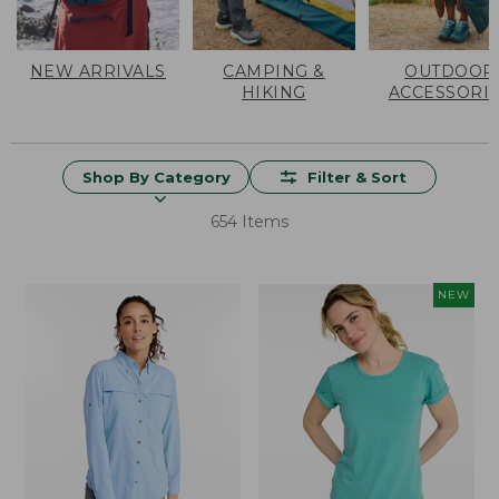
NEW ARRIVALS
CAMPING &
OUTDOOR
HIKING
ACCESSORI
Shop By Category
Filter & Sort
654 Items
NEW