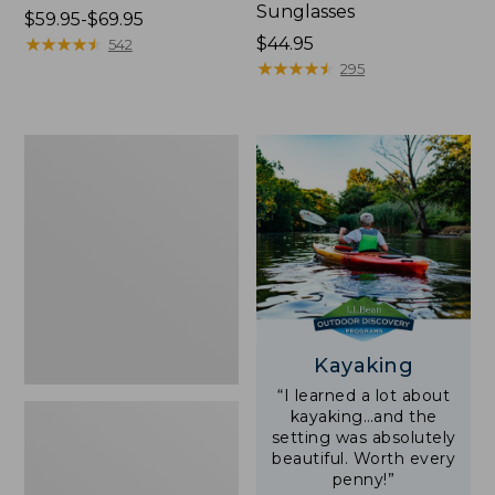
Sunglasses
Price
$59.95-$69.95
range
★
★
★
★
★
★
★
★
★
★
Price:
$44.95
542
from:
$44.95
★
★
★
★
★
★
★
★
★
★
295
$59.95
to:
$69.95
Yeti
Rambler
Stackable
Cup
With
MagSlide
Lid,
16
oz.
Kayaking
“I learned a lot about
kayaking…and the
setting was absolutely
beautiful. Worth every
penny!”