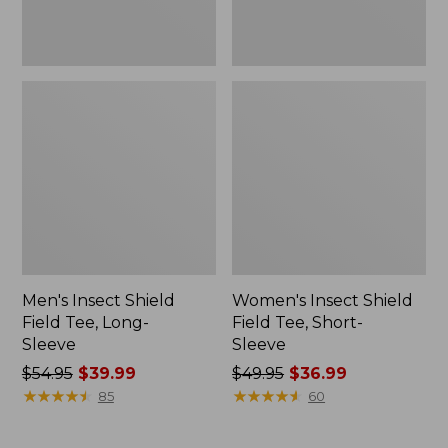
Men's Insect Shield
Women's Insect Shield
Field Tee, Long-
Field Tee, Short-
Sleeve
Sleeve
Price
$54.95
$39.99
Price
$49.95
$36.99
was
★
★
★
★
★
★
★
★
★
★
was
★
★
★
★
★
★
★
★
★
★
85
60
from:
from:
$54.95
$49.95