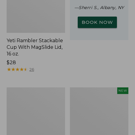
—Sherri S., Albany, NY
BOOK NOW
Yeti Rambler Stackable
Cup With MagSlide Lid,
16 oz.
Price:
$28
$28
★
★
★
★
★
★
★
★
★
★
26
Woodlands
Trailblazer
NEW
Screen
Rechargeable
House
Solar
Mini
Lantern,
New