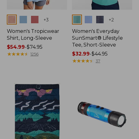
Colors
Colors
+
3
+
2
Women's Tropicwear
Women's Everyday
Shirt, Long-Sleeve
SunSmart® Lifestyle
Tee, Short-Sleeve
Price
$54.99
-
$74.95
range
★
★
★
★
★
★
★
★
★
★
Price
$32.99
-
$44.95
1256
from:
range
★
★
★
★
★
★
★
★
★
★
37
$54.99
from:
to:
$32.99
$74.95
to:
$44.95