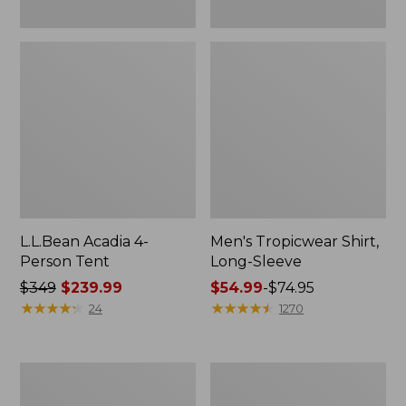
L.L.Bean Acadia 4-
Men's Tropicwear Shirt,
Person Tent
Long-Sleeve
Price
$349
$239.99
Price
$54.99
-
$74.95
was
★
★
★
★
★
★
★
★
★
★
range
★
★
★
★
★
★
★
★
★
★
24
1270
from:
from:
$349
$54.99
now:
to:
L.L.Bean
Quest
$239.99
$74.95
Collapsible
Four-