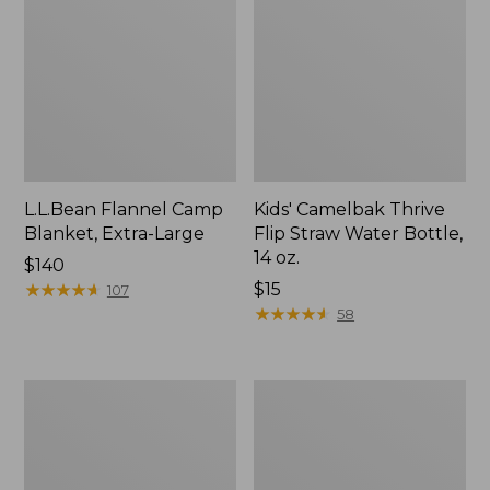
L.L.Bean Flannel Camp
Kids' Camelbak Thrive
Blanket, Extra-Large
Flip Straw Water Bottle,
14 oz.
Price:
$140
$140
★
★
★
★
★
★
★
★
★
★
Price:
$15
107
$15
★
★
★
★
★
★
★
★
★
★
58
L.L.Bean
ShedRain
Trailblazer
Vortex
400
V2
Lantern
Compact
Umbrella