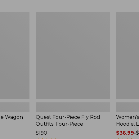
from:
$349
now:
Quest
Women's
$239.99
Four-
SunSmart
Piece
Comfort
Fly
Hoodie,
Rod
Long-
Outfits,
Sleeve,
Four-
New
Piece
ble Wagon
Quest Four-Piece Fly Rod
Women's
Outfits, Four-Piece
Hoodie, 
Price:
$190
Price
$36.99
-
$