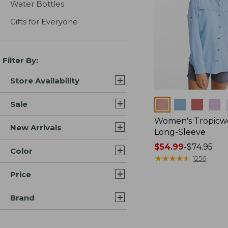
Water Bottles
Gifts for Everyone
Filter By:
Store Availability
Colors
Sale
Women's Tropicwe
New Arrivals
Long-Sleeve
Price
$54.99
-
$74.95
Color
range
★
★
★
★
★
★
★
★
★
★
1256
from:
Price
$54.99
to:
Brand
$74.95