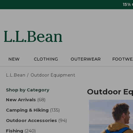
Skip
15%
to
main
content
NEW
CLOTHING
OUTERWEAR
FOOTWE
L.L.Bean
Outdoor Equipment
Skip
Shop by Category
Outdoor E
to
product
New Arrivals
(68)
results
results
Camping & Hiking
(135)
results
Outdoor Accessories
(94)
results
Fishing
(240)
results