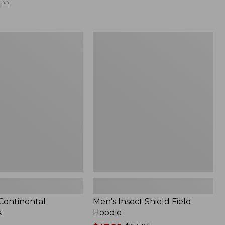
33
Men's
l
Insect
Shield
Field
Hoodie
 Continental
Men's Insect Shield Field
k
Hoodie