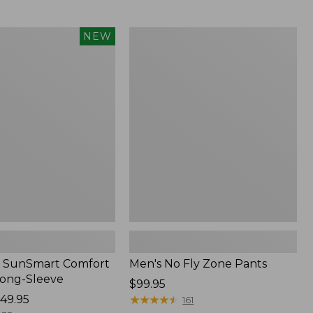
from:
$54.99
to:
Men's
NEW
$74.95
No
Fly
Zone
Pants
 SunSmart Comfort
Men's No Fly Zone Pants
Long-Sleeve
Price:
$99.95
49.95
$99.95
★
★
★
★
★
★
★
★
★
★
161