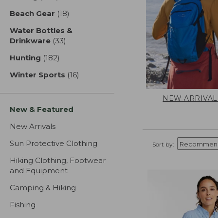
Beach Gear
(18)
results
Water Bottles &
Drinkware
(33)
results
Hunting
(182)
results
Winter Sports
(16)
results
NEW ARRIVAL
New & Featured
New Arrivals
Sun Protective Clothing
Sort by:
Hiking Clothing, Footwear
and Equipment
Camping & Hiking
Fishing