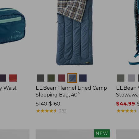
Colors
Colors
y Waist
L.L.Bean Flannel Lined Camp
L.L.Bean
Sleeping Bag, 40°
Stowawa
Price
$140-$160
Price
$44.99
-
range
★
★
★
★
★
★
★
★
★
★
range
★
★
★
★
★
★
★
★
★
★
282
from:
from:
$140
$44.99
to:
to:
Women's
Adults'
NEW
$160
$64.95
Everyday
Tropicwea