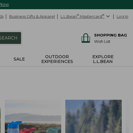
 Now
ds
Business Gifts & Apparel
L.L.Bean
®
Mastercard
®
Log In
SHOPPING BAG
SEARCH
Wish List
OUTDOOR
EXPLORE
SALE
EXPERIENCES
L.L.BEAN