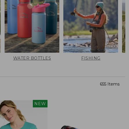
WATER BOTTLES
FISHING
655 Items
NEW