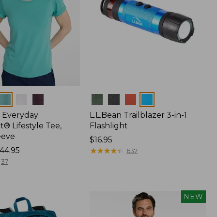
Colors
 Everyday
L.L.Bean Trailblazer 3-in-1
® Lifestyle Tee,
Flashlight
eeve
Price:
$16.95
44.95
$16.95
★
★
★
★
★
★
★
★
★
★
637
37
NEW