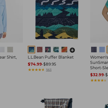
Colors
Colors
ar Shirt,
L.L.Bean Puffer Blanket
Women's
SunSmart
Price
$74.99
-
$89.95
Short-Sl
range
★
★
★
★
★
★
★
★
★
★
563
from:
Price
$32.99
-
$
$74.99
range
★
★
★
★
★
★
★
★
★
★
to:
from:
$89.95
$32.99
to:
$44.95