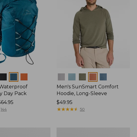
Colors
 Waterproof
Men's SunSmart Comfort
y Day Pack
Hoodie, Long-Sleeve
$64.95
Price:
$49.95
$49.95
★
★
★
★
★
★
★
★
★
★
144
50
Women's
r
Insect