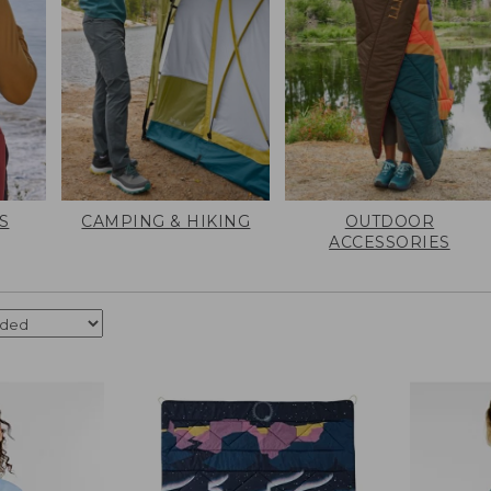
S
CAMPING & HIKING
OUTDOOR
ACCESSORIES