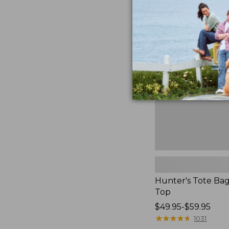
Hunter's
Tote
Bag,
Open-
Top
Hunter's Tote Ba
Top
Price
$49.95-$59.95
range
★
★
★
★
★
★
★
★
★
★
1031