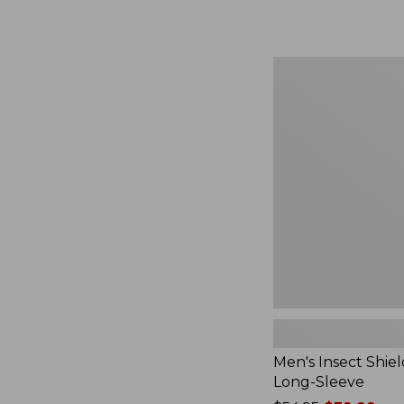
from:
$164.99
to:
$220
Men's
Insect
Shield
Field
Tee,
Long-
Sleeve
Men's Insect Shiel
Long-Sleeve