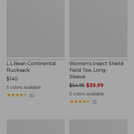
Rucksack
Shield
Field
Tee,
Long-
Sleeve
L.L.Bean Continental
Women's Insect Shield
Rucksack
Field Tee, Long-
Sleeve
Price:
$140
$140
Price
$54.95
$39.99
5
colors available
was
3
colors available
★
★
★
★
★
★
★
★
★
★
80
from:
★
★
★
★
★
★
★
★
★
★
115
$54.95
now:
$39.99
Nalgene
L.L.Bean
Sustain
Stowaway