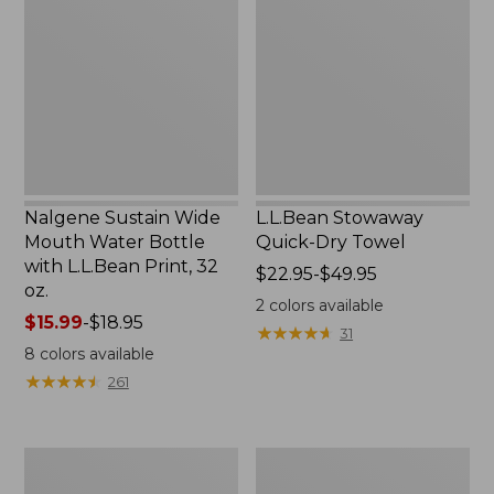
Wide
Quick-
Mouth
Dry
Water
Towel
Bottle
with
L.L.Bean
Print,
32
oz.
Nalgene Sustain Wide
L.L.Bean Stowaway
Mouth Water Bottle
Quick-Dry Towel
with L.L.Bean Print, 32
Price
$22.95-$49.95
oz.
range
2
colors available
Price
$15.99
-
$18.95
from:
★
★
★
★
★
★
★
★
★
★
31
range
$22.95
8
colors available
from:
to:
★
★
★
★
★
★
★
★
★
★
261
$15.99
$49.95
to:
$18.95
Women's
L.L.Bean
Tropicwear
Insulated