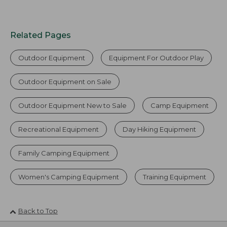
Related Pages
Outdoor Equipment
Equipment For Outdoor Play
Outdoor Equipment on Sale
Outdoor Equipment New to Sale
Camp Equipment
Recreational Equipment
Day Hiking Equipment
Family Camping Equipment
Women's Camping Equipment
Training Equipment
Back to Top