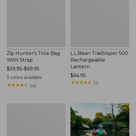
With
Lantern
Strap
Zip Hunter's Tote Bag
L.L.Bean Trailblazer 500
With Strap
Rechargeable
Lantern
Price
$59.95-$69.95
range
Price:
$64.95
3
colors available
from:
$64.95
★
★
★
★
★
★
★
★
★
★
70
★
★
★
★
★
★
★
★
★
★
542
$59.95
to:
$69.95
Adults'
L.L.Bean
Double
L
Polarized