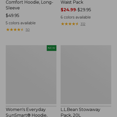
Comfort Hoodie, Long-
Waist Pack
Sleeve
Price
$24.99
-
$29.95
Price:
$49.95
range
6
colors available
$49.95
from:
5
colors available
★
★
★
★
★
★
★
★
★
★
312
$24.99
★
★
★
★
★
★
★
★
★
★
50
to:
$29.95
Women's
L.L.Bean
NEW
Everyday
Stowaway
SunSmart®
Pack,
Hoodie,
20L
Long-
Sleeve,
New
Women's Everyday
L.L.Bean Stowaway
SunSmart® Hoodie,
Pack, 20L