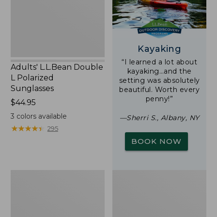
Sunglasses
Kayaking
“I learned a lot about
Adults' L.L.Bean Double
kayaking…and the
L Polarized
setting was absolutely
Sunglasses
beautiful. Worth every
penny!”
Price:
$44.95
$44.95
3
colors available
—Sherri S., Albany, NY
★
★
★
★
★
★
★
★
★
★
295
BOOK NOW
Woodlands
Yeti
Screen
Rambler
House
Stackable
Cup
With