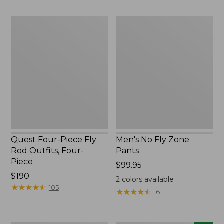
$220
to:
$49.95
Quest
Men's
Four-
No
Piece
Fly
Fly
Zone
Rod
Pants
Outfits,
Four-
Piece
Quest Four-Piece Fly
Men's No Fly Zone
Rod Outfits, Four-
Pants
Piece
Price:
$99.95
Price:
$190
$99.95
2
colors available
$190
★
★
★
★
★
★
★
★
★
★
105
★
★
★
★
★
★
★
★
★
★
161