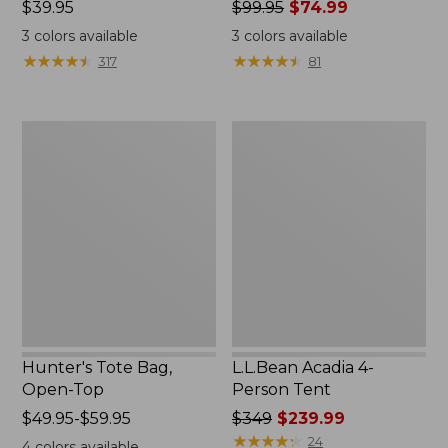
Price:
$39.95
Price
$99.95
$74.99
$39.95
was
3
colors available
3
colors available
from:
★
★
★
★
★
★
★
★
★
★
★
★
★
★
★
★
★
★
★
★
317
81
$99.95
now:
$74.99
Hunter's
L.L.Bean
Tote
Acadia
Bag,
4-
Open-
Person
Top
Tent
Hunter's Tote Bag,
L.L.Bean Acadia 4-
Open-Top
Person Tent
Price
$49.95-$59.95
Price
$349
$239.99
range
was
★
★
★
★
★
★
★
★
★
★
24
4
colors available