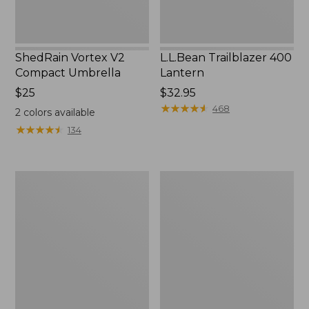
ShedRain Vortex V2
L.L.Bean Trailblazer 400
Compact Umbrella
Lantern
Price:
$25
Price:
$32.95
$25
$32.95
★
★
★
★
★
★
★
★
★
★
468
2
colors available
★
★
★
★
★
★
★
★
★
★
134
Nor'easter
Women's
Insulated
Tropicwear
Tote,
Comfort
Large
Shorts