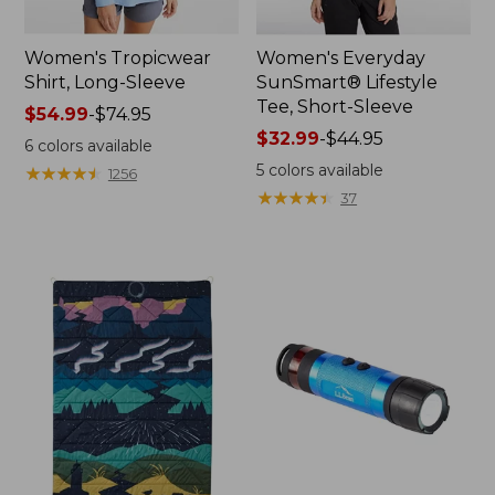
Women's Tropicwear
Women's Everyday
Shirt, Long-Sleeve
SunSmart® Lifestyle
Tee, Short-Sleeve
Price
$54.99
-
$74.95
range
Price
$32.99
-
$44.95
6
colors available
from:
range
5
colors available
★
★
★
★
★
★
★
★
★
★
1256
$54.99
from:
★
★
★
★
★
★
★
★
★
★
37
to:
$32.99
$74.95
to:
$44.95