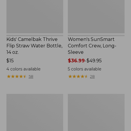
Bottle,
New
14
oz.
Kids' Camelbak Thrive
Women's SunSmart
Flip Straw Water Bottle,
Comfort Crew, Long-
14 oz.
Sleeve
Price:
$15
Price
$36.99
-
$49.95
$15
range
4
colors available
5
colors available
from:
★
★
★
★
★
★
★
★
★
★
★
★
★
★
★
★
★
★
★
★
58
28
$36.99
to:
$49.95
Zip
L.L.Bean
Hunter's
Flannel
Tote
Camp
Bag
Blanket,
With
Extra-
Strap,
Large