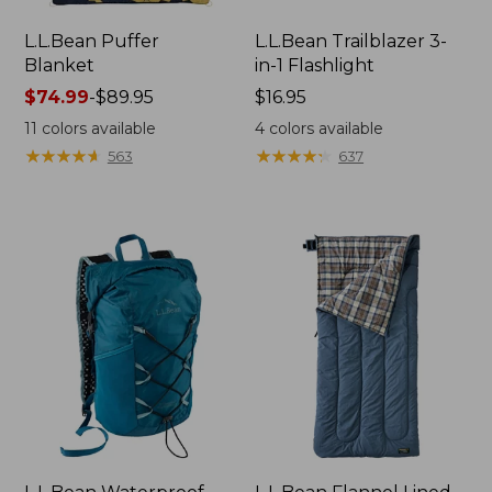
L.L.Bean Puffer
L.L.Bean Trailblazer 3-
Blanket
in-1 Flashlight
Price
$74.99
-
$89.95
Price:
$16.95
range
$16.95
11
colors available
4
colors available
from:
★
★
★
★
★
★
★
★
★
★
★
★
★
★
★
★
★
★
★
★
563
637
$74.99
to:
$89.95