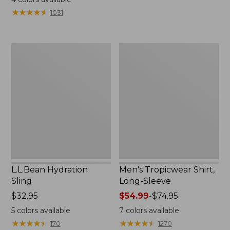
from:
from:
★
★
★
★
★
★
★
★
★
★
1031
$49.95
$349
to:
now:
$59.95
$239.99
L.L.Bean
Men's
Hydration
Tropicwear
Sling
Shirt,
Long-
Sleeve
L.L.Bean Hydration
Men's Tropicwear Shirt,
Sling
Long-Sleeve
Price:
$32.95
Price
$54.99
-
$74.95
$32.95
range
5
colors available
7
colors available
from:
★
★
★
★
★
★
★
★
★
★
★
★
★
★
★
★
★
★
★
★
170
1270
$54.99