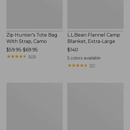
Camo
Zip Hunter's Tote Bag
L.L.Bean Flannel Camp
With Strap, Camo
Blanket, Extra-Large
Price
$59.95-$69.95
Price:
$140
range
★
★
★
★
★
★
★
★
★
★
$140
608
5
colors available
from:
★
★
★
★
★
★
★
★
★
★
107
$59.95
to:
$69.95
ShedRain
L.L.Bean
Vortex
Trailblazer
V2
400
Compact
Lantern
Umbrella