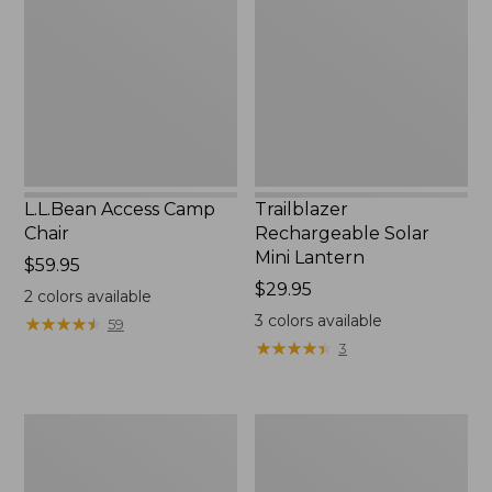
Chair
Mini
Lantern,
New
L.L.Bean Access Camp
Trailblazer
Chair
Rechargeable Solar
Mini Lantern
Price:
$59.95
$59.95
Price:
$29.95
2
colors available
$29.95
3
colors available
★
★
★
★
★
★
★
★
★
★
59
★
★
★
★
★
★
★
★
★
★
3
Zip
L.L.Bean
Hunter's
Trailblazer
Tote
500
Bag
Rechargeable