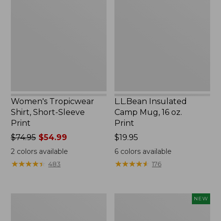
Shirt,
Camp
Short-
Mug,
Sleeve
16
Print
oz.
Print
Women's Tropicwear
L.L.Bean Insulated
Shirt, Short-Sleeve
Camp Mug, 16 oz.
Print
Print
Price
$74.95
$54.99
Price:
$19.95
was
$19.95
2
colors available
6
colors available
from:
★
★
★
★
★
★
★
★
★
★
★
★
★
★
★
★
★
★
★
★
483
176
$74.95
now:
$54.99
L.L.Bean
Trailblazer
NEW
Access
Rechargeable
Camp
Solar