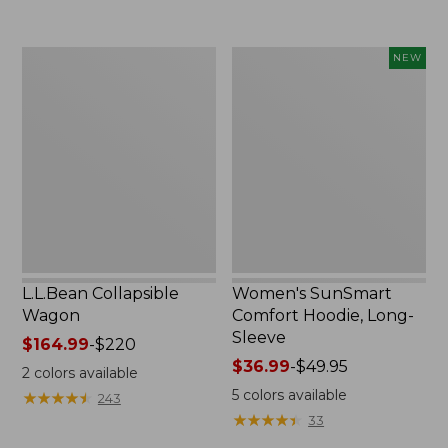
to:
$74.95
L.L.Bean
Women's
NEW
Collapsible
SunSmart
Wagon
Comfort
Hoodie,
Long-
Sleeve,
New
L.L.Bean Collapsible
Women's SunSmart
Wagon
Comfort Hoodie, Long-
Sleeve
Price
$164.99
-
$220
range
Price
$36.99
-
$49.95
2
colors available
from:
range
5
colors available
★
★
★
★
★
★
★
★
★
★
243
$164.99
from:
★
★
★
★
★
★
★
★
★
★
33
to:
$36.99