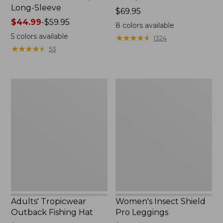
Long-Sleeve
Price:
$69.95
Price
$44.99
-
$59.95
$69.95
8
colors available
range
5
colors available
★
★
★
★
★
★
★
★
★
★
1324
from:
★
★
★
★
★
★
★
★
★
★
53
$44.99
to:
$59.95
Adults'
Women's
Tropicwear
Insect
Outback
Shield
Fishing
Pro
Hat
Leggings
Adults' Tropicwear
Women's Insect Shield
Outback Fishing Hat
Pro Leggings