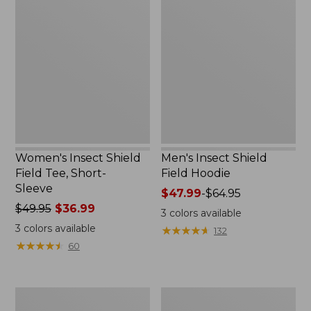
Insect
Insect
Shield
Shield
Field
Field
Tee,
Hoodie
Short-
Sleeve
Women's Insect Shield
Men's Insect Shield
Field Tee, Short-
Field Hoodie
Sleeve
Price
$47.99
-
$64.95
Price
$49.95
$36.99
range
3
colors available
was
from:
3
colors available
★
★
★
★
★
★
★
★
★
★
132
from:
$47.99
★
★
★
★
★
★
★
★
★
★
60
$49.95
to:
now:
$64.95
$36.99
L.L.Bean
Women's
Continental
Insect