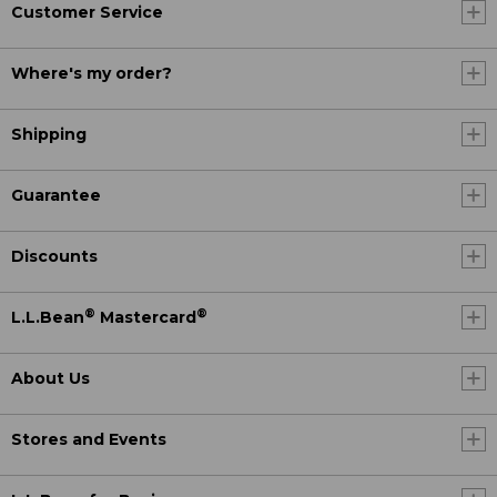
Customer Service
Where's my order?
Shipping
Guarantee
Discounts
®
®
L.L.Bean
Mastercard
About Us
Stores and Events