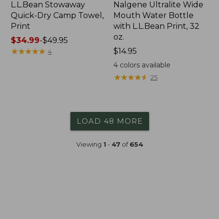
L.L.Bean Stowaway
Nalgene Ultralite Wide
Quick-Dry Camp Towel,
Mouth Water Bottle
Print
with L.L.Bean Print, 32
oz.
Price
$34.99
-
$49.95
range
★
★
★
★
★
★
★
★
★
★
Price:
$14.95
4
from:
$14.95
4
colors available
$34.99
★
★
★
★
★
★
★
★
★
★
25
to:
$49.95
LOAD 48 MORE
Viewing
1
-
47
of
654