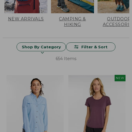
NEW ARRIVALS
CAMPING &
OUTDOOR
HIKING
ACCESSORI
Shop By Category
Filter & Sort
654 Items
NEW