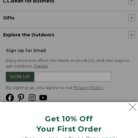
L.L.Bean for Business
Gifts
Explore the Outdoors
Sign Up for Email
Enjoy exclusive offers, the latest on products, and new ways to
get outdoors.
Details
SIGN UP
By signing up, you agree to our
Privacy Policy
Get 10% Off
We
Your First Order
Accept