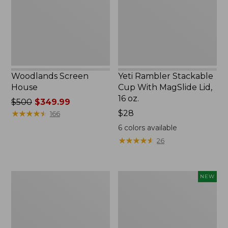
MagSlide
Lid,
16
oz.
Woodlands Screen
Yeti Rambler Stackable
House
Cup With MagSlide Lid,
16 oz.
Price
$500
$349.99
was
★
★
★
★
★
★
★
★
★
★
Price:
$28
166
from:
$28
6
colors available
$500
★
★
★
★
★
★
★
★
★
★
26
now:
$349.99
Kids'
Women's
NEW
Camelbak
SunSmart
Thrive
Comfort
Flip
Crew,
Straw
Long-
Water
Sleeve,