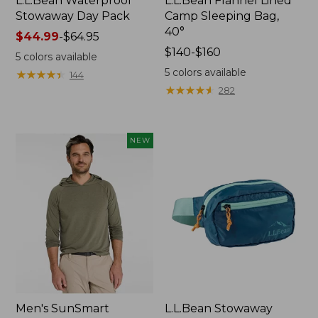
L.L.Bean Waterproof
L.L.Bean Flannel Lined
Stowaway Day Pack
Camp Sleeping Bag,
40°
Price
$44.99
-
$64.95
range
Price
$140-$160
5
colors available
from:
range
5
colors available
★
★
★
★
★
★
★
★
★
★
144
$44.99
from:
★
★
★
★
★
★
★
★
★
★
282
to:
$140
$64.95
to:
$160
NEW
Men's SunSmart
L.L.Bean Stowaway