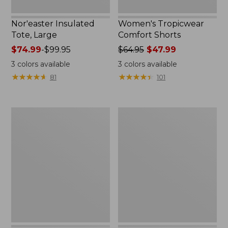
Nor'easter Insulated
Women's Tropicwear
Tote, Large
Comfort Shorts
Price
$74.99
-
$99.95
Price
$64.95
$47.99
range
was
3
colors available
3
colors available
from:
from:
★
★
★
★
★
★
★
★
★
★
★
★
★
★
★
★
★
★
★
★
81
101
$74.99
$64.95
to:
now:
$99.95
$47.99
L.L.Bean
Nalgene
Stowaway
Ultralite
Quick-
Wide
Dry
Mouth
Camp
Water
Towel,
Bottle
Print
with
L.L.Bean
Print,
32
oz.