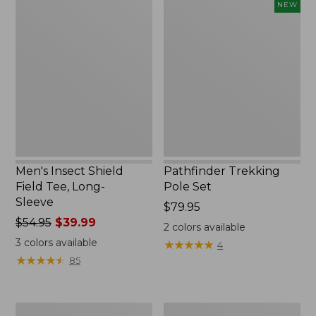
Men's
Pathfinder
NEW
Insect
Trekking
Shield
Pole
Field
Set,
Tee,
New
Long-
Sleeve
Men's Insect Shield
Pathfinder Trekking
Field Tee, Long-
Pole Set
Sleeve
Price:
$79.95
Price
$54.95
$39.99
$79.95
2
colors available
was
3
colors available
★
★
★
★
★
★
★
★
★
★
4
from:
★
★
★
★
★
★
★
★
★
★
85
$54.95
now:
$39.99
Women's
Men's