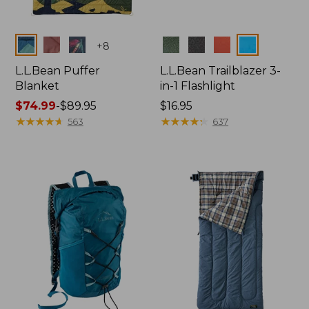
Colors
Colors
+
8
L.L.Bean Puffer
L.L.Bean Trailblazer 3-
Blanket
in-1 Flashlight
Price
$74.99
-
$89.95
Price:
$16.95
range
★
★
★
★
★
★
★
★
★
★
$16.95
★
★
★
★
★
★
★
★
★
★
563
637
from:
$74.99
to:
$89.95