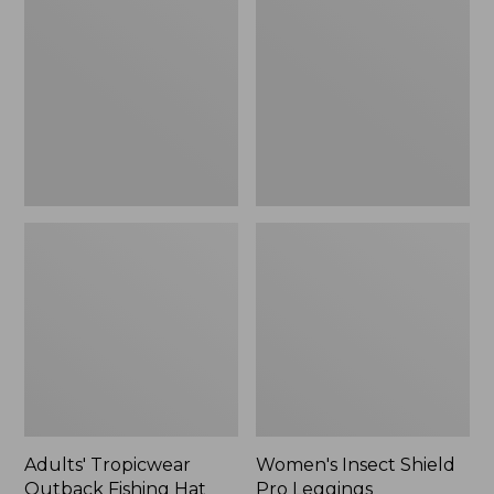
Outback
Shield
Fishing
Pro
Hat
Leggings
Adults' Tropicwear
Women's Insect Shield
Outback Fishing Hat
Pro Leggings