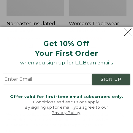
Nor'easter Insulated
Women's Tropicwear
Tote, Large
Comfort Shorts
Price
$74.99
-
$99.95
Price
$64.95
$47.99
Get 10% Off
range
★
★
★
★
★
★
★
★
★
★
was
★
★
★
★
★
★
★
★
★
★
81
101
Your First Order
from:
from:
$74.99
$64.95
when you sign up for L.L.Bean emails
to:
now:
L.L.Bean
Men's
$99.95
$47.99
Stowaway
Commando
Quick-
Sweater,
SIGN UP
Dry
Full-
Camp
Zip
Towel,
Offer valid for first-time email subscribers only.
Print
Conditions and exclusions apply.
By signing up for email, you agree to our
Privacy Policy
.
Welcome to llbean.com! We use cookies and other
technologies to provide you with the best possible
experience. Check out our
privacy policy
to learn
more.