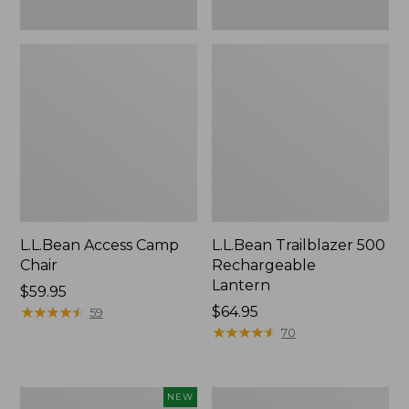
L.L.Bean Access Camp
L.L.Bean Trailblazer 500
Chair
Rechargeable
Lantern
Price:
$59.95
$59.95
★
★
★
★
★
★
★
★
★
★
Price:
$64.95
59
$64.95
★
★
★
★
★
★
★
★
★
★
70
Trailblazer
Zip
NEW