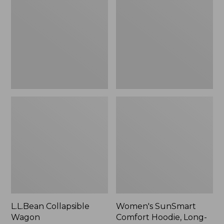
Wagon
Comfort
Hoodie,
Long-
Sleeve,
New
L.L.Bean Collapsible
Women's SunSmart
Wagon
Comfort Hoodie, Long-