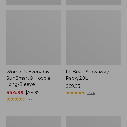
Women's Everyday
L.L.Bean Stowaway
SunSmart® Hoodie,
Pack, 20L
Long-Sleeve
Price:
$69.95
Price
$44.99
-
$59.95
$69.95
★
★
★
★
★
★
★
★
★
★
1324
range
★
★
★
★
★
★
★
★
★
★
53
from:
$44.99
to:
Adults'
Women's
$59.95
Tropicwear
Insect