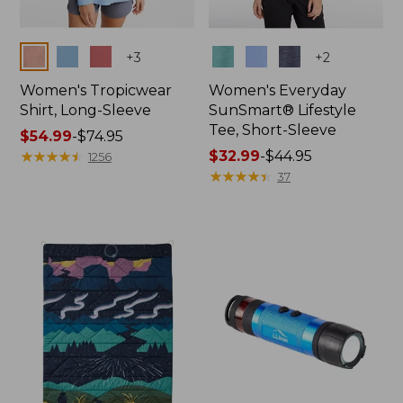
Colors
Colors
+
3
+
2
Women's Tropicwear
Women's Everyday
Shirt, Long-Sleeve
SunSmart® Lifestyle
Tee, Short-Sleeve
Price
$54.99
-
$74.95
range
★
★
★
★
★
★
★
★
★
★
Price
$32.99
-
$44.95
1256
from:
range
★
★
★
★
★
★
★
★
★
★
37
$54.99
from:
to:
$32.99
$74.95
to:
$44.95