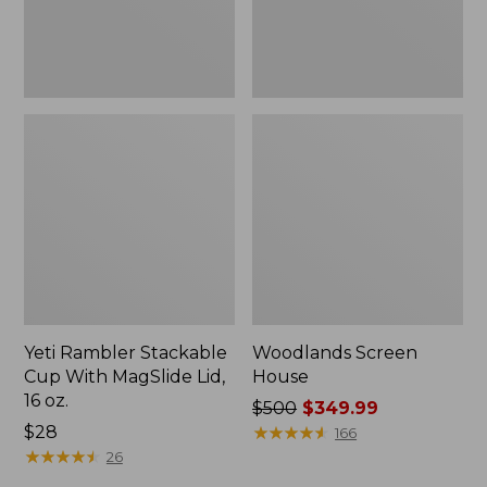
16
oz.
Yeti Rambler Stackable
Woodlands Screen
Cup With MagSlide Lid,
House
16 oz.
Price
$500
$349.99
Price:
$28
was
★
★
★
★
★
★
★
★
★
★
166
$28
★
★
★
★
★
★
★
★
★
★
from:
26
$500