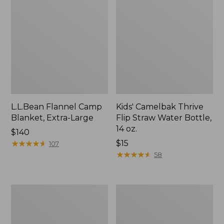
L.L.Bean Flannel Camp
Kids' Camelbak Thrive
Blanket, Extra-Large
Flip Straw Water Bottle,
14 oz.
Price:
$140
$140
★
★
★
★
★
★
★
★
★
★
Price:
$15
107
$15
★
★
★
★
★
★
★
★
★
★
58
L.L.Bean
ShedRain
Trailblazer
Vortex
400
V2
Lantern
Compact