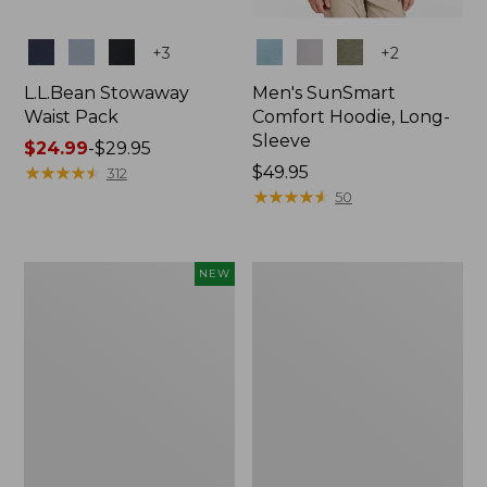
Colors
Colors
+
3
+
2
L.L.Bean Stowaway
Men's SunSmart
Waist Pack
Comfort Hoodie, Long-
Sleeve
Price
$24.99
-
$29.95
range
★
★
★
★
★
★
★
★
★
★
Price:
$49.95
312
from:
$49.95
★
★
★
★
★
★
★
★
★
★
50
$24.99
to:
$29.95
Women's
L.L.Bean
NEW
Everyday
Stowaway
SunSmart®
Pack,
Hoodie,
20L
Long-
Sleeve,
New