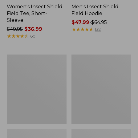
Women's Insect Shield
Men's Insect Shield
Field Tee, Short-
Field Hoodie
Sleeve
Price
$47.99
-
$64.95
Price
$49.95
$36.99
range
★
★
★
★
★
★
★
★
★
★
132
was
★
★
★
★
★
★
★
★
★
★
from:
60
from:
$47.99
$49.95
to:
now:
$64.95
L.L.Bean
Women's
$36.99
Continental
Insect
Rucksack
Shield
Field
Tee,
Long-
Sleeve