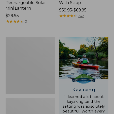
Rechargeable Solar
With Strap
Mini Lantern
Price
$59.95-$69.95
Price:
$29.95
range
★
★
★
★
★
★
★
★
★
★
542
$29.95
★
★
★
★
★
★
★
★
★
★
from:
3
$59.95
to:
$69.95
Adults'
L.L.Bean
Double
L
Polarized
Sunglasses
Kayaking
“I learned a lot about
kayaking…and the
setting was absolutely
beautiful. Worth every