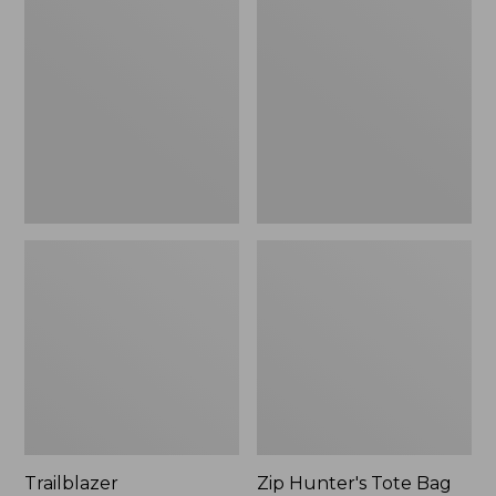
Rechargeable
Hunter's
Solar
Tote
Mini
Bag
Lantern,
With
New
Strap
Trailblazer
Zip Hunter's Tote Bag