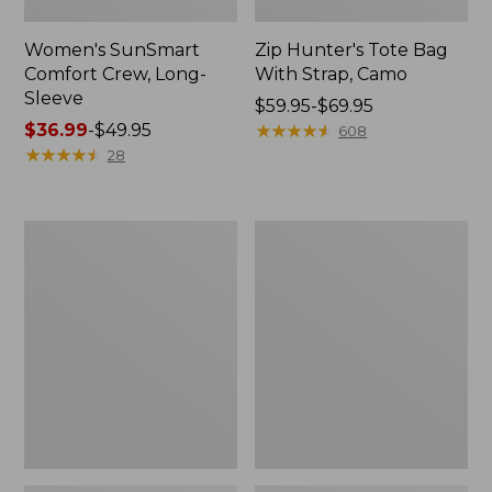
Women's SunSmart
Zip Hunter's Tote Bag
Comfort Crew, Long-
With Strap, Camo
Sleeve
Price
$59.95-$69.95
Price
$36.99
-
$49.95
range
★
★
★
★
★
★
★
★
★
★
608
range
★
★
★
★
★
★
★
★
★
★
from:
28
from:
$59.95
$36.99
to:
to:
$69.95
L.L.Bean
Kids'
$49.95
Flannel
Camelbak
Camp
Thrive
Blanket,
Flip
Extra-
Straw
Large
Water
Bottle,
14
oz.