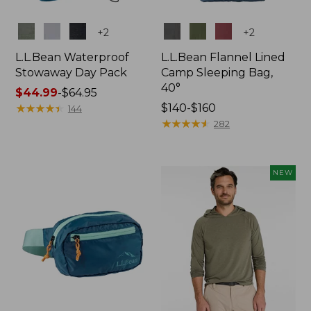
Colors
Colors
+
2
+
2
L.L.Bean Waterproof
L.L.Bean Flannel Lined
Stowaway Day Pack
Camp Sleeping Bag,
40°
Price
$44.99
-
$64.95
range
★
★
★
★
★
★
★
★
★
★
Price
$140-$160
144
from:
range
★
★
★
★
★
★
★
★
★
★
282
$44.99
from:
to:
$140
$64.95
to:
NEW
$160