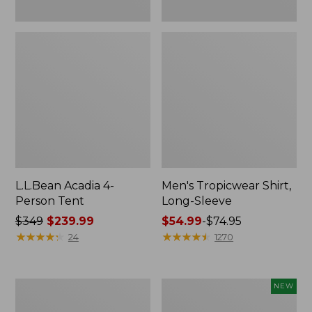
L.L.Bean Acadia 4-
Men's Tropicwear Shirt,
Person Tent
Long-Sleeve
Price
$349
$239.99
Price
$54.99
-
$74.95
was
★
★
★
★
★
★
★
★
★
★
range
★
★
★
★
★
★
★
★
★
★
24
1270
from:
from:
$349
$54.99
now:
to:
L.L.Bean
Women's
NEW
$239.99
$74.95
Collapsible
SunSmart