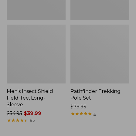
Men's Insect Shield
Pathfinder Trekking
Field Tee, Long-
Pole Set
Sleeve
Price:
$79.95
Price
$54.95
$39.99
$79.95
★
★
★
★
★
★
★
★
★
★
4
was
★
★
★
★
★
★
★
★
★
★
85
from:
$54.95