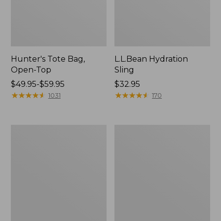
Hunter's Tote Bag,
L.L.Bean Hydration
Open-Top
Sling
Price
$49.95-$59.95
Price:
$32.95
range
★
★
★
★
★
★
★
★
★
★
$32.95
★
★
★
★
★
★
★
★
★
★
1031
170
from:
$49.95
to:
L.L.Bean
Men's
$59.95
Acadia
Tropicwear
4-
Shirt,
Person
Long-
Tent
Sleeve