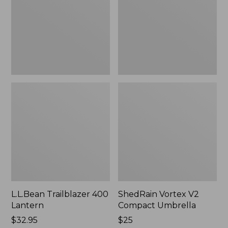
Umbrella
L.L.Bean Trailblazer 400
ShedRain Vortex V2
Lantern
Compact Umbrella
Price:
$32.95
Price:
$25