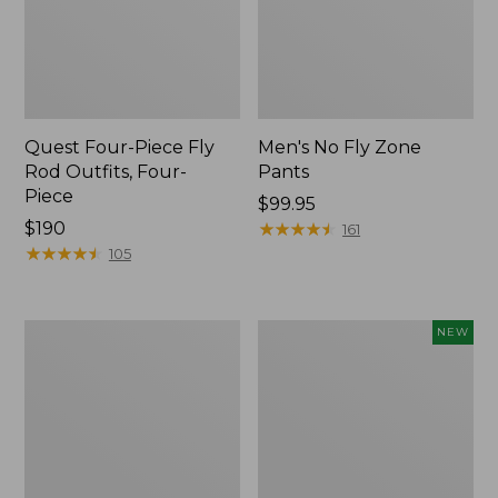
Quest Four-Piece Fly
Men's No Fly Zone
Rod Outfits, Four-
Pants
Piece
Price:
$99.95
Price:
$190
$99.95
★
★
★
★
★
★
★
★
★
★
161
$190
★
★
★
★
★
★
★
★
★
★
105
Men's
Pathfinder
NEW
Insect
Trekking
Shield
Pole
Field
Set,
Tee,
New
Long-
Sleeve