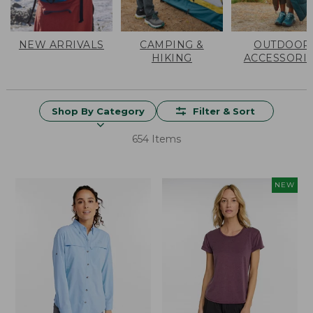
NEW ARRIVALS
CAMPING &
OUTDOOR
HIKING
ACCESSORI
Shop By Category
Filter & Sort
654 Items
NEW