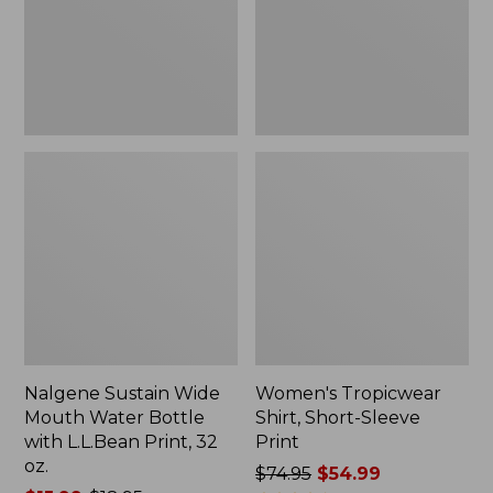
Bottle
Print
with
L.L.Bean
Print,
32
oz.
Nalgene Sustain Wide
Women's Tropicwear
Mouth Water Bottle
Shirt, Short-Sleeve
with L.L.Bean Print, 32
Print
oz.
Price
$74.95
$54.99