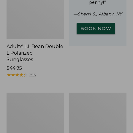
penny!”
—Sherri S., Albany, NY
BOOK NOW
Adults' L.L.Bean Double
L Polarized
Sunglasses
Price:
$44.95
$44.95
★
★
★
★
★
★
★
★
★
★
295
Yeti
Woodlands
Rambler
Screen
Stackable
House
Cup
With
MagSlide
Lid,