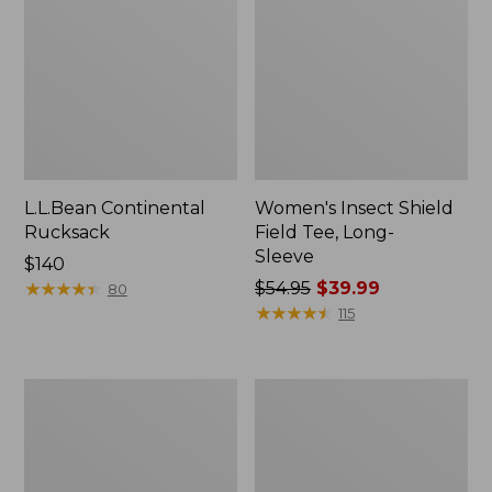
L.L.Bean Continental
Women's Insect Shield
Rucksack
Field Tee, Long-
Sleeve
Price:
$140
$140
★
★
★
★
★
★
★
★
★
★
Price
$54.95
$39.99
80
was
★
★
★
★
★
★
★
★
★
★
115
from:
$54.95
now:
Nalgene
Women's
$39.99
Sustain
Tropicwear
Wide
Shirt,
Mouth
Short-
Water
Sleeve