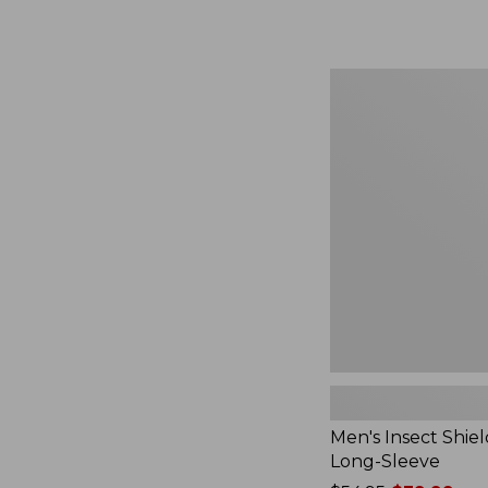
from:
$164.99
to:
$220
Men's
Insect
Shield
Field
Tee,
Long-
Sleeve
Men's Insect Shiel
Long-Sleeve