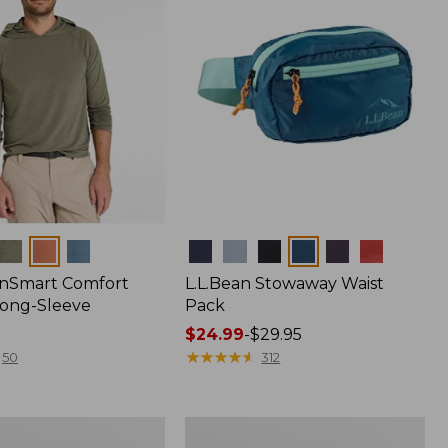
Colors
nSmart Comfort
L.L.Bean Stowaway Waist
Long-Sleeve
Pack
Price
$24.99
-
$29.95
range
★
★
★
★
★
★
★
★
★
★
50
312
from:
$24.99
to:
Women's
$29.95
r
Insect