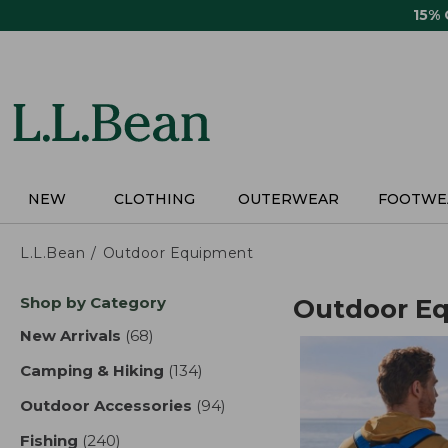
Skip
15%
to
main
content
NEW
CLOTHING
OUTERWEAR
FOOTWE
L.L.Bean
Outdoor Equipment
Skip
Shop by Category
Outdoor E
to
product
New Arrivals
(68)
results
results
Camping & Hiking
(134)
results
Outdoor Accessories
(94)
results
Fishing
(240)
results