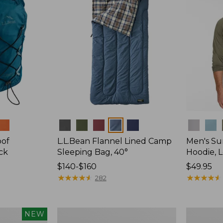
Colors
Colors
oof
L.L.Bean Flannel Lined Camp
Men's Su
ck
Sleeping Bag, 40°
Hoodie, 
Price
$140-$160
Price:
$49.95
range
★
★
★
★
★
★
★
★
★
★
$49.95
★
★
★
★
★
★
★
★
★
★
282
from:
$140
to:
L.L.Bean
Adults'
NEW
$160
Stowaway
Tropicwea