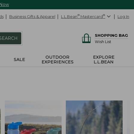
 Now
ds
Business Gifts & Apparel
L.L.Bean
®
Mastercard
®
Log In
SHOPPING BAG
SEARCH
Wish List
OUTDOOR
EXPLORE
SALE
EXPERIENCES
L.L.BEAN