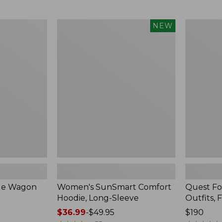
from:
$349
now:
Women's
Quest
NEW
$239.99
SunSmart
Four-
Comfort
Piece
Hoodie,
Fly
Long-
Rod
Sleeve,
Outfits,
New
Four-
Piece
ble Wagon
Women's SunSmart Comfort
Quest Fo
Hoodie, Long-Sleeve
Outfits, 
Price
$36.99
-
$49.95
Price:
$190