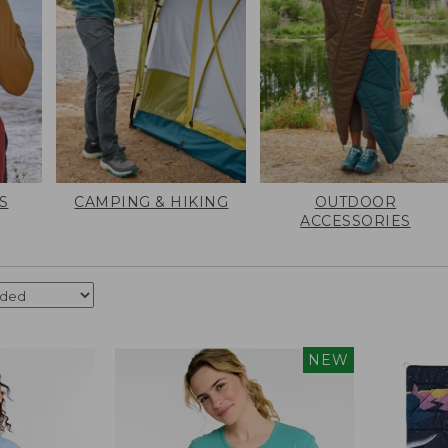
S
CAMPING & HIKING
OUTDOOR
ACCESSORIES
NEW