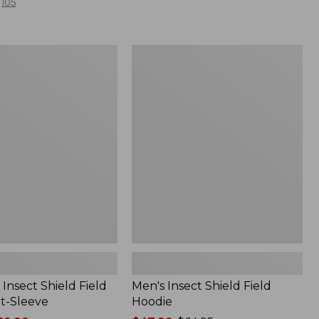
105
Men's
Insect
Shield
Field
Hoodie
Insect Shield Field
Men's Insect Shield Field
rt-Sleeve
Hoodie