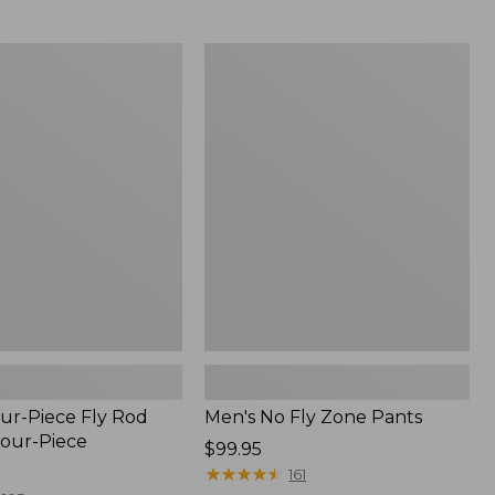
from:
$54.99
to:
Men's
$74.95
No
Fly
Zone
Pants
ur-Piece Fly Rod
Men's No Fly Zone Pants
Four-Piece
Price:
$99.95
$99.95
★
★
★
★
★
★
★
★
★
★
161