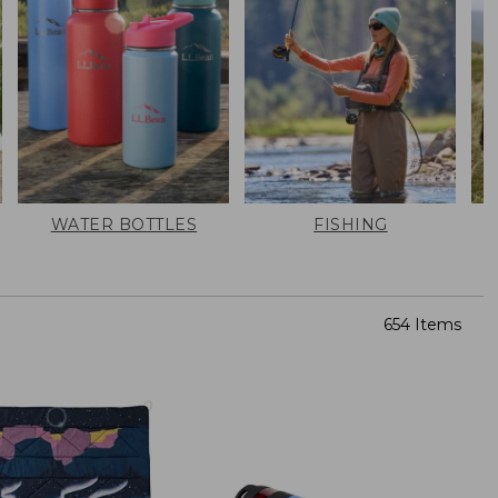
WATER BOTTLES
FISHING
654 Items