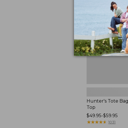
to:
Hunter's
$59.95
Tote
Bag,
Open-
Top
Hunter's Tote Ba
Top
Price
$49.95-$59.95
range
★
★
★
★
★
★
★
★
★
★
1031