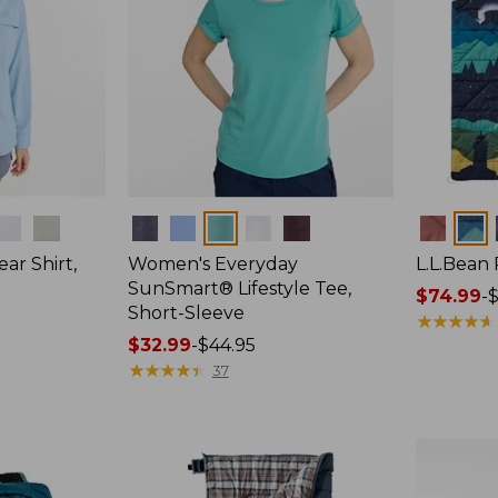
Colors
Colors
ar Shirt,
Women's Everyday
L.L.Bean
SunSmart® Lifestyle Tee,
Price
$74.99
-
$
Short-Sleeve
range
★
★
★
★
★
★
★
★
★
★
Price
$32.99
-
$44.95
from:
range
★
★
★
★
★
★
★
★
★
★
$74.99
37
from:
to:
$32.99
$89.95
to:
$44.95