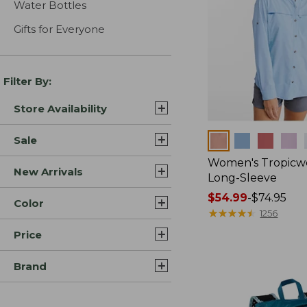
Water Bottles
Gifts for Everyone
Filter By:
Store Availability
Colors
Sale
Women's Tropicwe
New Arrivals
Long-Sleeve
Price
$54.99
-
$74.95
Color
range
★
★
★
★
★
★
★
★
★
★
1256
from:
Price
$54.99
to:
Brand
$74.95