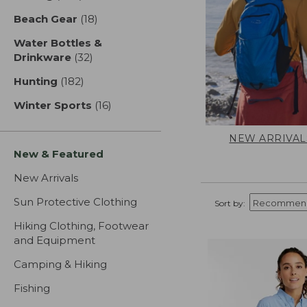
Beach Gear
(18)
results
Water Bottles &
Drinkware
(32)
results
Hunting
(182)
results
Winter Sports
(16)
results
NEW ARRIVAL
New & Featured
New Arrivals
Sun Protective Clothing
Sort by:
Hiking Clothing, Footwear
and Equipment
Camping & Hiking
Fishing