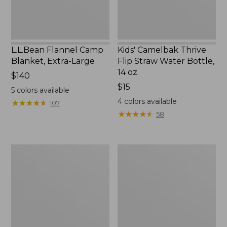
14
oz.
L.L.Bean Flannel Camp
Kids' Camelbak Thrive
Blanket, Extra-Large
Flip Straw Water Bottle,
14 oz.
Price:
$140
$140
Price:
$15
5
colors available
$15
4
colors available
★
★
★
★
★
★
★
★
★
★
107
★
★
★
★
★
★
★
★
★
★
58
L.L.Bean
ShedRain
Trailblazer
Vortex
400
V2
Lantern
Compact
Umbrella