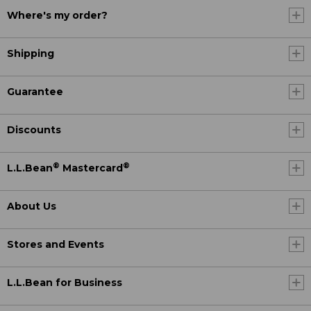
Where's my order?
Shipping
Guarantee
Discounts
®
®
L.L.Bean
Mastercard
About Us
Stores and Events
L.L.Bean for Business