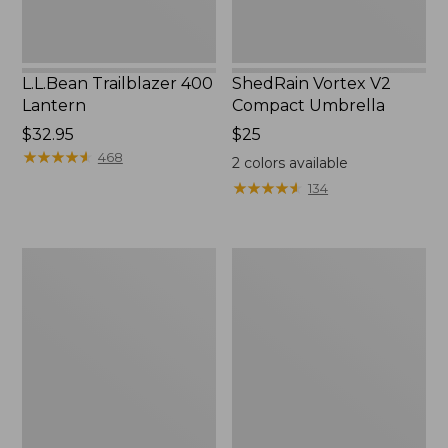
L.L.Bean Trailblazer 400
ShedRain Vortex V2
Lantern
Compact Umbrella
Price:
$32.95
Price:
$25
$32.95
★
★
★
★
★
★
★
★
★
★
$25
468
2
colors available
★
★
★
★
★
★
★
★
★
★
134
Nor'easter
Women's
Insulated
Tropicwear
Tote,
Comfort
Large
Shorts