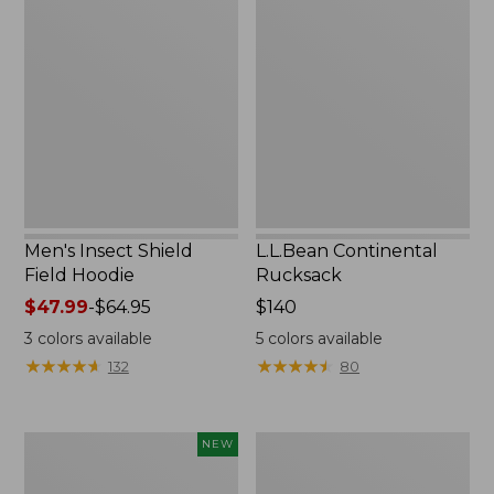
Insect
Continental
Shield
Rucksack
Field
Hoodie
Men's Insect Shield
L.L.Bean Continental
Field Hoodie
Rucksack
Price
$47.99
-
$64.95
Price:
$140
range
$140
3
colors available
5
colors available
from:
★
★
★
★
★
★
★
★
★
★
★
★
★
★
★
★
★
★
★
★
132
80
$47.99
to:
$64.95
Pathfinder
Women's
NEW
Trekking
Insect
Pole
Shield