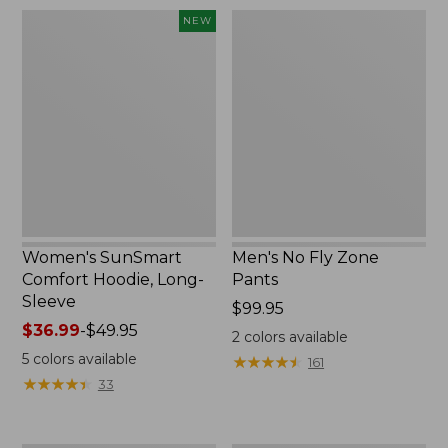
$220
Women's
Men's
NEW
SunSmart
No
Comfort
Fly
Hoodie,
Zone
Long-
Pants
Sleeve,
New
Women's SunSmart
Men's No Fly Zone
Comfort Hoodie, Long-
Pants
Sleeve
Price:
$99.95
Price
$36.99
-
$49.95
$99.95
2
colors available
range
5
colors available
★
★
★
★
★
★
★
★
★
★
161
from:
★
★
★
★
★
★
★
★
★
★
33
$36.99
to:
$49.95