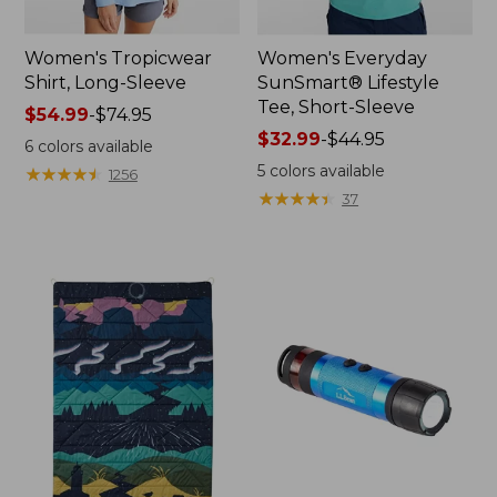
Women's Tropicwear
Women's Everyday
Shirt, Long-Sleeve
SunSmart® Lifestyle
Tee, Short-Sleeve
Price
$54.99
-
$74.95
range
Price
$32.99
-
$44.95
6
colors available
from:
range
5
colors available
★
★
★
★
★
★
★
★
★
★
1256
$54.99
from:
★
★
★
★
★
★
★
★
★
★
37
to:
$32.99
$74.95
to:
$44.95