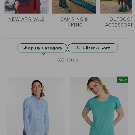
NEW ARRIVALS
CAMPING &
OUTDOOR
HIKING
ACCESSORI
Shop By Category
Filter & Sort
655 Items
NEW