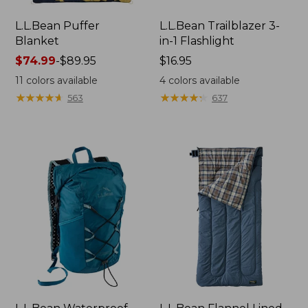
L.L.Bean Puffer
L.L.Bean Trailblazer 3-
Blanket
in-1 Flashlight
Price
$74.99
-
$89.95
Price:
$16.95
range
$16.95
11
colors available
4
colors available
from:
★
★
★
★
★
★
★
★
★
★
★
★
★
★
★
★
★
★
★
★
563
637
$74.99
to:
$89.95