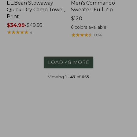
L.L.Bean Stowaway
Men's Commando
Quick-Dry Camp Towel,
Sweater, Full-Zip
Print
Price:
$120
Price
$34.99
-
$49.95
$120
6
colors available
range
★
★
★
★
★
★
★
★
★
★
4
★
★
★
★
★
★
★
★
★
★
894
from:
$34.99
to:
$49.95
LOAD 48 MORE
Viewing
1
-
47
of
655