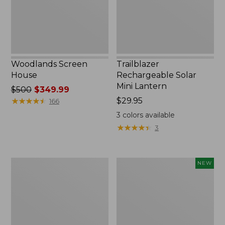
Woodlands Screen
Trailblazer
House
Rechargeable Solar
Mini Lantern
Price
$500
$349.99
was
★
★
★
★
★
★
★
★
★
★
Price:
$29.95
166
from:
$29.95
3
colors available
$500
★
★
★
★
★
★
★
★
★
★
3
now:
$349.99
Zip
Women's
NEW
Hunter's
SunSmart
Tote
Comfort
Bag
Crew,
With
Long-
Strap,
Sleeve,
Camo
New