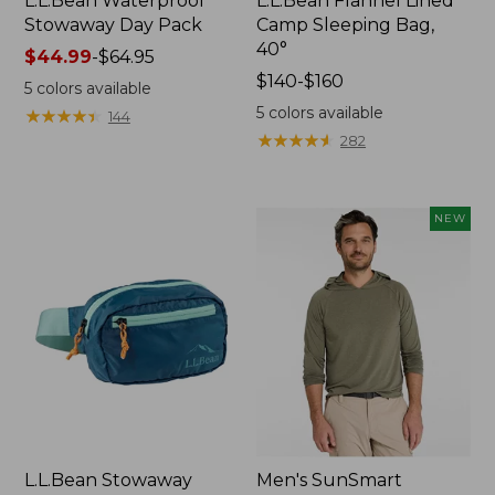
L.L.Bean Waterproof
L.L.Bean Flannel Lined
Stowaway Day Pack
Camp Sleeping Bag,
40°
Price
$44.99
-
$64.95
range
Price
$140-$160
5
colors available
from:
range
5
colors available
★
★
★
★
★
★
★
★
★
★
144
$44.99
from:
★
★
★
★
★
★
★
★
★
★
282
to:
$140
$64.95
to:
$160
NEW
L.L.Bean Stowaway
Men's SunSmart