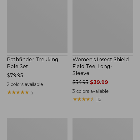
Set,
Field
New
Tee,
Long-
Sleeve
Pathfinder Trekking
Women's Insect Shield
Pole Set
Field Tee, Long-
Sleeve
Price:
$79.95
$79.95
Price
$54.95
$39.99
2
colors available
was
3
colors available
★
★
★
★
★
★
★
★
★
★
4
from:
★
★
★
★
★
★
★
★
★
★
115
$54.95
now:
$39.99
Nalgene
Women's
Sustain
Tropicwear
Wide
Shirt,
Mouth
Short-