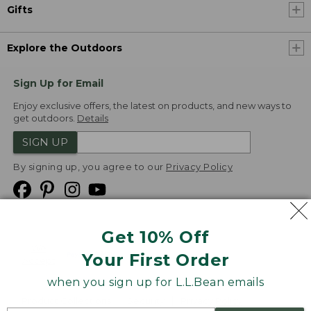
Gifts
Explore the Outdoors
Sign Up for Email
Enjoy exclusive offers, the latest on products, and new ways to
get outdoors.
Details
SIGN UP
By signing up, you agree to our
Privacy Policy
Get 10% Off
We
Your First Order
Accept
when you sign up for L.L.Bean emails
Product Collections
Security
Privacy Policy