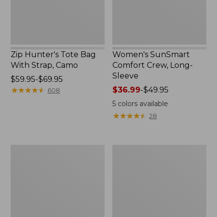
Zip Hunter's Tote Bag
Women's SunSmart
With Strap, Camo
Comfort Crew, Long-
Sleeve
Price
$59.95-$69.95
range
★
★
★
★
★
★
★
★
★
★
Price
$36.99
-
$49.95
608
from:
range
5
colors available
$59.95
from:
★
★
★
★
★
★
★
★
★
★
28
to:
$36.99
$69.95
to:
$49.95
L.L.Bean
Kids'
Flannel
Camelbak
Camp
Thrive
Blanket,
Flip
Extra-
Straw
Large
Water
Bottle,