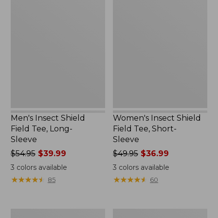
Men's
Women's
Insect
Insect
Shield
Shield
Field
Field
Tee,
Tee,
Long-
Short-
Sleeve
Sleeve
Men's Insect Shield
Women's Insect Shield
Field Tee, Long-
Field Tee, Short-
Sleeve
Sleeve
Price
$54.95
$39.99
Price
$49.95
$36.99
was
was
3
colors available
3
colors available
from:
from:
★
★
★
★
★
★
★
★
★
★
★
★
★
★
★
★
★
★
★
★
85
60
$54.95
$49.95
now:
now:
$39.99
$36.99
Men's
L.L.Bean