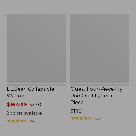
now:
to:
$239.99
$74.95
L.L.Bean
Quest
Collapsible
Four-
Wagon
Piece
Fly
Rod
Outfits,
Four-
Piece
L.L.Bean Collapsible
Quest Four-Piece Fly
Wagon
Rod Outfits, Four-
Piece
Price
$164.99
-
$220
range
Price:
$190
2
colors available
from:
$190
★
★
★
★
★
★
★
★
★
★
105
★
★
★
★
★
★
★
★
★
★
243
$164.99
to: