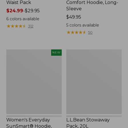
Waist Pack
Comfort Hoodie, Long-
Sleeve
Price
$24.99
-
$29.95
range
Price:
$49.95
6
colors available
from:
$49.95
5
colors available
★
★
★
★
★
★
★
★
★
★
312
$24.99
★
★
★
★
★
★
★
★
★
★
50
to:
$29.95
Women's
L.L.Bean
NEW
Everyday
Stowaway
SunSmart®
Pack,
Hoodie,
20L
Long-
Sleeve,
New
Women's Everyday
L.L.Bean Stowaway
SunSmart® Hoodie,
Pack, 20L