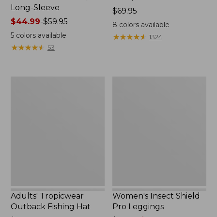
Long-Sleeve
Price:
$69.95
Price
$44.99
-
$59.95
$69.95
8
colors available
range
5
colors available
★
★
★
★
★
★
★
★
★
★
1324
from:
★
★
★
★
★
★
★
★
★
★
53
$44.99
to:
$59.95
Adults'
Women's
Tropicwear
Insect
Outback
Shield
Fishing
Pro
Hat
Leggings
Adults' Tropicwear
Women's Insect Shield
Outback Fishing Hat
Pro Leggings