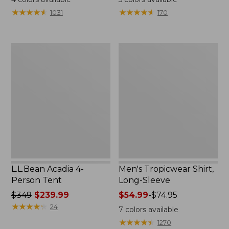
from:
★
★
★
★
★
★
★
★
★
★
★
★
★
★
★
★
★
★
★
★
1031
170
$49.95
to:
$59.95
L.L.Bean
Men's
Acadia
Tropicwear
4-
Shirt,
Person
Long-
Tent
Sleeve
L.L.Bean Acadia 4-
Men's Tropicwear Shirt,
Person Tent
Long-Sleeve
Price
$349
$239.99
Price
$54.99
-
$74.95
was
★
★
★
★
★
★
★
★
★
★
range
24
7
colors available
from:
from:
★
★
★
★
★
★
★
★
★
★
1270
$349
$54.99