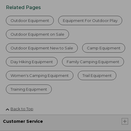
Related Pages
Outdoor Equipment
Equipment For Outdoor Play
Outdoor Equipment on Sale
Outdoor Equipment New to Sale
Camp Equipment
Day Hiking Equipment
Family Camping Equipment
Women's Camping Equipment
Trail Equipment
Training Equipment
Back to Top
Customer Service