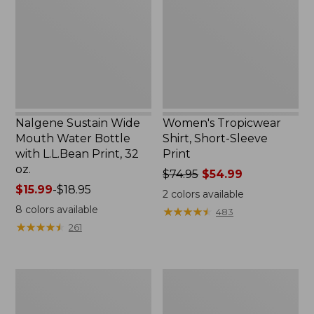
Water
Sleeve
Bottle
Print
with
L.L.Bean
Print,
32
oz.
Nalgene Sustain Wide
Women's Tropicwear
Mouth Water Bottle
Shirt, Short-Sleeve
with L.L.Bean Print, 32
Print
oz.
Price
$74.95
$54.99
Price
$15.99
-
$18.95
was
2
colors available
range
from:
8
colors available
★
★
★
★
★
★
★
★
★
★
483
from:
$74.95
★
★
★
★
★
★
★
★
★
★
261
$15.99
now:
to:
$54.99
$18.95
L.L.Bean
L.L.Bean
Stowaway
Insulated
Quick-
Camp