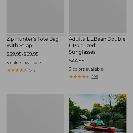
Zip Hunter's Tote Bag
Adults' L.L.Bean Double
With Strap
L Polarized
Sunglasses
Price
$59.95-$69.95
range
Price:
$44.95
3
colors available
from:
$44.95
3
colors available
★
★
★
★
★
★
★
★
★
★
542
$59.95
★
★
★
★
★
★
★
★
★
★
295
to:
$69.95
Yeti
Rambler
Stackable
Cup
With
MagSlide
Lid,