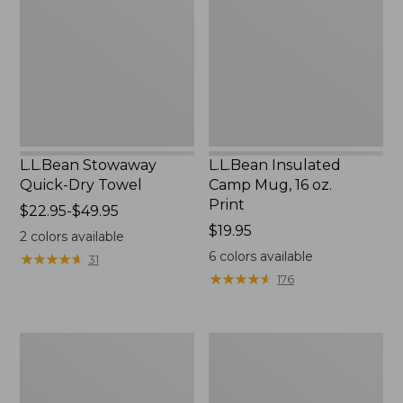
Dry
Mug,
Towel
16
oz.
Print
L.L.Bean Stowaway
L.L.Bean Insulated
Quick-Dry Towel
Camp Mug, 16 oz.
Print
Price
$22.95-$49.95
range
Price:
$19.95
2
colors available
from:
$19.95
6
colors available
★
★
★
★
★
★
★
★
★
★
31
$22.95
★
★
★
★
★
★
★
★
★
★
176
to:
$49.95
L.L.Bean
L.L.Bean
Access
Trailblazer
Camp
500
Chair
Rechargeable