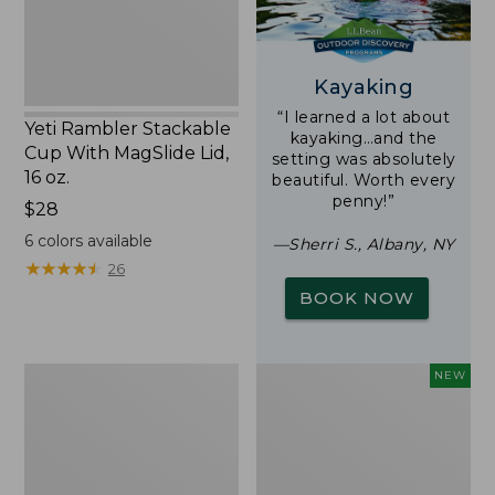
16
oz.
Kayaking
“I learned a lot about
Yeti Rambler Stackable
kayaking…and the
Cup With MagSlide Lid,
setting was absolutely
16 oz.
beautiful. Worth every
penny!”
Price:
$28
$28
6
colors available
—Sherri S., Albany, NY
★
★
★
★
★
★
★
★
★
★
26
BOOK NOW
Woodlands
Trailblazer
NEW
Screen
Rechargeable
House
Solar
Mini
Lantern,
New