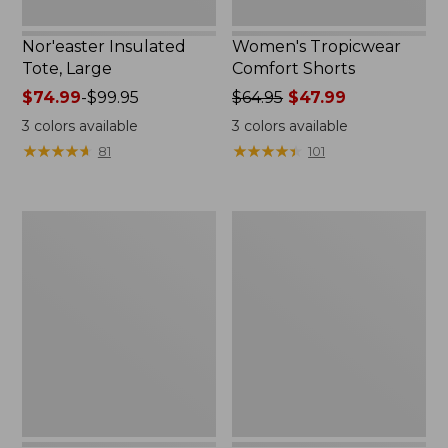
Nor'easter Insulated
Women's Tropicwear
Tote, Large
Comfort Shorts
Price
$74.99
-
$99.95
Price
$64.95
$47.99
range
was
3
colors available
3
colors available
from:
from:
★
★
★
★
★
★
★
★
★
★
★
★
★
★
★
★
★
★
★
★
81
101
$74.99
$64.95
to:
now:
$99.95
$47.99
L.L.Bean
Men's
Stowaway
Commando
Quick-
Sweater,
Dry
Full-
Camp
Zip
Towel,
Print