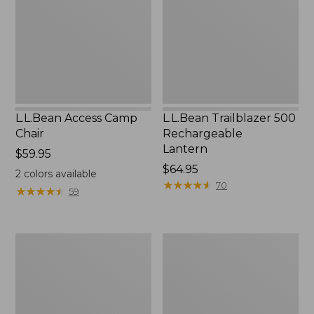
Lantern
L.L.Bean Access Camp
L.L.Bean Trailblazer 500
Chair
Rechargeable
Lantern
Price:
$59.95
$59.95
Price:
$64.95
2
colors available
$64.95
★
★
★
★
★
★
★
★
★
★
70
★
★
★
★
★
★
★
★
★
★
59
Zip
Adults'
Hunter's
L.L.Bean
Tote
Double
Bag
L
With
Polarized
Strap
Sunglasses