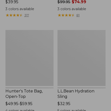
Price:
$39.95
Price
$99.95
$74.99
$39.95
was
3
colors available
3
colors available
from:
★
★
★
★
★
★
★
★
★
★
★
★
★
★
★
★
★
★
★
★
317
81
$99.95
now:
$74.99
Hunter's
L.L.Bean
Tote
Hydration
Bag,
Sling
Open-
Top
Hunter's Tote Bag,
L.L.Bean Hydration
Open-Top
Sling
Price
$49.95-$59.95
Price:
$32.95
range
$32.95
4
colors available
5
colors available