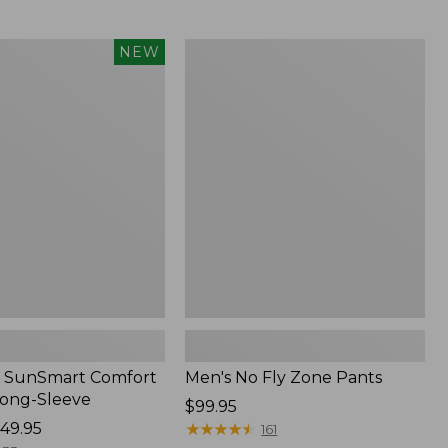
from:
$54.99
to:
Men's
NEW
$74.95
No
Fly
Zone
Pants
 SunSmart Comfort
Men's No Fly Zone Pants
Long-Sleeve
Price:
$99.95
49.95
$99.95
★
★
★
★
★
★
★
★
★
★
161