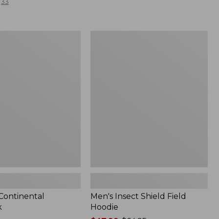
33
Men's
l
Insect
Shield
Field
Hoodie
 Continental
Men's Insect Shield Field
k
Hoodie