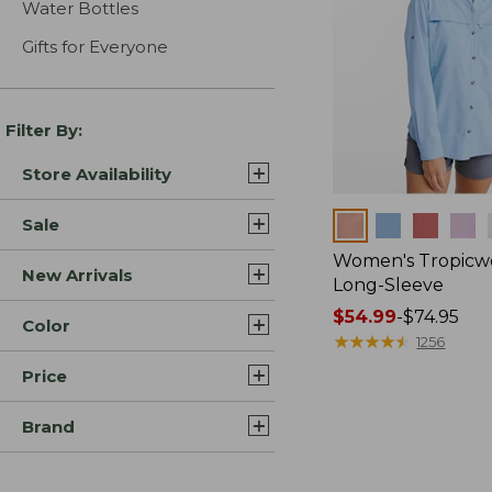
Water Bottles
Gifts for Everyone
Filter By:
Store Availability
Colors
Sale
Women's Tropicwe
New Arrivals
Long-Sleeve
Price
$54.99
-
$74.95
Color
range
★
★
★
★
★
★
★
★
★
★
1256
from:
Price
$54.99
to:
Brand
$74.95