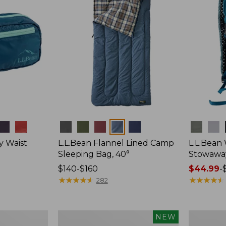
Colors
Colors
y Waist
L.L.Bean Flannel Lined Camp
L.L.Bean
Sleeping Bag, 40°
Stowawa
Price
$140-$160
Price
$44.99
-
range
★
★
★
★
★
★
★
★
★
★
range
★
★
★
★
★
★
★
★
★
★
282
from:
from:
$140
$44.99
to:
to:
Women's
Adults'
NEW
$160
$64.95
Everyday
Tropicwea