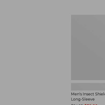
from:
$164.99
to:
$220
Men's
Insect
Shield
Field
Tee,
Long-
Sleeve
Men's Insect Shiel
Long-Sleeve