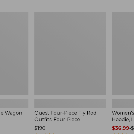
from:
$349
now:
Quest
Women's
$239.99
Four-
SunSmart
Piece
Comfort
Fly
Hoodie,
Rod
Long-
Outfits,
Sleeve,
Four-
New
Piece
ble Wagon
Quest Four-Piece Fly Rod
Women's
Outfits, Four-Piece
Hoodie, 
Price:
$190
Price
$36.99
-
$