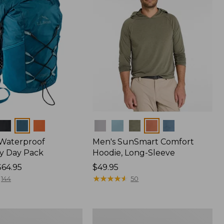
Colors
 Waterproof
Men's SunSmart Comfort
y Day Pack
Hoodie, Long-Sleeve
$64.95
Price:
$49.95
$49.95
★
★
★
★
★
★
★
★
★
★
144
50
Women's
r
Insect