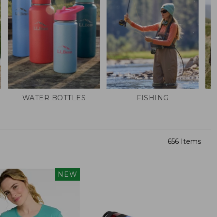
WATER BOTTLES
FISHING
656 Items
NEW