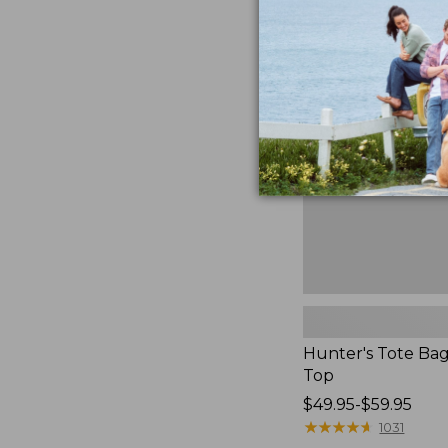
Hunter's
Tote
Bag,
Open-
Top
Hunter's Tote Ba
Top
Price
$49.95-$59.95
range
★
★
★
★
★
★
★
★
★
★
1031