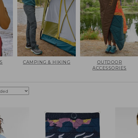
S
CAMPING & HIKING
OUTDOOR
ACCESSORIES