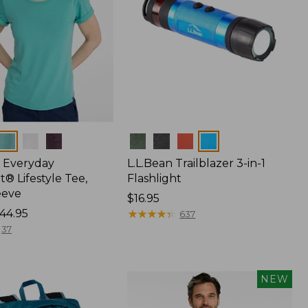
Colors
 Everyday
L.L.Bean Trailblazer 3-in-1
® Lifestyle Tee,
Flashlight
eeve
Price:
$16.95
44.95
$16.95
★
★
★
★
★
★
★
★
★
★
637
37
NEW