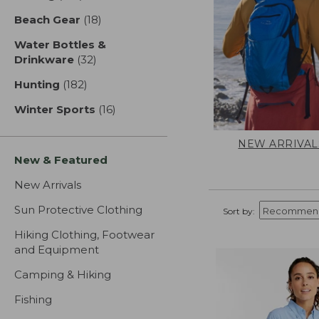
Beach Gear
(18)
results
Water Bottles &
Drinkware
(32)
results
Hunting
(182)
results
Winter Sports
(16)
results
NEW ARRIVAL
New & Featured
New Arrivals
Sun Protective Clothing
Sort by:
Hiking Clothing, Footwear
and Equipment
Camping & Hiking
Fishing