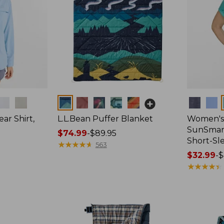
Colors
Colors
ar Shirt,
L.L.Bean Puffer Blanket
Women's
SunSmart
Price
$74.99
-
$89.95
Short-Sl
range
★
★
★
★
★
★
★
★
★
★
563
from:
Price
$32.99
-
$
$74.99
range
★
★
★
★
★
★
★
★
★
★
to:
from:
$89.95
$32.99
to:
$44.95