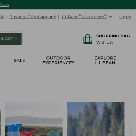
 Now
ds
Business Gifts & Apparel
L.L.Bean
®
Mastercard
®
Log In
SHOPPING BAG
SEARCH
Wish List
OUTDOOR
EXPLORE
SALE
EXPERIENCES
L.L.BEAN