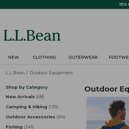
Skip
15%
to
main
content
NEW
CLOTHING
OUTERWEAR
FOOTWE
L.L.Bean
Outdoor Equipment
Skip
Shop by Category
Outdoor E
to
product
New Arrivals
(68)
results
results
Camping & Hiking
(135)
results
Outdoor Accessories
(94)
results
Fishing
(241)
results