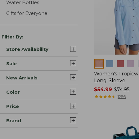
Water Bottles
Gifts for Everyone
Filter By:
Store Availability
Colors
Sale
Women's Tropicwe
New Arrivals
Long-Sleeve
Price
$54.99
-
$74.95
Color
range
★
★
★
★
★
★
★
★
★
★
1256
from:
Price
$54.99
to:
Brand
$74.95