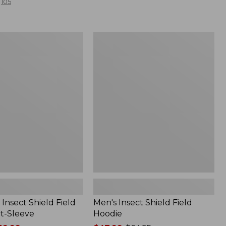
105
Men's
Insect
Shield
Field
Hoodie
Insect Shield Field
Men's Insect Shield Field
rt-Sleeve
Hoodie