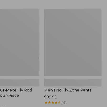
from:
$54.99
to:
Men's
$74.95
No
Fly
Zone
Pants
ur-Piece Fly Rod
Men's No Fly Zone Pants
Four-Piece
Price:
$99.95
$99.95
★
★
★
★
★
★
★
★
★
★
161