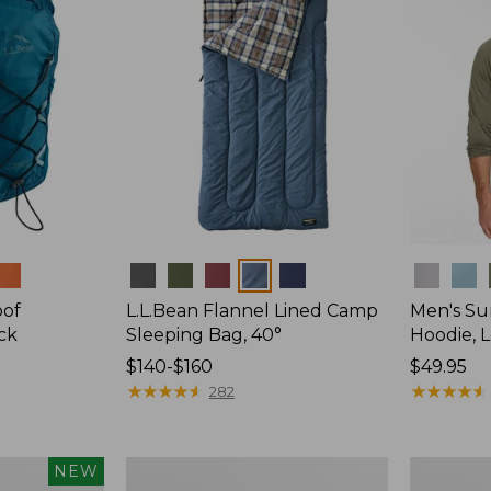
Colors
Colors
oof
L.L.Bean Flannel Lined Camp
Men's Su
ck
Sleeping Bag, 40°
Hoodie, 
Price
$140-$160
Price:
$49.95
range
★
★
★
★
★
★
★
★
★
★
$49.95
★
★
★
★
★
★
★
★
★
★
282
from:
$140
to:
L.L.Bean
Adults'
NEW
$160
Stowaway
Tropicwea