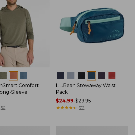
Colors
nSmart Comfort
L.L.Bean Stowaway Waist
Long-Sleeve
Pack
Price
$24.99
-
$29.95
range
★
★
★
★
★
★
★
★
★
★
50
312
from:
$24.99
to:
Women's
$29.95
r
Insect