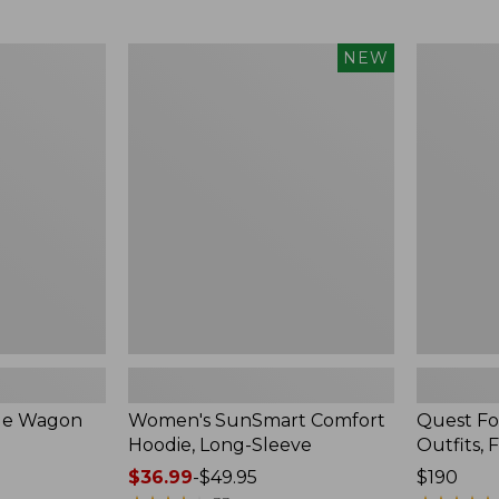
from:
$349
now:
Women's
Quest
NEW
$239.99
SunSmart
Four-
Comfort
Piece
Hoodie,
Fly
Long-
Rod
Sleeve,
Outfits,
New
Four-
Piece
ble Wagon
Women's SunSmart Comfort
Quest Fo
Hoodie, Long-Sleeve
Outfits, 
Price
$36.99
-
$49.95
Price:
$190