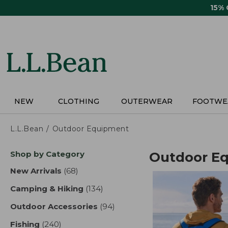
Skip
15%
to
main
content
NEW
CLOTHING
OUTERWEAR
FOOTWE
L.L.Bean
Outdoor Equipment
Skip
Shop by Category
Outdoor E
to
product
New Arrivals
(68)
results
results
Camping & Hiking
(134)
results
Outdoor Accessories
(94)
results
Fishing
(240)
results