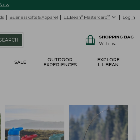
 Now
ds
Business Gifts & Apparel
L.L.Bean
®
Mastercard
®
Log In
SHOPPING BAG
SEARCH
Wish List
OUTDOOR
EXPLORE
SALE
EXPERIENCES
L.L.BEAN