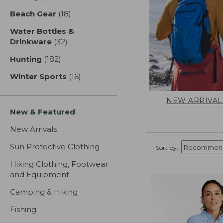
Beach Gear
(18)
results
Water Bottles &
Drinkware
(32)
results
Hunting
(182)
results
Winter Sports
(16)
results
NEW ARRIVAL
New & Featured
New Arrivals
Sun Protective Clothing
Sort by:
Hiking Clothing, Footwear
and Equipment
Camping & Hiking
Fishing