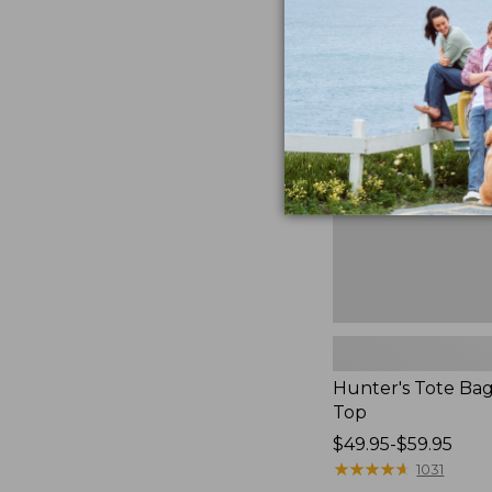
to:
Hunter's
$59.95
Tote
Bag,
Open-
Top
Hunter's Tote Ba
Top
Price
$49.95-$59.95
range
★
★
★
★
★
★
★
★
★
★
1031