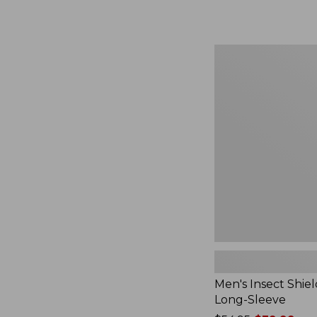
from:
$164.99
to:
$220
Men's
Insect
Shield
Field
Tee,
Long-
Sleeve
Men's Insect Shiel
Long-Sleeve