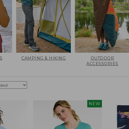
S
CAMPING & HIKING
OUTDOOR
ACCESSORIES
NEW