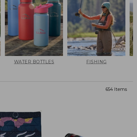
WATER BOTTLES
FISHING
654 Items