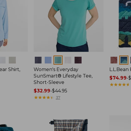
Colors
Colors
ar Shirt,
Women's Everyday
L.L.Bean
SunSmart® Lifestyle Tee,
Price
$74.99
-
$
Short-Sleeve
range
★
★
★
★
★
★
★
★
★
★
Price
$32.99
-
$44.95
from:
range
★
★
★
★
★
★
★
★
★
★
$74.99
37
from:
to:
$32.99
$89.95
to:
$44.95