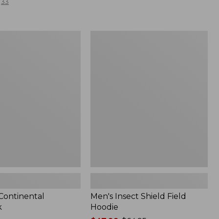
33
Men's
l
Insect
Shield
Field
Hoodie
 Continental
Men's Insect Shield Field
k
Hoodie