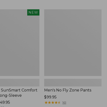
from:
$54.99
to:
Men's
NEW
$74.95
No
Fly
Zone
Pants
 SunSmart Comfort
Men's No Fly Zone Pants
Long-Sleeve
Price:
$99.95
49.95
$99.95
★
★
★
★
★
★
★
★
★
★
161