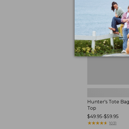
Hunter's
Tote
Bag,
Open-
Top
Hunter's Tote Ba
Top
Price
$49.95-$59.95
range
★
★
★
★
★
★
★
★
★
★
1031