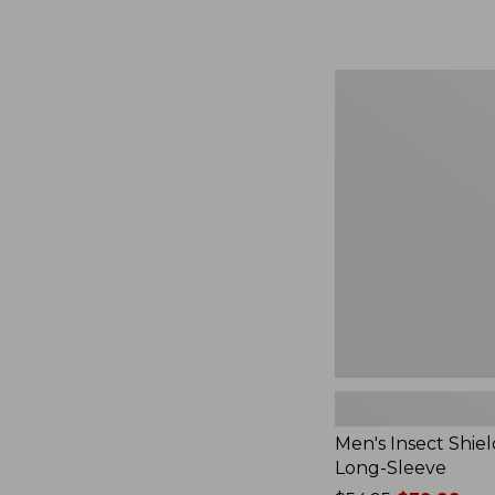
from:
$164.99
to:
$220
Men's
Insect
Shield
Field
Tee,
Long-
Sleeve
Men's Insect Shiel
Long-Sleeve