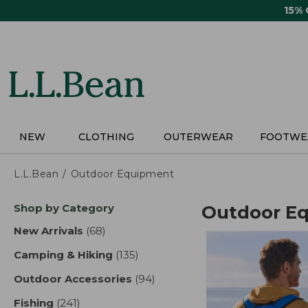
Skip
15%
to
main
content
NEW
CLOTHING
OUTERWEAR
FOOTWE
L.L.Bean
Outdoor Equipment
Skip
Shop by Category
Outdoor E
to
product
New Arrivals
(68)
results
results
Camping & Hiking
(135)
results
Outdoor Accessories
(94)
results
Fishing
(241)
results