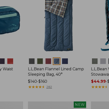
Colors
Colors
y Waist
L.L.Bean Flannel Lined Camp
L.L.Bean
Sleeping Bag, 40°
Stowawa
Price
$140-$160
Price
$44.99
-
range
★
★
★
★
★
★
★
★
★
★
range
★
★
★
★
★
★
★
★
★
★
282
from:
from:
$140
$44.99
to:
to:
Women's
Adults'
NEW
$160
$64.95
Everyday
Tropicwea