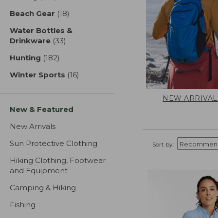
Beach Gear
(18)
results
Water Bottles &
Drinkware
(33)
results
Hunting
(182)
results
Winter Sports
(16)
results
NEW ARRIVAL
New & Featured
New Arrivals
Sun Protective Clothing
Sort by:
Hiking Clothing, Footwear
and Equipment
Camping & Hiking
Fishing