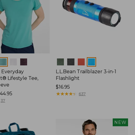
Colors
 Everyday
L.L.Bean Trailblazer 3-in-1
® Lifestyle Tee,
Flashlight
eeve
Price:
$16.95
44.95
$16.95
★
★
★
★
★
★
★
★
★
★
637
37
NEW