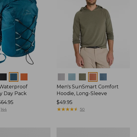
Colors
 Waterproof
Men's SunSmart Comfort
y Day Pack
Hoodie, Long-Sleeve
$64.95
Price:
$49.95
$49.95
★
★
★
★
★
★
★
★
★
★
144
50
Women's
r
Insect