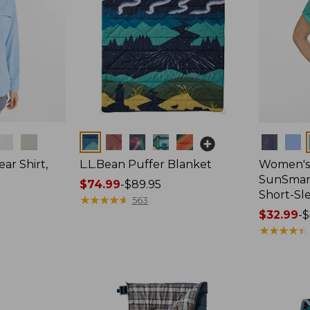
Colors
Colors
ar Shirt,
L.L.Bean Puffer Blanket
Women's
SunSmart
Price
$74.99
-
$89.95
Short-Sl
range
★
★
★
★
★
★
★
★
★
★
563
from:
Price
$32.99
-
$
$74.99
range
★
★
★
★
★
★
★
★
★
★
to:
from:
$89.95
$32.99
to:
$44.95