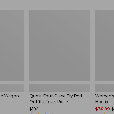
from:
$349
now:
Quest
Women's
$239.99
Four-
SunSmart
Piece
Comfort
Fly
Hoodie,
Rod
Long-
Outfits,
Sleeve,
Four-
New
Piece
ble Wagon
Quest Four-Piece Fly Rod
Women's
Outfits, Four-Piece
Hoodie, 
Price:
$190
Price
$36.99
-
$