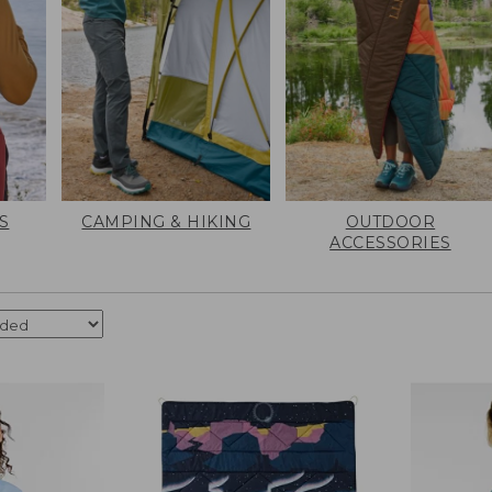
S
CAMPING & HIKING
OUTDOOR
ACCESSORIES