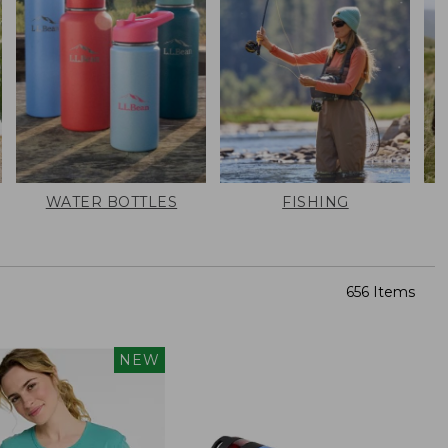
WATER BOTTLES
FISHING
656 Items
NEW