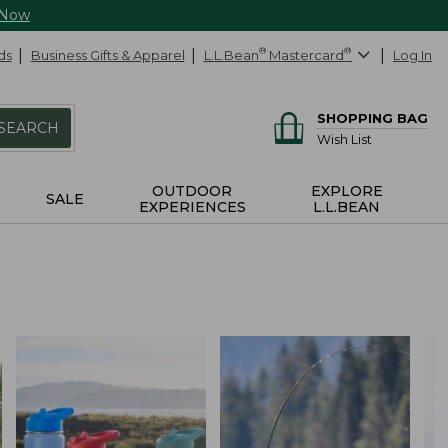
 Now
ds
Business Gifts & Apparel
L.L.Bean
®
Mastercard
®
Log In
SHOPPING BAG
SEARCH
Wish List
OUTDOOR
EXPLORE
SALE
EXPERIENCES
L.L.BEAN