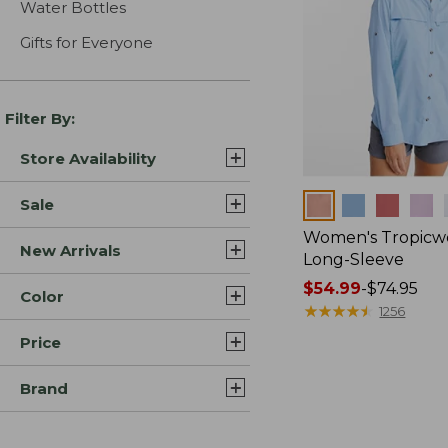
Water Bottles
Gifts for Everyone
Filter By:
Store Availability
Colors
Sale
Women's Tropicwe
New Arrivals
Long-Sleeve
Price
$54.99
-
$74.95
Color
range
★
★
★
★
★
★
★
★
★
★
1256
from:
Price
$54.99
to:
Brand
$74.95