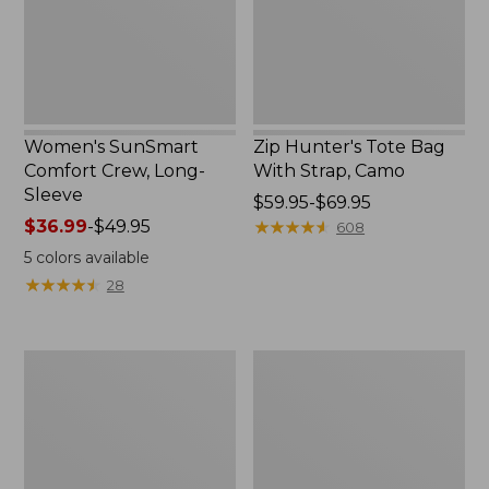
New
Camo
Women's SunSmart
Zip Hunter's Tote Bag
Comfort Crew, Long-
With Strap, Camo
Sleeve
Price
$59.95-$69.95
Price
$36.99
-
$49.95
range
★
★
★
★
★
★
★
★
★
★
608
range
from:
5
colors available
from:
$59.95
★
★
★
★
★
★
★
★
★
★
28
$36.99
to:
to:
$69.95
$49.95
L.L.Bean
Kids'
Flannel
Camelbak
Camp
Thrive
Blanket,
Flip
Extra-
Straw
Large
Water