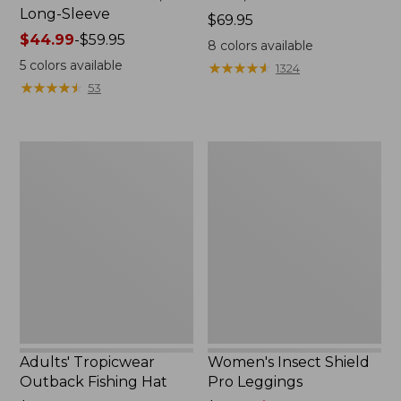
Long-Sleeve
Price:
$69.95
Price
$44.99
-
$59.95
$69.95
8
colors available
range
5
colors available
★
★
★
★
★
★
★
★
★
★
1324
from:
★
★
★
★
★
★
★
★
★
★
53
$44.99
to:
$59.95
Adults'
Women's
Tropicwear
Insect
Outback
Shield
Fishing
Pro
Hat
Leggings
Adults' Tropicwear
Women's Insect Shield
Outback Fishing Hat
Pro Leggings