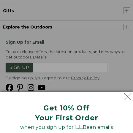
Gifts
Explore the Outdoors
Sign Up for Email
Enjoy exclusive offers, the latest on products, and new ways to
get outdoors.
Details
SIGN UP
By signing up, you agree to our
Privacy Policy
Get 10% Off
We
Your First Order
Accept
when you sign up for L.L.Bean emails