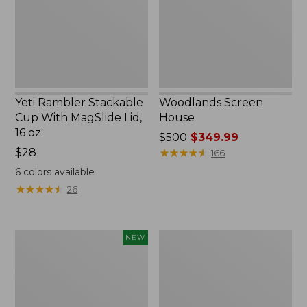
MagSlide
Lid,
16
oz.
Yeti Rambler Stackable
Woodlands Screen
Cup With MagSlide Lid,
House
16 oz.
Price
$500
$349.99
Price:
$28
was
★
★
★
★
★
★
★
★
★
★
166
$28
from:
6
colors available
$500
★
★
★
★
★
★
★
★
★
★
26
now:
$349.99
Women's
Zip
NEW
SunSmart
Hunter's
Comfort
Tote
Crew,
Bag
Long-
With
Sleeve,
Strap,