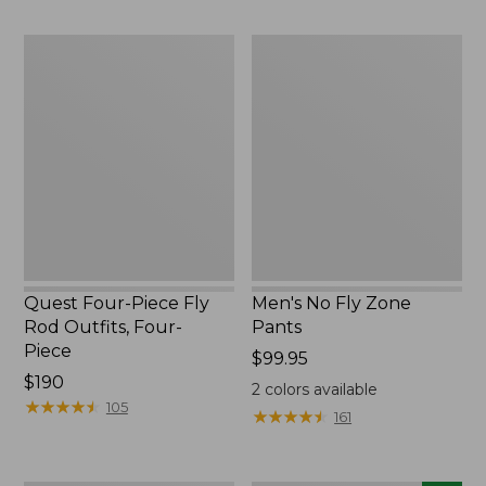
$220
to:
$49.95
Quest
Men's
Four-
No
Piece
Fly
Fly
Zone
Rod
Pants
Outfits,
Four-
Piece
Quest Four-Piece Fly
Men's No Fly Zone
Rod Outfits, Four-
Pants
Piece
Price:
$99.95
Price:
$190
$99.95
2
colors available
$190
★
★
★
★
★
★
★
★
★
★
105
★
★
★
★
★
★
★
★
★
★
161