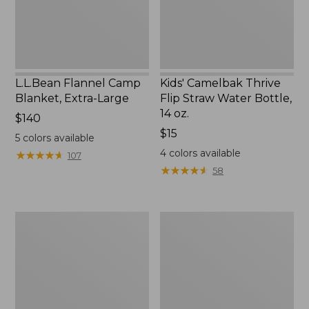
Bottle,
14
oz.
L.L.Bean Flannel Camp
Kids' Camelbak Thrive
Blanket, Extra-Large
Flip Straw Water Bottle,
14 oz.
Price:
$140
$140
Price:
$15
5
colors available
$15
4
colors available
★
★
★
★
★
★
★
★
★
★
107
★
★
★
★
★
★
★
★
★
★
58
L.L.Bean
ShedRain
Trailblazer
Vortex
400
V2
Lantern
Compact
Umbrella