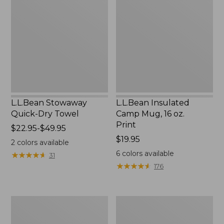
Quick-
Camp
Dry
Mug,
Towel
16
oz.
Print
L.L.Bean Stowaway
L.L.Bean Insulated
Quick-Dry Towel
Camp Mug, 16 oz.
Print
Price
$22.95-$49.95
range
Price:
$19.95
2
colors available
from:
$19.95
6
colors available
★
★
★
★
★
★
★
★
★
★
31
$22.95
★
★
★
★
★
★
★
★
★
★
176
to:
$49.95
L.L.Bean
L.L.Bean
Access
Trailblazer
Camp
500