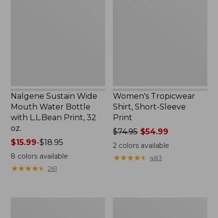
Wide
Shirt,
Mouth
Short-
Water
Sleeve
Bottle
Print
with
L.L.Bean
Print,
32
oz.
Nalgene Sustain Wide
Women's Tropicwear
Mouth Water Bottle
Shirt, Short-Sleeve
with L.L.Bean Print, 32
Print
oz.
Price
$74.95
$54.99
Price
$15.99
-
$18.95
was
2
colors available
range
from:
8
colors available
★
★
★
★
★
★
★
★
★
★
483
from:
$74.95
★
★
★
★
★
★
★
★
★
★
261
$15.99
now:
to:
$54.99
$18.95
L.L.Bean
L.L.Bean
Stowaway
Insulated