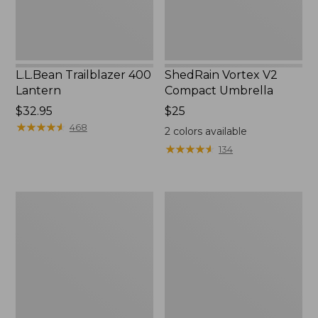
L.L.Bean Trailblazer 400
ShedRain Vortex V2
Lantern
Compact Umbrella
Price:
$32.95
Price:
$25
$32.95
★
★
★
★
★
★
★
★
★
★
$25
468
2
colors available
★
★
★
★
★
★
★
★
★
★
134
Nor'easter
Women's
Insulated
Tropicwear
Tote,
Comfort
Large
Shorts