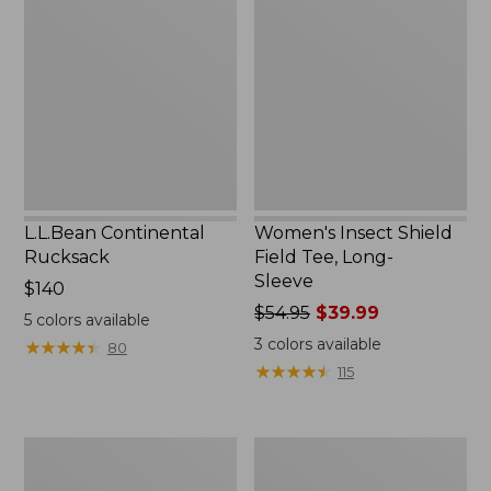
Rucksack
Shield
Field
Tee,
Long-
Sleeve
L.L.Bean Continental
Women's Insect Shield
Rucksack
Field Tee, Long-
Sleeve
Price:
$140
$140
Price
$54.95
$39.99
5
colors available
was
3
colors available
★
★
★
★
★
★
★
★
★
★
80
from:
★
★
★
★
★
★
★
★
★
★
115
$54.95
now:
$39.99
Nalgene
Women's
Sustain
Tropicwear