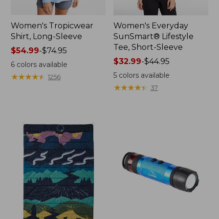
Women's Tropicwear
Women's Everyday
Shirt, Long-Sleeve
SunSmart® Lifestyle
Tee, Short-Sleeve
Price
$54.99
-
$74.95
range
Price
$32.99
-
$44.95
6
colors available
from:
range
5
colors available
★
★
★
★
★
★
★
★
★
★
1256
$54.99
from:
★
★
★
★
★
★
★
★
★
★
37
to:
$32.99
$74.95
to:
$44.95