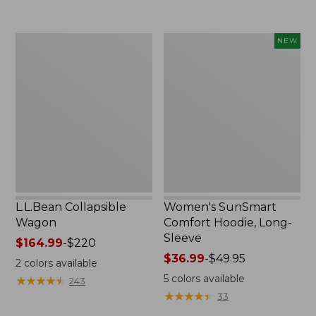
now:
to:
$239.99
$74.95
L.L.Bean
Women's
NEW
Collapsible
SunSmart
Wagon
Comfort
Hoodie,
Long-
Sleeve,
New
L.L.Bean Collapsible
Women's SunSmart
Wagon
Comfort Hoodie, Long-
Sleeve
Price
$164.99
-
$220
range
Price
$36.99
-
$49.95
2
colors available
from:
range
5
colors available
★
★
★
★
★
★
★
★
★
★
243
$164.99
from:
★
★
★
★
★
★
★
★
★
★
33
to:
$36.99