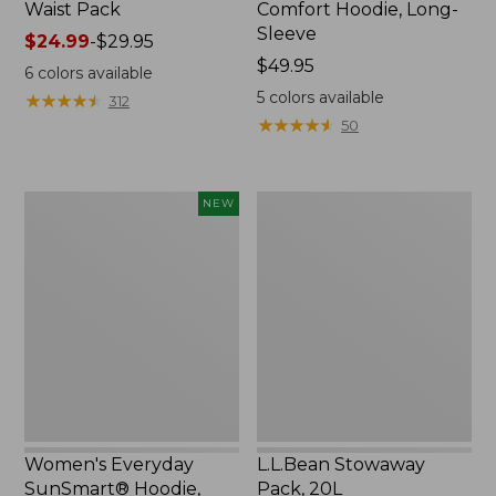
Waist Pack
Comfort Hoodie, Long-
Sleeve
Price
$24.99
-
$29.95
range
Price:
$49.95
6
colors available
from:
$49.95
5
colors available
★
★
★
★
★
★
★
★
★
★
312
$24.99
★
★
★
★
★
★
★
★
★
★
50
to:
$29.95
Women's
L.L.Bean
NEW
Everyday
Stowaway
SunSmart®
Pack,
Hoodie,
20L
Long-
Sleeve,
New
Women's Everyday
L.L.Bean Stowaway
SunSmart® Hoodie,
Pack, 20L