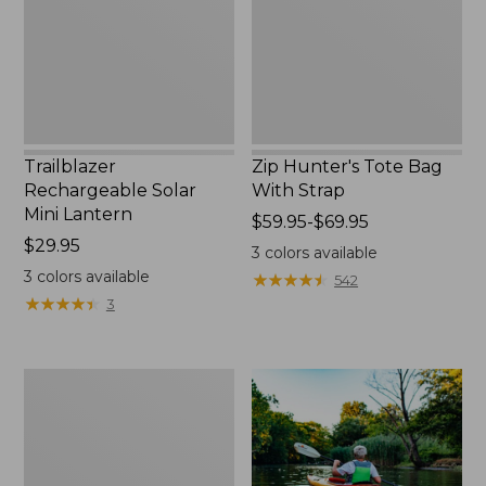
New
Strap
Trailblazer
Zip Hunter's Tote Bag
Rechargeable Solar
With Strap
Mini Lantern
Price
$59.95-$69.95
Price:
$29.95
range
3
colors available
$29.95
from:
3
colors available
★
★
★
★
★
★
★
★
★
★
542
$59.95
★
★
★
★
★
★
★
★
★
★
3
to:
$69.95
Adults'
L.L.Bean
Double
L
Polarized