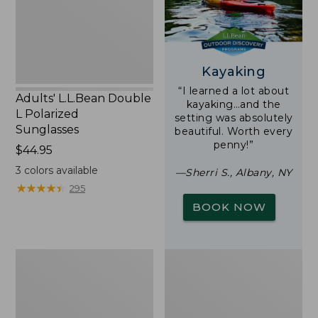
Sunglasses
Kayaking
“I learned a lot about
Adults' L.L.Bean Double
kayaking…and the
L Polarized
setting was absolutely
Sunglasses
beautiful. Worth every
penny!”
Price:
$44.95
$44.95
3
colors available
—Sherri S., Albany, NY
★
★
★
★
★
★
★
★
★
★
295
BOOK NOW
Yeti
Woodlands
Rambler
Screen
Stackable
House
Cup
With