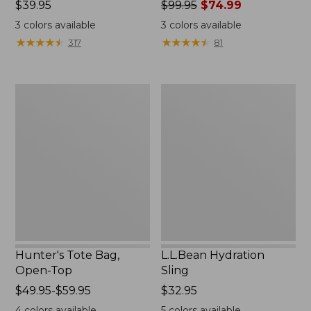
Price:
$39.95
Price
$99.95
$74.99
$39.95
was
3
colors available
3
colors available
from:
★
★
★
★
★
★
★
★
★
★
★
★
★
★
★
★
★
★
★
★
317
81
$99.95
now:
$74.99
Hunter's
L.L.Bean
Tote
Hydration
Bag,
Sling
Open-
Top
Hunter's Tote Bag,
L.L.Bean Hydration
Open-Top
Sling
Price
$49.95-$59.95
Price:
$32.95
range
$32.95
4
colors available
5
colors available