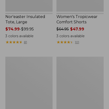
Nor'easter Insulated
Women's Tropicwear
Tote, Large
Comfort Shorts
Price
$74.99
-
$99.95
Price
$64.95
$47.99
range
was
3
colors available
3
colors available
from:
from:
★
★
★
★
★
★
★
★
★
★
★
★
★
★
★
★
★
★
★
★
81
101
$74.99
$64.95
to:
now:
$99.95
$47.99
L.L.Bean
Men's
Stowaway
Commando
Quick-
Sweater,
Dry
Full-
Camp
Zip
Towel,
Print