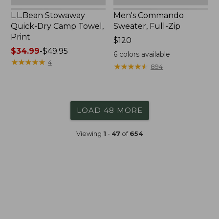
L.L.Bean Stowaway
Men's Commando
Quick-Dry Camp Towel,
Sweater, Full-Zip
Print
Price:
$120
Price
$34.99
-
$49.95
$120
6
colors available
range
★
★
★
★
★
★
★
★
★
★
4
★
★
★
★
★
★
★
★
★
★
894
from:
$34.99
to:
$49.95
LOAD 48 MORE
Viewing
1
-
47
of
654