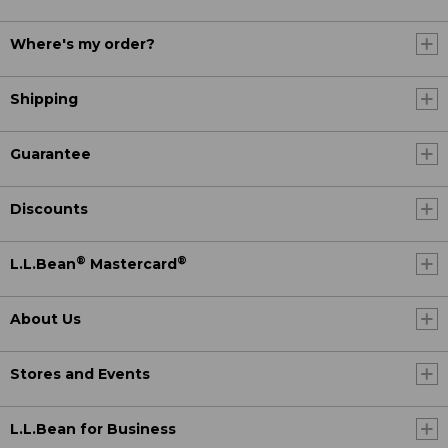
Where's my order?
Shipping
Guarantee
Discounts
®
®
L.L.Bean
Mastercard
About Us
Stores and Events
L.L.Bean for Business