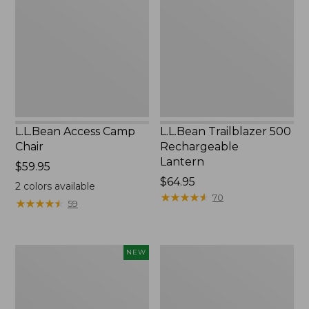
Chair
Rechargeable
Lantern
L.L.Bean Access Camp
L.L.Bean Trailblazer 500
Chair
Rechargeable
Lantern
Price:
$59.95
$59.95
Price:
$64.95
2
colors available
$64.95
★
★
★
★
★
★
★
★
★
★
70
★
★
★
★
★
★
★
★
★
★
59
Trailblazer
Zip
NEW
Rechargeable
Hunter's
Solar
Tote
Mini
Bag
Lantern,
With