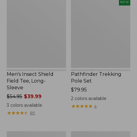
Men's
Pathfinder
NEW
Insect
Trekking
Shield
Pole
Field
Set,
Tee,
New
Long-
Sleeve
Men's Insect Shield
Pathfinder Trekking
Field Tee, Long-
Pole Set
Sleeve
Price:
$79.95
Price
$54.95
$39.99
$79.95
2
colors available
was
3
colors available
★
★
★
★
★
★
★
★
★
★
4
from:
★
★
★
★
★
★
★
★
★
★
85
$54.95
now:
$39.99
Women's
Men's