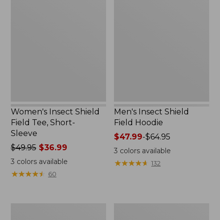
Insect
Insect
Shield
Shield
Field
Field
Tee,
Hoodie
Short-
Sleeve
Women's Insect Shield
Men's Insect Shield
Field Tee, Short-
Field Hoodie
Sleeve
Price
$47.99
-
$64.95
Price
$49.95
$36.99
range
3
colors available
was
from:
3
colors available
★
★
★
★
★
★
★
★
★
★
132
from:
$47.99
★
★
★
★
★
★
★
★
★
★
60
$49.95
to:
now:
$64.95
$36.99
L.L.Bean
Women's
Continental
Insect