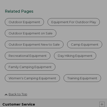
Related Pages
Outdoor Equipment
Equipment For Outdoor Play
Outdoor Equipment on Sale
Outdoor Equipment New to Sale
Camp Equipment
Recreational Equipment
Day Hiking Equipment
Family Camping Equipment
Women's Camping Equipment
Training Equipment
Back to Top
Customer Service