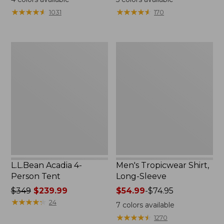
from:
★
★
★
★
★
★
★
★
★
★
★
★
★
★
★
★
★
★
★
★
1031
170
$49.95
to:
$59.95
L.L.Bean
Men's
Acadia
Tropicwear
4-
Shirt,
Person
Long-
Tent
Sleeve
L.L.Bean Acadia 4-
Men's Tropicwear Shirt,
Person Tent
Long-Sleeve
Price
$349
$239.99
Price
$54.99
-
$74.95
was
★
★
★
★
★
★
★
★
★
★
range
24
7
colors available
from:
from:
★
★
★
★
★
★
★
★
★
★
1270
$349
$54.99