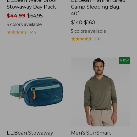
L.L.Bean Waterproof
L.L.Bean Flannel Lined
Stowaway Day Pack
Camp Sleeping Bag,
40°
Price
$44.99
-
$64.95
range
Price
$140-$160
5
colors available
from:
range
5
colors available
★
★
★
★
★
★
★
★
★
★
144
$44.99
from:
★
★
★
★
★
★
★
★
★
★
282
to:
$140
$64.95
to:
$160
NEW
L.L.Bean Stowaway
Men's SunSmart