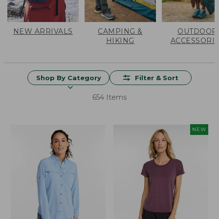
NEW ARRIVALS
CAMPING &
OUTDOOR
HIKING
ACCESSORI
Shop By Category
Filter & Sort
654 Items
NEW