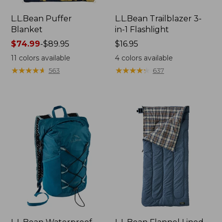
L.L.Bean Puffer
L.L.Bean Trailblazer 3-
Blanket
in-1 Flashlight
Price
$74.99
-
$89.95
Price:
$16.95
range
$16.95
11
colors available
4
colors available
from:
★
★
★
★
★
★
★
★
★
★
★
★
★
★
★
★
★
★
★
★
563
637
$74.99
to:
$89.95