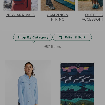
NEW ARRIVALS
CAMPING &
OUTDOOR
HIKING
ACCESSORI
Shop By Category
Filter & Sort
657 Items