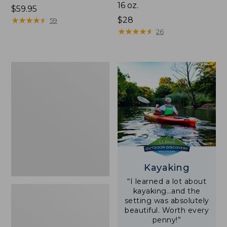
16 oz.
Price:
$59.95
$59.95
★
★
★
★
★
★
★
★
★
★
Price:
$28
59
$28
★
★
★
★
★
★
★
★
★
★
26
Adults'
L.L.Bean
Double
L
Polarized
Sunglasses
Kayaking
“I learned a lot about
kayaking…and the
setting was absolutely
beautiful. Worth every
penny!”