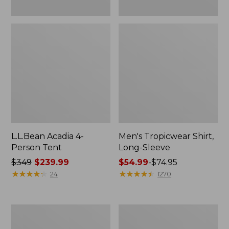
L.L.Bean Acadia 4-
Men's Tropicwear Shirt,
Person Tent
Long-Sleeve
Price
$349
$239.99
Price
$54.99
-
$74.95
was
★
★
★
★
★
★
★
★
★
★
range
★
★
★
★
★
★
★
★
★
★
24
1270
from:
from:
$349
$54.99
now:
to:
L.L.Bean
Quest
$239.99
$74.95
Collapsible
Four-