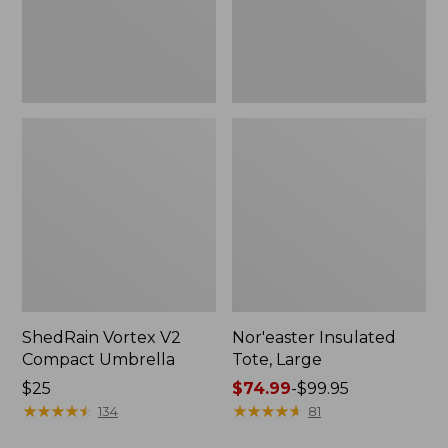
ShedRain Vortex V2
Nor'easter Insulated
Compact Umbrella
Tote, Large
Price:
$25
Price
$74.99
-
$99.95
$25
★
★
★
★
★
★
★
★
★
★
range
★
★
★
★
★
★
★
★
★
★
134
81
from: