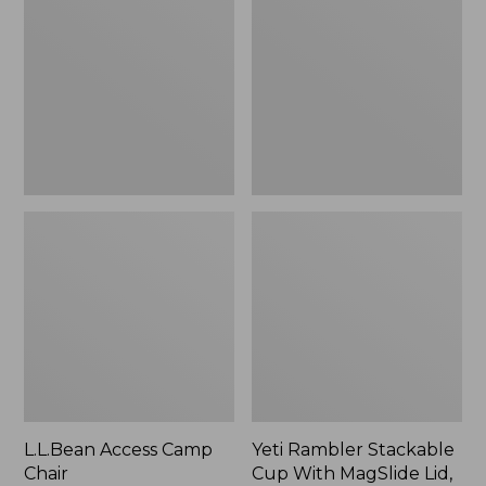
Camp
Stackable
Chair
Cup
With
MagSlide
Lid,
16
oz.
L.L.Bean Access Camp
Yeti Rambler Stackable
Chair
Cup With MagSlide Lid,