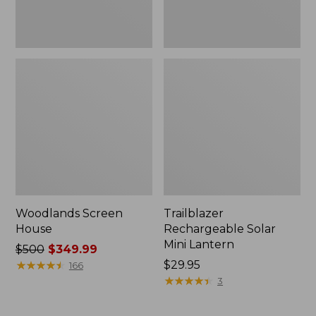
Woodlands Screen
Trailblazer
House
Rechargeable Solar
Mini Lantern
Price
$500
$349.99
was
★
★
★
★
★
★
★
★
★
★
Price:
$29.95
166
from:
$29.95
★
★
★
★
★
★
★
★
★
★
3
$500
now: