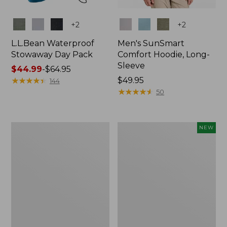
Colors
Colors
+
2
+
2
L.L.Bean Waterproof
Men's SunSmart
Stowaway Day Pack
Comfort Hoodie, Long-
Sleeve
Price
$44.99
-
$64.95
range
★
★
★
★
★
★
★
★
★
★
Price:
$49.95
144
from:
$49.95
★
★
★
★
★
★
★
★
★
★
50
$44.99
to:
$64.95
L.L.Bean
Women's
NEW
Stowaway
Everyday
Pack,
SunSmart®
20L
Hoodie,
Long-
Sleeve,
New