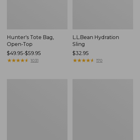
Hunter's Tote Bag,
L.L.Bean Hydration
Open-Top
Sling
Price
$49.95-$59.95
Price:
$32.95
range
★
★
★
★
★
★
★
★
★
★
$32.95
★
★
★
★
★
★
★
★
★
★
1031
170
from:
$49.95
to:
L.L.Bean
Men's
$59.95
Acadia
Tropicwear
4-
Shirt,
Person
Long-
Tent
Sleeve