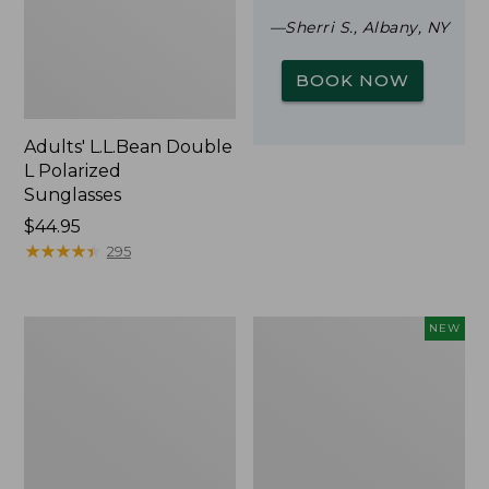
—Sherri S., Albany, NY
BOOK NOW
Adults' L.L.Bean Double
L Polarized
Sunglasses
Price:
$44.95
$44.95
★
★
★
★
★
★
★
★
★
★
295
Woodlands
Trailblazer
NEW
Screen
Rechargeable
House
Solar
Mini
Lantern,
New