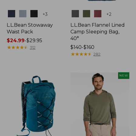
Colors
Colors
+
3
+
2
L.L.Bean Stowaway
L.L.Bean Flannel Lined
Waist Pack
Camp Sleeping Bag,
40°
Price
$24.99
-
$29.95
range
★
★
★
★
★
★
★
★
★
★
Price
$140-$160
312
from:
range
★
★
★
★
★
★
★
★
★
★
282
$24.99
from:
to:
$140
$29.95
to:
NEW
$160