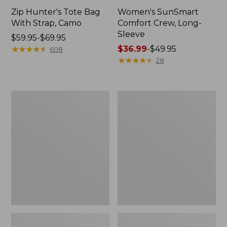
Zip Hunter's Tote Bag
Women's SunSmart
With Strap, Camo
Comfort Crew, Long-
Sleeve
Price
$59.95-$69.95
range
★
★
★
★
★
★
★
★
★
★
Price
$36.99
-
$49.95
608
from:
range
★
★
★
★
★
★
★
★
★
★
28
$59.95
from:
to:
$36.99
$69.95
to:
L.L.Bean
L.L.Bean
$49.95
Flannel
Trailblazer
Camp
400
Blanket,
Lantern
Extra-
Large