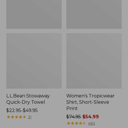
L.L.Bean Stowaway
Women's Tropicwear
Quick-Dry Towel
Shirt, Short-Sleeve
Print
Price
$22.95-$49.95
range
★
★
★
★
★
★
★
★
★
★
Price
$74.95
$54.99
31
from:
was
★
★
★
★
★
★
★
★
★
★
483