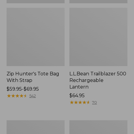
Zip Hunter's Tote Bag
L.L.Bean Trailblazer 500
With Strap
Rechargeable
Lantern
Price
$59.95-$69.95
range
★
★
★
★
★
★
★
★
★
★
Price:
$64.95
542
from:
$64.95
★
★
★
★
★
★
★
★
★
★
70
$59.95
to:
$69.95
L.L.Bean
Yeti
Access
Rambler