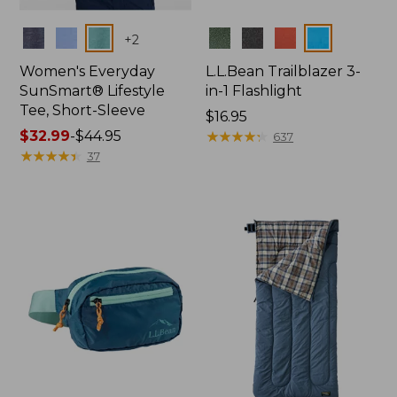
Colors
Colors
+
2
Women's Everyday
L.L.Bean Trailblazer 3-
SunSmart® Lifestyle
in-1 Flashlight
Tee, Short-Sleeve
Price:
$16.95
Price
$32.99
-
$44.95
$16.95
★
★
★
★
★
★
★
★
★
★
637
range
★
★
★
★
★
★
★
★
★
★
37
from:
$32.99
to:
$44.95