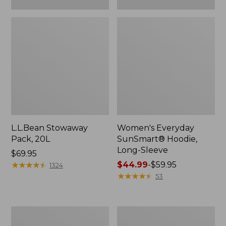
L.L.Bean Stowaway
Women's Everyday
Pack, 20L
SunSmart® Hoodie,
Long-Sleeve
Price:
$69.95
$69.95
★
★
★
★
★
★
★
★
★
★
Price
$44.99
-
$59.95
1324
range
★
★
★
★
★
★
★
★
★
★
53
from:
$44.99
to:
Adults'
Women's
$59.95
Tropicwear
Insect