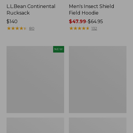
L.L.Bean Continental
Men's Insect Shield
Rucksack
Field Hoodie
Price:
$140
Price
$47.99
-
$64.95
$140
★
★
★
★
★
★
★
★
★
★
range
★
★
★
★
★
★
★
★
★
★
80
132
from:
$47.99
to:
Pathfinder
Women's
NEW
$64.95
Trekking
Insect
Pole
Shield
Set,
Field
New
Tee,
Long-
Sleeve