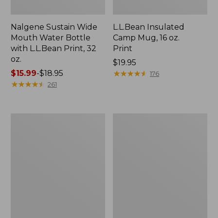
Nalgene Sustain Wide
L.L.Bean Insulated
Mouth Water Bottle
Camp Mug, 16 oz.
with L.L.Bean Print, 32
Print
oz.
Price:
$19.95
Price
$15.99
-
$18.95
$19.95
★
★
★
★
★
★
★
★
★
★
176
range
★
★
★
★
★
★
★
★
★
★
261
from:
$15.99
to:
Zip
L.L.Bean
$18.95
Hunter's
Trailblazer
Tote
500
Bag
Rechargeable
With
Lantern
Strap