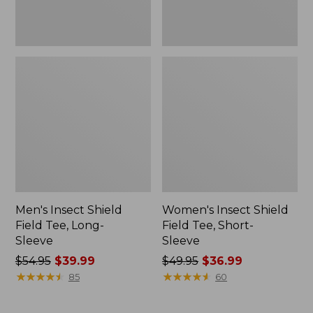
Men's Insect Shield
Women's Insect Shield
Field Tee, Long-
Field Tee, Short-
Sleeve
Sleeve
Price
$54.95
$39.99
Price
$49.95
$36.99
was
★
★
★
★
★
★
★
★
★
★
was
★
★
★
★
★
★
★
★
★
★
85
60
from:
from:
$54.95
$49.95