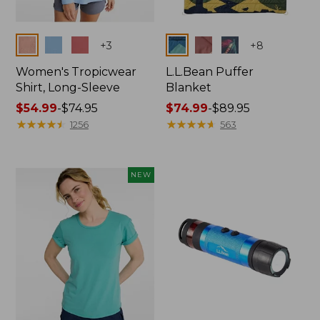
Colors
Colors
+
3
+
8
Women's Tropicwear
L.L.Bean Puffer
Shirt, Long-Sleeve
Blanket
Price
$54.99
-
$74.95
Price
$74.99
-
$89.95
range
★
★
★
★
★
★
★
★
★
★
range
★
★
★
★
★
★
★
★
★
★
1256
563
from:
from:
$54.99
$74.99
to:
to:
NEW
$74.95
$89.95