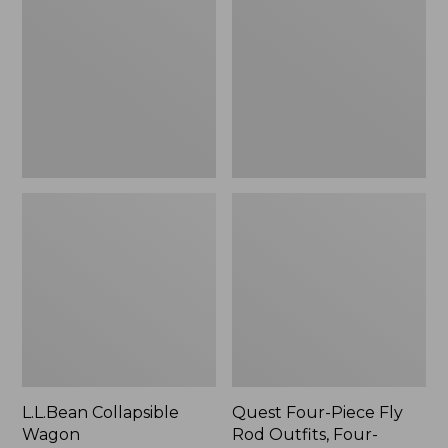
Wagon
Piece
Fly
Rod
Outfits,
Four-
Piece
L.L.Bean Collapsible
Quest Four-Piece Fly
Wagon
Rod Outfits, Four-