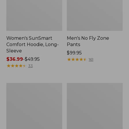
Women's SunSmart
Men's No Fly Zone
Comfort Hoodie, Long-
Pants
Sleeve
Price:
$99.95
Price
$36.99
-
$49.95
$99.95
★
★
★
★
★
★
★
★
★
★
161
range
★
★
★
★
★
★
★
★
★
★
33
from:
$36.99
to:
Men's
Women's
$49.95
Insect
Insect
Shield
Shield
Field
Field
Tee,
Tee,
Long-
Short-
Sleeve
Sleeve