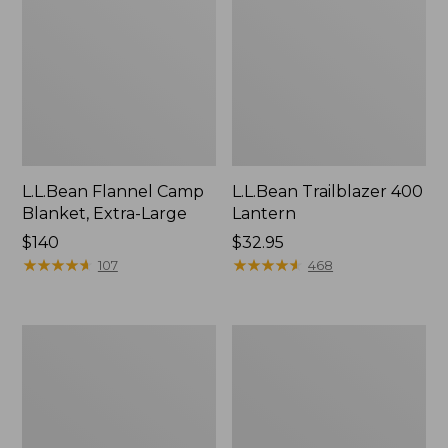
L.L.Bean Flannel Camp
L.L.Bean Trailblazer 400
Blanket, Extra-Large
Lantern
Price:
$140
Price:
$32.95
$140
★
★
★
★
★
★
★
★
★
★
$32.95
★
★
★
★
★
★
★
★
★
★
107
468
ShedRain
Nor'easter
Vortex
Insulated
V2
Tote,
Compact
Large
Umbrella