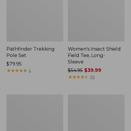
Pathfinder Trekking
Women's Insect Shield
Pole Set
Field Tee, Long-
Sleeve
Price:
$79.95
$79.95
★
★
★
★
★
★
★
★
★
★
Price
$54.95
$39.99
4
was
★
★
★
★
★
★
★
★
★
★
115
from:
$54.95
now:
L.L.Bean
Women's
$39.99
Stowaway
Tropicwear
Quick-
Shirt,
Dry
Short-
Towel
Sleeve
Print