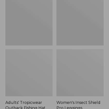
Outback
Shield
Fishing
Pro
Hat
Leggings
Adults' Tropicwear
Women's Insect Shield
Outback Fishing Hat
Pro Leggings