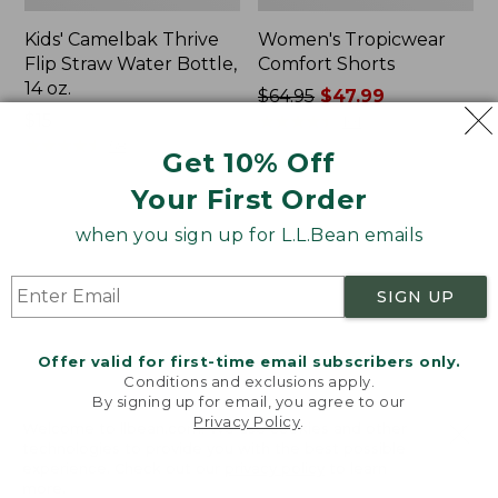
Kids' Camelbak Thrive
Women's Tropicwear
Flip Straw Water Bottle,
Comfort Shorts
14 oz.
Price
$64.95
$47.99
Price:
$15
was
★
★
★
★
★
★
★
★
★
★
101
$15
★
★
★
★
★
★
★
★
★
★
from:
58
Get 10% Off
$64.95
Your First Order
now:
$47.99
L.L.Bean
Nalgene
when you sign up for L.L.Bean emails
Stowaway
Ultralite
Quick-
Wide
Dry
Mouth
SIGN UP
Camp
Water
Towel,
Bottle
Print
with
Offer valid for first-time email subscribers only.
L.L.Bean
Conditions and exclusions apply.
Print,
By signing up for email, you agree to our
Privacy Policy
.
32
Welcome to llbean.com! We use cookies and other
oz.
technologies to provide you with the best possible
experience. Check out our
privacy policy
to learn
more.