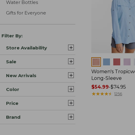
Water Bottles
Gifts for Everyone
Filter By:
Store Availability
Colors
Sale
Women's Tropicwe
New Arrivals
Long-Sleeve
Price
$54.99
-
$74.95
Color
range
★
★
★
★
★
★
★
★
★
★
1256
from:
Price
$54.99
to:
Brand
$74.95