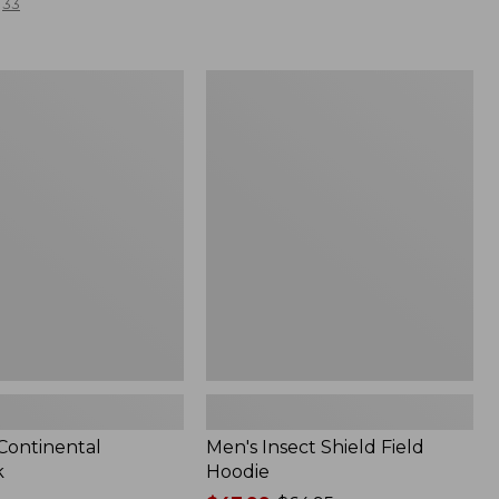
33
Men's
l
Insect
Shield
Field
Hoodie
 Continental
Men's Insect Shield Field
k
Hoodie