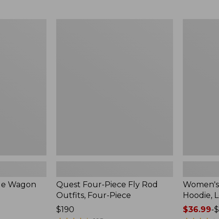
from:
$349
now:
Quest
Women's
$239.99
Four-
SunSmart
Piece
Comfort
Fly
Hoodie,
Rod
Long-
Outfits,
Sleeve,
Four-
New
Piece
ble Wagon
Quest Four-Piece Fly Rod
Women's
Outfits, Four-Piece
Hoodie, 
Price:
$190
Price
$36.99
-
$