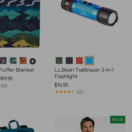
Colors
 Puffer Blanket
L.L.Bean Trailblazer 3-in-1
Flashlight
89.95
Price:
$16.95
563
$16.95
★
★
★
★
★
★
★
★
★
★
637
NEW