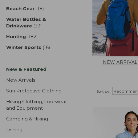
Beach Gear
(18)
results
Water Bottles &
Drinkware
(33)
results
Hunting
(182)
results
Winter Sports
(16)
results
NEW ARRIVAL
New & Featured
New Arrivals
Sun Protective Clothing
Sort by:
Hiking Clothing, Footwear
and Equipment
Camping & Hiking
Fishing