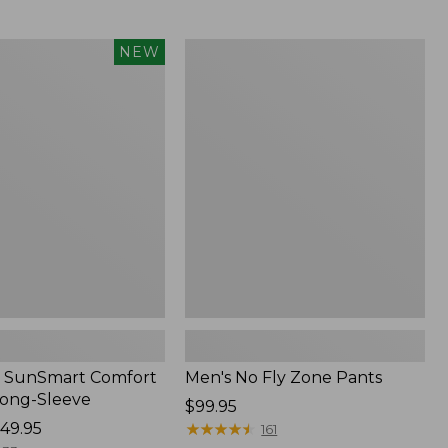
from:
$54.99
to:
Men's
NEW
$74.95
No
Fly
Zone
Pants
 SunSmart Comfort
Men's No Fly Zone Pants
Long-Sleeve
Price:
$99.95
49.95
$99.95
★
★
★
★
★
★
★
★
★
★
161