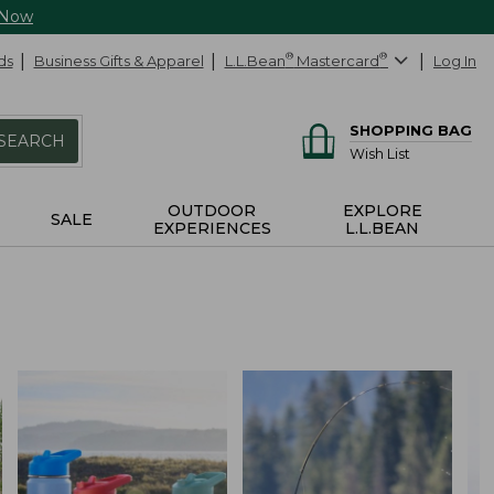
 Now
ds
Business Gifts & Apparel
L.L.Bean
®
Mastercard
®
Log In
SHOPPING BAG
SEARCH
Wish List
OUTDOOR
EXPLORE
SALE
EXPERIENCES
L.L.BEAN