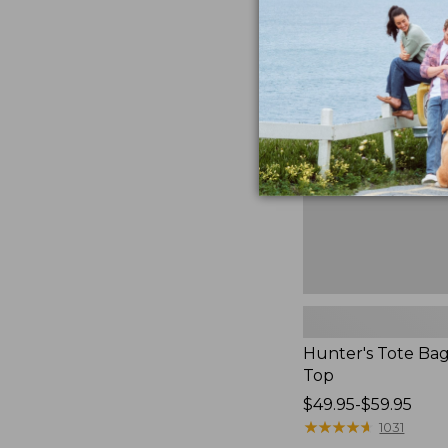
to:
Hunter's
$59.95
Tote
Bag,
Open-
Top
Hunter's Tote Ba
Top
Price
$49.95-$59.95
range
★
★
★
★
★
★
★
★
★
★
1031