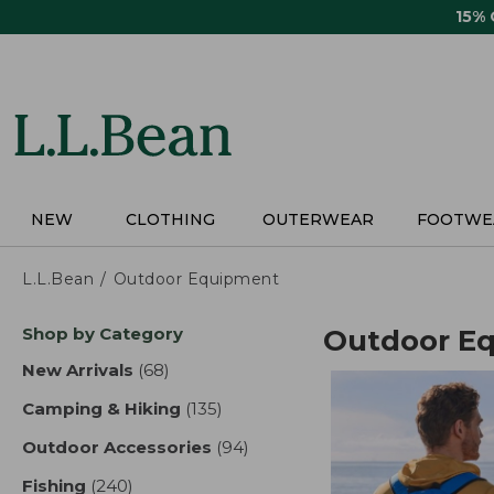
Skip
15%
to
main
content
NEW
CLOTHING
OUTERWEAR
FOOTWE
L.L.Bean
Outdoor Equipment
Skip
Shop by Category
Outdoor E
to
product
New Arrivals
(68)
results
results
Camping & Hiking
(135)
results
Outdoor Accessories
(94)
results
Fishing
(240)
results