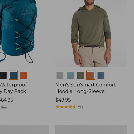
Colors
 Waterproof
Men's SunSmart Comfort
y Day Pack
Hoodie, Long-Sleeve
$64.95
Price:
$49.95
$49.95
★
★
★
★
★
★
★
★
★
★
144
50
Women's
r
Insect