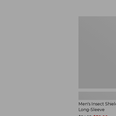
from:
$164.99
to:
$220
Men's
Insect
Shield
Field
Tee,
Long-
Sleeve
Men's Insect Shiel
Long-Sleeve