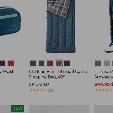
Colors
Colors
y Waist
L.L.Bean Flannel Lined Camp
L.L.Bean
Sleeping Bag, 40°
Stowawa
Price
$140-$160
Price
$44.99
-
range
★
★
★
★
★
★
★
★
★
★
range
★
★
★
★
★
★
★
★
★
★
282
from:
from:
$140
$44.99
to:
to:
L.L.Bean
Adults'
NEW
$160
$64.95
Stowaway
Tropicwea