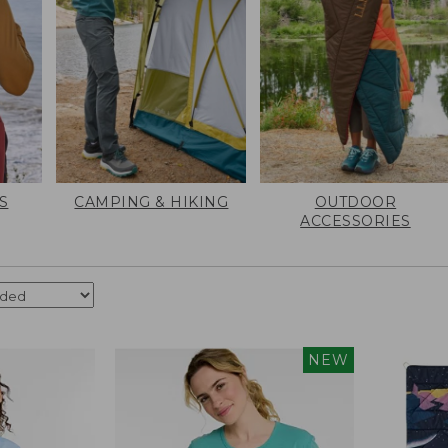
S
CAMPING & HIKING
OUTDOOR
ACCESSORIES
NEW