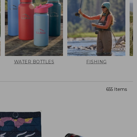
WATER BOTTLES
FISHING
655 Items