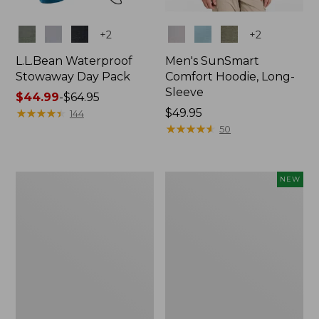
Colors
Colors
+
2
+
2
L.L.Bean Waterproof
Men's SunSmart
Stowaway Day Pack
Comfort Hoodie, Long-
Sleeve
Price
$44.99
-
$64.95
range
★
★
★
★
★
★
★
★
★
★
Price:
$49.95
144
from:
$49.95
★
★
★
★
★
★
★
★
★
★
50
$44.99
to:
$64.95
L.L.Bean
Women's
NEW
Stowaway
Everyday
Pack,
SunSmart®
20L
Hoodie,
Long-
Sleeve,
New