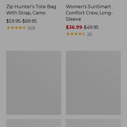
Zip Hunter's Tote Bag
Women's SunSmart
With Strap, Camo
Comfort Crew, Long-
Sleeve
Price
$59.95-$69.95
range
★
★
★
★
★
★
★
★
★
★
Price
$36.99
-
$49.95
608
from:
range
★
★
★
★
★
★
★
★
★
★
28
$59.95
from:
to:
$36.99
$69.95
to:
L.L.Bean
L.L.Bean
$49.95
Flannel
Trailblazer
Camp
400
Blanket,
Lantern
Extra-
Large