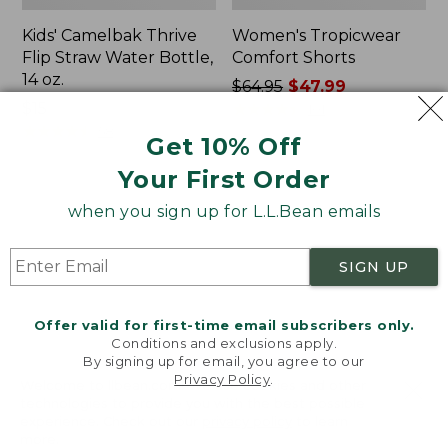
Kids' Camelbak Thrive
Women's Tropicwear
Flip Straw Water Bottle,
Comfort Shorts
14 oz.
Price
$64.95
$47.99
Price:
$15
was
★
★
★
★
★
★
★
★
★
★
101
$15
★
★
★
★
★
★
★
★
★
★
from:
58
Get 10% Off
$64.95
Your First Order
now:
$47.99
L.L.Bean
Nalgene
when you sign up for L.L.Bean emails
Stowaway
Ultralite
Quick-
Wide
Dry
Mouth
SIGN UP
Camp
Water
Towel,
Bottle
Print
with
Offer valid for first-time email subscribers only.
L.L.Bean
Conditions and exclusions apply.
Print,
By signing up for email, you agree to our
Privacy Policy
.
32
Welcome to llbean.com! We use cookies and other
oz.
technologies to provide you with the best possible
experience. Check out our
privacy policy
to learn
more.