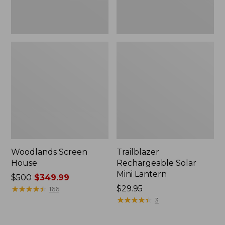
Woodlands Screen
Trailblazer
House
Rechargeable Solar
Mini Lantern
Price
$500
$349.99
was
★
★
★
★
★
★
★
★
★
★
Price:
$29.95
166
from:
$29.95
★
★
★
★
★
★
★
★
★
★
3
$500
now: