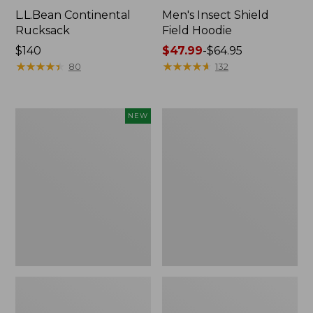
L.L.Bean Continental
Men's Insect Shield
Rucksack
Field Hoodie
Price:
$140
Price
$47.99
-
$64.95
$140
★
★
★
★
★
★
★
★
★
★
range
★
★
★
★
★
★
★
★
★
★
80
132
from:
$47.99
to:
Pathfinder
Women's
NEW
$64.95
Trekking
Insect
Pole
Shield
Set,
Field
New
Tee,
Long-
Sleeve