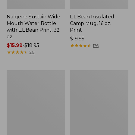
Nalgene Sustain Wide
L.L.Bean Insulated
Mouth Water Bottle
Camp Mug, 16 oz.
with L.L.Bean Print, 32
Print
oz.
Price:
$19.95
Price
$15.99
-
$18.95
$19.95
★
★
★
★
★
★
★
★
★
★
176
range
★
★
★
★
★
★
★
★
★
★
261
from:
$15.99
to:
Zip
L.L.Bean
$18.95
Hunter's
Trailblazer
Tote
500
Bag
Rechargeable
With
Lantern
Strap