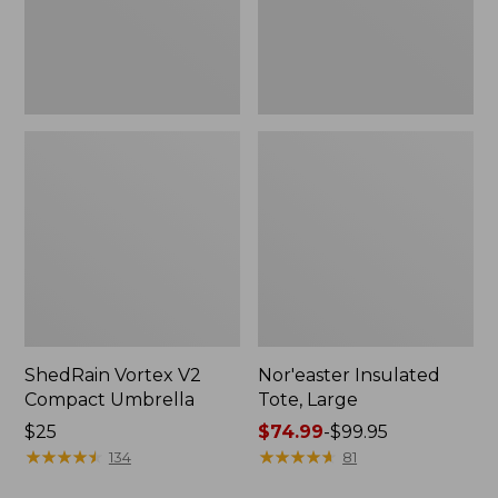
ShedRain Vortex V2
Nor'easter Insulated
Compact Umbrella
Tote, Large
Price:
$25
Price
$74.99
-
$99.95
$25
★
★
★
★
★
★
★
★
★
★
range
★
★
★
★
★
★
★
★
★
★
134
81
from: