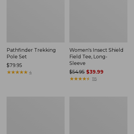
Pathfinder Trekking
Women's Insect Shield
Pole Set
Field Tee, Long-
Sleeve
Price:
$79.95
$79.95
★
★
★
★
★
★
★
★
★
★
Price
$54.95
$39.99
4
was
★
★
★
★
★
★
★
★
★
★
115
from:
$54.95
now:
L.L.Bean
Women's
$39.99
Stowaway
Tropicwear
Quick-
Shirt,
Dry
Short-
Towel
Sleeve
Print