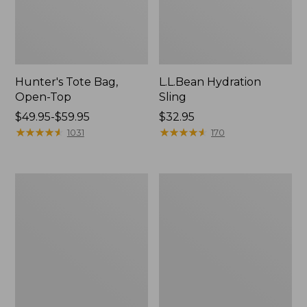
Hunter's Tote Bag,
L.L.Bean Hydration
Open-Top
Sling
Price
$49.95-$59.95
Price:
$32.95
range
★
★
★
★
★
★
★
★
★
★
$32.95
★
★
★
★
★
★
★
★
★
★
1031
170
from:
$49.95
to:
L.L.Bean
Men's
$59.95
Acadia
Tropicwear
4-
Shirt,
Person
Long-
Tent
Sleeve