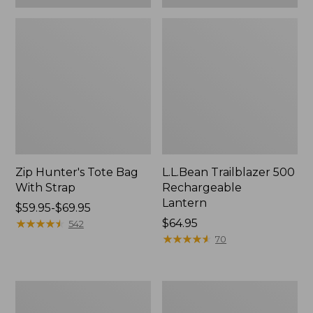
Zip Hunter's Tote Bag
L.L.Bean Trailblazer 500
With Strap
Rechargeable
Lantern
Price
$59.95-$69.95
range
★
★
★
★
★
★
★
★
★
★
Price:
$64.95
542
from:
$64.95
★
★
★
★
★
★
★
★
★
★
70
$59.95
to:
$69.95
L.L.Bean
Yeti
Access
Rambler