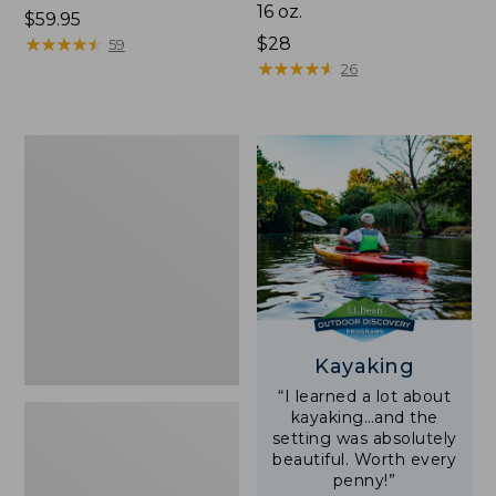
16 oz.
Price:
$59.95
$59.95
★
★
★
★
★
★
★
★
★
★
Price:
$28
59
$28
★
★
★
★
★
★
★
★
★
★
26
Adults'
L.L.Bean
Double
L
Polarized
Sunglasses
Kayaking
“I learned a lot about
kayaking…and the
setting was absolutely
beautiful. Worth every
penny!”