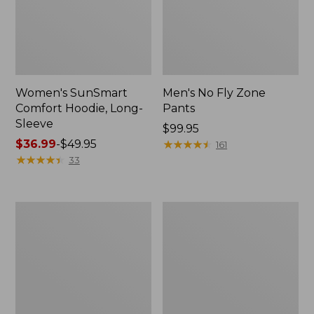
Women's SunSmart
Men's No Fly Zone
Comfort Hoodie, Long-
Pants
Sleeve
Price:
$99.95
Price
$36.99
-
$49.95
$99.95
★
★
★
★
★
★
★
★
★
★
161
range
★
★
★
★
★
★
★
★
★
★
33
from:
$36.99
to:
Men's
Women's
$49.95
Insect
Insect
Shield
Shield
Field
Field
Tee,
Tee,
Long-
Short-
Sleeve
Sleeve