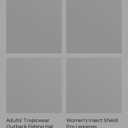
Outback
Shield
Fishing
Pro
Hat
Leggings
Adults' Tropicwear
Women's Insect Shield
Outback Fishing Hat
Pro Leggings