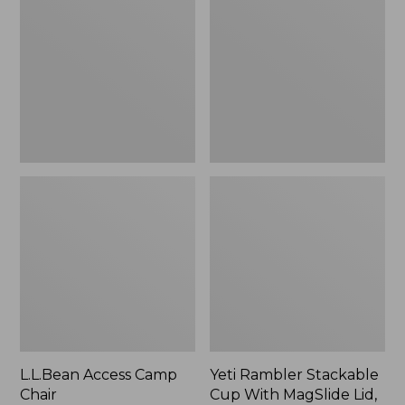
Camp
Stackable
Chair
Cup
With
MagSlide
Lid,
16
oz.
L.L.Bean Access Camp
Yeti Rambler Stackable
Chair
Cup With MagSlide Lid,