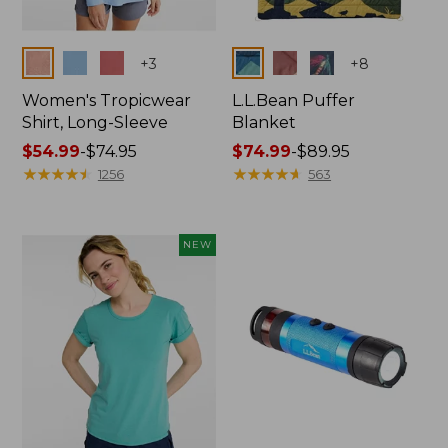
Colors
Colors
+
3
+
8
Women's Tropicwear
L.L.Bean Puffer
Shirt, Long-Sleeve
Blanket
Price
$54.99
-
$74.95
Price
$74.99
-
$89.95
range
★
★
★
★
★
★
★
★
★
★
range
★
★
★
★
★
★
★
★
★
★
1256
563
from:
from:
$54.99
$74.99
to:
to:
NEW
$74.95
$89.95