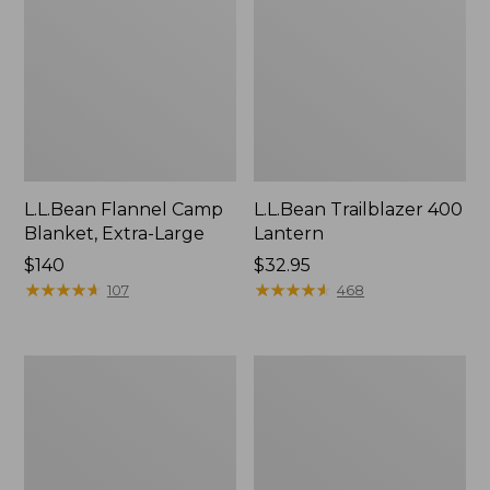
L.L.Bean Flannel Camp
L.L.Bean Trailblazer 400
Blanket, Extra-Large
Lantern
Price:
$140
Price:
$32.95
$140
★
★
★
★
★
★
★
★
★
★
$32.95
★
★
★
★
★
★
★
★
★
★
107
468
ShedRain
Nor'easter
Vortex
Insulated
V2
Tote,
Compact
Large
Umbrella