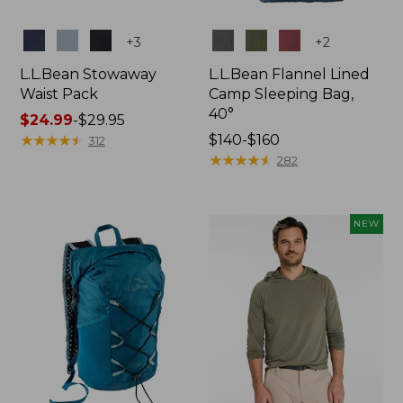
Colors
Colors
+
3
+
2
L.L.Bean Stowaway
L.L.Bean Flannel Lined
Waist Pack
Camp Sleeping Bag,
40°
Price
$24.99
-
$29.95
range
★
★
★
★
★
★
★
★
★
★
Price
$140-$160
312
from:
range
★
★
★
★
★
★
★
★
★
★
282
$24.99
from:
to:
$140
$29.95
to:
NEW
$160