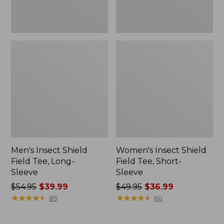
Men's Insect Shield
Women's Insect Shield
Field Tee, Long-
Field Tee, Short-
Sleeve
Sleeve
Price
$54.95
$39.99
Price
$49.95
$36.99
was
★
★
★
★
★
★
★
★
★
★
was
★
★
★
★
★
★
★
★
★
★
85
60
from:
from:
$54.95
$49.95