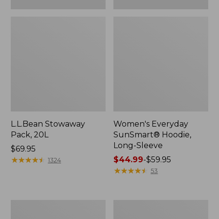
L.L.Bean Stowaway
Women's Everyday
Pack, 20L
SunSmart® Hoodie,
Long-Sleeve
Price:
$69.95
$69.95
★
★
★
★
★
★
★
★
★
★
Price
$44.99
-
$59.95
1324
range
★
★
★
★
★
★
★
★
★
★
53
from:
$44.99
to:
Adults'
Women's
$59.95
Tropicwear
Insect