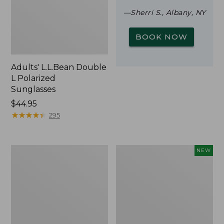
—Sherri S., Albany, NY
BOOK NOW
Adults' L.L.Bean Double
L Polarized
Sunglasses
Price:
$44.95
$44.95
★
★
★
★
★
★
★
★
★
★
295
Woodlands
Trailblazer
NEW
Screen
Rechargeable
House
Solar
Mini
Lantern,
New