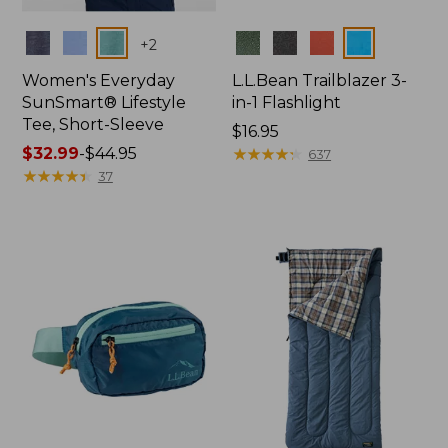
Colors
Colors
+
2
Women's Everyday
L.L.Bean Trailblazer 3-
SunSmart® Lifestyle
in-1 Flashlight
Tee, Short-Sleeve
Price:
$16.95
Price
$32.99
-
$44.95
$16.95
★
★
★
★
★
★
★
★
★
★
637
range
★
★
★
★
★
★
★
★
★
★
37
from:
$32.99
to:
$44.95