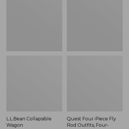
Wagon
Piece
Fly
Rod
Outfits,
Four-
Piece
L.L.Bean Collapsible
Quest Four-Piece Fly
Wagon
Rod Outfits, Four-