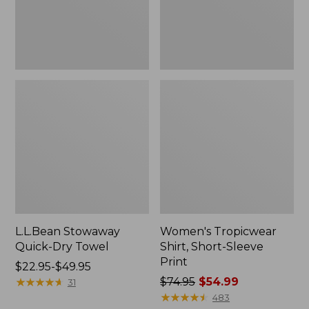
L.L.Bean Stowaway
Women's Tropicwear
Quick-Dry Towel
Shirt, Short-Sleeve
Print
Price
$22.95-$49.95
range
★
★
★
★
★
★
★
★
★
★
Price
$74.95
$54.99
31
from:
was
★
★
★
★
★
★
★
★
★
★
483