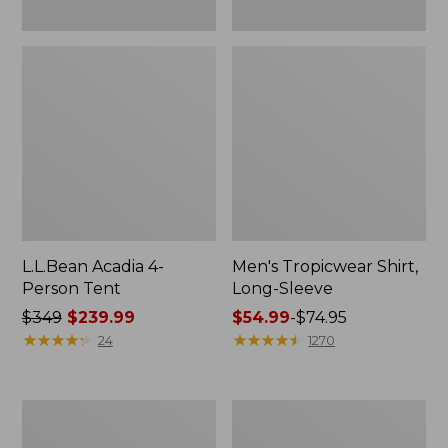
L.L.Bean Acadia 4-
Men's Tropicwear Shirt,
Person Tent
Long-Sleeve
Price
$349
$239.99
Price
$54.99
-
$74.95
was
★
★
★
★
★
★
★
★
★
★
range
★
★
★
★
★
★
★
★
★
★
24
1270
from:
from:
$349
$54.99
now:
to:
L.L.Bean
Quest
$239.99
$74.95
Collapsible
Four-