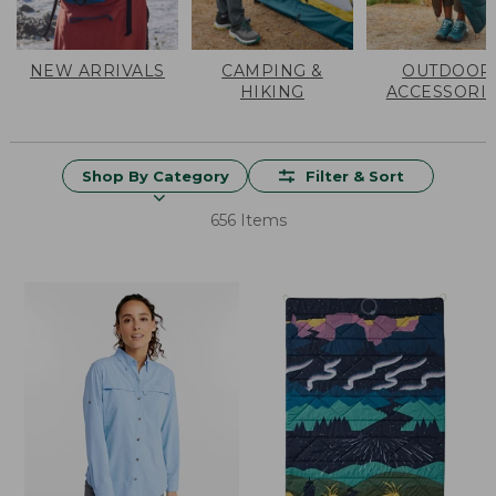
NEW ARRIVALS
CAMPING &
OUTDOOR
HIKING
ACCESSORI
Shop By Category
Filter & Sort
656 Items