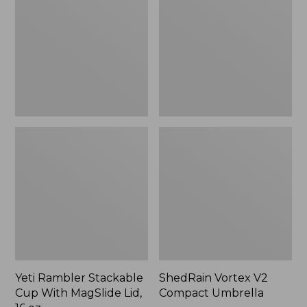
Cup
Compact
With
Umbrella
MagSlide
Lid,
16
oz.
Yeti Rambler Stackable
ShedRain Vortex V2
Cup With MagSlide Lid,
Compact Umbrella