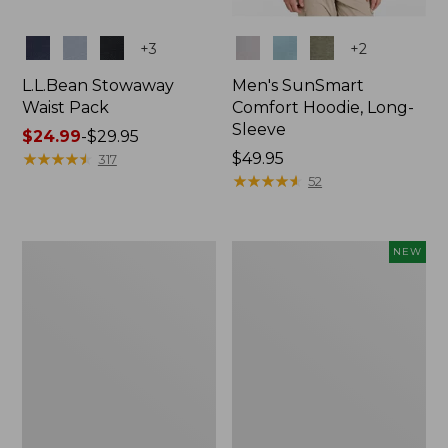
Colors
Colors
+
3
+
2
L.L.Bean Stowaway
Men's SunSmart
Waist Pack
Comfort Hoodie, Long-
Sleeve
Price
$24.99
-
$29.95
range
★
★
★
★
★
★
★
★
★
★
Price:
$49.95
317
from:
$49.95
★
★
★
★
★
★
★
★
★
★
52
$24.99
to:
$29.95
L.L.Bean
Women's
NEW
Stowaway
Everyday
Pack,
SunSmart®
20L
Hoodie,
Long-
Sleeve,
New