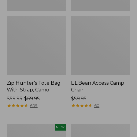
Zip Hunter's Tote Bag
L.L.Bean Access Camp
With Strap, Camo
Chair
Price
$59.95-$69.95
Price:
$59.95
range
★
★
★
★
★
★
★
★
★
★
$59.95
★
★
★
★
★
★
★
★
★
★
609
60
from:
$59.95
to:
Kids'
Nor'easter
NEW
$69.95
Yeti
Insulated