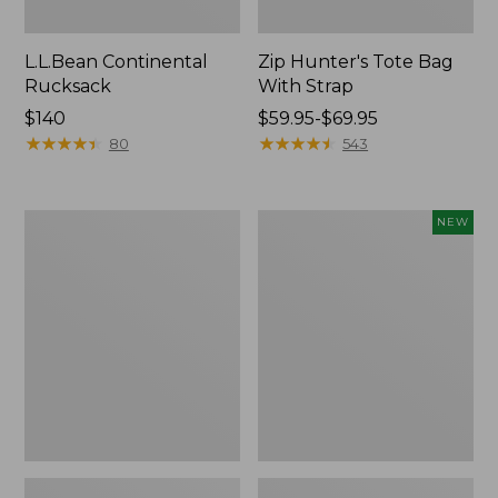
L.L.Bean Continental
Zip Hunter's Tote Bag
Rucksack
With Strap
Price:
$140
Price
$59.95-$69.95
$140
★
★
★
★
★
★
★
★
★
★
range
★
★
★
★
★
★
★
★
★
★
80
543
from:
$59.95
to:
Kids'
Trailblazer
NEW
$69.95
Camelbak
Rechargeable
Thrive
Solar
Flip
Mini
Straw
Lantern,
Water
New
Bottle,
14
oz.