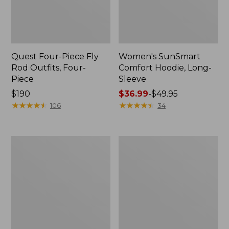
Quest Four-Piece Fly
Women's SunSmart
Rod Outfits, Four-
Comfort Hoodie, Long-
Piece
Sleeve
Price:
$190
Price
$36.99
-
$49.95
$190
★
★
★
★
★
★
★
★
★
★
range
★
★
★
★
★
★
★
★
★
★
106
34
from:
$36.99
to:
Men's
Men's
$49.95
No
Insect
Fly
Shield
Zone
Field
Pants
Hoodie