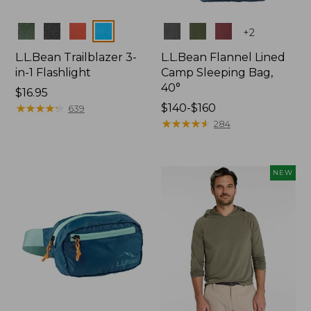
Colors
Colors
+
2
L.L.Bean Trailblazer 3-
L.L.Bean Flannel Lined
in-1 Flashlight
Camp Sleeping Bag,
40°
Price:
$16.95
$16.95
★
★
★
★
★
★
★
★
★
★
Price
$140-$160
639
range
★
★
★
★
★
★
★
★
★
★
284
from:
$140
to:
NEW
$160