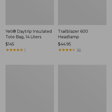
Yeti® Daytrip Insulated
Trailblazer 600
Tote Bag, 14 Liters
Headlamp
Price:
$145
Price:
$44.95
$145
★
★
★
★
★
★
★
★
★
★
$44.95
★
★
★
★
★
★
★
★
★
★
1
50
Zip
L.L.Bean
Hunter's
Access
Tote
Camp
Bag
Chair
With
Strap,
Camo