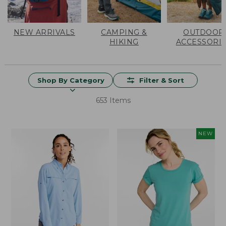
NEW ARRIVALS
CAMPING &
OUTDOOR
HIKING
ACCESSORI
Shop By Category
Filter & Sort
653 Items
NEW