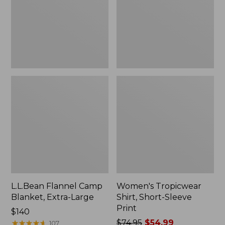
Large
Print
L.L.Bean Flannel Camp
Women's Tropicwear
Blanket, Extra-Large
Shirt, Short-Sleeve
Print
Price:
$140
$140
★
★
★
★
★
★
★
★
★
★
Price
$74.95
$54.99
107