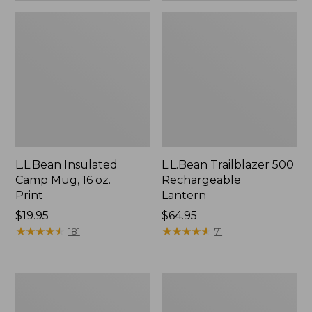
L.L.Bean Insulated
L.L.Bean Trailblazer 500
Camp Mug, 16 oz.
Rechargeable
Print
Lantern
Price:
$19.95
Price:
$64.95
$19.95
★
★
★
★
★
★
★
★
★
★
$64.95
★
★
★
★
★
★
★
★
★
★
181
71
Yeti
ShedRain
Rambler
Vortex
Stackable
V2