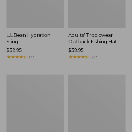
L.L.Bean Hydration
Adults' Tropicwear
Sling
Outback Fishing Hat
Price:
$32.95
Price:
$39.95
$32.95
★
★
★
★
★
★
★
★
★
★
$39.95
★
★
★
★
★
★
★
★
★
★
173
323
Women's
L.L.Bean
Insect
Collapsible
Shield
Wagon
Pro
Leggings