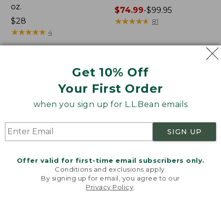
oz.
Price
$74.99
-
$99.95
Price:
$28
range
★
★
★
★
★
★
★
★
★
★
81
$28
★
★
★
★
★
★
★
★
★
★
from:
4
$74.99
to:
$99.95
Women's
Nalgene
NEW
Get 10% Off
SunSmart
Ultralite
Your First Order
Comfort
Wide
Crew,
Mouth
when you sign up for L.L.Bean emails
Long-
Water
Sleeve,
Bottle
New
with
SIGN UP
L.L.Bean
Print,
32
Offer valid for first-time email subscribers only.
oz.
Conditions and exclusions apply.
By signing up for email, you agree to our
Privacy Policy
.
Welcome to llbean.com! We use cookies and other
technologies to provide you with the best possible
experience. Check out our
privacy policy
to learn
more.