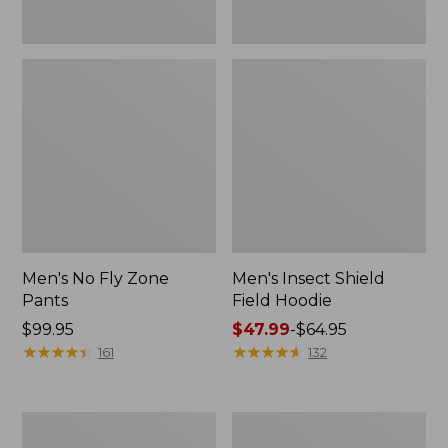
Men's No Fly Zone
Men's Insect Shield
Pants
Field Hoodie
Price:
$99.95
Price
$47.99
-
$64.95
$99.95
★
★
★
★
★
★
★
★
★
★
range
★
★
★
★
★
★
★
★
★
★
161
132
from:
$47.99
to:
Men's
Women's
$64.95
Insect
Insect