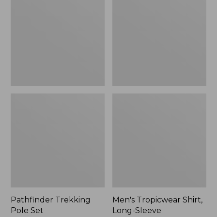
Pole
Shirt,
Set,
Long-
New
Sleeve
Pathfinder Trekking
Men's Tropicwear Shirt,
Pole Set
Long-Sleeve