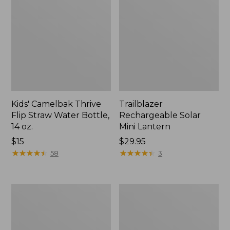
Kids' Camelbak Thrive
Trailblazer
Flip Straw Water Bottle,
Rechargeable Solar
14 oz.
Mini Lantern
Price:
$15
Price:
$29.95
$15
★
★
★
★
★
★
★
★
★
★
$29.95
★
★
★
★
★
★
★
★
★
★
58
3
L.L.Bean
Women's
Flannel
Tropicwear
Camp
Shirt,
Blanket,
Short-
Extra-
Sleeve