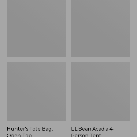
Bag,
4-
Open-
Person
Top
Tent
Hunter's Tote Bag,
L.L.Bean Acadia 4-
Open-Top
Person Tent