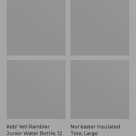
Rambler
Tote,
Junior
Large
Water
Bottle,
12
oz.,
New
Kids' Yeti Rambler
Nor'easter Insulated
Junior Water Bottle, 12
Tote, Large