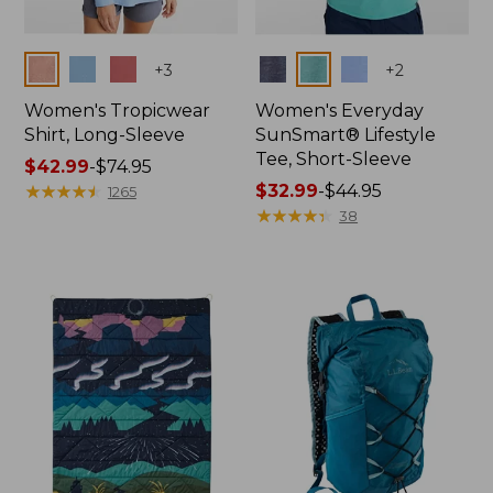
Colors
Colors
+
3
+
2
Women's Tropicwear
Women's Everyday
Shirt, Long-Sleeve
SunSmart® Lifestyle
Tee, Short-Sleeve
Price
$42.99
-
$74.95
range
★
★
★
★
★
★
★
★
★
★
Price
$32.99
-
$44.95
1265
from:
range
★
★
★
★
★
★
★
★
★
★
38
$42.99
from:
to:
$32.99
$74.95
to:
$44.95