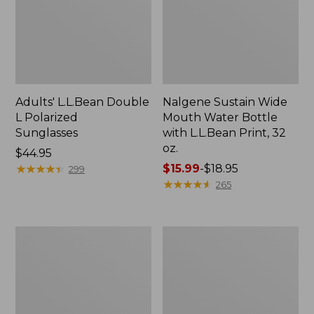
Adults' L.L.Bean Double
Nalgene Sustain Wide
L Polarized
Mouth Water Bottle
Sunglasses
with L.L.Bean Print, 32
oz.
Price:
$44.95
$44.95
★
★
★
★
★
★
★
★
★
★
Price
$15.99
-
$18.95
299
range
★
★
★
★
★
★
★
★
★
★
265
from:
$15.99
to:
L.L.Bean
Women's
$18.95
Stowaway
Insect
Quick-
Shield
Dry
Field
Towel
Tee,
Short-