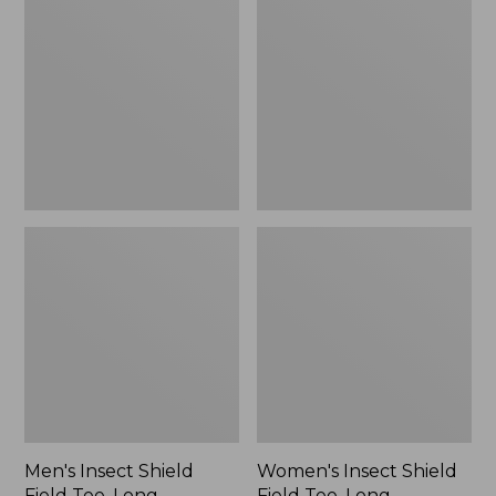
Shield
Shield
Field
Field
Tee,
Tee,
Long-
Long-
Sleeve
Sleeve
Men's Insect Shield
Women's Insect Shield
Field Tee, Long-
Field Tee, Long-