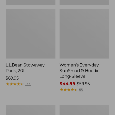
L.L.Bean Stowaway
Women's Everyday
Pack, 20L
SunSmart® Hoodie,
Long-Sleeve
Price:
$69.95
$69.95
★
★
★
★
★
★
★
★
★
★
Price
$44.99
-
$59.95
1331
range
★
★
★
★
★
★
★
★
★
★
55
from:
$44.99
to:
Hunter's
L.L.Bean
$59.95
Tote
Acadia