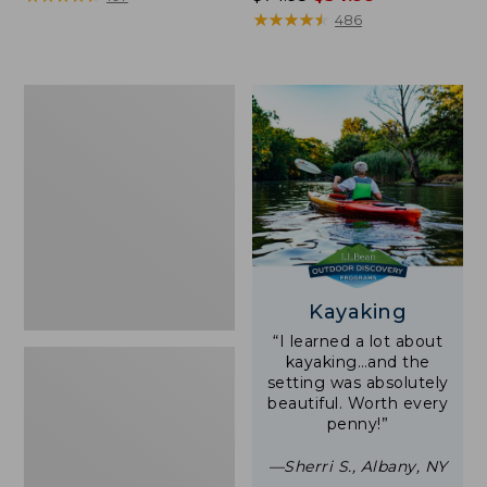
was
★
★
★
★
★
★
★
★
★
★
486
from:
$74.95
now:
Woodlands
$54.99
Screen
House
Kayaking
“I learned a lot about
kayaking…and the
setting was absolutely
beautiful. Worth every
penny!”
—Sherri S., Albany, NY