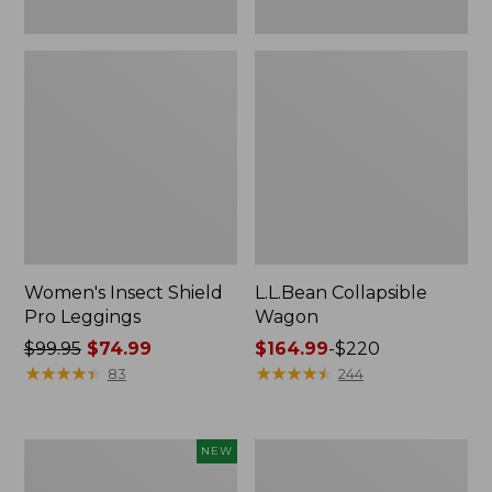
Women's Insect Shield
L.L.Bean Collapsible
Pro Leggings
Wagon
Price
$99.95
$74.99
Price
$164.99
-
$220
was
★
★
★
★
★
★
★
★
★
★
range
★
★
★
★
★
★
★
★
★
★
83
244
from:
from:
$99.95
$164.99
now:
to:
Pathfinder
Men's
NEW
$74.99
$220
Trekking
Tropicwear