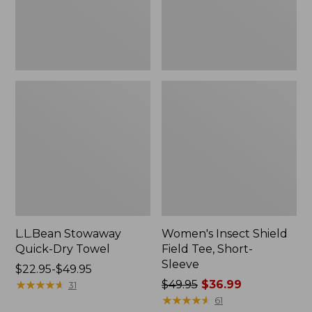
Sleeve
L.L.Bean Stowaway
Women's Insect Shield
Quick-Dry Towel
Field Tee, Short-
Sleeve
Price
$22.95-$49.95
range
★
★
★
★
★
★
★
★
★
★
Price
$49.95
$36.99
31
from:
was
★
★
★
★
★
★
★
★
★
★
61