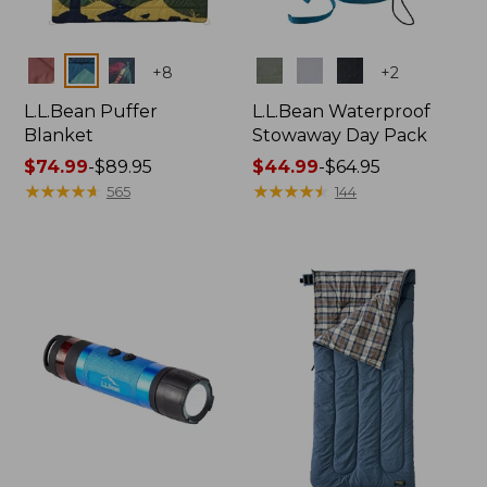
Colors
Colors
+
8
+
2
L.L.Bean Puffer
L.L.Bean Waterproof
Blanket
Stowaway Day Pack
Price
$74.99
-
$89.95
Price
$44.99
-
$64.95
range
★
★
★
★
★
★
★
★
★
★
range
★
★
★
★
★
★
★
★
★
★
565
144
from:
from:
$74.99
$44.99
to:
to:
$89.95
$64.95