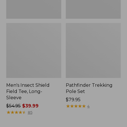
Men's Insect Shield
Pathfinder Trekking
Field Tee, Long-
Pole Set
Sleeve
Price:
$79.95
Price
$54.95
$39.99
$79.95
★
★
★
★
★
★
★
★
★
★
4
was
★
★
★
★
★
★
★
★
★
★
85
from:
$54.95