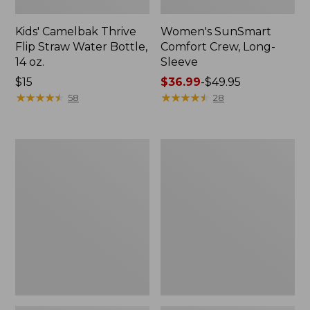
Kids' Camelbak Thrive
Women's SunSmart
Flip Straw Water Bottle,
Comfort Crew, Long-
14 oz.
Sleeve
Price:
$15
Price
$36.99
-
$49.95
$15
★
★
★
★
★
★
★
★
★
★
range
★
★
★
★
★
★
★
★
★
★
58
28
from:
$36.99
to:
Zip
L.L.Bean
$49.95
Hunter's
Flannel
Tote
Camp
Bag
Blanket,
With
Extra-
Strap,
Large
Camo