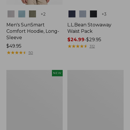
Colors
Colors
+
2
+
3
Men's SunSmart
L.L.Bean Stowaway
Comfort Hoodie, Long-
Waist Pack
Sleeve
Price
$24.99
-
$29.95
Price:
$49.95
range
★
★
★
★
★
★
★
★
★
★
312
$49.95
★
★
★
★
★
★
★
★
★
★
from:
50
$24.99
to:
$29.95
Women's
L.L.Bean
NEW
Everyday
Stowaway
SunSmart®
Pack,
Hoodie,
20L
Long-
Sleeve,
New