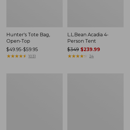
Hunter's Tote Bag,
L.L.Bean Acadia 4-
Open-Top
Person Tent
Price
$49.95-$59.95
Price
$349
$239.99
range
★
★
★
★
★
★
★
★
★
★
was
★
★
★
★
★
★
★
★
★
★
1031
24
from:
from:
$49.95
$349
to:
now:
L.L.Bean
Men's
$59.95
$239.99
Hydration
Tropicwear
Sling
Shirt,
Long-
Sleeve