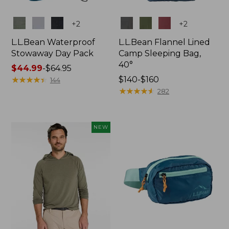
Colors
Colors
+
2
+
2
L.L.Bean Waterproof
L.L.Bean Flannel Lined
Stowaway Day Pack
Camp Sleeping Bag,
40°
Price
$44.99
-
$64.95
range
★
★
★
★
★
★
★
★
★
★
Price
$140-$160
144
from:
range
★
★
★
★
★
★
★
★
★
★
282
$44.99
from:
to:
$140
$64.95
to:
NEW
$160