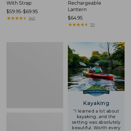
With Strap
Rechargeable
Lantern
Price
$59.95-$69.95
range
★
★
★
★
★
★
★
★
★
★
Price:
$64.95
542
from:
$64.95
★
★
★
★
★
★
★
★
★
★
70
$59.95
to:
$69.95
Adults'
L.L.Bean
Double
L
Polarized
Sunglasses
Kayaking
“I learned a lot about
kayaking…and the
setting was absolutely
beautiful. Worth every