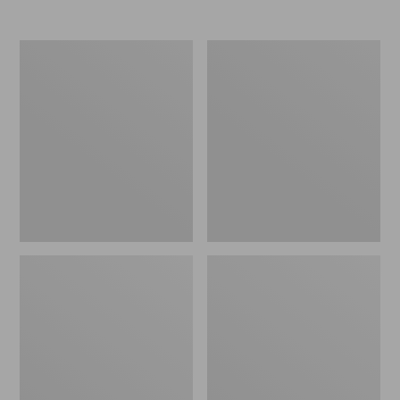
Nor'easter
Women's
Insulated
Tropicwear
Tote,
Comfort
Large
Shorts