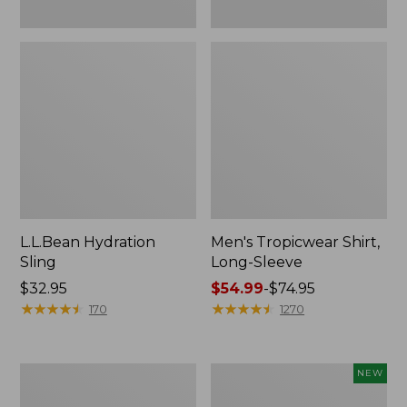
L.L.Bean Hydration
Men's Tropicwear Shirt,
Sling
Long-Sleeve
Price:
$32.95
Price
$54.99
-
$74.95
$32.95
★
★
★
★
★
★
★
★
★
★
range
★
★
★
★
★
★
★
★
★
★
170
1270
from:
$54.99
to:
L.L.Bean
Women's
NEW
$74.95
Collapsible
SunSmart