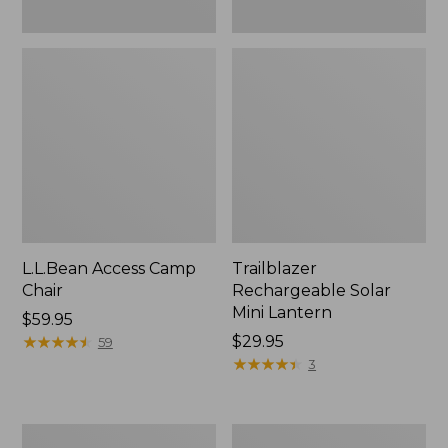
L.L.Bean Access Camp
Trailblazer
Chair
Rechargeable Solar
Mini Lantern
Price:
$59.95
$59.95
★
★
★
★
★
★
★
★
★
★
Price:
$29.95
59
$29.95
★
★
★
★
★
★
★
★
★
★
3
Zip
L.L.Bean