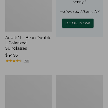
penny!”
—Sherri S., Albany, NY
BOOK NOW
Adults' L.L.Bean Double
L Polarized
Sunglasses
Price:
$44.95
$44.95
★
★
★
★
★
★
★
★
★
★
295
Woodlands
Yeti
Screen
Rambler
House
Stackable
Cup
With
MagSlide
Lid,