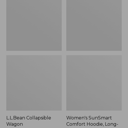
Wagon
Comfort
Hoodie,
Long-
Sleeve,
New
L.L.Bean Collapsible
Women's SunSmart
Wagon
Comfort Hoodie, Long-