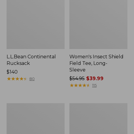
L.L.Bean Continental
Women's Insect Shield
Rucksack
Field Tee, Long-
Sleeve
Price:
$140
$140
★
★
★
★
★
★
★
★
★
★
Price
$54.95
$39.99
80
was
★
★
★
★
★
★
★
★
★
★
115
from:
$54.95
now:
Nalgene
L.L.Bean
$39.99
Sustain
Stowaway
Wide
Quick-
Mouth
Dry
Water
Towel