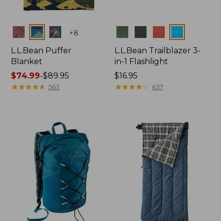
Colors
Colors
+
8
L.L.Bean Puffer
L.L.Bean Trailblazer 3-
Blanket
in-1 Flashlight
Price
$74.99
-
$89.95
Price:
$16.95
range
★
★
★
★
★
★
★
★
★
★
$16.95
★
★
★
★
★
★
★
★
★
★
563
637
from:
$74.99
to:
$89.95