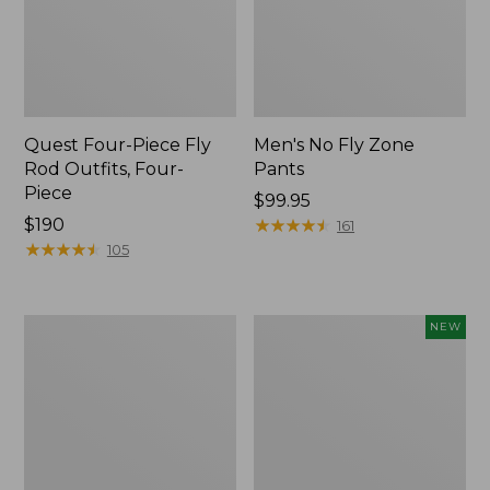
Quest Four-Piece Fly
Men's No Fly Zone
Rod Outfits, Four-
Pants
Piece
Price:
$99.95
Price:
$190
$99.95
★
★
★
★
★
★
★
★
★
★
161
$190
★
★
★
★
★
★
★
★
★
★
105
Men's
Pathfinder
NEW
Insect
Trekking
Shield
Pole
Field
Set,
Tee,
New
Long-
Sleeve