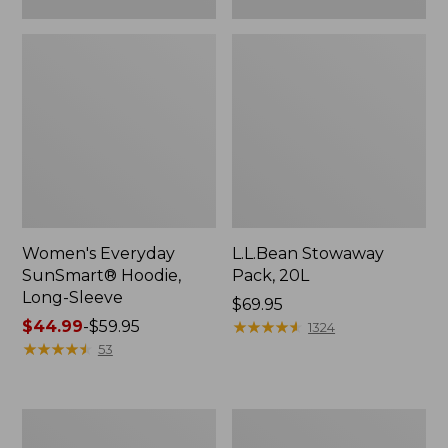
Women's Everyday
L.L.Bean Stowaway
SunSmart® Hoodie,
Pack, 20L
Long-Sleeve
Price:
$69.95
Price
$44.99
-
$59.95
$69.95
★
★
★
★
★
★
★
★
★
★
1324
range
★
★
★
★
★
★
★
★
★
★
53
from:
$44.99
to:
Adults'
Women's
$59.95
Tropicwear
Insect