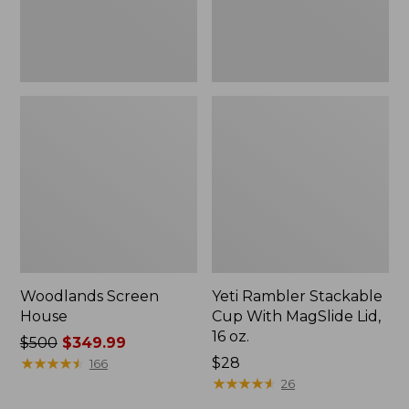
16
oz.
Woodlands Screen
Yeti Rambler Stackable
House
Cup With MagSlide Lid,
16 oz.
Price
$500
$349.99
was
★
★
★
★
★
★
★
★
★
★
Price:
$28
166
from:
$28
★
★
★
★
★
★
★
★
★
★
26
$500