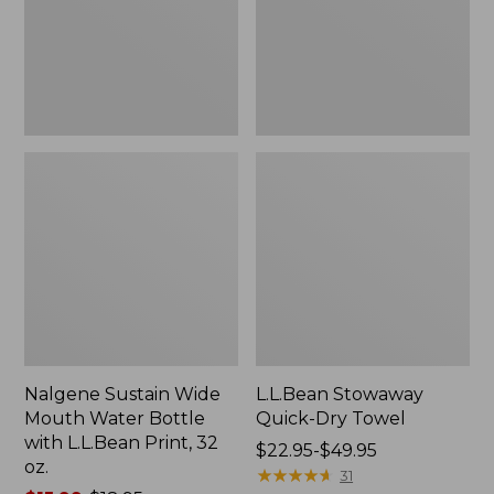
Bottle
with
L.L.Bean
Print,
32
oz.
Nalgene Sustain Wide
L.L.Bean Stowaway
Mouth Water Bottle
Quick-Dry Towel
with L.L.Bean Print, 32
Price
$22.95-$49.95
oz.
range
★
★
★
★
★
★
★
★
★
★
31