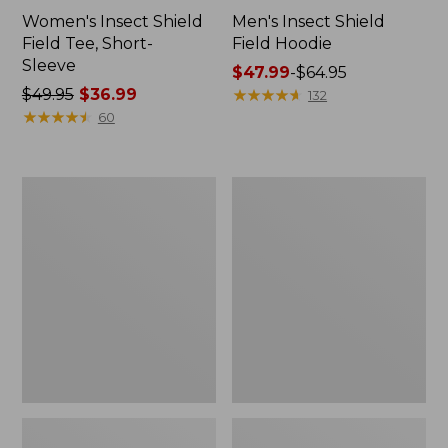
Women's Insect Shield
Men's Insect Shield
Field Tee, Short-
Field Hoodie
Sleeve
Price
$47.99
-
$64.95
Price
$49.95
$36.99
range
★
★
★
★
★
★
★
★
★
★
132
was
★
★
★
★
★
★
★
★
★
★
from:
60
from:
$47.99
$49.95
to:
now:
$64.95
L.L.Bean
Women's
$36.99
Continental
Insect
Rucksack
Shield
Field
Tee,
Long-
Sleeve