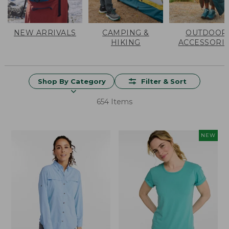
NEW ARRIVALS
CAMPING &
OUTDOOR
HIKING
ACCESSORI
Shop By Category
Filter & Sort
654 Items
NEW