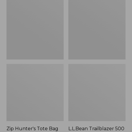
Hunter's
Trailblazer
Tote
500
Bag
Rechargeable
With
Lantern
Strap
Zip Hunter's Tote Bag
L.L.Bean Trailblazer 500