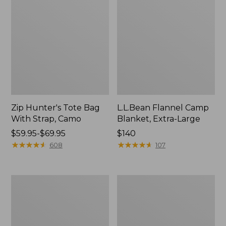
Zip Hunter's Tote Bag
L.L.Bean Flannel Camp
With Strap, Camo
Blanket, Extra-Large
Price
$59.95-$69.95
Price:
$140
range
★
★
★
★
★
★
★
★
★
★
$140
★
★
★
★
★
★
★
★
★
★
608
107
from:
$59.95
to:
ShedRain
L.L.Bean
$69.95
Vortex
Trailblazer
V2
400
Compact
Lantern
Umbrella