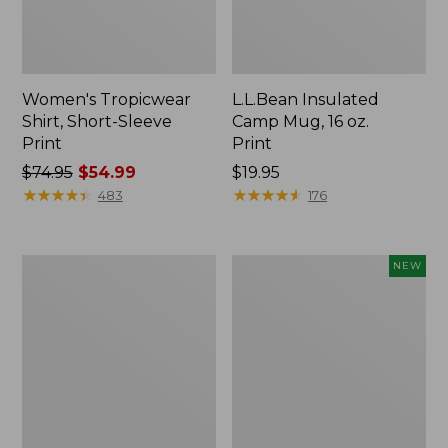
Women's Tropicwear
L.L.Bean Insulated
Shirt, Short-Sleeve
Camp Mug, 16 oz.
Print
Print
Price
$74.95
$54.99
Price:
$19.95
was
★
★
★
★
★
★
★
★
★
★
$19.95
★
★
★
★
★
★
★
★
★
★
483
176
from:
$74.95
now:
L.L.Bean
Trailblazer
NEW
$54.99
Access
Rechargeable
Camp
Solar
Chair
Mini
Lantern,
New