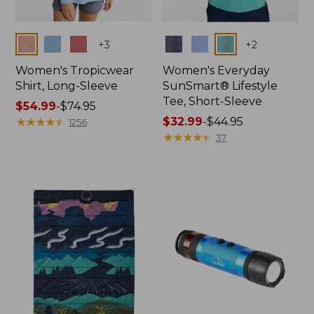
Colors
Colors
+
3
+
2
Women's Tropicwear
Women's Everyday
Shirt, Long-Sleeve
SunSmart® Lifestyle
Tee, Short-Sleeve
Price
$54.99
-
$74.95
range
★
★
★
★
★
★
★
★
★
★
Price
$32.99
-
$44.95
1256
from:
range
★
★
★
★
★
★
★
★
★
★
37
$54.99
from:
to:
$32.99
$74.95
to:
$44.95