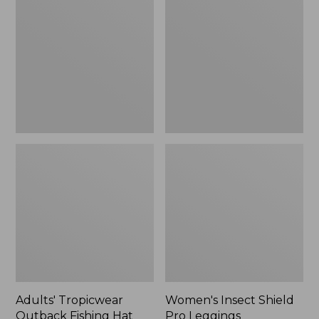
Outback
Shield
Fishing
Pro
Hat
Leggings
Adults' Tropicwear
Women's Insect Shield
Outback Fishing Hat
Pro Leggings