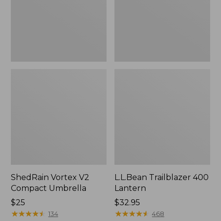
ShedRain Vortex V2
L.L.Bean Trailblazer 400
Compact Umbrella
Lantern
Price:
$25
Price:
$32.95
$25
★
★
★
★
★
★
★
★
★
★
$32.95
★
★
★
★
★
★
★
★
★
★
134
468