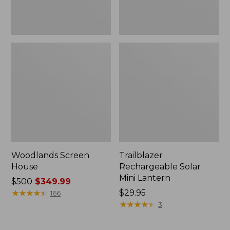
Woodlands Screen
Trailblazer
House
Rechargeable Solar
Mini Lantern
Price
$500
$349.99
was
★
★
★
★
★
★
★
★
★
★
Price:
$29.95
166
from:
$29.95
★
★
★
★
★
★
★
★
★
★
3
$500
now: