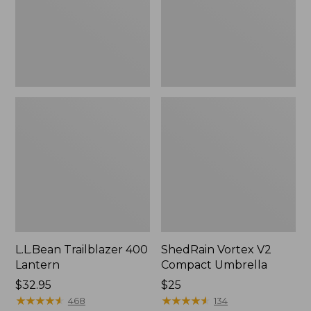
L.L.Bean Trailblazer 400
ShedRain Vortex V2
Lantern
Compact Umbrella
Price:
$32.95
Price:
$25
$32.95
★
★
★
★
★
★
★
★
★
★
$25
★
★
★
★
★
★
★
★
★
★
468
134