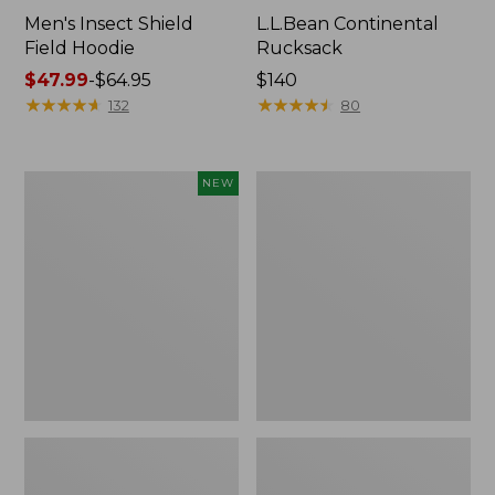
Men's Insect Shield
L.L.Bean Continental
Field Hoodie
Rucksack
Price
$47.99
-
$64.95
Price:
$140
range
★
★
★
★
★
★
★
★
★
★
$140
★
★
★
★
★
★
★
★
★
★
132
80
from:
$47.99
to:
Pathfinder
Women's
NEW
$64.95
Trekking
Insect
Pole
Shield
Set,
Field
New
Tee,
Long-
Sleeve