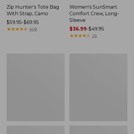
Zip Hunter's Tote Bag
Women's SunSmart
With Strap, Camo
Comfort Crew, Long-
Sleeve
Price
$59.95-$69.95
range
★
★
★
★
★
★
★
★
★
★
Price
$36.99
-
$49.95
608
from:
range
★
★
★
★
★
★
★
★
★
★
28
$59.95
from:
to:
$36.99
$69.95
to:
L.L.Bean
Kids'
$49.95
Flannel
Camelbak
Camp
Thrive
Blanket,
Flip
Extra-
Straw
Large
Water
Bottle,
14
oz.