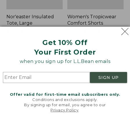
Nor'easter Insulated
Women's Tropicwear
Tote, Large
Comfort Shorts
Price
$74.99
-
$99.95
Price
$64.95
$47.99
range
★
★
★
★
★
★
★
★
★
★
was
★
★
★
★
★
★
★
★
★
★
81
101
Get 10% Off
from:
from:
Your First Order
$74.99
$64.95
to:
now:
L.L.Bean
Men's
when you sign up for L.L.Bean emails
$99.95
$47.99
Stowaway
Commando
Quick-
Sweater,
Dry
Full-
SIGN UP
Camp
Zip
Towel,
Print
Offer valid for first-time email subscribers only.
Conditions and exclusions apply.
By signing up for email, you agree to our
Privacy Policy
.
Welcome to llbean.com! We use cookies and other
technologies to provide you with the best possible
experience. Check out our
privacy policy
to learn
more.