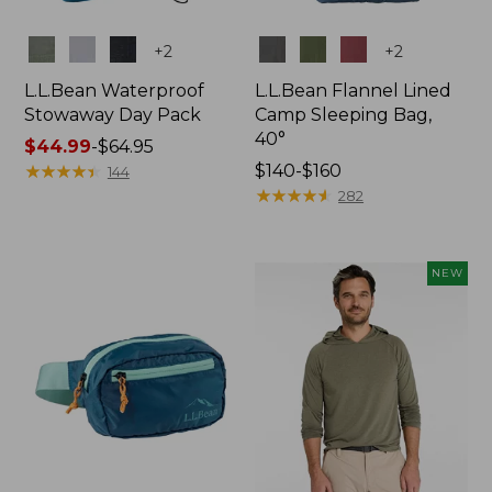
Colors
Colors
+
2
+
2
L.L.Bean Waterproof
L.L.Bean Flannel Lined
Stowaway Day Pack
Camp Sleeping Bag,
40°
Price
$44.99
-
$64.95
range
★
★
★
★
★
★
★
★
★
★
Price
$140-$160
144
from:
range
★
★
★
★
★
★
★
★
★
★
282
$44.99
from:
to:
$140
$64.95
to:
NEW
$160