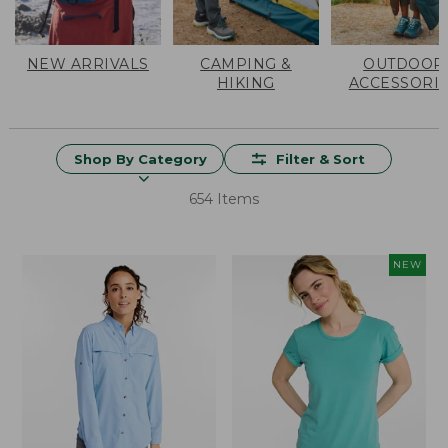
NEW ARRIVALS
CAMPING &
OUTDOOR
HIKING
ACCESSORI
Shop By Category
Filter & Sort
654 Items
NEW