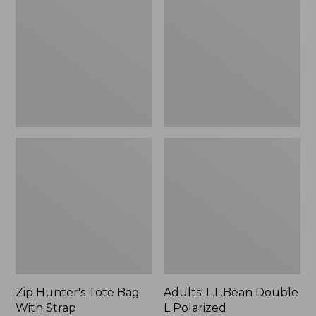
Tote
Double
Bag
L
With
Polarized
Strap
Sunglasses
Zip Hunter's Tote Bag
Adults' L.L.Bean Double
With Strap
L Polarized