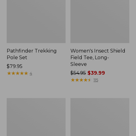
Pathfinder Trekking
Women's Insect Shield
Pole Set
Field Tee, Long-
Sleeve
Price:
$79.95
$79.95
★
★
★
★
★
★
★
★
★
★
Price
$54.95
$39.99
4
was
★
★
★
★
★
★
★
★
★
★
115
from:
$54.95
now:
Nalgene
Women's
$39.99
Sustain
Tropicwear
Wide
Shirt,
Mouth
Short-
Water
Sleeve
Bottle
Print