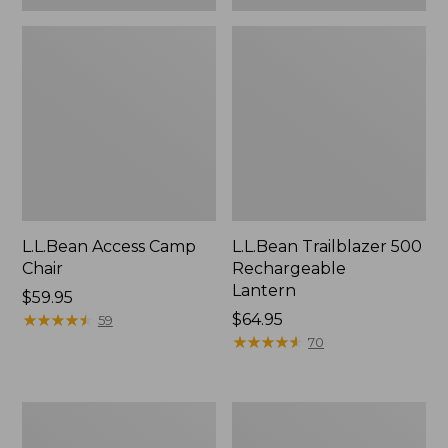
L.L.Bean Access Camp
L.L.Bean Trailblazer 500
Chair
Rechargeable
Lantern
Price:
$59.95
$59.95
★
★
★
★
★
★
★
★
★
★
Price:
$64.95
59
$64.95
★
★
★
★
★
★
★
★
★
★
70
Zip
Adults'
Hunter's
L.L.Bean