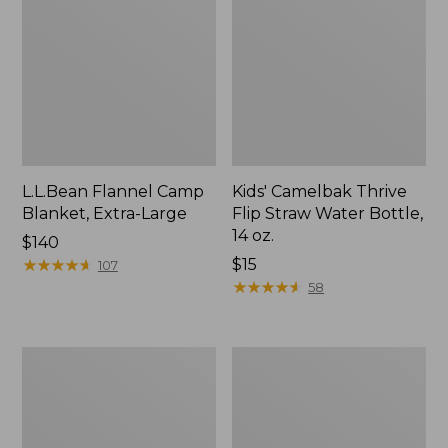
L.L.Bean Flannel Camp
Kids' Camelbak Thrive
Blanket, Extra-Large
Flip Straw Water Bottle,
14 oz.
Price:
$140
$140
★
★
★
★
★
★
★
★
★
★
Price:
$15
107
$15
★
★
★
★
★
★
★
★
★
★
58
L.L.Bean
ShedRain
Trailblazer
Vortex
400
V2
Lantern
Compact
Umbrella