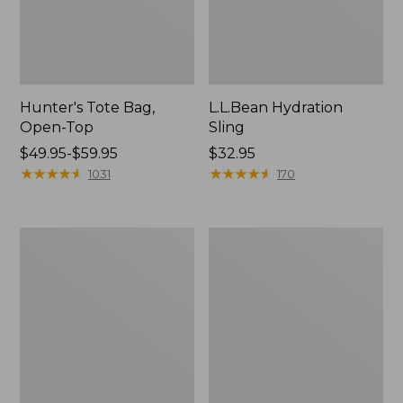
Hunter's Tote Bag,
L.L.Bean Hydration
Open-Top
Sling
Price
$49.95-$59.95
Price:
$32.95
range
★
★
★
★
★
★
★
★
★
★
$32.95
★
★
★
★
★
★
★
★
★
★
1031
170
from:
$49.95
to:
L.L.Bean
Men's
$59.95
Acadia
Tropicwear
4-
Shirt,
Person
Long-
Tent
Sleeve