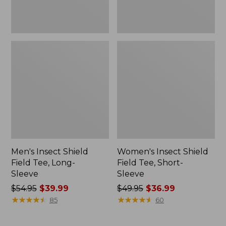
Men's Insect Shield
Women's Insect Shield
Field Tee, Long-
Field Tee, Short-
Sleeve
Sleeve
Price
$54.95
$39.99
Price
$49.95
$36.99
was
★
★
★
★
★
★
★
★
★
★
was
★
★
★
★
★
★
★
★
★
★
85
60
from:
from:
$54.95
$49.95