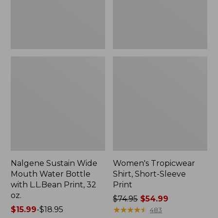
with
L.L.Bean
Print,
32
oz.
Nalgene Sustain Wide
Women's Tropicwear
Mouth Water Bottle
Shirt, Short-Sleeve
with L.L.Bean Print, 32
Print
oz.
Price
$74.95
$54.99
Price
$15.99
-
$18.95
was
★
★
★
★
★
★
★
★
★
★
483