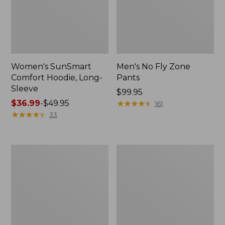
Women's SunSmart
Men's No Fly Zone
Comfort Hoodie, Long-
Pants
Sleeve
Price:
$99.95
Price
$36.99
-
$49.95
$99.95
★
★
★
★
★
★
★
★
★
★
161
range
★
★
★
★
★
★
★
★
★
★
33
from:
$36.99
to:
Men's
Women's
$49.95
Insect
Insect
Shield
Shield
Field
Field
Tee,
Tee,
Long-
Short-
Sleeve
Sleeve