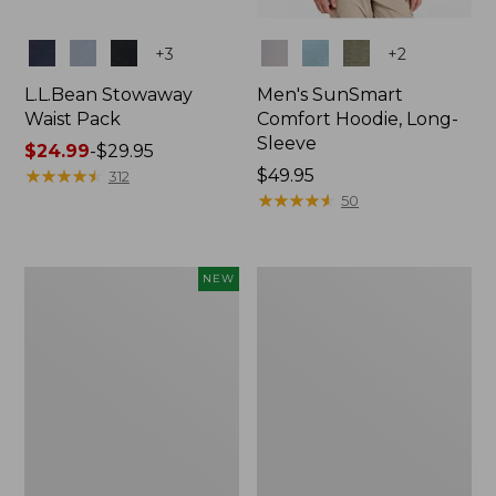
Colors
Colors
+
3
+
2
L.L.Bean Stowaway
Men's SunSmart
Waist Pack
Comfort Hoodie, Long-
Sleeve
Price
$24.99
-
$29.95
range
★
★
★
★
★
★
★
★
★
★
Price:
$49.95
312
from:
$49.95
★
★
★
★
★
★
★
★
★
★
50
$24.99
to:
$29.95
Women's
L.L.Bean
NEW
Everyday
Stowaway
SunSmart®
Pack,
Hoodie,
20L
Long-
Sleeve,
New