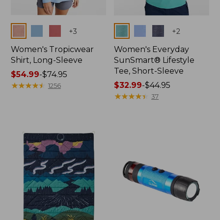
Colors
Colors
+
3
+
2
Women's Tropicwear
Women's Everyday
Shirt, Long-Sleeve
SunSmart® Lifestyle
Tee, Short-Sleeve
Price
$54.99
-
$74.95
range
★
★
★
★
★
★
★
★
★
★
Price
$32.99
-
$44.95
1256
from:
range
★
★
★
★
★
★
★
★
★
★
37
$54.99
from:
to:
$32.99
$74.95
to:
$44.95