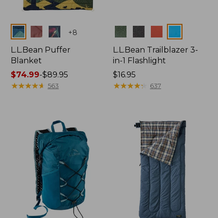
Colors
Colors
+
8
L.L.Bean Puffer
L.L.Bean Trailblazer 3-
Blanket
in-1 Flashlight
Price
$74.99
-
$89.95
Price:
$16.95
range
★
★
★
★
★
★
★
★
★
★
$16.95
★
★
★
★
★
★
★
★
★
★
563
637
from:
$74.99
to:
$89.95