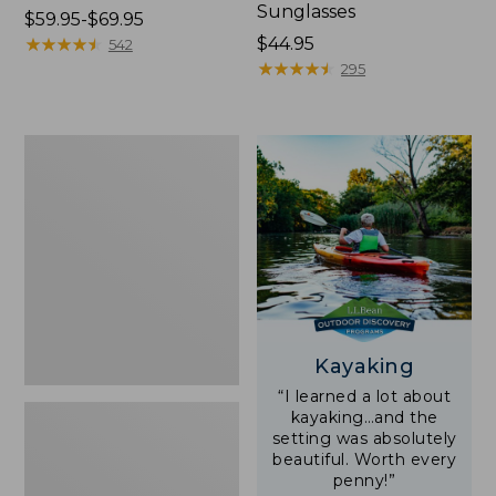
Sunglasses
Price
$59.95-$69.95
range
★
★
★
★
★
★
★
★
★
★
Price:
$44.95
542
from:
$44.95
★
★
★
★
★
★
★
★
★
★
295
$59.95
to:
$69.95
Yeti
Rambler
Stackable
Cup
With
MagSlide
Lid,
16
oz.
Kayaking
“I learned a lot about
kayaking…and the
setting was absolutely
beautiful. Worth every
penny!”