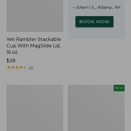
—Sherri S., Albany, NY
BOOK NOW
Yeti Rambler Stackable
Cup With MagSlide Lid,
16 oz.
Price:
$28
$28
★
★
★
★
★
★
★
★
★
★
26
Woodlands
Trailblazer
NEW
Screen
Rechargeable
House
Solar
Mini
Lantern,
New