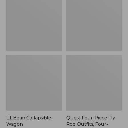
Wagon
Piece
Fly
Rod
Outfits,
Four-
Piece
L.L.Bean Collapsible
Quest Four-Piece Fly
Wagon
Rod Outfits, Four-