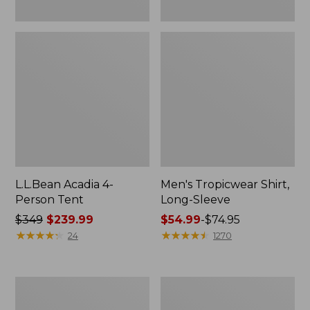
L.L.Bean Acadia 4-
Men's Tropicwear Shirt,
Person Tent
Long-Sleeve
Price
$349
$239.99
Price
$54.99
-
$74.95
was
★
★
★
★
★
★
★
★
★
★
range
★
★
★
★
★
★
★
★
★
★
24
1270
from:
from:
$349
$54.99
now:
to:
L.L.Bean
Quest
$239.99
$74.95
Collapsible
Four-