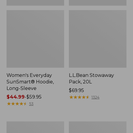
Women's Everyday
L.L.Bean Stowaway
SunSmart® Hoodie,
Pack, 20L
Long-Sleeve
Price:
$69.95
Price
$44.99
-
$59.95
$69.95
★
★
★
★
★
★
★
★
★
★
1324
range
★
★
★
★
★
★
★
★
★
★
53
from:
$44.99
to:
Adults'
Women's
$59.95
Tropicwear
Insect