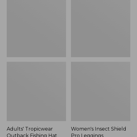
Outback
Shield
Fishing
Pro
Hat
Leggings
Adults' Tropicwear
Women's Insect Shield
Outback Fishing Hat
Pro Leggings