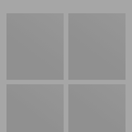
Nor'easter
Women's
Insulated
Tropicwear
Tote,
Comfort
Large
Shorts