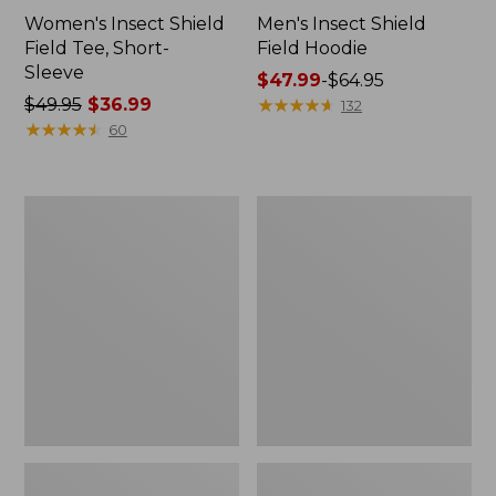
Women's Insect Shield
Men's Insect Shield
Field Tee, Short-
Field Hoodie
Sleeve
Price
$47.99
-
$64.95
Price
$49.95
$36.99
range
★
★
★
★
★
★
★
★
★
★
132
was
★
★
★
★
★
★
★
★
★
★
from:
60
from:
$47.99
$49.95
to:
now:
$64.95
L.L.Bean
Women's
$36.99
Continental
Insect
Rucksack
Shield
Field
Tee,
Long-
Sleeve