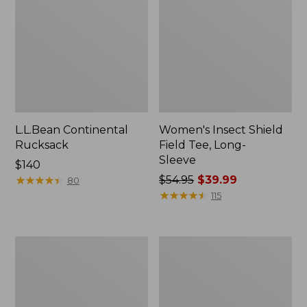
L.L.Bean Continental
Women's Insect Shield
Rucksack
Field Tee, Long-
Sleeve
Price:
$140
$140
★
★
★
★
★
★
★
★
★
★
Price
$54.95
$39.99
80
was
★
★
★
★
★
★
★
★
★
★
115
from:
$54.95
now:
Nalgene
L.L.Bean
$39.99
Sustain
Stowaway
Wide
Quick-
Mouth
Dry
Water
Towel