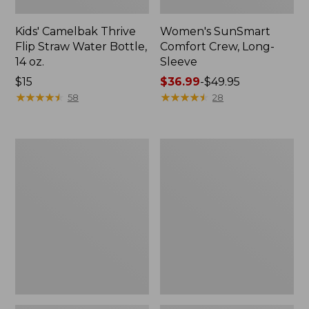
Kids' Camelbak Thrive
Women's SunSmart
Flip Straw Water Bottle,
Comfort Crew, Long-
14 oz.
Sleeve
Price:
$15
Price
$36.99
-
$49.95
$15
★
★
★
★
★
★
★
★
★
★
range
★
★
★
★
★
★
★
★
★
★
58
28
from:
$36.99
to:
Zip
L.L.Bean
$49.95
Hunter's
Flannel
Tote
Camp
Bag
Blanket,
With
Extra-
Strap,
Large
Camo