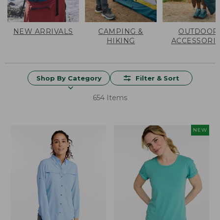
NEW ARRIVALS
CAMPING &
OUTDOOR
HIKING
ACCESSORI
Shop By Category
Filter & Sort
654 Items
NEW