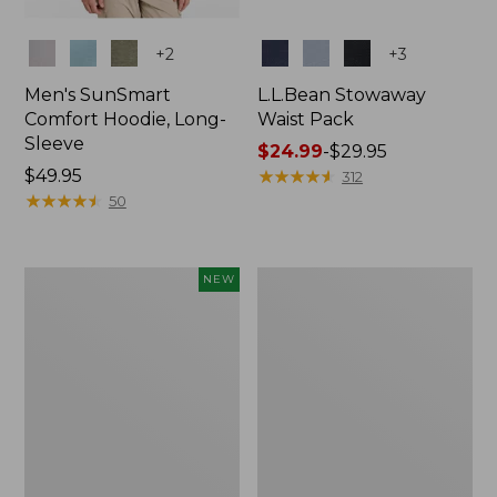
Colors
Colors
+
2
+
3
Men's SunSmart
L.L.Bean Stowaway
Comfort Hoodie, Long-
Waist Pack
Sleeve
Price
$24.99
-
$29.95
Price:
$49.95
range
★
★
★
★
★
★
★
★
★
★
312
$49.95
★
★
★
★
★
★
★
★
★
★
from:
50
$24.99
to:
$29.95
Women's
L.L.Bean
NEW
Everyday
Stowaway
SunSmart®
Pack,
Hoodie,
20L
Long-
Sleeve,
New