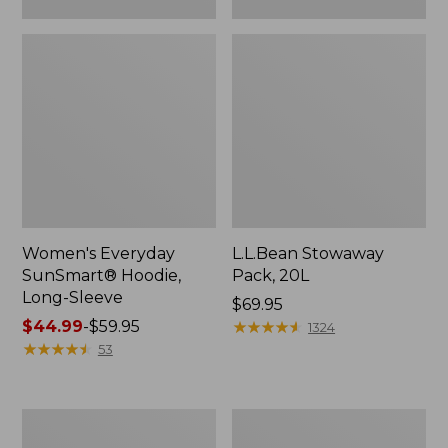
Women's Everyday
L.L.Bean Stowaway
SunSmart® Hoodie,
Pack, 20L
Long-Sleeve
Price:
$69.95
Price
$44.99
-
$59.95
$69.95
★
★
★
★
★
★
★
★
★
★
1324
range
★
★
★
★
★
★
★
★
★
★
53
from:
$44.99
to:
Adults'
Women's
$59.95
Tropicwear
Insect