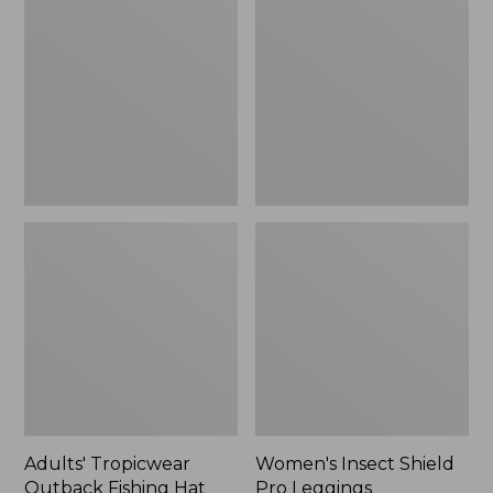
Outback
Shield
Fishing
Pro
Hat
Leggings
Adults' Tropicwear
Women's Insect Shield
Outback Fishing Hat
Pro Leggings