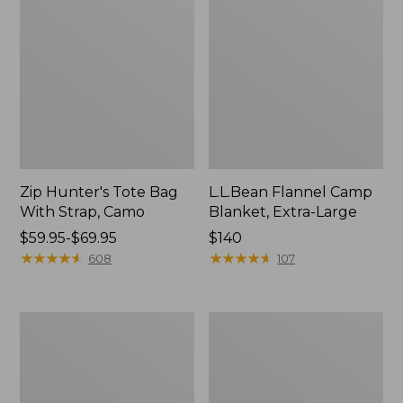
Zip Hunter's Tote Bag
L.L.Bean Flannel Camp
With Strap, Camo
Blanket, Extra-Large
Price
$59.95-$69.95
Price:
$140
range
★
★
★
★
★
★
★
★
★
★
$140
★
★
★
★
★
★
★
★
★
★
608
107
from:
$59.95
to:
ShedRain
L.L.Bean
$69.95
Vortex
Trailblazer
V2
400
Compact
Lantern
Umbrella