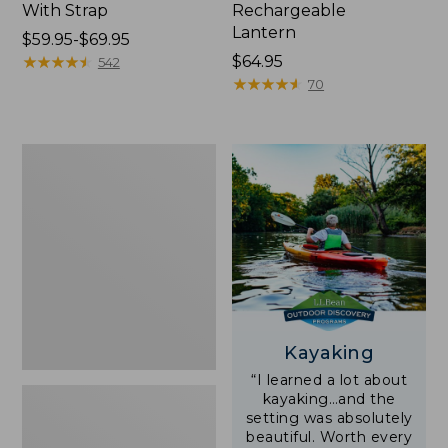
With Strap
Rechargeable
Lantern
Price
$59.95-$69.95
range
★
★
★
★
★
★
★
★
★
★
Price:
$64.95
542
from:
$64.95
★
★
★
★
★
★
★
★
★
★
70
$59.95
to:
$69.95
Adults'
L.L.Bean
Double
L
Polarized
Sunglasses
Kayaking
“I learned a lot about
kayaking…and the
setting was absolutely
beautiful. Worth every