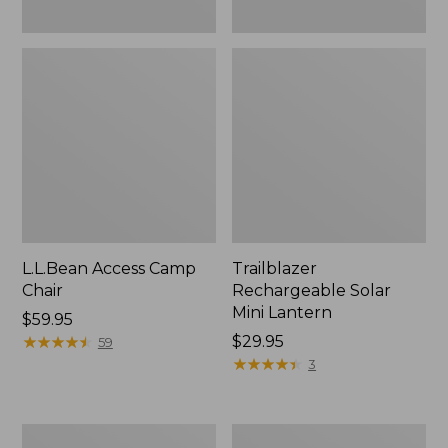
L.L.Bean Access Camp
Trailblazer
Chair
Rechargeable Solar
Mini Lantern
Price:
$59.95
$59.95
★
★
★
★
★
★
★
★
★
★
Price:
$29.95
59
$29.95
★
★
★
★
★
★
★
★
★
★
3
Zip
L.L.Bean