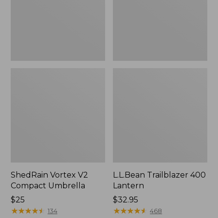
ShedRain Vortex V2
L.L.Bean Trailblazer 400
Compact Umbrella
Lantern
Price:
$25
Price:
$32.95
$25
★
★
★
★
★
★
★
★
★
★
$32.95
★
★
★
★
★
★
★
★
★
★
134
468