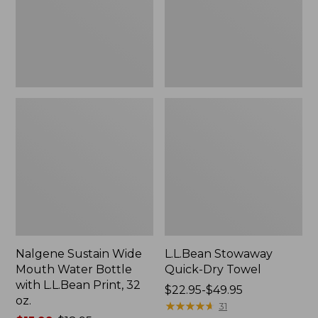
Bottle
with
L.L.Bean
Print,
32
oz.
Nalgene Sustain Wide
L.L.Bean Stowaway
Mouth Water Bottle
Quick-Dry Towel
with L.L.Bean Print, 32
Price
$22.95-$49.95
oz.
range
★
★
★
★
★
★
★
★
★
★
31