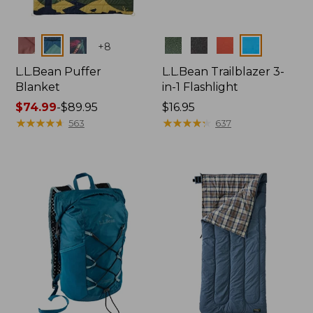
Colors
Colors
+
8
L.L.Bean Puffer
L.L.Bean Trailblazer 3-
Blanket
in-1 Flashlight
Price
$74.99
-
$89.95
Price:
$16.95
range
★
★
★
★
★
★
★
★
★
★
$16.95
★
★
★
★
★
★
★
★
★
★
563
637
from:
$74.99
to:
$89.95