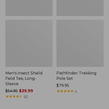
Men's Insect Shield
Pathfinder Trekking
Field Tee, Long-
Pole Set
Sleeve
Price:
$79.95
Price
$54.95
$39.99
$79.95
★
★
★
★
★
★
★
★
★
★
4
was
★
★
★
★
★
★
★
★
★
★
85
from:
$54.95