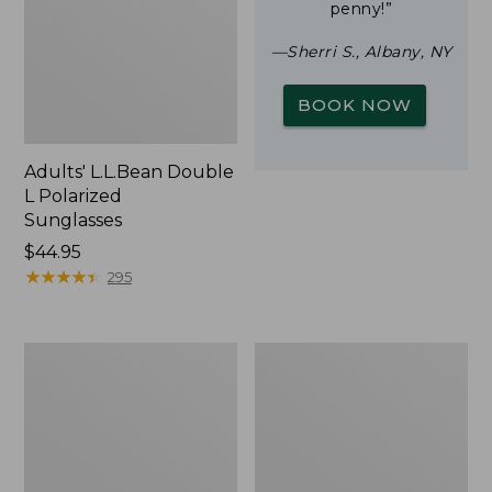
penny!”
—Sherri S., Albany, NY
BOOK NOW
Adults' L.L.Bean Double
L Polarized
Sunglasses
Price:
$44.95
$44.95
★
★
★
★
★
★
★
★
★
★
295
Woodlands
Yeti
Screen
Rambler
House
Stackable
Cup
With
MagSlide
Lid,