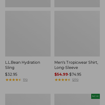
L.L.Bean Hydration
Men's Tropicwear Shirt,
Sling
Long-Sleeve
Price:
$32.95
Price
$54.99
-
$74.95
$32.95
★
★
★
★
★
★
★
★
★
★
range
★
★
★
★
★
★
★
★
★
★
170
1270
from:
$54.99
to:
L.L.Bean
Women's
NEW
$74.95
Collapsible
SunSmart