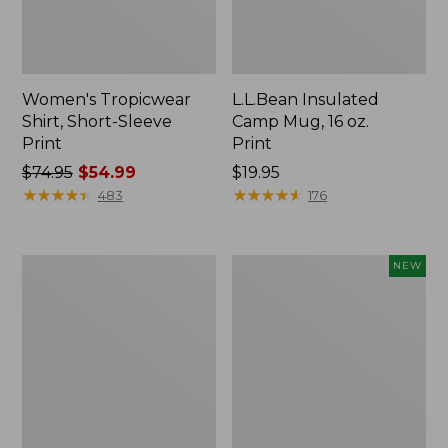
Women's Tropicwear
L.L.Bean Insulated
Shirt, Short-Sleeve
Camp Mug, 16 oz.
Print
Print
Price
$74.95
$54.99
Price:
$19.95
was
★
★
★
★
★
★
★
★
★
★
$19.95
★
★
★
★
★
★
★
★
★
★
483
176
from:
$74.95
now:
L.L.Bean
Trailblazer
NEW
$54.99
Access
Rechargeable
Camp
Solar
Chair
Mini
Lantern,
New