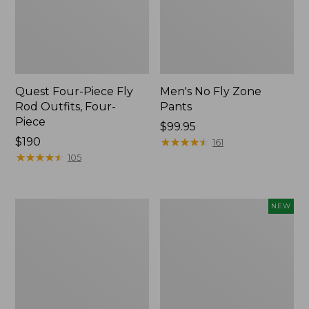
Quest Four-Piece Fly
Men's No Fly Zone
Rod Outfits, Four-
Pants
Piece
Price:
$99.95
Price:
$190
$99.95
★
★
★
★
★
★
★
★
★
★
161
$190
★
★
★
★
★
★
★
★
★
★
105
Men's
Pathfinder
NEW
Insect
Trekking
Shield
Pole
Field
Set,
Tee,
New
Long-
Sleeve