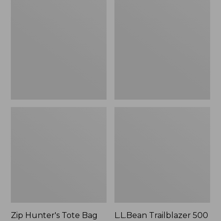
Hunter's
Trailblazer
Tote
500
Bag
Rechargeable
With
Lantern
Strap
Zip Hunter's Tote Bag
L.L.Bean Trailblazer 500