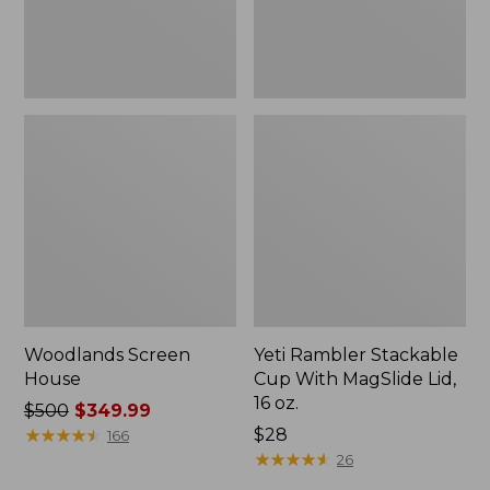
16
oz.
Woodlands Screen
Yeti Rambler Stackable
House
Cup With MagSlide Lid,
16 oz.
Price
$500
$349.99
was
★
★
★
★
★
★
★
★
★
★
Price:
$28
166
from:
$28
★
★
★
★
★
★
★
★
★
★
26
$500