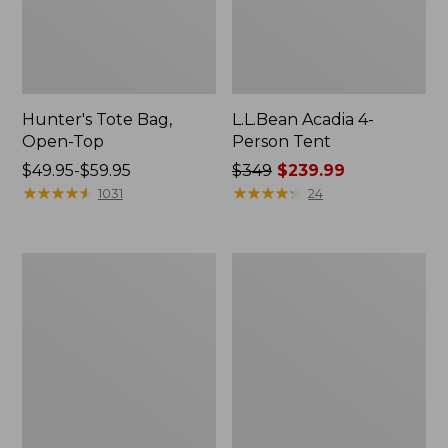
Hunter's Tote Bag,
L.L.Bean Acadia 4-
Open-Top
Person Tent
Price
$49.95-$59.95
Price
$349
$239.99
range
★
★
★
★
★
★
★
★
★
★
was
★
★
★
★
★
★
★
★
★
★
1031
24
from:
from:
$49.95
$349
to:
now:
L.L.Bean
Men's
$59.95
$239.99
Hydration
Tropicwear
Sling
Shirt,
Long-
Sleeve