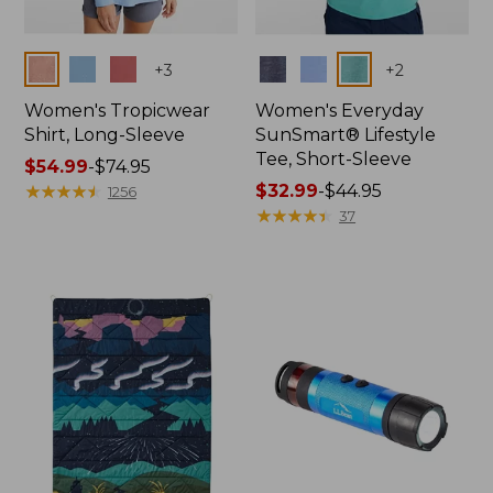
Colors
Colors
+
3
+
2
Women's Tropicwear
Women's Everyday
Shirt, Long-Sleeve
SunSmart® Lifestyle
Tee, Short-Sleeve
Price
$54.99
-
$74.95
range
★
★
★
★
★
★
★
★
★
★
Price
$32.99
-
$44.95
1256
from:
range
★
★
★
★
★
★
★
★
★
★
37
$54.99
from:
to:
$32.99
$74.95
to:
$44.95