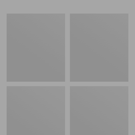
Nor'easter
Women's
Insulated
Tropicwear
Tote,
Comfort
Large
Shorts