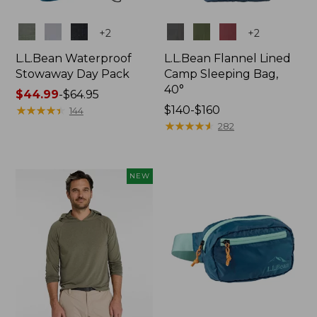
Colors
Colors
+
2
+
2
L.L.Bean Waterproof
L.L.Bean Flannel Lined
Stowaway Day Pack
Camp Sleeping Bag,
40°
Price
$44.99
-
$64.95
range
★
★
★
★
★
★
★
★
★
★
Price
$140-$160
144
from:
range
★
★
★
★
★
★
★
★
★
★
282
$44.99
from:
to:
$140
$64.95
to:
NEW
$160