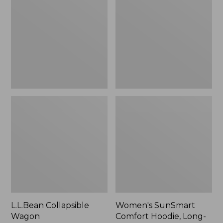
Wagon
Comfort
Hoodie,
Long-
Sleeve,
New
L.L.Bean Collapsible
Women's SunSmart
Wagon
Comfort Hoodie, Long-