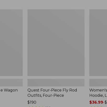
$54.99
to:
$74.95
Quest
Women's
Four-
SunSmart
Piece
Comfort
Fly
Hoodie,
Rod
Long-
Outfits,
Sleeve,
Four-
New
Piece
ble Wagon
Quest Four-Piece Fly Rod
Women's
Outfits, Four-Piece
Hoodie, 
Price:
$190
Price
$36.99
-
$