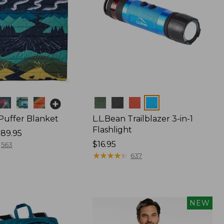
Colors
 Puffer Blanket
L.L.Bean Trailblazer 3-in-1
Flashlight
89.95
Price:
$16.95
563
$16.95
★
★
★
★
★
★
★
★
★
★
637
NEW