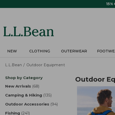
Skip
15%
to
main
content
NEW
CLOTHING
OUTERWEAR
FOOTWE
L.L.Bean
Outdoor Equipment
Skip
Shop by Category
Outdoor E
to
product
New Arrivals
(68)
results
results
Camping & Hiking
(135)
results
Outdoor Accessories
(94)
results
Fishing
(241)
results