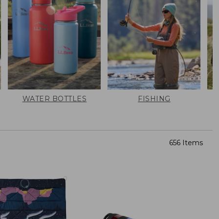
WATER BOTTLES
FISHING
656 Items