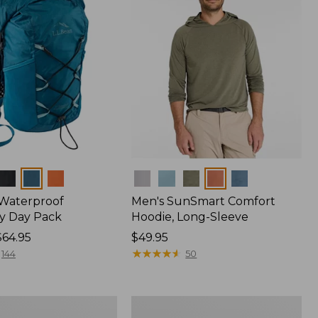
Colors
 Waterproof
Men's SunSmart Comfort
y Day Pack
Hoodie, Long-Sleeve
$64.95
Price:
$49.95
$49.95
★
★
★
★
★
★
★
★
★
★
144
50
Hunter's
Tote