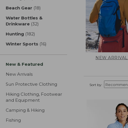
Beach Gear
(18)
results
Water Bottles &
Drinkware
(32)
results
Hunting
(182)
results
Winter Sports
(16)
results
NEW ARRIVAL
New & Featured
New Arrivals
Sun Protective Clothing
Sort by:
Hiking Clothing, Footwear
and Equipment
Camping & Hiking
Fishing