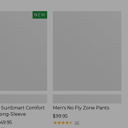
$349
now:
$239.99
Men's
NEW
No
Fly
Zone
Pants
 SunSmart Comfort
Men's No Fly Zone Pants
Long-Sleeve
Price:
$99.95
49.95
$99.95
★
★
★
★
★
★
★
★
★
★
161