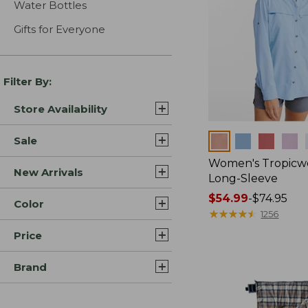
Water Bottles
Gifts for Everyone
Filter By:
Store Availability
Colors
Sale
Women's Tropicwe
New Arrivals
Long-Sleeve
Price
$54.99
-
$74.95
Color
range
★
★
★
★
★
★
★
★
★
★
1256
from:
Price
$54.99
to:
Brand
$74.95