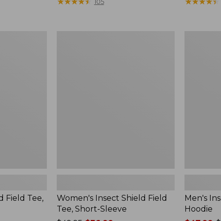
$190
★
★
★
★
★
★
★
★
★
★
range
★
★
★
★
★
★
★
★
★
★
105
from:
$36.99
to:
Women's
Men's
$49.95
Insect
Insect
Shield
Shield
Field
Field
Tee,
Hoodie
Short-
Sleeve
d Field Tee,
Women's Insect Shield Field
Men's Ins
Tee, Short-Sleeve
Hoodie