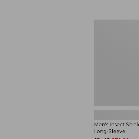
from:
$164.99
to:
$220
Men's
Insect
Shield
Field
Tee,
Long-
Sleeve
Men's Insect Shiel
Long-Sleeve