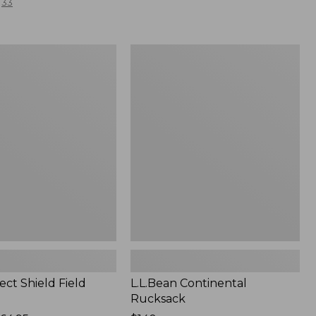
33
L.L.Bean
Continental
Rucksack
ect Shield Field
L.L.Bean Continental
Rucksack