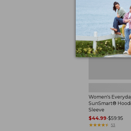
Women's
Everyday
SunSmart®
Hoodie,
Long-
Sleeve,
New
Women's Everyda
SunSmart® Hoodi
Sleeve
Price
$44.99
-
$59.95
range
★
★
★
★
★
★
★
★
★
★
53