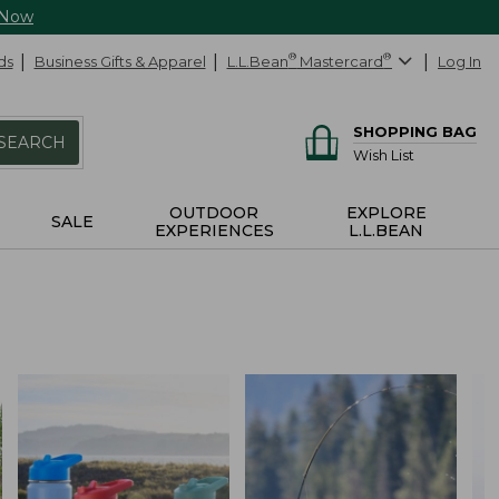
 Now
ds
Business Gifts & Apparel
L.L.Bean
®
Mastercard
®
Log In
SHOPPING BAG
SEARCH
Wish List
OUTDOOR
EXPLORE
SALE
EXPERIENCES
L.L.BEAN