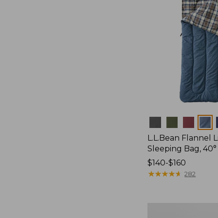
Colors
L.L.Bean Flannel
Sleeping Bag, 40°
Price
$140-$160
range
★
★
★
★
★
★
★
★
★
★
282
from:
$140
to:
L.L.Bean
$160
Stowaway