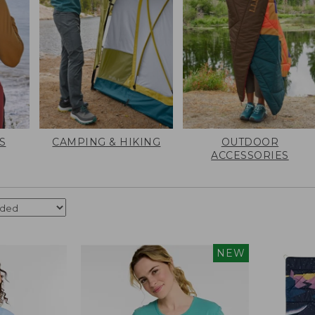
S
CAMPING & HIKING
OUTDOOR
ACCESSORIES
NEW