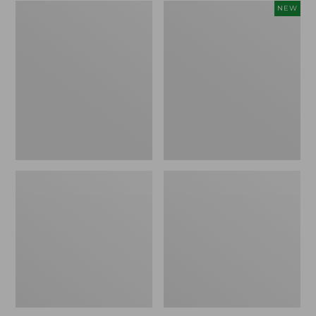
Zip
Women's
NEW
Hunter's
SunSmart
Tote
Comfort
Bag
Crew,
With
Long-
Strap,
Sleeve,
Camo
New