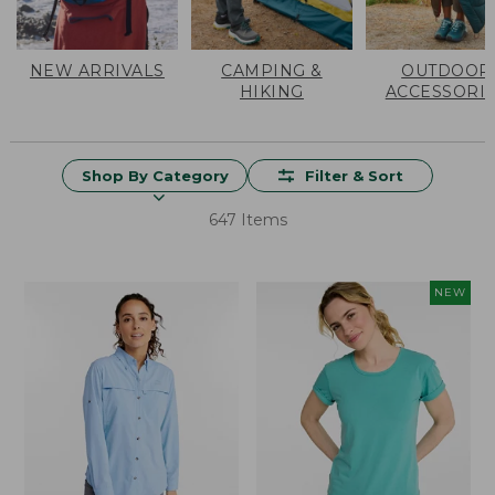
NEW ARRIVALS
CAMPING &
OUTDOOR
HIKING
ACCESSORI
Shop By Category
Filter & Sort
647 Items
NEW