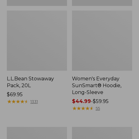
L.L.Bean Stowaway
Women's Everyday
Pack, 20L
SunSmart® Hoodie,
Long-Sleeve
Price:
$69.95
$69.95
★
★
★
★
★
★
★
★
★
★
Price
$44.99
-
$59.95
1331
range
★
★
★
★
★
★
★
★
★
★
55
from:
$44.99
to:
Hunter's
L.L.Bean
$59.95
Tote
Acadia