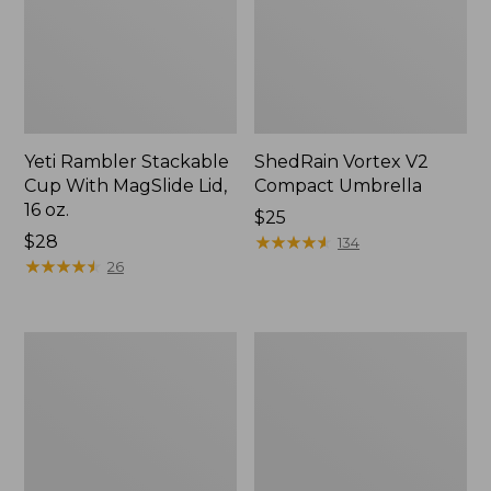
Yeti Rambler Stackable
ShedRain Vortex V2
Cup With MagSlide Lid,
Compact Umbrella
16 oz.
Price:
$25
Price:
$28
$25
★
★
★
★
★
★
★
★
★
★
134
$28
★
★
★
★
★
★
★
★
★
★
26
Trailblazer
L.L.Bean
600
Access
Headlamp
Camp
Chair