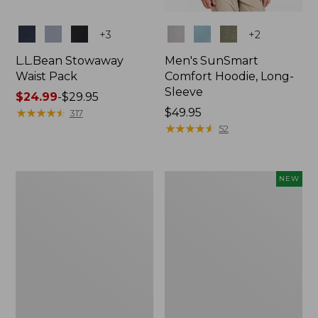
Colors
Colors
+
3
+
2
L.L.Bean Stowaway
Men's SunSmart
Waist Pack
Comfort Hoodie, Long-
Sleeve
Price
$24.99
-
$29.95
range
★
★
★
★
★
★
★
★
★
★
Price:
$49.95
317
from:
$49.95
★
★
★
★
★
★
★
★
★
★
52
$24.99
to:
$29.95
L.L.Bean
Women's
NEW
Stowaway
Everyday
Pack,
SunSmart®
20L
Hoodie,
Long-
Sleeve,
New