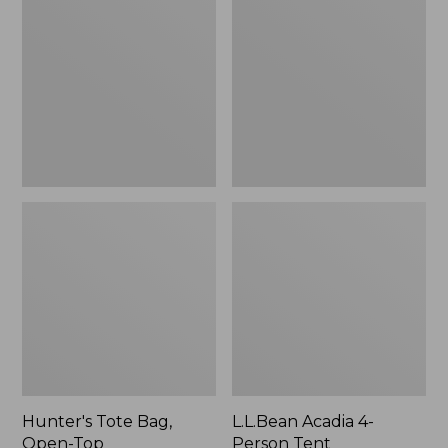
Bag,
4-
Open-
Person
Top
Tent
Hunter's Tote Bag,
L.L.Bean Acadia 4-
Open-Top
Person Tent