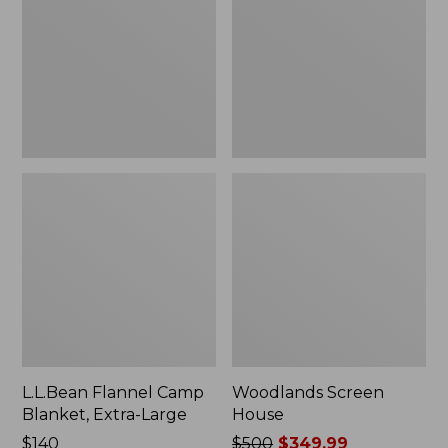
Blanket,
Extra-
Large
L.L.Bean Flannel Camp
Woodlands Screen
Blanket, Extra-Large
House
Price:
$140
Price
$500
$349.99