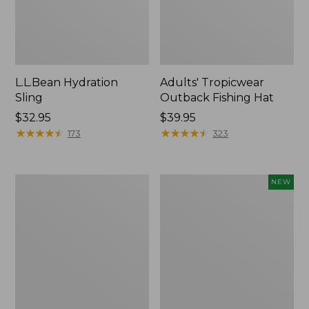
L.L.Bean Hydration
Adults' Tropicwear
Sling
Outback Fishing Hat
Price:
$32.95
Price:
$39.95
$32.95
★
★
★
★
★
★
★
★
★
★
$39.95
★
★
★
★
★
★
★
★
★
★
173
323
Women's
Pathfinder
NEW
Insect
Trekking
Shield
Pole
Pro
Set,
Leggings
New