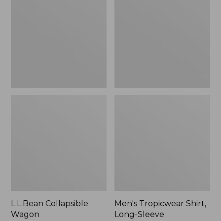
Wagon
Shirt,
Long-
Sleeve
L.L.Bean Collapsible
Men's Tropicwear Shirt,
Wagon
Long-Sleeve