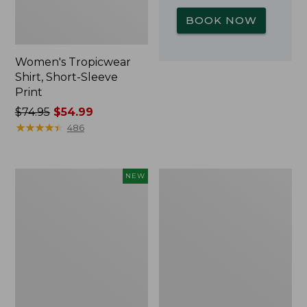
BOOK NOW
Women's Tropicwear
Shirt, Short-Sleeve
Print
Price
$74.95
$54.99
was
★
★
★
★
★
★
★
★
★
★
486
from:
$74.95
now:
Kids'
L.L.Bean
NEW
$54.99
Yeti
Insulated
Rambler
Camp
Junior
Mug,
Water
16
Bottle,
oz.
12
Print
oz.,
New