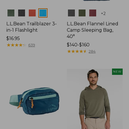
Colors
Colors
+
2
L.L.Bean Trailblazer 3-
L.L.Bean Flannel Lined
in-1 Flashlight
Camp Sleeping Bag,
40°
Price:
$16.95
$16.95
★
★
★
★
★
★
★
★
★
★
Price
$140-$160
639
range
★
★
★
★
★
★
★
★
★
★
284
from:
$140
to:
NEW
$160