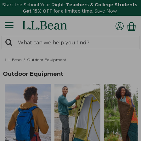
Start the School Year Right:
Teachers & College Students
Get 15% OFF
for a limited time.
Save Now
0
Search:
search
items
returned.
L.L.Bean
Outdoor Equipment
Outdoor Equipment