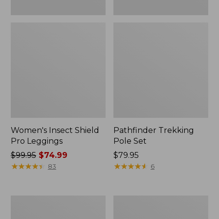
Women's Insect Shield
Pathfinder Trekking
Pro Leggings
Pole Set
Price
$99.95
$74.99
Price:
$79.95
was
★
★
★
★
★
★
★
★
★
★
$79.95
★
★
★
★
★
★
★
★
★
★
83
6
from:
$99.95
now:
L.L.Bean
Men's
$74.99
Collapsible
Tropicwear