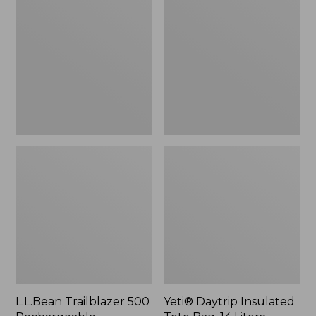
500
Insulated
Rechargeable
Tote
Lantern
Bag,
14
Liters,
New
L.L.Bean Trailblazer 500
Yeti® Daytrip Insulated