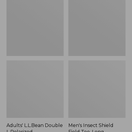
Double
Shield
L
Field
Polarized
Tee,
Sunglasses
Long-
Sleeve
Adults' L.L.Bean Double
Men's Insect Shield
L Polarized
Field Tee, Long-