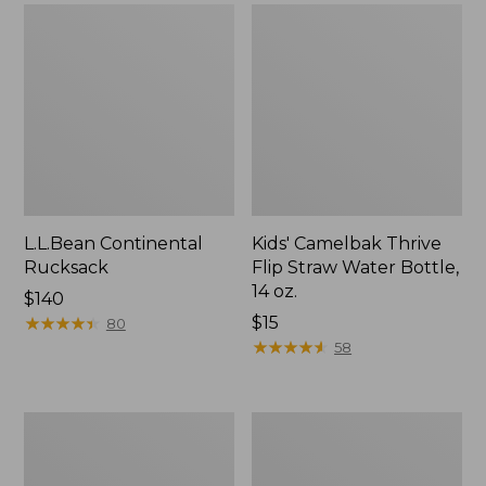
L.L.Bean Continental
Kids' Camelbak Thrive
Rucksack
Flip Straw Water Bottle,
14 oz.
Price:
$140
$140
★
★
★
★
★
★
★
★
★
★
Price:
$15
80
$15
★
★
★
★
★
★
★
★
★
★
58
L.L.Bean
Woodlands
Flannel
Screen
Camp
House