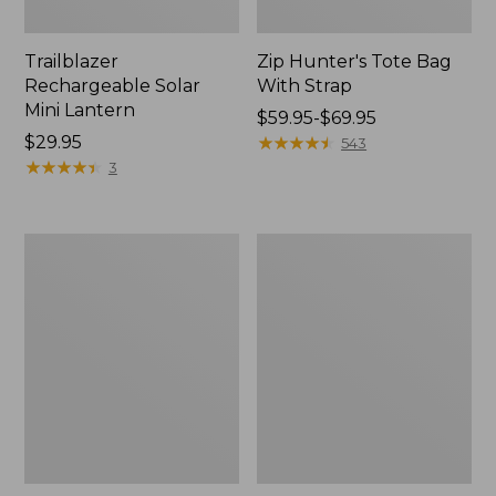
Trailblazer
Zip Hunter's Tote Bag
Rechargeable Solar
With Strap
Mini Lantern
Price
$59.95-$69.95
Price:
$29.95
range
★
★
★
★
★
★
★
★
★
★
543
$29.95
★
★
★
★
★
★
★
★
★
★
from:
3
$59.95
to:
$69.95
L.L.Bean
Kids'
Continental
Camelbak
Rucksack
Thrive
Flip
Straw
Water
Bottle,
14
oz.