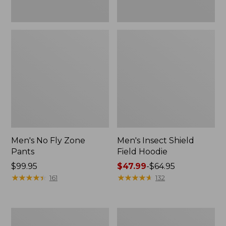
Men's No Fly Zone
Men's Insect Shield
Pants
Field Hoodie
Price:
$99.95
Price
$47.99
-
$64.95
$99.95
★
★
★
★
★
★
★
★
★
★
range
★
★
★
★
★
★
★
★
★
★
161
132
from:
$47.99
to:
Adults'
Men's
$64.95
L.L.Bean
Insect