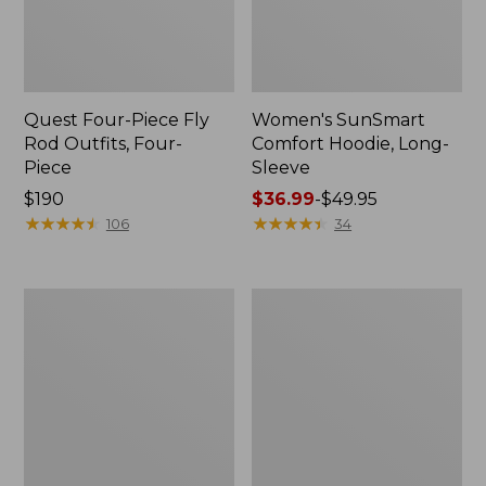
Quest Four-Piece Fly
Women's SunSmart
Rod Outfits, Four-
Comfort Hoodie, Long-
Piece
Sleeve
Price:
$190
Price
$36.99
-
$49.95
$190
★
★
★
★
★
★
★
★
★
★
range
★
★
★
★
★
★
★
★
★
★
106
34
from:
$36.99
to:
Men's
Men's
$49.95
No
Insect
Fly
Shield
Zone
Field
Pants
Hoodie