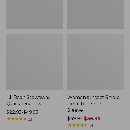
Sleeve
L.L.Bean Stowaway
Women's Insect Shield
Quick-Dry Towel
Field Tee, Short-
Sleeve
Price
$22.95-$49.95
range
★
★
★
★
★
★
★
★
★
★
Price
$49.95
$36.99
31
from:
was
★
★
★
★
★
★
★
★
★
★
61