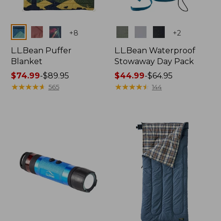
Colors
Colors
+
8
+
2
L.L.Bean Puffer
L.L.Bean Waterproof
Blanket
Stowaway Day Pack
Price
$74.99
-
$89.95
Price
$44.99
-
$64.95
range
★
★
★
★
★
★
★
★
★
★
range
★
★
★
★
★
★
★
★
★
★
565
144
from:
from:
$74.99
$44.99
to:
to:
$89.95
$64.95