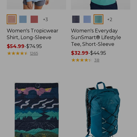
Colors
Colors
+
3
+
2
Women's Tropicwear
Women's Everyday
Shirt, Long-Sleeve
SunSmart® Lifestyle
Tee, Short-Sleeve
Price
$54.99
-
$74.95
range
★
★
★
★
★
★
★
★
★
★
Price
$32.99
-
$44.95
1265
from:
range
★
★
★
★
★
★
★
★
★
★
38
$54.99
from:
to:
$32.99
$74.95
to:
$44.95