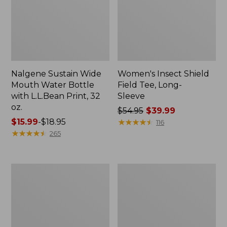
Nalgene Sustain Wide
Women's Insect Shield
Mouth Water Bottle
Field Tee, Long-
with L.L.Bean Print, 32
Sleeve
oz.
Price
$54.95
$39.99
Price
$15.99
-
$18.95
was
★
★
★
★
★
★
★
★
★
★
116
range
★
★
★
★
★
★
★
★
★
★
from:
265
from:
$54.95
$15.99
now:
to:
$39.99
L.L.Bean
Women's
$18.95
Stowaway
Insect
Quick-
Shield
Dry
Field
Towel
Tee,
Short-