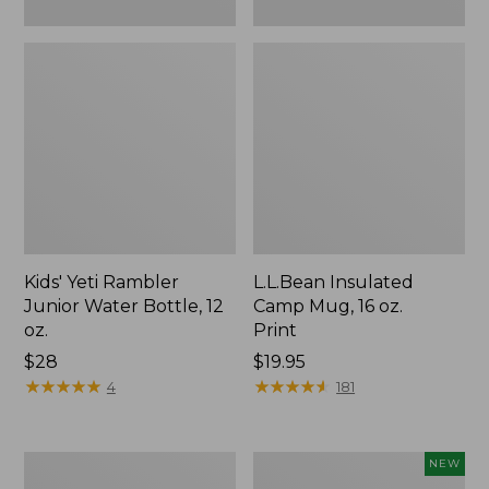
Kids' Yeti Rambler
L.L.Bean Insulated
Junior Water Bottle, 12
Camp Mug, 16 oz.
oz.
Print
Price:
$28
Price:
$19.95
$28
★
★
★
★
★
★
★
★
★
★
$19.95
★
★
★
★
★
★
★
★
★
★
4
181
L.L.Bean
Yeti®
NEW
Trailblazer
Daytrip