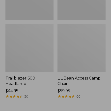
Trailblazer 600
L.L.Bean Access Camp
Headlamp
Chair
Price:
$44.95
Price:
$59.95
$44.95
★
★
★
★
★
★
★
★
★
★
$59.95
★
★
★
★
★
★
★
★
★
★
50
60