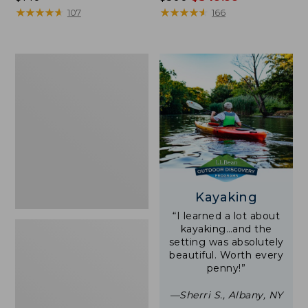
$140
★
★
★
★
★
★
★
★
★
★
was
★
★
★
★
★
★
★
★
★
★
107
166
from:
$500
now:
Women's
$349.99
Tropicwear
Shirt,
Short-
Sleeve
Print
Kayaking
“I learned a lot about
kayaking…and the
setting was absolutely
beautiful. Worth every
penny!”
—Sherri S., Albany, NY