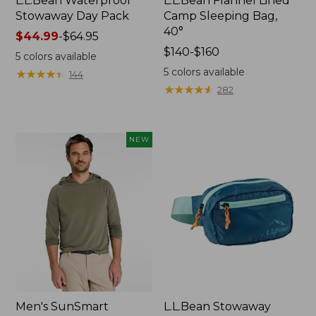
L.L.Bean Waterproof
L.L.Bean Flannel Lined
Stowaway Day Pack
Camp Sleeping Bag,
40°
Price
$44.99
-
$64.95
range
Price
$140-$160
5
colors available
from:
range
5
colors available
★
★
★
★
★
★
★
★
★
★
144
$44.99
from:
★
★
★
★
★
★
★
★
★
★
282
to:
$140
$64.95
to:
$160
NEW
Men's SunSmart
L.L.Bean Stowaway