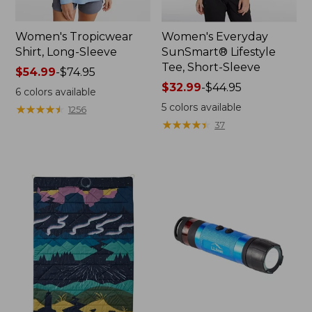
Women's Tropicwear
Women's Everyday
Shirt, Long-Sleeve
SunSmart® Lifestyle
Tee, Short-Sleeve
Price
$54.99
-
$74.95
range
Price
$32.99
-
$44.95
6
colors available
from:
range
5
colors available
★
★
★
★
★
★
★
★
★
★
1256
$54.99
from:
★
★
★
★
★
★
★
★
★
★
37
to:
$32.99
$74.95
to:
$44.95