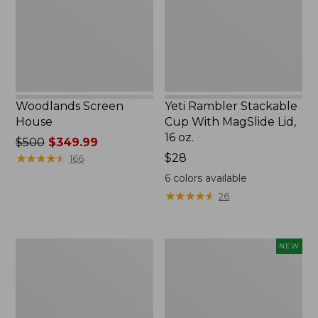
MagSlide
Lid,
16
oz.
Woodlands Screen
Yeti Rambler Stackable
House
Cup With MagSlide Lid,
16 oz.
Price
$500
$349.99
was
★
★
★
★
★
★
★
★
★
★
Price:
$28
166
from:
$28
6
colors available
$500
★
★
★
★
★
★
★
★
★
★
26
now:
$349.99
Kids'
Women's
NEW
Camelbak
SunSmart
Thrive
Comfort
Flip
Crew,
Straw
Long-
Water
Sleeve,