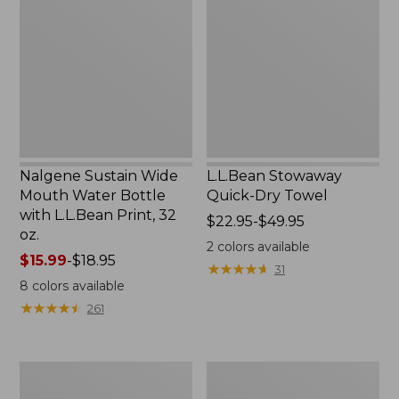
Wide
Quick-
Mouth
Dry
Water
Towel
Bottle
with
L.L.Bean
Print,
32
oz.
Nalgene Sustain Wide
L.L.Bean Stowaway
Mouth Water Bottle
Quick-Dry Towel
with L.L.Bean Print, 32
Price
$22.95-$49.95
oz.
range
2
colors available
Price
$15.99
-
$18.95
from:
★
★
★
★
★
★
★
★
★
★
31
range
$22.95
8
colors available
from:
to:
★
★
★
★
★
★
★
★
★
★
261
$15.99
$49.95
to:
$18.95
Women's
L.L.Bean
Tropicwear
Insulated