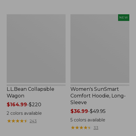
to:
$74.95
L.L.Bean
Women's
NEW
Collapsible
SunSmart
Wagon
Comfort
Hoodie,
Long-
Sleeve,
New
L.L.Bean Collapsible
Women's SunSmart
Wagon
Comfort Hoodie, Long-
Sleeve
Price
$164.99
-
$220
range
Price
$36.99
-
$49.95
2
colors available
from:
range
5
colors available
★
★
★
★
★
★
★
★
★
★
243
$164.99
from:
★
★
★
★
★
★
★
★
★
★
33
to:
$36.99