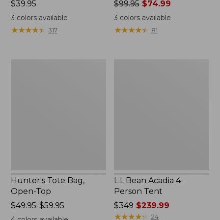
Price:
$39.95
Price
$99.95
$74.99
$39.95
was
3
colors available
3
colors available
from:
★
★
★
★
★
★
★
★
★
★
★
★
★
★
★
★
★
★
★
★
317
81
$99.95
now:
$74.99
Hunter's
L.L.Bean
Tote
Acadia
Bag,
4-
Open-
Person
Top
Tent
Hunter's Tote Bag,
L.L.Bean Acadia 4-
Open-Top
Person Tent
Price
$49.95-$59.95
Price
$349
$239.99
range
was
★
★
★
★
★
★
★
★
★
★
24
4
colors available