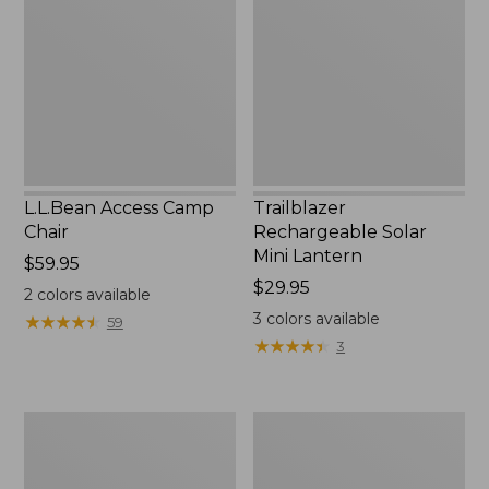
Chair
Mini
Lantern,
New
L.L.Bean Access Camp
Trailblazer
Chair
Rechargeable Solar
Mini Lantern
Price:
$59.95
$59.95
Price:
$29.95
2
colors available
$29.95
3
colors available
★
★
★
★
★
★
★
★
★
★
59
★
★
★
★
★
★
★
★
★
★
3
Zip
L.L.Bean
Hunter's
Trailblazer
Tote
500
Bag
Rechargeable