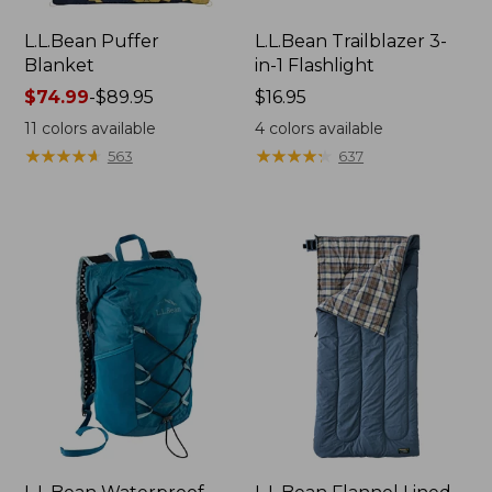
L.L.Bean Puffer
L.L.Bean Trailblazer 3-
Blanket
in-1 Flashlight
Price
$74.99
-
$89.95
Price:
$16.95
range
$16.95
11
colors available
4
colors available
from:
★
★
★
★
★
★
★
★
★
★
★
★
★
★
★
★
★
★
★
★
563
637
$74.99
to:
$89.95