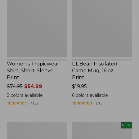
Shirt,
Camp
Short-
Mug,
Sleeve
16
Print
oz.
Print
Women's Tropicwear
L.L.Bean Insulated
Shirt, Short-Sleeve
Camp Mug, 16 oz.
Print
Print
Price
$74.95
$54.99
Price:
$19.95
was
$19.95
2
colors available
6
colors available
from:
★
★
★
★
★
★
★
★
★
★
★
★
★
★
★
★
★
★
★
★
483
176
$74.95
now:
$54.99
L.L.Bean
Trailblazer
NEW
Access
Rechargeable
Camp
Solar