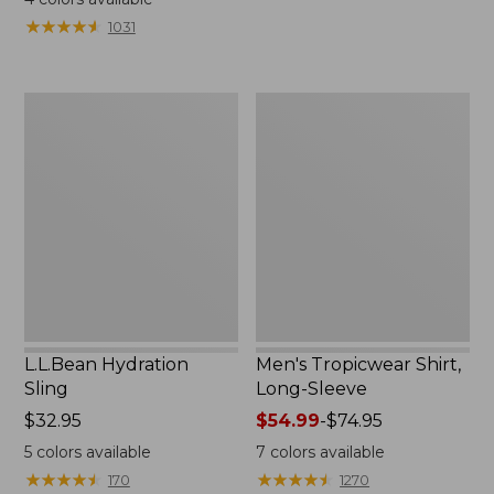
from:
from:
★
★
★
★
★
★
★
★
★
★
1031
$49.95
$349
to:
now:
$59.95
$239.99
L.L.Bean
Men's
Hydration
Tropicwear
Sling
Shirt,
Long-
Sleeve
L.L.Bean Hydration
Men's Tropicwear Shirt,
Sling
Long-Sleeve
Price:
$32.95
Price
$54.99
-
$74.95
$32.95
range
5
colors available
7
colors available
from:
★
★
★
★
★
★
★
★
★
★
★
★
★
★
★
★
★
★
★
★
170
1270
$54.99