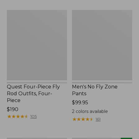
$220
to:
$49.95
Quest
Men's
Four-
No
Piece
Fly
Fly
Zone
Rod
Pants
Outfits,
Four-
Piece
Quest Four-Piece Fly
Men's No Fly Zone
Rod Outfits, Four-
Pants
Piece
Price:
$99.95
Price:
$190
$99.95
2
colors available
$190
★
★
★
★
★
★
★
★
★
★
105
★
★
★
★
★
★
★
★
★
★
161