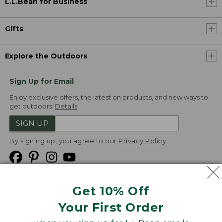
L.L.Bean for Business
Gifts
Explore the Outdoors
Sign Up for Email
Enjoy exclusive offers, the latest on products, and new ways to
get outdoors.
Details
SIGN UP
By signing up, you agree to our
Privacy Policy
Get 10% Off
We
Your First Order
Accept