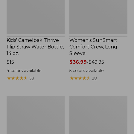
Bottle,
New
14
oz.
Kids' Camelbak Thrive
Women's SunSmart
Flip Straw Water Bottle,
Comfort Crew, Long-
14 oz.
Sleeve
Price:
$15
Price
$36.99
-
$49.95
$15
range
4
colors available
5
colors available
from:
★
★
★
★
★
★
★
★
★
★
★
★
★
★
★
★
★
★
★
★
58
28
$36.99
to:
$49.95
Zip
L.L.Bean
Hunter's
Flannel
Tote
Camp
Bag
Blanket,
With
Extra-
Strap,
Large