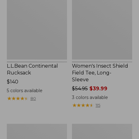
Rucksack
Shield
Field
Tee,
Long-
Sleeve
L.L.Bean Continental
Women's Insect Shield
Rucksack
Field Tee, Long-
Sleeve
Price:
$140
$140
Price
$54.95
$39.99
5
colors available
was
3
colors available
★
★
★
★
★
★
★
★
★
★
80
from:
★
★
★
★
★
★
★
★
★
★
115
$54.95
now:
$39.99
Nalgene
L.L.Bean
Sustain
Stowaway