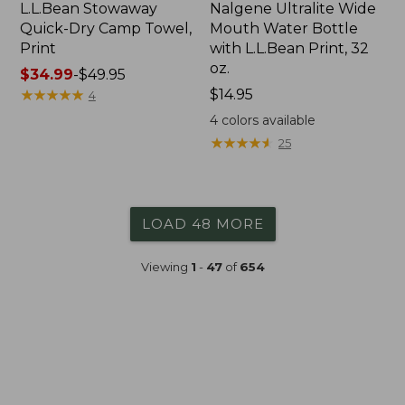
L.L.Bean Stowaway
Nalgene Ultralite Wide
Quick-Dry Camp Towel,
Mouth Water Bottle
Print
with L.L.Bean Print, 32
oz.
Price
$34.99
-
$49.95
range
★
★
★
★
★
★
★
★
★
★
Price:
$14.95
4
from:
$14.95
4
colors available
$34.99
★
★
★
★
★
★
★
★
★
★
25
to:
$49.95
LOAD 48 MORE
Viewing
1
-
47
of
654