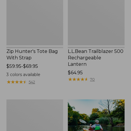
With
Lantern
Strap
Zip Hunter's Tote Bag
L.L.Bean Trailblazer 500
With Strap
Rechargeable
Lantern
Price
$59.95-$69.95
range
Price:
$64.95
3
colors available
from:
$64.95
★
★
★
★
★
★
★
★
★
★
70
★
★
★
★
★
★
★
★
★
★
542
$59.95
to:
$69.95
Adults'
L.L.Bean
Double
L
Polarized