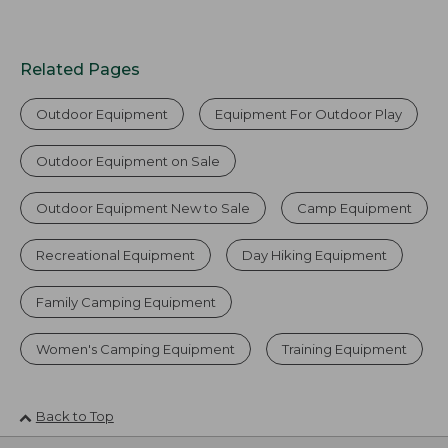
Related Pages
Outdoor Equipment
Equipment For Outdoor Play
Outdoor Equipment on Sale
Outdoor Equipment New to Sale
Camp Equipment
Recreational Equipment
Day Hiking Equipment
Family Camping Equipment
Women's Camping Equipment
Training Equipment
Back to Top