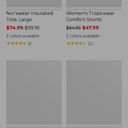
Nor'easter Insulated
Women's Tropicwear
Tote, Large
Comfort Shorts
Price
$74.99
-
$99.95
Price
$64.95
$47.99
range
was
3
colors available
3
colors available
from:
from:
★
★
★
★
★
★
★
★
★
★
★
★
★
★
★
★
★
★
★
★
81
101
$74.99
$64.95
to:
now:
$99.95
$47.99
L.L.Bean
Nalgene
Stowaway
Ultralite
Quick-
Wide
Dry
Mouth
Camp
Water
Towel,
Bottle
Print
with
L.L.Bean
Print,
32
oz.