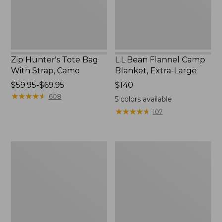
Camo
Zip Hunter's Tote Bag
L.L.Bean Flannel Camp
With Strap, Camo
Blanket, Extra-Large
Price
$59.95-$69.95
Price:
$140
range
★
★
★
★
★
★
★
★
★
★
$140
608
5
colors available
from:
★
★
★
★
★
★
★
★
★
★
107
$59.95
to:
$69.95
ShedRain
L.L.Bean
Vortex
Trailblazer
V2
400
Compact
Lantern
Umbrella