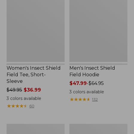
Insect
Insect
Shield
Shield
Field
Field
Tee,
Hoodie
Short-
Sleeve
Women's Insect Shield
Men's Insect Shield
Field Tee, Short-
Field Hoodie
Sleeve
Price
$47.99
-
$64.95
Price
$49.95
$36.99
range
3
colors available
was
from:
3
colors available
★
★
★
★
★
★
★
★
★
★
132
from:
$47.99
★
★
★
★
★
★
★
★
★
★
60
$49.95
to:
now:
$64.95
$36.99
L.L.Bean
Women's
Continental
Insect