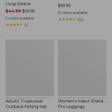
Long-Sleeve
Price:
$69.95
Price
$44.99
-
$59.95
$69.95
8
colors available
range
5
colors available
★
★
★
★
★
★
★
★
★
★
1324
from:
★
★
★
★
★
★
★
★
★
★
53
$44.99
to:
$59.95
Adults'
Women's
Tropicwear
Insect
Outback
Shield
Fishing
Pro
Hat
Leggings
Adults' Tropicwear
Women's Insect Shield
Outback Fishing Hat
Pro Leggings