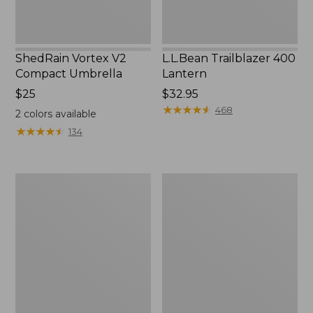
ShedRain Vortex V2
L.L.Bean Trailblazer 400
Compact Umbrella
Lantern
Price:
$25
Price:
$32.95
$25
$32.95
★
★
★
★
★
★
★
★
★
★
468
2
colors available
★
★
★
★
★
★
★
★
★
★
134
Nor'easter
Women's
Insulated
Tropicwear
Tote,
Comfort
Large
Shorts