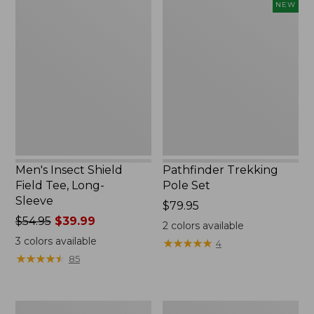
Men's
Pathfinder
NEW
Insect
Trekking
Shield
Pole
Field
Set,
Tee,
New
Long-
Sleeve
Men's Insect Shield
Pathfinder Trekking
Field Tee, Long-
Pole Set
Sleeve
Price:
$79.95
Price
$54.95
$39.99
$79.95
2
colors available
was
3
colors available
★
★
★
★
★
★
★
★
★
★
4
from:
★
★
★
★
★
★
★
★
★
★
85
$54.95
now:
$39.99
Women's
Men's