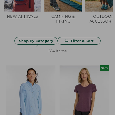
NEW ARRIVALS
CAMPING &
OUTDOOR
HIKING
ACCESSORI
Shop By Category
Filter & Sort
654 Items
NEW