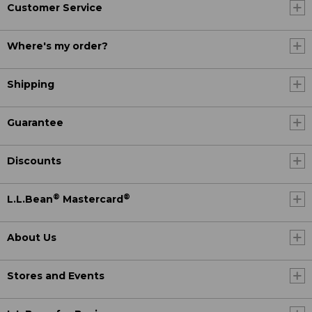
Customer Service
Where's my order?
Shipping
Guarantee
Discounts
®
®
L.L.Bean
Mastercard
About Us
Stores and Events