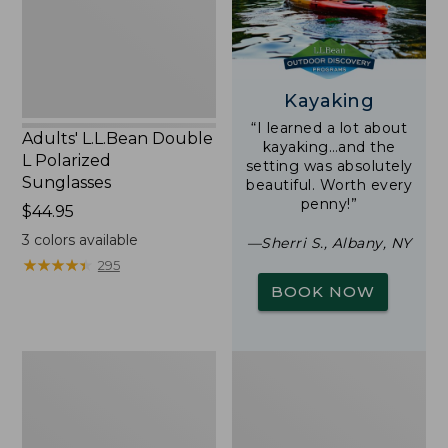
Sunglasses
Kayaking
“I learned a lot about
Adults' L.L.Bean Double
kayaking…and the
L Polarized
setting was absolutely
Sunglasses
beautiful. Worth every
penny!”
Price:
$44.95
$44.95
3
colors available
—Sherri S., Albany, NY
★
★
★
★
★
★
★
★
★
★
295
BOOK NOW
Woodlands
Yeti
Screen
Rambler
House
Stackable
Cup
With