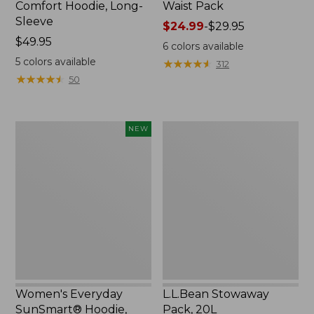
Comfort Hoodie, Long-
Waist Pack
Sleeve
Price
$24.99
-
$29.95
Price:
$49.95
range
6
colors available
$49.95
from:
5
colors available
★
★
★
★
★
★
★
★
★
★
312
$24.99
★
★
★
★
★
★
★
★
★
★
50
to:
$29.95
Women's
L.L.Bean
NEW
Everyday
Stowaway
SunSmart®
Pack,
Hoodie,
20L
Long-
Sleeve,
New
Women's Everyday
L.L.Bean Stowaway
SunSmart® Hoodie,
Pack, 20L