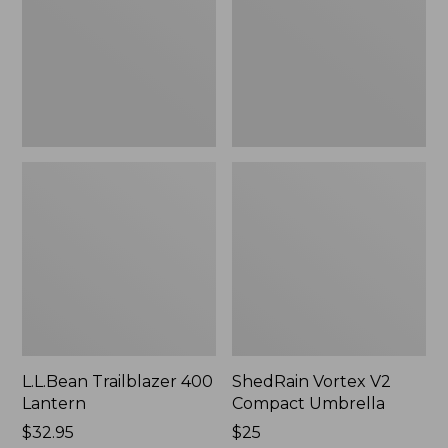
Umbrella
L.L.Bean Trailblazer 400
ShedRain Vortex V2
Lantern
Compact Umbrella
Price:
$32.95
Price:
$25