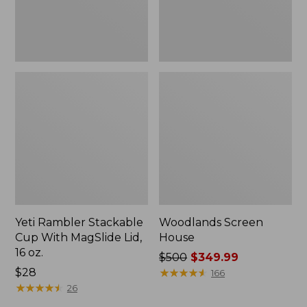
16
oz.
Yeti Rambler Stackable
Woodlands Screen
Cup With MagSlide Lid,
House
16 oz.
Price
$500
$349.99
Price:
$28
was
★
★
★
★
★
★
★
★
★
★
166
$28
★
★
★
★
★
★
★
★
★
★
from:
26
$500