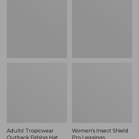
Outback
Shield
Fishing
Pro
Hat
Leggings
Adults' Tropicwear
Women's Insect Shield
Outback Fishing Hat
Pro Leggings