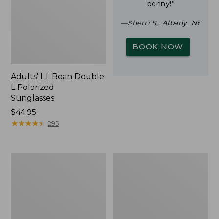
penny!”
—Sherri S., Albany, NY
BOOK NOW
Adults' L.L.Bean Double
L Polarized
Sunglasses
Price:
$44.95
$44.95
★
★
★
★
★
★
★
★
★
★
295
Yeti
Woodlands
Rambler
Screen
Stackable
House
Cup
With
MagSlide
Lid,