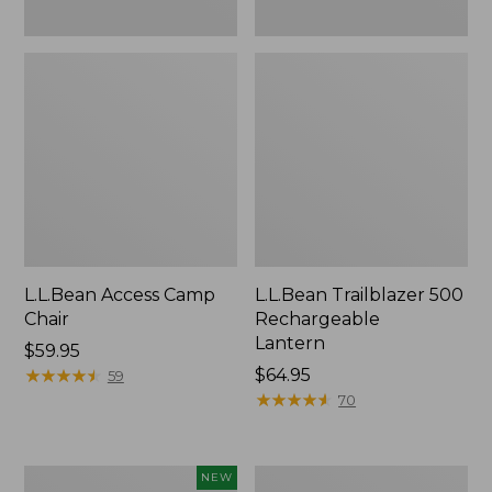
L.L.Bean Access Camp
L.L.Bean Trailblazer 500
Chair
Rechargeable
Lantern
Price:
$59.95
$59.95
★
★
★
★
★
★
★
★
★
★
Price:
$64.95
59
$64.95
★
★
★
★
★
★
★
★
★
★
70
Trailblazer
Zip
NEW