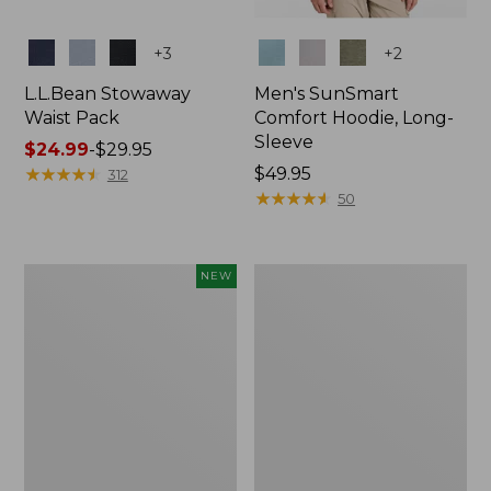
Colors
Colors
+
3
+
2
L.L.Bean Stowaway
Men's SunSmart
Waist Pack
Comfort Hoodie, Long-
Sleeve
Price
$24.99
-
$29.95
range
★
★
★
★
★
★
★
★
★
★
Price:
$49.95
312
from:
$49.95
★
★
★
★
★
★
★
★
★
★
50
$24.99
to:
$29.95
Women's
L.L.Bean
NEW
Everyday
Stowaway
SunSmart®
Pack,
Hoodie,
20L
Long-
Sleeve,
New