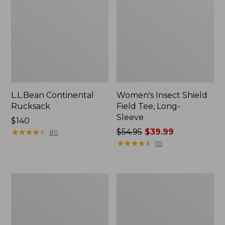
L.L.Bean Continental
Women's Insect Shield
Rucksack
Field Tee, Long-
Sleeve
Price:
$140
$140
★
★
★
★
★
★
★
★
★
★
Price
$54.95
$39.99
80
was
★
★
★
★
★
★
★
★
★
★
115
from:
$54.95
now:
Nalgene
Women's
$39.99
Sustain
Tropicwear
Wide
Shirt,
Mouth
Short-
Water
Sleeve