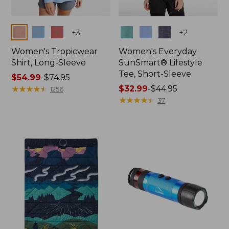
Colors
Colors
+
3
+
2
Women's Tropicwear
Women's Everyday
Shirt, Long-Sleeve
SunSmart® Lifestyle
Tee, Short-Sleeve
Price
$54.99
-
$74.95
range
★
★
★
★
★
★
★
★
★
★
Price
$32.99
-
$44.95
1256
from:
range
★
★
★
★
★
★
★
★
★
★
37
$54.99
from:
to:
$32.99
$74.95
to:
$44.95