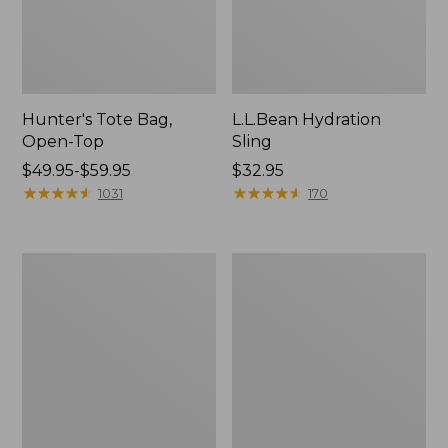
Hunter's Tote Bag,
L.L.Bean Hydration
Open-Top
Sling
Price
$49.95-$59.95
Price:
$32.95
range
★
★
★
★
★
★
★
★
★
★
$32.95
★
★
★
★
★
★
★
★
★
★
1031
170
from:
$49.95
to:
L.L.Bean
Men's
$59.95
Acadia
Tropicwear
4-
Shirt,
Person
Long-
Tent
Sleeve