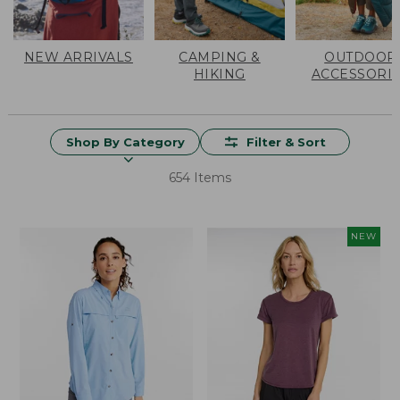
NEW ARRIVALS
CAMPING &
OUTDOOR
HIKING
ACCESSORI
Shop By Category
Filter & Sort
654 Items
NEW