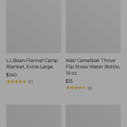
L.L.Bean Flannel Camp
Kids' Camelbak Thrive
Blanket, Extra-Large
Flip Straw Water Bottle,
14 oz.
Price:
$140
$140
★
★
★
★
★
★
★
★
★
★
Price:
$15
107
$15
★
★
★
★
★
★
★
★
★
★
58
L.L.Bean
ShedRain
Trailblazer
Vortex
400
V2
Lantern
Compact