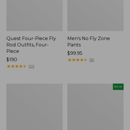
Quest Four-Piece Fly
Men's No Fly Zone
Rod Outfits, Four-
Pants
Piece
Price:
$99.95
Price:
$190
$99.95
★
★
★
★
★
★
★
★
★
★
161
$190
★
★
★
★
★
★
★
★
★
★
105
Men's
Pathfinder
NEW
Insect
Trekking
Shield
Pole
Field
Set,
Tee,
New
Long-
Sleeve