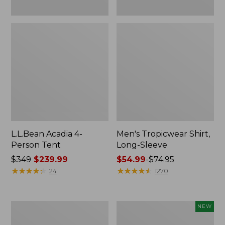
L.L.Bean Acadia 4-
Men's Tropicwear Shirt,
Person Tent
Long-Sleeve
Price
$349
$239.99
Price
$54.99
-
$74.95
was
★
★
★
★
★
★
★
★
★
★
range
★
★
★
★
★
★
★
★
★
★
24
1270
from:
from:
$349
$54.99
now:
to:
L.L.Bean
Women's
NEW
$239.99
$74.95
Collapsible
SunSmart