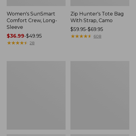
Women's SunSmart
Zip Hunter's Tote Bag
Comfort Crew, Long-
With Strap, Camo
Sleeve
Price
$59.95-$69.95
Price
$36.99
-
$49.95
range
★
★
★
★
★
★
★
★
★
★
608
range
★
★
★
★
★
★
★
★
★
★
from:
28
from:
$59.95
$36.99
to:
to:
$69.95
L.L.Bean
Kids'
$49.95
Flannel
Camelbak
Camp
Thrive
Blanket,
Flip
Extra-
Straw
Large
Water
Bottle,
14
oz.