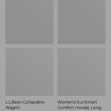
Wagon
Comfort
Hoodie,
Long-
Sleeve,
New
L.L.Bean Collapsible
Women's SunSmart
Wagon
Comfort Hoodie, Long-