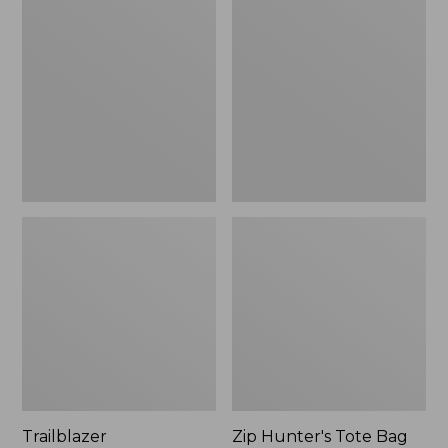
Rechargeable
Hunter's
Solar
Tote
Mini
Bag
Lantern,
With
New
Strap
Trailblazer
Zip Hunter's Tote Bag