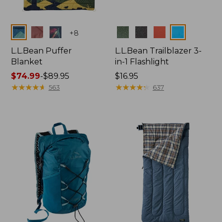
Colors
Colors
+
8
L.L.Bean Puffer
L.L.Bean Trailblazer 3-
Blanket
in-1 Flashlight
Price
$74.99
-
$89.95
Price:
$16.95
range
★
★
★
★
★
★
★
★
★
★
$16.95
★
★
★
★
★
★
★
★
★
★
563
637
from:
$74.99
to:
$89.95