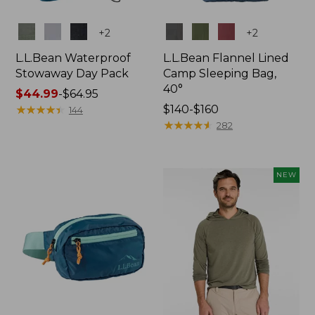
Colors
Colors
+
2
+
2
L.L.Bean Waterproof
L.L.Bean Flannel Lined
Stowaway Day Pack
Camp Sleeping Bag,
40°
Price
$44.99
-
$64.95
range
★
★
★
★
★
★
★
★
★
★
Price
$140-$160
144
from:
range
★
★
★
★
★
★
★
★
★
★
282
$44.99
from:
to:
$140
$64.95
to:
NEW
$160