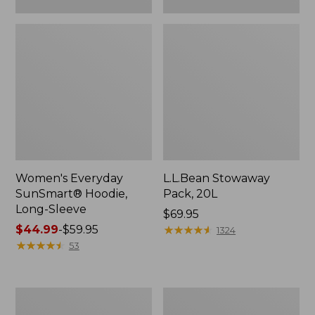
Women's Everyday
L.L.Bean Stowaway
SunSmart® Hoodie,
Pack, 20L
Long-Sleeve
Price:
$69.95
Price
$44.99
-
$59.95
$69.95
★
★
★
★
★
★
★
★
★
★
1324
range
★
★
★
★
★
★
★
★
★
★
53
from:
$44.99
to:
Adults'
Women's
$59.95
Tropicwear
Insect