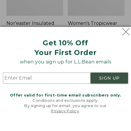
Nor'easter Insulated
Women's Tropicwear
Tote, Large
Comfort Shorts
Price
$74.99
-
$99.95
Price
$64.95
$47.99
Get 10% Off
range
★
★
★
★
★
★
★
★
★
★
was
★
★
★
★
★
★
★
★
★
★
81
101
Your First Order
from:
from:
$74.99
$64.95
when you sign up for L.L.Bean emails
to:
now:
L.L.Bean
Men's
$99.95
$47.99
Stowaway
Commando
Quick-
Sweater,
SIGN UP
Dry
Full-
Camp
Zip
Towel,
Offer valid for first-time email subscribers only.
Print
Conditions and exclusions apply.
By signing up for email, you agree to our
Privacy Policy
.
Welcome to llbean.com! We use cookies and other
technologies to provide you with the best possible
experience. Check out our
privacy policy
to learn
more.