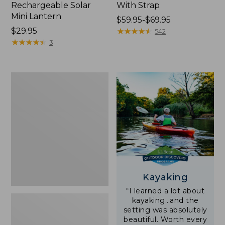
Rechargeable Solar
With Strap
Mini Lantern
Price
$59.95-$69.95
Price:
$29.95
range
★
★
★
★
★
★
★
★
★
★
542
$29.95
★
★
★
★
★
★
★
★
★
★
from:
3
$59.95
to:
$69.95
Adults'
L.L.Bean
Double
L
Polarized
Sunglasses
Kayaking
“I learned a lot about
kayaking…and the
setting was absolutely
beautiful. Worth every