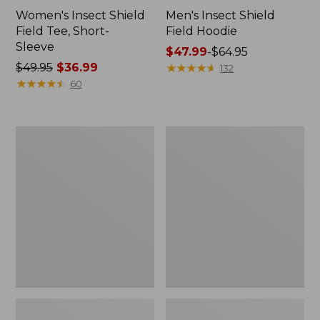
Women's Insect Shield
Men's Insect Shield
Field Tee, Short-
Field Hoodie
Sleeve
Price
$47.99
-
$64.95
Price
$49.95
$36.99
range
★
★
★
★
★
★
★
★
★
★
132
was
★
★
★
★
★
★
★
★
★
★
from:
60
from:
$47.99
$49.95
to:
now:
$64.95
L.L.Bean
Women's
$36.99
Continental
Insect
Rucksack
Shield
Field
Tee,
Long-
Sleeve