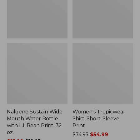
Bottle
Print
with
L.L.Bean
Print,
32
oz.
Nalgene Sustain Wide
Women's Tropicwear
Mouth Water Bottle
Shirt, Short-Sleeve
with L.L.Bean Print, 32
Print
oz.
Price
$74.95
$54.99