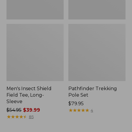
Men's Insect Shield
Pathfinder Trekking
Field Tee, Long-
Pole Set
Sleeve
Price:
$79.95
Price
$54.95
$39.99
$79.95
★
★
★
★
★
★
★
★
★
★
4
was
★
★
★
★
★
★
★
★
★
★
85
from:
$54.95