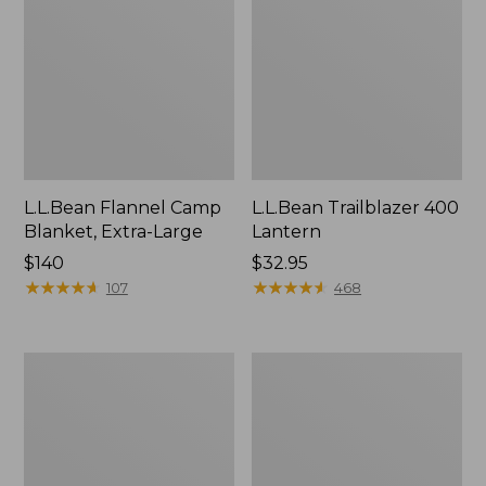
L.L.Bean Flannel Camp
L.L.Bean Trailblazer 400
Blanket, Extra-Large
Lantern
Price:
$140
Price:
$32.95
$140
★
★
★
★
★
★
★
★
★
★
$32.95
★
★
★
★
★
★
★
★
★
★
107
468
ShedRain
Nor'easter
Vortex
Insulated
V2
Tote,
Compact
Large
Umbrella