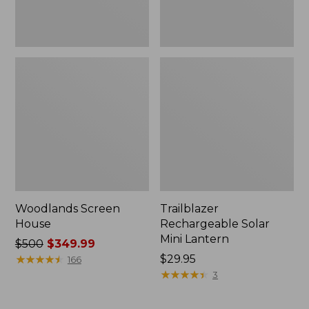
Woodlands Screen
Trailblazer
House
Rechargeable Solar
Mini Lantern
Price
$500
$349.99
was
★
★
★
★
★
★
★
★
★
★
Price:
$29.95
166
from:
$29.95
★
★
★
★
★
★
★
★
★
★
3
$500
now: