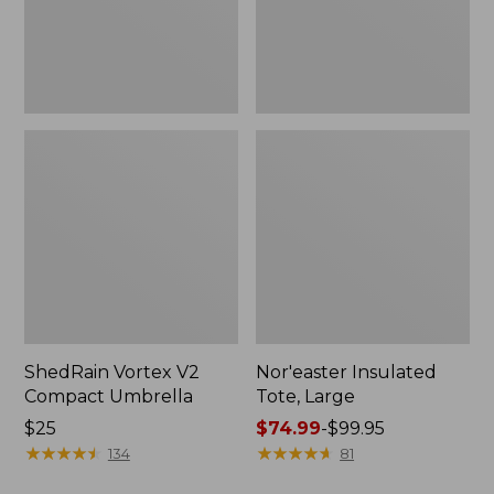
ShedRain Vortex V2
Nor'easter Insulated
Compact Umbrella
Tote, Large
Price:
$25
Price
$74.99
-
$99.95
$25
★
★
★
★
★
★
★
★
★
★
range
★
★
★
★
★
★
★
★
★
★
134
81
from: