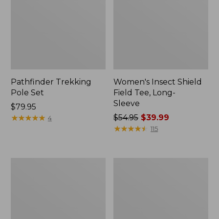
Pathfinder Trekking
Women's Insect Shield
Pole Set
Field Tee, Long-
Sleeve
Price:
$79.95
$79.95
★
★
★
★
★
★
★
★
★
★
Price
$54.95
$39.99
4
was
★
★
★
★
★
★
★
★
★
★
115
from:
$54.95
now:
L.L.Bean
Women's
$39.99
Stowaway
Tropicwear
Quick-
Shirt,
Dry
Short-
Towel
Sleeve
Print