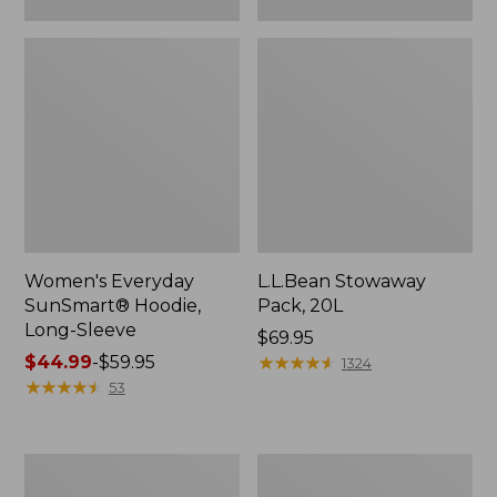
Women's Everyday
L.L.Bean Stowaway
SunSmart® Hoodie,
Pack, 20L
Long-Sleeve
Price:
$69.95
Price
$44.99
-
$59.95
$69.95
★
★
★
★
★
★
★
★
★
★
1324
range
★
★
★
★
★
★
★
★
★
★
53
from:
$44.99
to:
Adults'
Women's
$59.95
Tropicwear
Insect