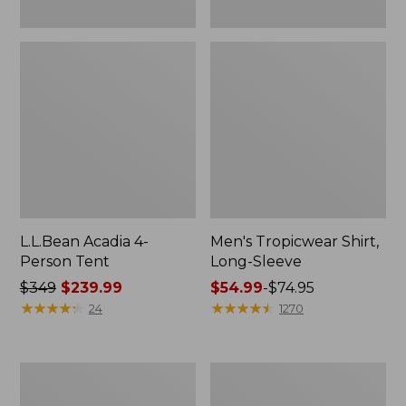
L.L.Bean Acadia 4-
Men's Tropicwear Shirt,
Person Tent
Long-Sleeve
Price
$349
$239.99
Price
$54.99
-
$74.95
was
★
★
★
★
★
★
★
★
★
★
range
★
★
★
★
★
★
★
★
★
★
24
1270
from:
from:
$349
$54.99
now:
to:
L.L.Bean
Quest
$239.99
$74.95
Collapsible
Four-