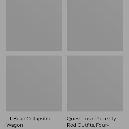
Wagon
Piece
Fly
Rod
Outfits,
Four-
Piece
L.L.Bean Collapsible
Quest Four-Piece Fly
Wagon
Rod Outfits, Four-