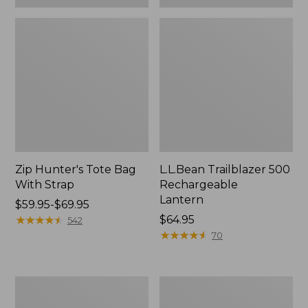
Zip Hunter's Tote Bag
L.L.Bean Trailblazer 500
With Strap
Rechargeable
Lantern
Price
$59.95-$69.95
range
★
★
★
★
★
★
★
★
★
★
Price:
$64.95
542
from:
$64.95
★
★
★
★
★
★
★
★
★
★
70
$59.95
to:
$69.95
L.L.Bean
Yeti
Access
Rambler