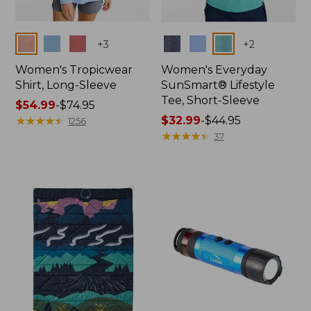
Colors
Colors
+
3
+
2
Women's Tropicwear
Women's Everyday
Shirt, Long-Sleeve
SunSmart® Lifestyle
Tee, Short-Sleeve
Price
$54.99
-
$74.95
range
★
★
★
★
★
★
★
★
★
★
Price
$32.99
-
$44.95
1256
from:
range
★
★
★
★
★
★
★
★
★
★
37
$54.99
from:
to:
$32.99
$74.95
to:
$44.95