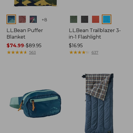
Colors
Colors
+
8
L.L.Bean Puffer
L.L.Bean Trailblazer 3-
Blanket
in-1 Flashlight
Price
$74.99
-
$89.95
Price:
$16.95
range
★
★
★
★
★
★
★
★
★
★
$16.95
★
★
★
★
★
★
★
★
★
★
563
637
from:
$74.99
to:
$89.95