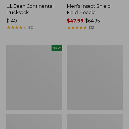
L.L.Bean Continental
Men's Insect Shield
Rucksack
Field Hoodie
Price:
$140
Price
$47.99
-
$64.95
$140
★
★
★
★
★
★
★
★
★
★
range
★
★
★
★
★
★
★
★
★
★
80
132
from:
$47.99
to:
Pathfinder
Women's
NEW
$64.95
Trekking
Insect
Pole
Shield
Set,
Field
New
Tee,
Long-
Sleeve