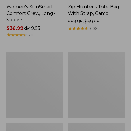
Women's SunSmart
Zip Hunter's Tote Bag
Comfort Crew, Long-
With Strap, Camo
Sleeve
Price
$59.95-$69.95
Price
$36.99
-
$49.95
range
★
★
★
★
★
★
★
★
★
★
608
range
★
★
★
★
★
★
★
★
★
★
from:
28
from:
$59.95
$36.99
to:
to:
$69.95
L.L.Bean
L.L.Bean
$49.95
Flannel
Trailblazer
Camp
400
Blanket,
Lantern
Extra-
Large