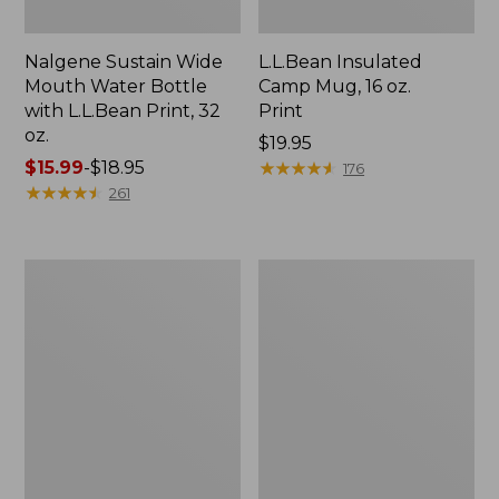
Nalgene Sustain Wide
L.L.Bean Insulated
Mouth Water Bottle
Camp Mug, 16 oz.
with L.L.Bean Print, 32
Print
oz.
Price:
$19.95
Price
$15.99
-
$18.95
$19.95
★
★
★
★
★
★
★
★
★
★
176
range
★
★
★
★
★
★
★
★
★
★
261
from:
$15.99
to:
Zip
L.L.Bean
$18.95
Hunter's
Trailblazer
Tote
500
Bag
Rechargeable
With
Lantern
Strap