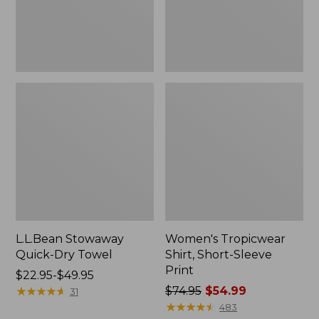
L.L.Bean Stowaway
Women's Tropicwear
Quick-Dry Towel
Shirt, Short-Sleeve
Print
Price
$22.95-$49.95
range
★
★
★
★
★
★
★
★
★
★
Price
$74.95
$54.99
31
from:
was
★
★
★
★
★
★
★
★
★
★
483