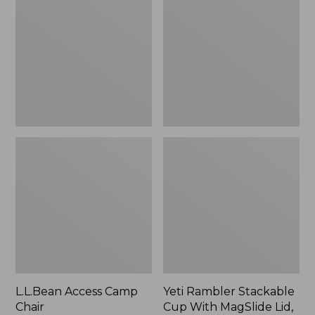
Camp
Stackable
Chair
Cup
With
MagSlide
Lid,
16
oz.
L.L.Bean Access Camp
Yeti Rambler Stackable
Chair
Cup With MagSlide Lid,