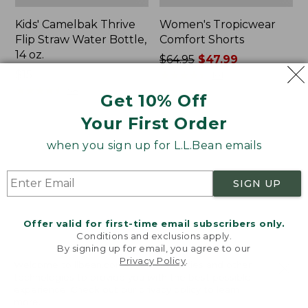
Kids' Camelbak Thrive
Women's Tropicwear
Flip Straw Water Bottle,
Comfort Shorts
14 oz.
Price
$64.95
$47.99
Price:
$15
was
★
★
★
★
★
★
★
★
★
★
101
$15
★
★
★
★
★
★
★
★
★
★
from:
58
Get 10% Off
$64.95
Your First Order
now:
$47.99
L.L.Bean
Nalgene
when you sign up for L.L.Bean emails
Stowaway
Ultralite
Quick-
Wide
Dry
Mouth
SIGN UP
Camp
Water
Towel,
Bottle
Print
with
Offer valid for first-time email subscribers only.
L.L.Bean
Conditions and exclusions apply.
Print,
By signing up for email, you agree to our
Privacy Policy
.
32
Welcome to llbean.com! We use cookies and other
oz.
technologies to provide you with the best possible
experience. Check out our
privacy policy
to learn
more.