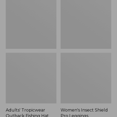
Outback
Shield
Fishing
Pro
Hat
Leggings
Adults' Tropicwear
Women's Insect Shield
Outback Fishing Hat
Pro Leggings