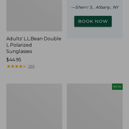
—Sherri S., Albany, NY
BOOK NOW
Adults' L.L.Bean Double
L Polarized
Sunglasses
Price:
$44.95
$44.95
★
★
★
★
★
★
★
★
★
★
295
Woodlands
Trailblazer
NEW
Screen
Rechargeable
House
Solar
Mini
Lantern,
New