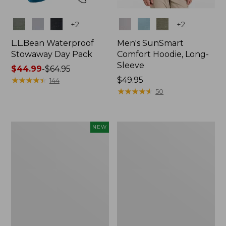
Colors
Colors
+
2
+
2
L.L.Bean Waterproof
Men's SunSmart
Stowaway Day Pack
Comfort Hoodie, Long-
Sleeve
Price
$44.99
-
$64.95
range
★
★
★
★
★
★
★
★
★
★
Price:
$49.95
144
from:
$49.95
★
★
★
★
★
★
★
★
★
★
50
$44.99
to:
$64.95
Women's
L.L.Bean
NEW
Everyday
Stowaway
SunSmart®
Pack,
Hoodie,
20L
Long-
Sleeve,
New