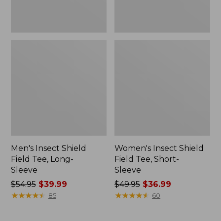
Men's Insect Shield
Women's Insect Shield
Field Tee, Long-
Field Tee, Short-
Sleeve
Sleeve
Price
$54.95
$39.99
Price
$49.95
$36.99
was
★
★
★
★
★
★
★
★
★
★
was
★
★
★
★
★
★
★
★
★
★
85
60
from:
from:
$54.95
$49.95