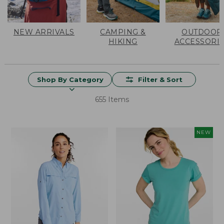
NEW ARRIVALS
CAMPING &
OUTDOOR
HIKING
ACCESSORI
Shop By Category
Filter & Sort
655 Items
NEW