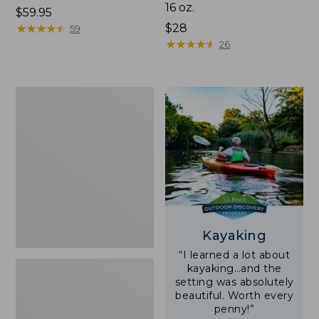
16 oz.
Price:
$59.95
$59.95
★
★
★
★
★
★
★
★
★
★
Price:
$28
59
$28
★
★
★
★
★
★
★
★
★
★
26
Adults'
L.L.Bean
Double
L
Polarized
Sunglasses
Kayaking
“I learned a lot about
kayaking…and the
setting was absolutely
beautiful. Worth every
penny!”