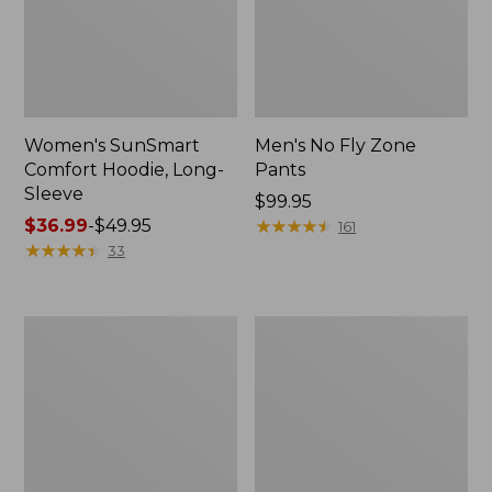
Women's SunSmart
Men's No Fly Zone
Comfort Hoodie, Long-
Pants
Sleeve
Price:
$99.95
Price
$36.99
-
$49.95
$99.95
★
★
★
★
★
★
★
★
★
★
161
range
★
★
★
★
★
★
★
★
★
★
33
from:
$36.99
to:
Men's
Women's
$49.95
Insect
Insect
Shield
Shield
Field
Field
Tee,
Tee,
Long-
Short-
Sleeve
Sleeve