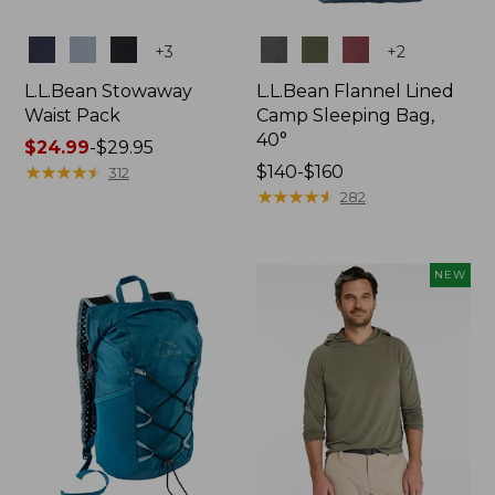
Colors
Colors
+
3
+
2
L.L.Bean Stowaway
L.L.Bean Flannel Lined
Waist Pack
Camp Sleeping Bag,
40°
Price
$24.99
-
$29.95
range
★
★
★
★
★
★
★
★
★
★
Price
$140-$160
312
from:
range
★
★
★
★
★
★
★
★
★
★
282
$24.99
from:
to:
$140
$29.95
to:
NEW
$160