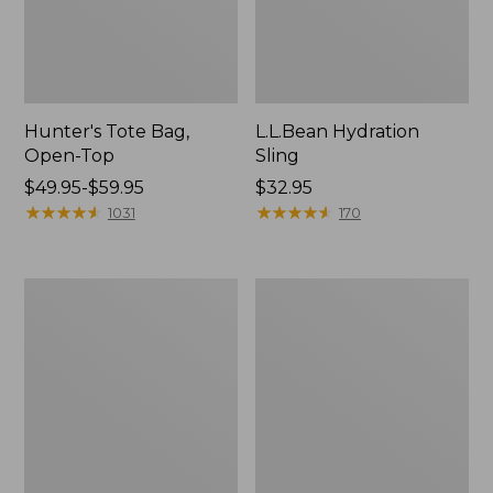
Hunter's Tote Bag,
L.L.Bean Hydration
Open-Top
Sling
Price
$49.95-$59.95
Price:
$32.95
range
★
★
★
★
★
★
★
★
★
★
$32.95
★
★
★
★
★
★
★
★
★
★
1031
170
from:
$49.95
to:
L.L.Bean
Men's
$59.95
Acadia
Tropicwear
4-
Shirt,
Person
Long-
Tent
Sleeve