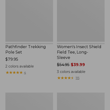
Set,
Field
New
Tee,
Long-
Sleeve
Pathfinder Trekking
Women's Insect Shield
Pole Set
Field Tee, Long-
Sleeve
Price:
$79.95
$79.95
Price
$54.95
$39.99
2
colors available
was
3
colors available
★
★
★
★
★
★
★
★
★
★
4
from:
★
★
★
★
★
★
★
★
★
★
115
$54.95
now:
$39.99
Nalgene
Women's
Sustain
Tropicwear
Wide
Shirt,
Mouth
Short-