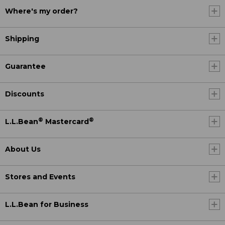
Where's my order?
Shipping
Guarantee
Discounts
®
®
L.L.Bean
Mastercard
About Us
Stores and Events
L.L.Bean for Business