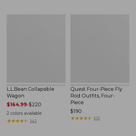
now:
to:
$239.99
$74.95
L.L.Bean
Quest
Collapsible
Four-
Wagon
Piece
Fly
Rod
Outfits,
Four-
Piece
L.L.Bean Collapsible
Quest Four-Piece Fly
Wagon
Rod Outfits, Four-
Piece
Price
$164.99
-
$220
range
Price:
$190
2
colors available
from:
$190
★
★
★
★
★
★
★
★
★
★
105
★
★
★
★
★
★
★
★
★
★
243
$164.99
to: