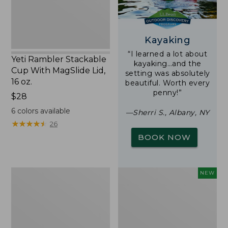
16
oz.
Kayaking
“I learned a lot about
Yeti Rambler Stackable
kayaking…and the
Cup With MagSlide Lid,
setting was absolutely
16 oz.
beautiful. Worth every
penny!”
Price:
$28
$28
6
colors available
—Sherri S., Albany, NY
★
★
★
★
★
★
★
★
★
★
26
BOOK NOW
Woodlands
Trailblazer
NEW
Screen
Rechargeable
House
Solar
Mini
Lantern,
New