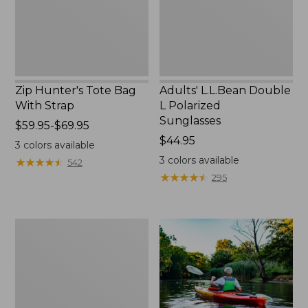
Zip Hunter's Tote Bag
Adults' L.L.Bean Double
With Strap
L Polarized
Sunglasses
Price
$59.95-$69.95
range
Price:
$44.95
3
colors available
from:
$44.95
3
colors available
★
★
★
★
★
★
★
★
★
★
542
$59.95
★
★
★
★
★
★
★
★
★
★
295
to:
$69.95
Yeti
Rambler
Stackable
Cup
With
MagSlide
Lid,