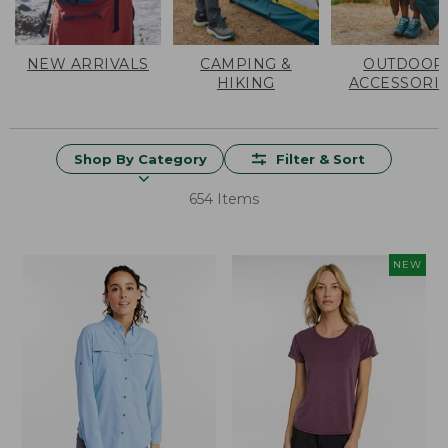
NEW ARRIVALS
CAMPING &
OUTDOOR
HIKING
ACCESSORI
Shop By Category
Filter & Sort
654 Items
NEW