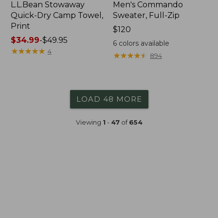
L.L.Bean Stowaway
Men's Commando
Quick-Dry Camp Towel,
Sweater, Full-Zip
Print
Price:
$120
Price
$34.99
-
$49.95
$120
6
colors available
range
★
★
★
★
★
★
★
★
★
★
4
★
★
★
★
★
★
★
★
★
★
894
from:
$34.99
to:
$49.95
LOAD 48 MORE
Viewing
1
-
47
of
654