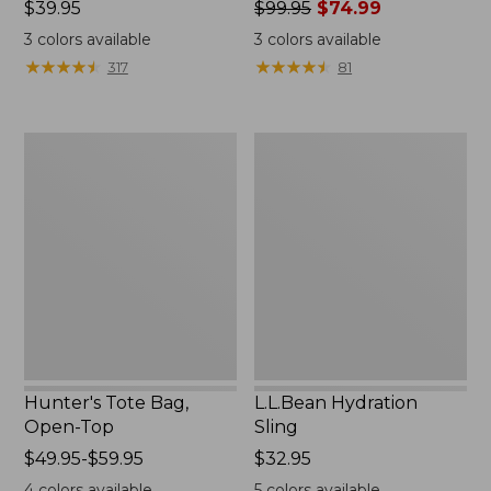
Price:
$39.95
Price
$99.95
$74.99
$39.95
was
3
colors available
3
colors available
from:
★
★
★
★
★
★
★
★
★
★
★
★
★
★
★
★
★
★
★
★
317
81
$99.95
now:
$74.99
Hunter's
L.L.Bean
Tote
Hydration
Bag,
Sling
Open-
Top
Hunter's Tote Bag,
L.L.Bean Hydration
Open-Top
Sling
Price
$49.95-$59.95
Price:
$32.95
range
$32.95
4
colors available
5
colors available