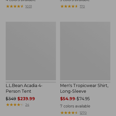
from:
★
★
★
★
★
★
★
★
★
★
★
★
★
★
★
★
★
★
★
★
1031
170
$49.95
to:
$59.95
L.L.Bean
Men's
Acadia
Tropicwear
4-
Shirt,
Person
Long-
Tent
Sleeve
L.L.Bean Acadia 4-
Men's Tropicwear Shirt,
Person Tent
Long-Sleeve
Price
$349
$239.99
Price
$54.99
-
$74.95
was
★
★
★
★
★
★
★
★
★
★
range
24
7
colors available
from:
from:
★
★
★
★
★
★
★
★
★
★
1270
$349
$54.99