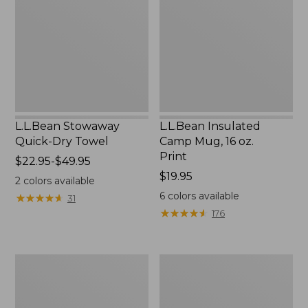
Dry
Mug,
Towel
16
oz.
Print
L.L.Bean Stowaway
L.L.Bean Insulated
Quick-Dry Towel
Camp Mug, 16 oz.
Print
Price
$22.95-$49.95
range
Price:
$19.95
2
colors available
from:
$19.95
6
colors available
★
★
★
★
★
★
★
★
★
★
31
$22.95
★
★
★
★
★
★
★
★
★
★
176
to:
$49.95
L.L.Bean
L.L.Bean
Access
Trailblazer
Camp
500
Chair
Rechargeable