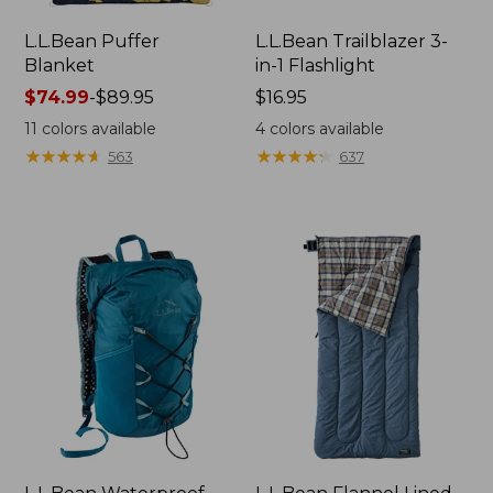
L.L.Bean Puffer
L.L.Bean Trailblazer 3-
Blanket
in-1 Flashlight
Price
$74.99
-
$89.95
Price:
$16.95
range
$16.95
11
colors available
4
colors available
from:
★
★
★
★
★
★
★
★
★
★
★
★
★
★
★
★
★
★
★
★
563
637
$74.99
to:
$89.95