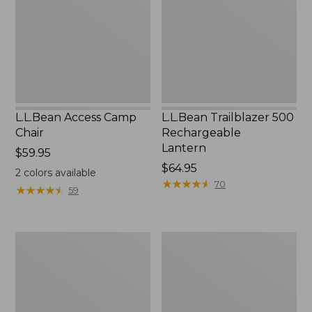
Lantern
L.L.Bean Access Camp
L.L.Bean Trailblazer 500
Chair
Rechargeable
Lantern
Price:
$59.95
$59.95
Price:
$64.95
2
colors available
$64.95
★
★
★
★
★
★
★
★
★
★
70
★
★
★
★
★
★
★
★
★
★
59
Zip
Adults'
Hunter's
L.L.Bean
Tote
Double
Bag
L
With
Polarized
Strap
Sunglasses