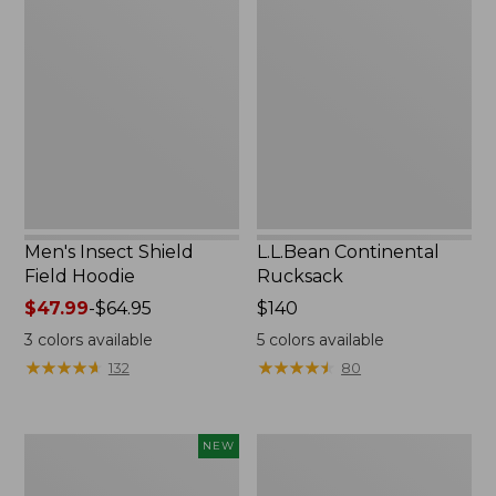
Insect
Continental
Shield
Rucksack
Field
Hoodie
Men's Insect Shield
L.L.Bean Continental
Field Hoodie
Rucksack
Price
$47.99
-
$64.95
Price:
$140
range
$140
3
colors available
5
colors available
from:
★
★
★
★
★
★
★
★
★
★
★
★
★
★
★
★
★
★
★
★
132
80
$47.99
to:
$64.95
Pathfinder
Women's
NEW
Trekking
Insect
Pole
Shield