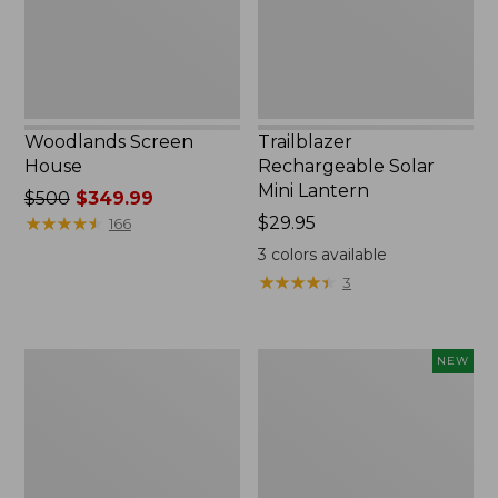
Woodlands Screen
Trailblazer
House
Rechargeable Solar
Mini Lantern
Price
$500
$349.99
was
★
★
★
★
★
★
★
★
★
★
Price:
$29.95
166
from:
$29.95
3
colors available
$500
★
★
★
★
★
★
★
★
★
★
3
now:
$349.99
Zip
Women's
NEW
Hunter's
SunSmart
Tote
Comfort
Bag
Crew,
With
Long-
Strap,
Sleeve,
Camo
New