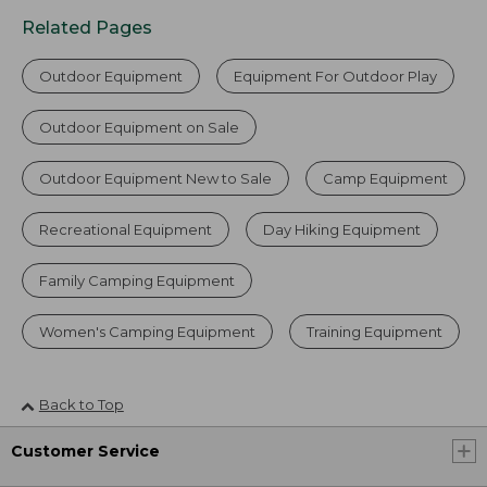
Related Pages
Outdoor Equipment
Equipment For Outdoor Play
Outdoor Equipment on Sale
Outdoor Equipment New to Sale
Camp Equipment
Recreational Equipment
Day Hiking Equipment
Family Camping Equipment
Women's Camping Equipment
Training Equipment
Back to Top
Customer Service