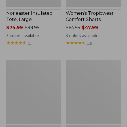
Nor'easter Insulated
Women's Tropicwear
Tote, Large
Comfort Shorts
Price
$74.99
-
$99.95
Price
$64.95
$47.99
range
was
3
colors available
3
colors available
from:
from:
★
★
★
★
★
★
★
★
★
★
★
★
★
★
★
★
★
★
★
★
81
101
$74.99
$64.95
to:
now:
$99.95
$47.99
L.L.Bean
Men's
Stowaway
Commando
Quick-
Sweater,
Dry
Full-
Camp
Zip
Towel,
Print