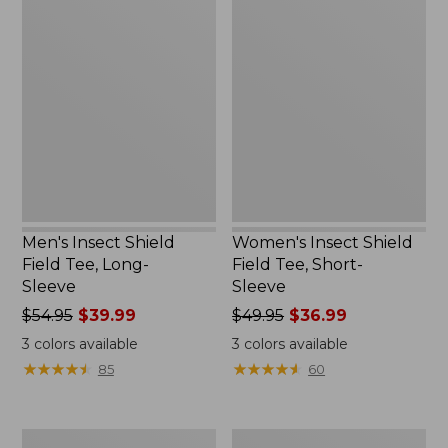
Men's
Women's
Insect
Insect
Shield
Shield
Field
Field
Tee,
Tee,
Long-
Short-
Sleeve
Sleeve
Men's Insect Shield
Women's Insect Shield
Field Tee, Long-
Field Tee, Short-
Sleeve
Sleeve
Price
$54.95
$39.99
Price
$49.95
$36.99
was
was
3
colors available
3
colors available
from:
from:
★
★
★
★
★
★
★
★
★
★
★
★
★
★
★
★
★
★
★
★
85
60
$54.95
$49.95
now:
now:
$39.99
$36.99
Men's
L.L.Bean