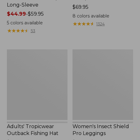
Long-Sleeve
Price:
$69.95
Price
$44.99
-
$59.95
$69.95
8
colors available
range
5
colors available
★
★
★
★
★
★
★
★
★
★
1324
from:
★
★
★
★
★
★
★
★
★
★
53
$44.99
to:
$59.95
Adults'
Women's
Tropicwear
Insect
Outback
Shield
Fishing
Pro
Hat
Leggings
Adults' Tropicwear
Women's Insect Shield
Outback Fishing Hat
Pro Leggings