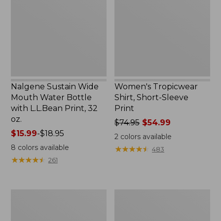
Water
Sleeve
Bottle
Print
with
L.L.Bean
Print,
32
oz.
Nalgene Sustain Wide
Women's Tropicwear
Mouth Water Bottle
Shirt, Short-Sleeve
with L.L.Bean Print, 32
Print
oz.
Price
$74.95
$54.99
Price
$15.99
-
$18.95
was
2
colors available
range
from:
8
colors available
★
★
★
★
★
★
★
★
★
★
483
from:
$74.95
★
★
★
★
★
★
★
★
★
★
261
$15.99
now:
to:
$54.99
$18.95
L.L.Bean
L.L.Bean
Stowaway
Insulated
Quick-
Camp