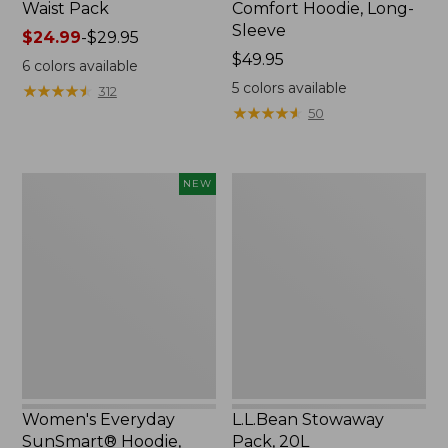
Waist Pack
Comfort Hoodie, Long-
Sleeve
Price
$24.99
-
$29.95
range
Price:
$49.95
6
colors available
from:
$49.95
5
colors available
★
★
★
★
★
★
★
★
★
★
312
$24.99
★
★
★
★
★
★
★
★
★
★
50
to:
$29.95
Women's
L.L.Bean
NEW
Everyday
Stowaway
SunSmart®
Pack,
Hoodie,
20L
Long-
Sleeve,
New
Women's Everyday
L.L.Bean Stowaway
SunSmart® Hoodie,
Pack, 20L