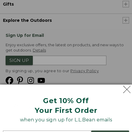
Gifts
Explore the Outdoors
Sign Up for Email
Enjoy exclusive offers, the latest on products, and new ways to
get outdoors.
Details
SIGN UP
By signing up, you agree to our
Privacy Policy
Get 10% Off
We
Your First Order
Accept
when you sign up for L.L.Bean emails
Product Collections
Security
Privacy Policy