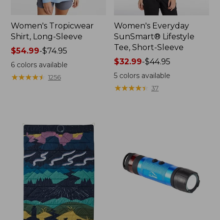
Women's Tropicwear
Women's Everyday
Shirt, Long-Sleeve
SunSmart® Lifestyle
Tee, Short-Sleeve
Price
$54.99
-
$74.95
range
Price
$32.99
-
$44.95
6
colors available
from:
range
5
colors available
★
★
★
★
★
★
★
★
★
★
1256
$54.99
from:
★
★
★
★
★
★
★
★
★
★
37
to:
$32.99
$74.95
to:
$44.95