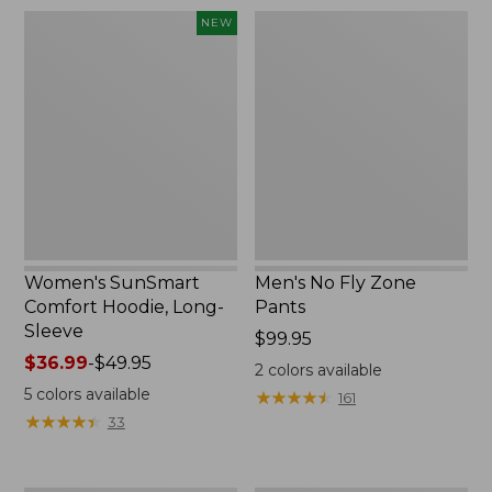
$220
Women's
Men's
NEW
SunSmart
No
Comfort
Fly
Hoodie,
Zone
Long-
Pants
Sleeve,
New
Women's SunSmart
Men's No Fly Zone
Comfort Hoodie, Long-
Pants
Sleeve
Price:
$99.95
Price
$36.99
-
$49.95
$99.95
2
colors available
range
5
colors available
★
★
★
★
★
★
★
★
★
★
161
from:
★
★
★
★
★
★
★
★
★
★
33
$36.99
to:
$49.95