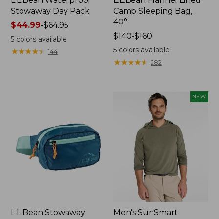
L.L.Bean Waterproof
L.L.Bean Flannel Lined
Stowaway Day Pack
Camp Sleeping Bag,
40°
Price
$44.99
-
$64.95
range
Price
$140-$160
5
colors available
from:
range
5
colors available
★
★
★
★
★
★
★
★
★
★
144
$44.99
from:
★
★
★
★
★
★
★
★
★
★
282
to:
$140
$64.95
to:
$160
NEW
L.L.Bean Stowaway
Men's SunSmart