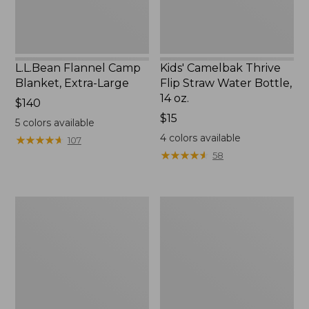
14
oz.
L.L.Bean Flannel Camp
Kids' Camelbak Thrive
Blanket, Extra-Large
Flip Straw Water Bottle,
14 oz.
Price:
$140
$140
Price:
$15
5
colors available
$15
4
colors available
★
★
★
★
★
★
★
★
★
★
107
★
★
★
★
★
★
★
★
★
★
58
L.L.Bean
ShedRain
Trailblazer
Vortex
400
V2
Lantern
Compact
Umbrella