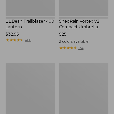
L.L.Bean Trailblazer 400
ShedRain Vortex V2
Lantern
Compact Umbrella
Price:
$32.95
Price:
$25
$32.95
★
★
★
★
★
★
★
★
★
★
$25
468
2
colors available
★
★
★
★
★
★
★
★
★
★
134
Nor'easter
Women's
Insulated
Tropicwear
Tote,
Comfort
Large
Shorts