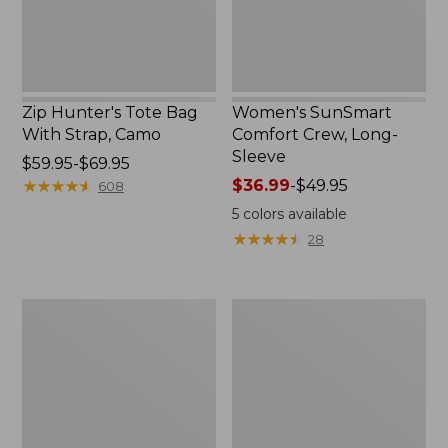
Zip Hunter's Tote Bag
Women's SunSmart
With Strap, Camo
Comfort Crew, Long-
Sleeve
Price
$59.95-$69.95
range
★
★
★
★
★
★
★
★
★
★
Price
$36.99
-
$49.95
608
from:
range
5
colors available
$59.95
from:
★
★
★
★
★
★
★
★
★
★
28
to:
$36.99
$69.95
to:
$49.95
L.L.Bean
Kids'
Flannel
Camelbak
Camp
Thrive
Blanket,
Flip
Extra-
Straw
Large
Water
Bottle,