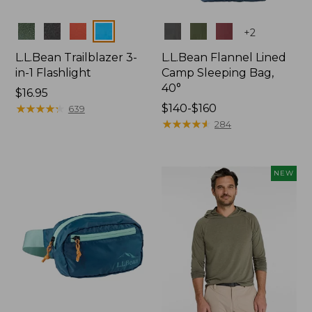
Colors
Colors
+
2
L.L.Bean Trailblazer 3-
L.L.Bean Flannel Lined
in-1 Flashlight
Camp Sleeping Bag,
40°
Price:
$16.95
$16.95
★
★
★
★
★
★
★
★
★
★
Price
$140-$160
639
range
★
★
★
★
★
★
★
★
★
★
284
from:
$140
to:
NEW
$160