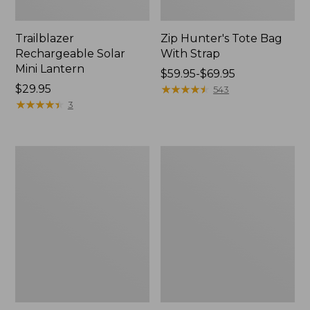
Trailblazer
Zip Hunter's Tote Bag
Rechargeable Solar
With Strap
Mini Lantern
Price
$59.95-$69.95
Price:
$29.95
range
★
★
★
★
★
★
★
★
★
★
543
$29.95
★
★
★
★
★
★
★
★
★
★
from:
3
$59.95
to:
$69.95
L.L.Bean
Kids'
Continental
Camelbak
Rucksack
Thrive
Flip
Straw
Water
Bottle,
14
oz.