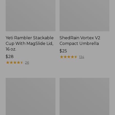
Yeti Rambler Stackable
ShedRain Vortex V2
Cup With MagSlide Lid,
Compact Umbrella
16 oz.
Price:
$25
Price:
$28
$25
★
★
★
★
★
★
★
★
★
★
134
$28
★
★
★
★
★
★
★
★
★
★
26
Trailblazer
L.L.Bean
600
Access
Headlamp
Camp
Chair