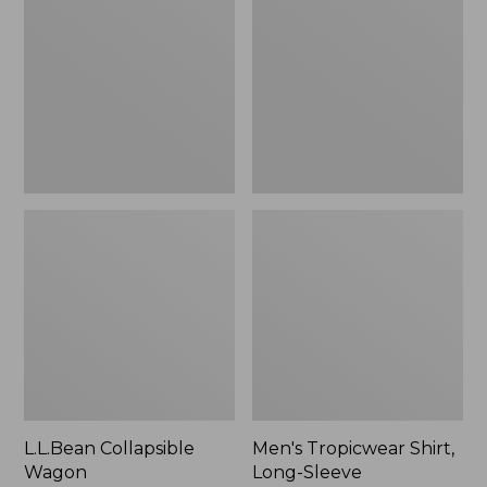
Wagon
Shirt,
Long-
Sleeve
L.L.Bean Collapsible
Men's Tropicwear Shirt,
Wagon
Long-Sleeve