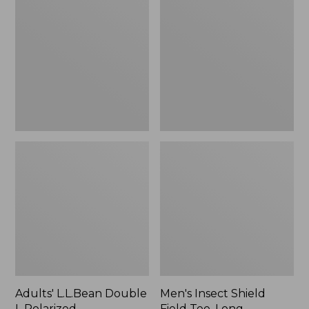
Double
Shield
L
Field
Polarized
Tee,
Sunglasses
Long-
Sleeve
Adults' L.L.Bean Double
Men's Insect Shield
L Polarized
Field Tee, Long-