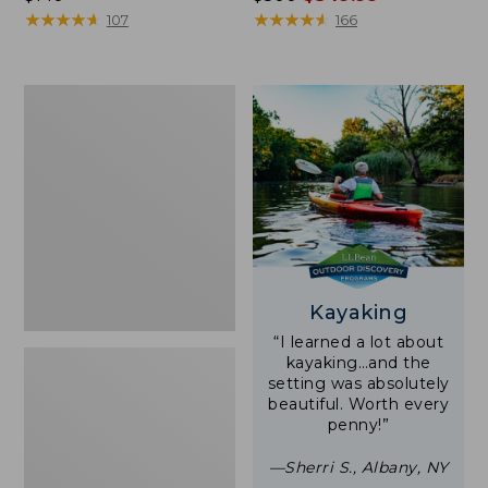
$140
★
★
★
★
★
★
★
★
★
★
was
★
★
★
★
★
★
★
★
★
★
107
166
from:
$500
now:
Women's
$349.99
Tropicwear
Shirt,
Short-
Sleeve
Print
Kayaking
“I learned a lot about
kayaking…and the
setting was absolutely
beautiful. Worth every
penny!”
—Sherri S., Albany, NY