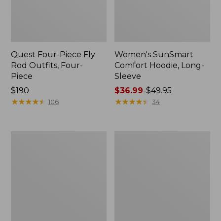
Quest Four-Piece Fly
Women's SunSmart
Rod Outfits, Four-
Comfort Hoodie, Long-
Piece
Sleeve
Price:
$190
Price
$36.99
-
$49.95
$190
★
★
★
★
★
★
★
★
★
★
range
★
★
★
★
★
★
★
★
★
★
106
34
from:
$36.99
to:
Men's
Men's
$49.95
No
Insect
Fly
Shield
Zone
Field
Pants
Hoodie