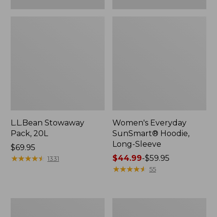
L.L.Bean Stowaway
Women's Everyday
Pack, 20L
SunSmart® Hoodie,
Long-Sleeve
Price:
$69.95
$69.95
★
★
★
★
★
★
★
★
★
★
Price
$44.99
-
$59.95
1331
range
★
★
★
★
★
★
★
★
★
★
55
from:
$44.99
to:
Hunter's
L.L.Bean
$59.95
Tote
Acadia