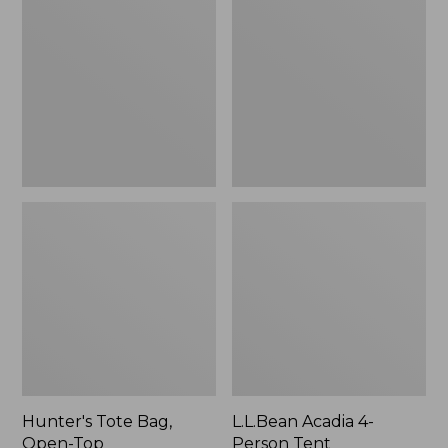
Bag,
4-
Open-
Person
Top
Tent
Hunter's Tote Bag,
L.L.Bean Acadia 4-
Open-Top
Person Tent