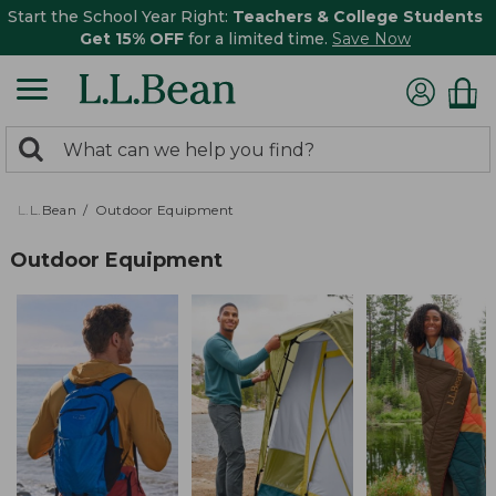
Start the School Year Right:
Teachers & College Students
Get 15% OFF
for a limited time.
Save Now
0
Search:
search
items
returned.
L.L.Bean
Outdoor Equipment
Outdoor Equipment