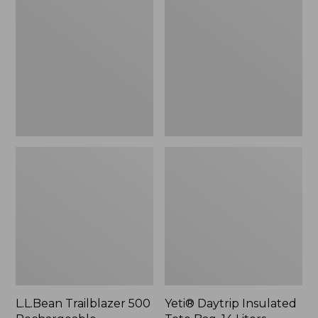
500
Insulated
Rechargeable
Tote
Lantern
Bag,
14
Liters,
New
L.L.Bean Trailblazer 500
Yeti® Daytrip Insulated