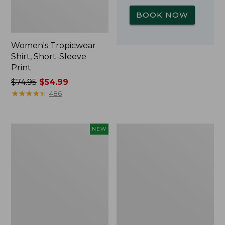
BOOK NOW
Women's Tropicwear
Shirt, Short-Sleeve
Print
Price
$74.95
$54.99
was
★
★
★
★
★
★
★
★
★
★
486
from:
$74.95
now:
Kids'
L.L.Bean
NEW
$54.99
Yeti
Insulated
Rambler
Camp
Junior
Mug,
Water
16
Bottle,
oz.
12
Print
oz.,
New