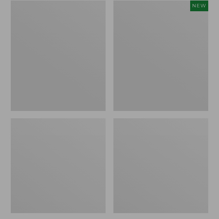
Zip
Women's
NEW
Hunter's
SunSmart
Tote
Comfort
Bag
Crew,
With
Long-
Strap,
Sleeve,
Camo
New