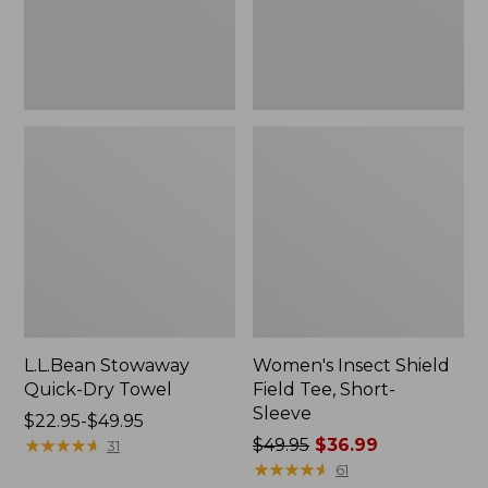
Sleeve
L.L.Bean Stowaway
Women's Insect Shield
Quick-Dry Towel
Field Tee, Short-
Sleeve
Price
$22.95-$49.95
range
★
★
★
★
★
★
★
★
★
★
Price
$49.95
$36.99
31
from:
was
★
★
★
★
★
★
★
★
★
★
61