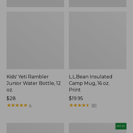
Kids' Yeti Rambler
L.L.Bean Insulated
Junior Water Bottle, 12
Camp Mug, 16 oz.
oz.
Print
Price:
$28
Price:
$19.95
$28
★
★
★
★
★
★
★
★
★
★
$19.95
★
★
★
★
★
★
★
★
★
★
4
181
L.L.Bean
Yeti®
NEW
Trailblazer
Daytrip