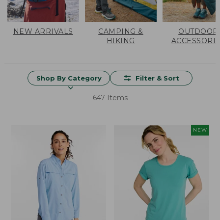
NEW ARRIVALS
CAMPING &
OUTDOOR
HIKING
ACCESSORI
Shop By Category
Filter & Sort
647 Items
NEW