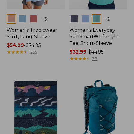
Colors
Colors
+
3
+
2
Women's Tropicwear
Women's Everyday
Shirt, Long-Sleeve
SunSmart® Lifestyle
Tee, Short-Sleeve
Price
$54.99
-
$74.95
range
★
★
★
★
★
★
★
★
★
★
Price
$32.99
-
$44.95
1265
from:
range
★
★
★
★
★
★
★
★
★
★
38
$54.99
from:
to:
$32.99
$74.95
to:
$44.95