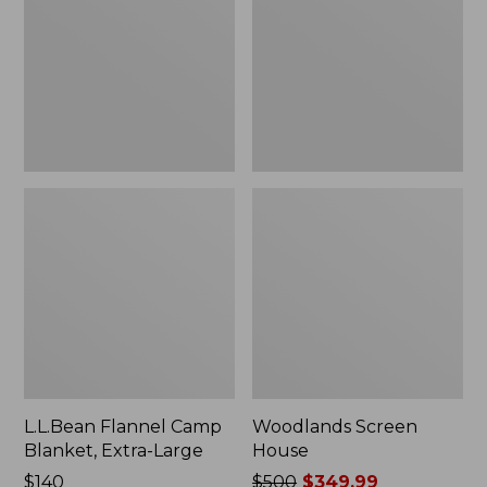
Blanket,
Extra-
Large
L.L.Bean Flannel Camp
Woodlands Screen
Blanket, Extra-Large
House
Price:
$140
Price
$500
$349.99