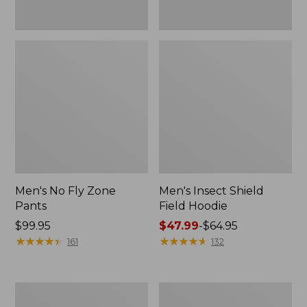
Men's No Fly Zone
Men's Insect Shield
Pants
Field Hoodie
Price:
$99.95
Price
$47.99
-
$64.95
$99.95
★
★
★
★
★
★
★
★
★
★
range
★
★
★
★
★
★
★
★
★
★
161
132
from:
$47.99
to:
Adults'
Men's
$64.95
L.L.Bean
Insect