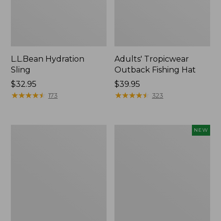
L.L.Bean Hydration
Adults' Tropicwear
Sling
Outback Fishing Hat
Price:
$32.95
Price:
$39.95
$32.95
★
★
★
★
★
★
★
★
★
★
$39.95
★
★
★
★
★
★
★
★
★
★
173
323
Women's
Pathfinder
NEW
Insect
Trekking
Shield
Pole
Pro
Set,
Leggings
New