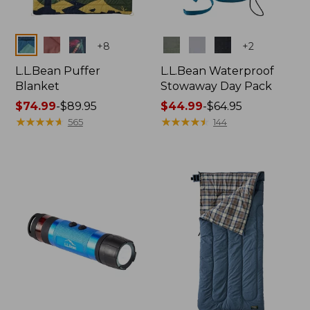
Colors
Colors
+
8
+
2
L.L.Bean Puffer
L.L.Bean Waterproof
Blanket
Stowaway Day Pack
Price
$74.99
-
$89.95
Price
$44.99
-
$64.95
range
★
★
★
★
★
★
★
★
★
★
range
★
★
★
★
★
★
★
★
★
★
565
144
from:
from:
$74.99
$44.99
to:
to:
$89.95
$64.95