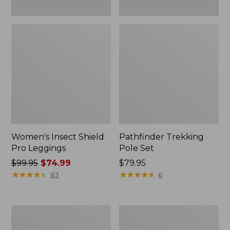
Women's Insect Shield
Pathfinder Trekking
Pro Leggings
Pole Set
Price
$99.95
$74.99
Price:
$79.95
was
★
★
★
★
★
★
★
★
★
★
$79.95
★
★
★
★
★
★
★
★
★
★
83
6
from:
$99.95
now:
L.L.Bean
Men's
$74.99
Collapsible
Tropicwear