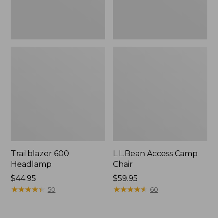
Trailblazer 600
L.L.Bean Access Camp
Headlamp
Chair
Price:
$44.95
Price:
$59.95
$44.95
★
★
★
★
★
★
★
★
★
★
$59.95
★
★
★
★
★
★
★
★
★
★
50
60