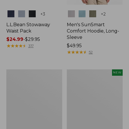
Colors
Colors
+
3
+
2
L.L.Bean Stowaway
Men's SunSmart
Waist Pack
Comfort Hoodie, Long-
Sleeve
Price
$24.99
-
$29.95
range
★
★
★
★
★
★
★
★
★
★
Price:
$49.95
317
from:
$49.95
★
★
★
★
★
★
★
★
★
★
52
$24.99
to:
$29.95
L.L.Bean
Women's
NEW
Stowaway
Everyday
Pack,
SunSmart®
20L
Hoodie,
Long-
Sleeve,
New