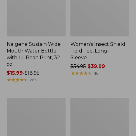
Nalgene Sustain Wide
Women's Insect Shield
Mouth Water Bottle
Field Tee, Long-
with L.L.Bean Print, 32
Sleeve
oz.
Price
$54.95
$39.99
Price
$15.99
-
$18.95
was
★
★
★
★
★
★
★
★
★
★
116
range
★
★
★
★
★
★
★
★
★
★
from:
265
from:
$54.95
$15.99
now:
to:
$39.99
L.L.Bean
Women's
$18.95
Stowaway
Insect
Quick-
Shield
Dry
Field
Towel
Tee,
Short-