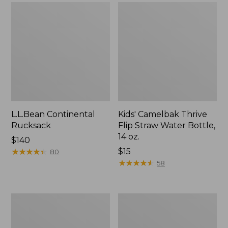
L.L.Bean Continental
Kids' Camelbak Thrive
Rucksack
Flip Straw Water Bottle,
14 oz.
Price:
$140
$140
★
★
★
★
★
★
★
★
★
★
Price:
$15
80
$15
★
★
★
★
★
★
★
★
★
★
58
L.L.Bean
Woodlands
Flannel
Screen
Camp
House