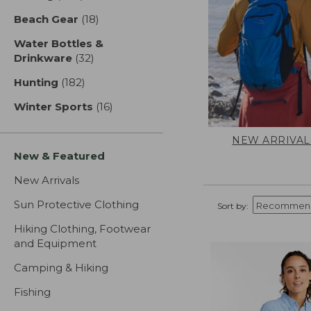
Beach Gear
(18)
results
Water Bottles &
Drinkware
(32)
results
Hunting
(182)
results
Winter Sports
(16)
results
NEW ARRIVAL
New & Featured
New Arrivals
Sun Protective Clothing
Sort by:
Hiking Clothing, Footwear
and Equipment
Camping & Hiking
Fishing