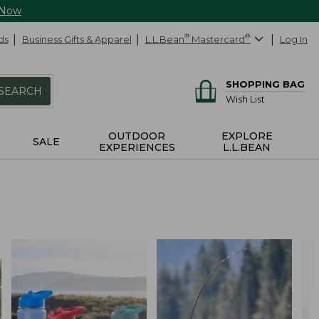
 Now
ds
Business Gifts & Apparel
L.L.Bean
®
Mastercard
®
Log In
SHOPPING BAG
SEARCH
Wish List
OUTDOOR
EXPLORE
SALE
EXPERIENCES
L.L.BEAN