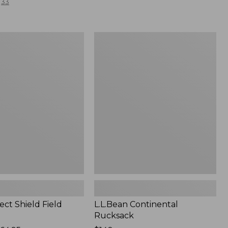
33
L.L.Bean
Continental
Rucksack
ect Shield Field
L.L.Bean Continental
Rucksack