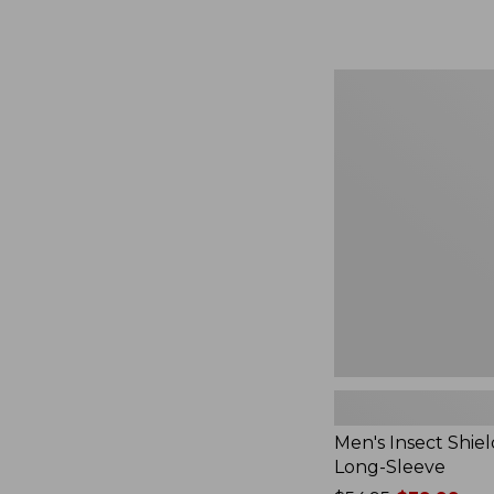
from:
$164.99
to:
$220
Men's
Insect
Shield
Field
Tee,
Long-
Sleeve
Men's Insect Shiel
Long-Sleeve