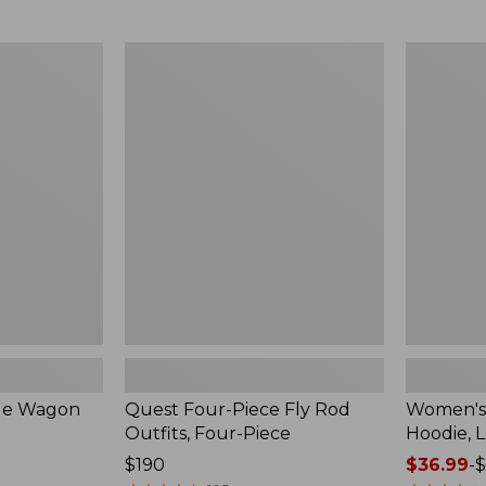
from:
$349
now:
Quest
Women's
$239.99
Four-
SunSmart
Piece
Comfort
Fly
Hoodie,
Rod
Long-
Outfits,
Sleeve,
Four-
New
Piece
ble Wagon
Quest Four-Piece Fly Rod
Women's
Outfits, Four-Piece
Hoodie, 
Price:
$190
Price
$36.99
-
$