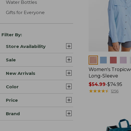
Water Bottles
Gifts for Everyone
Filter By:
Store Availability
Colors
Sale
Women's Tropicwe
New Arrivals
Long-Sleeve
Price
$54.99
-
$74.95
Color
range
★
★
★
★
★
★
★
★
★
★
1256
from:
Price
$54.99
to:
Brand
$74.95