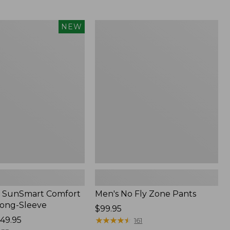
from:
$54.99
to:
Men's
NEW
$74.95
No
Fly
Zone
Pants
 SunSmart Comfort
Men's No Fly Zone Pants
Long-Sleeve
Price:
$99.95
49.95
$99.95
★
★
★
★
★
★
★
★
★
★
161