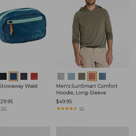
Colors
 Stowaway Waist
Men's SunSmart Comfort
Hoodie, Long-Sleeve
29.95
Price:
$49.95
$49.95
★
★
★
★
★
★
★
★
★
★
312
50
Women's
r
Insect