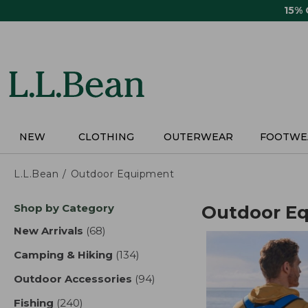
Skip
15%
to
main
content
NEW
CLOTHING
OUTERWEAR
FOOTWE
L.L.Bean
Outdoor Equipment
Skip
Shop by Category
Outdoor E
to
product
New Arrivals
(68)
results
results
Camping & Hiking
(134)
results
Outdoor Accessories
(94)
results
Fishing
(240)
results