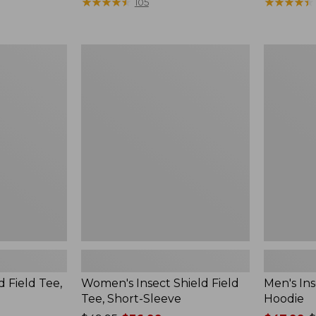
$190
★
★
★
★
★
★
★
★
★
★
range
★
★
★
★
★
★
★
★
★
★
105
from:
$36.99
to:
Women's
Men's
$49.95
Insect
Insect
Shield
Shield
Field
Field
Tee,
Hoodie
Short-
Sleeve
d Field Tee,
Women's Insect Shield Field
Men's Ins
Tee, Short-Sleeve
Hoodie