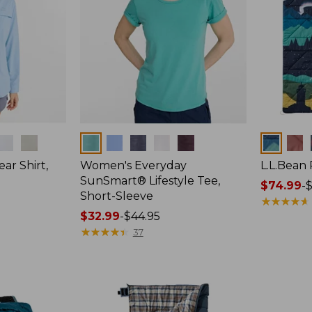
Colors
Colors
ar Shirt,
Women's Everyday
L.L.Bean
SunSmart® Lifestyle Tee,
Price
$74.99
-
$
Short-Sleeve
range
★
★
★
★
★
★
★
★
★
★
Price
$32.99
-
$44.95
from:
range
★
★
★
★
★
★
★
★
★
★
$74.99
37
from:
to:
$32.99
$89.95
to:
$44.95