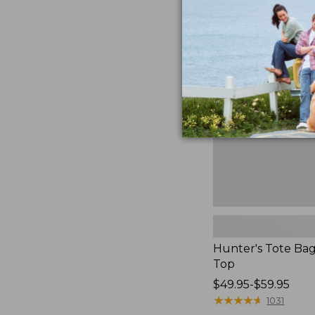
to:
Hunter's
$59.95
Tote
Bag,
Open-
Top
Hunter's Tote Ba
Top
Price
$49.95-$59.95
range
★
★
★
★
★
★
★
★
★
★
1031