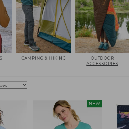
S
CAMPING & HIKING
OUTDOOR
ACCESSORIES
NEW