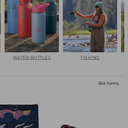
WATER BOTTLES
FISHING
654 Items