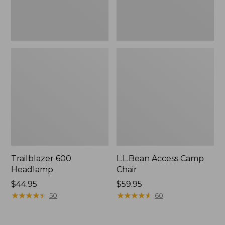
Trailblazer 600
L.L.Bean Access Camp
Headlamp
Chair
Price:
$44.95
Price:
$59.95
$44.95
★
★
★
★
★
★
★
★
★
★
$59.95
★
★
★
★
★
★
★
★
★
★
50
60