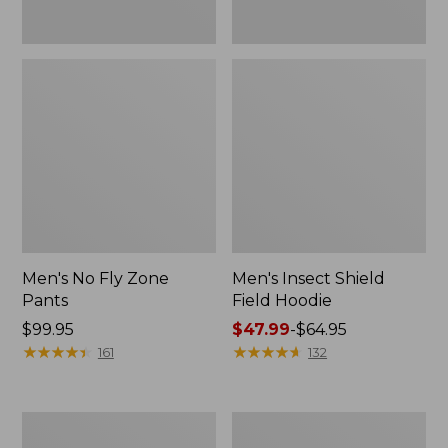
Men's No Fly Zone
Men's Insect Shield
Pants
Field Hoodie
Price:
$99.95
Price
$47.99
-
$64.95
$99.95
★
★
★
★
★
★
★
★
★
★
range
★
★
★
★
★
★
★
★
★
★
161
132
from:
$47.99
to:
Adults'
Men's
$64.95
L.L.Bean
Insect