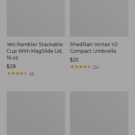
Yeti Rambler Stackable
ShedRain Vortex V2
Cup With MagSlide Lid,
Compact Umbrella
16 oz.
Price:
$25
Price:
$28
$25
★
★
★
★
★
★
★
★
★
★
134
$28
★
★
★
★
★
★
★
★
★
★
26
Trailblazer
L.L.Bean
600
Access
Headlamp
Camp
Chair