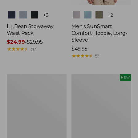
Colors
Colors
+
3
+
2
L.L.Bean Stowaway
Men's SunSmart
Waist Pack
Comfort Hoodie, Long-
Sleeve
Price
$24.99
-
$29.95
range
★
★
★
★
★
★
★
★
★
★
Price:
$49.95
317
from:
$49.95
★
★
★
★
★
★
★
★
★
★
52
$24.99
to:
$29.95
L.L.Bean
Women's
NEW
Stowaway
Everyday
Pack,
SunSmart®
20L
Hoodie,
Long-
Sleeve,
New