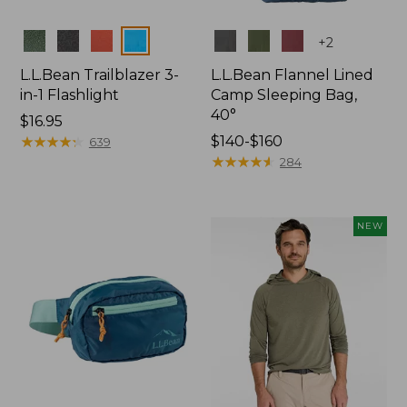
Colors
Colors
+
2
L.L.Bean Trailblazer 3-
L.L.Bean Flannel Lined
in-1 Flashlight
Camp Sleeping Bag,
40°
Price:
$16.95
$16.95
★
★
★
★
★
★
★
★
★
★
Price
$140-$160
639
range
★
★
★
★
★
★
★
★
★
★
284
from:
$140
to:
NEW
$160