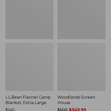
Blanket,
Extra-
Large
L.L.Bean Flannel Camp
Woodlands Screen
Blanket, Extra-Large
House
Price:
$140
Price
$500
$349.99