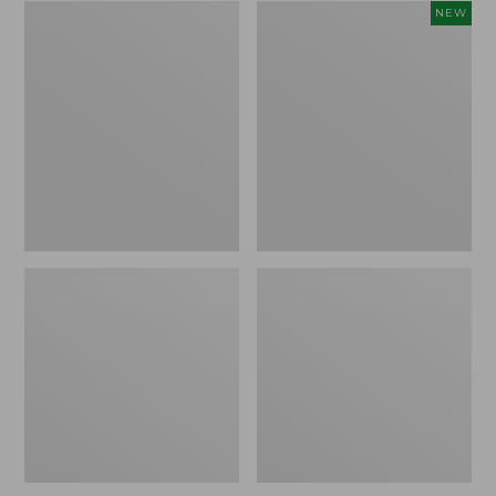
Zip
Women's
NEW
Hunter's
SunSmart
Tote
Comfort
Bag
Crew,
With
Long-
Strap,
Sleeve,
Camo
New