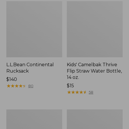
L.L.Bean Continental
Kids' Camelbak Thrive
Rucksack
Flip Straw Water Bottle,
14 oz.
Price:
$140
$140
★
★
★
★
★
★
★
★
★
★
Price:
$15
80
$15
★
★
★
★
★
★
★
★
★
★
58
L.L.Bean
Woodlands
Flannel
Screen
Camp
House