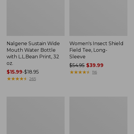
Nalgene Sustain Wide
Women's Insect Shield
Mouth Water Bottle
Field Tee, Long-
with L.L.Bean Print, 32
Sleeve
oz.
Price
$54.95
$39.99
Price
$15.99
-
$18.95
was
★
★
★
★
★
★
★
★
★
★
116
range
★
★
★
★
★
★
★
★
★
★
from:
265
from:
$54.95
$15.99
now:
to:
$39.99
L.L.Bean
Women's
$18.95
Stowaway
Insect
Quick-
Shield
Dry
Field
Towel
Tee,
Short-