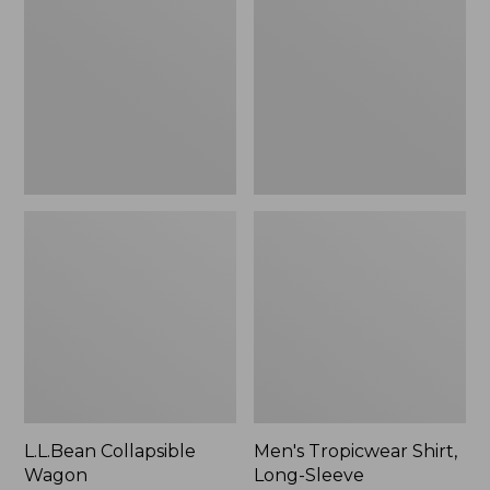
Wagon
Shirt,
Long-
Sleeve
L.L.Bean Collapsible
Men's Tropicwear Shirt,
Wagon
Long-Sleeve