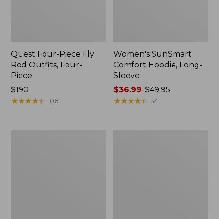
Quest Four-Piece Fly
Women's SunSmart
Rod Outfits, Four-
Comfort Hoodie, Long-
Piece
Sleeve
Price:
$190
Price
$36.99
-
$49.95
$190
★
★
★
★
★
★
★
★
★
★
range
★
★
★
★
★
★
★
★
★
★
106
34
from:
$36.99
to:
Men's
Men's
$49.95
No
Insect
Fly
Shield
Zone
Field
Pants
Hoodie