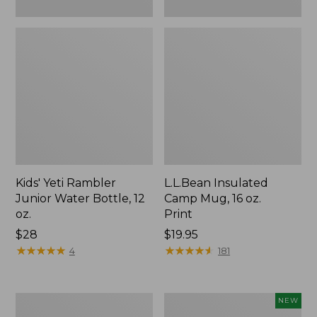
Kids' Yeti Rambler
L.L.Bean Insulated
Junior Water Bottle, 12
Camp Mug, 16 oz.
oz.
Print
Price:
$28
Price:
$19.95
$28
★
★
★
★
★
★
★
★
★
★
$19.95
★
★
★
★
★
★
★
★
★
★
4
181
L.L.Bean
Yeti®
NEW
Trailblazer
Daytrip