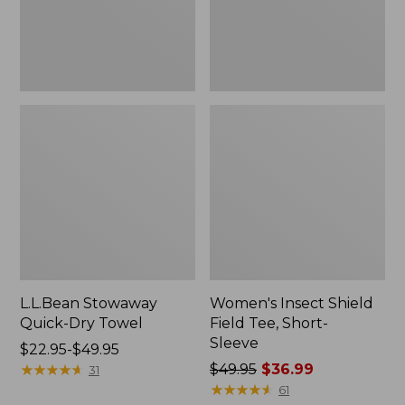
Sleeve
L.L.Bean Stowaway
Women's Insect Shield
Quick-Dry Towel
Field Tee, Short-
Sleeve
Price
$22.95-$49.95
range
★
★
★
★
★
★
★
★
★
★
Price
$49.95
$36.99
31
from:
was
★
★
★
★
★
★
★
★
★
★
61