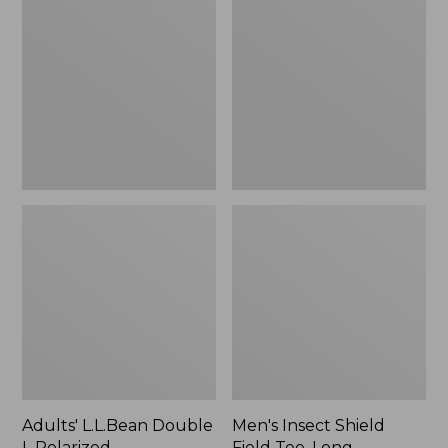
Double
Shield
L
Field
Polarized
Tee,
Sunglasses
Long-
Sleeve
Adults' L.L.Bean Double
Men's Insect Shield
L Polarized
Field Tee, Long-