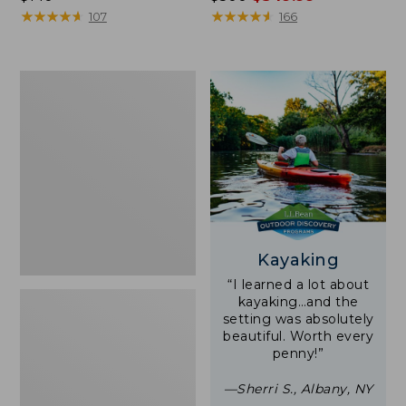
$140
★
★
★
★
★
★
★
★
★
★
was
★
★
★
★
★
★
★
★
★
★
107
166
from:
$500
now:
Women's
$349.99
Tropicwear
Shirt,
Short-
Sleeve
Print
Kayaking
“I learned a lot about
kayaking…and the
setting was absolutely
beautiful. Worth every
penny!”
—Sherri S., Albany, NY