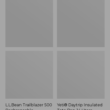
500
Insulated
Rechargeable
Tote
Lantern
Bag,
14
Liters,
New
L.L.Bean Trailblazer 500
Yeti® Daytrip Insulated