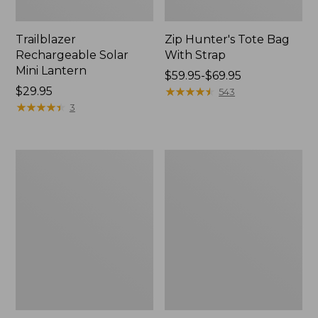
Trailblazer
Zip Hunter's Tote Bag
Rechargeable Solar
With Strap
Mini Lantern
Price
$59.95-$69.95
Price:
$29.95
range
★
★
★
★
★
★
★
★
★
★
543
$29.95
★
★
★
★
★
★
★
★
★
★
from:
3
$59.95
to:
$69.95
L.L.Bean
Kids'
Continental
Camelbak
Rucksack
Thrive
Flip
Straw
Water
Bottle,
14
oz.