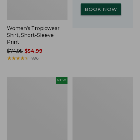
BOOK NOW
Women's Tropicwear
Shirt, Short-Sleeve
Print
Price
$74.95
$54.99
was
★
★
★
★
★
★
★
★
★
★
486
from:
$74.95
now:
Kids'
L.L.Bean
NEW
$54.99
Yeti
Insulated
Rambler
Camp
Junior
Mug,
Water
16
Bottle,
oz.
12
Print
oz.,
New