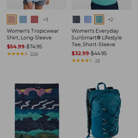
Colors
Colors
+
3
+
2
Women's Tropicwear
Women's Everyday
Shirt, Long-Sleeve
SunSmart® Lifestyle
Tee, Short-Sleeve
Price
$54.99
-
$74.95
range
★
★
★
★
★
★
★
★
★
★
Price
$32.99
-
$44.95
1265
from:
range
★
★
★
★
★
★
★
★
★
★
38
$54.99
from:
to:
$32.99
$74.95
to:
$44.95