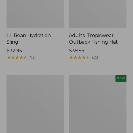
L.L.Bean Hydration
Adults' Tropicwear
Sling
Outback Fishing Hat
Price:
$32.95
Price:
$39.95
$32.95
★
★
★
★
★
★
★
★
★
★
$39.95
★
★
★
★
★
★
★
★
★
★
173
323
Women's
Pathfinder
NEW
Insect
Trekking
Shield
Pole
Pro
Set,
Leggings
New