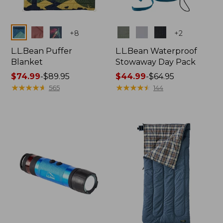
Colors
Colors
+
8
+
2
L.L.Bean Puffer
L.L.Bean Waterproof
Blanket
Stowaway Day Pack
Price
$74.99
-
$89.95
Price
$44.99
-
$64.95
range
★
★
★
★
★
★
★
★
★
★
range
★
★
★
★
★
★
★
★
★
★
565
144
from:
from:
$74.99
$44.99
to:
to:
$89.95
$64.95