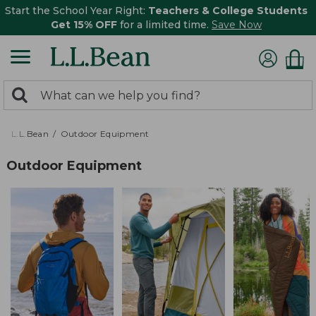
Start the School Year Right:
Teachers & College Students
Get 15% OFF
for a limited time.
Save Now
0
Search:
search
items
returned.
L.L.Bean
Outdoor Equipment
Outdoor Equipment