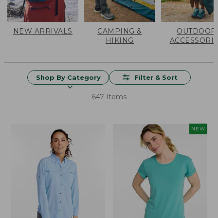
NEW ARRIVALS
CAMPING &
OUTDOOR
HIKING
ACCESSORI
Shop By Category
Filter & Sort
647 Items
NEW