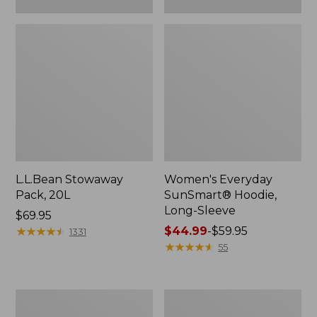
L.L.Bean Stowaway
Women's Everyday
Pack, 20L
SunSmart® Hoodie,
Long-Sleeve
Price:
$69.95
$69.95
★
★
★
★
★
★
★
★
★
★
Price
$44.99
-
$59.95
1331
range
★
★
★
★
★
★
★
★
★
★
55
from:
$44.99
to:
Hunter's
L.L.Bean
$59.95
Tote
Acadia