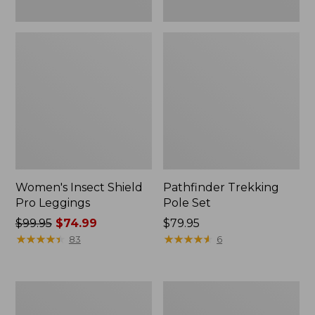
Women's Insect Shield
Pathfinder Trekking
Pro Leggings
Pole Set
Price
$99.95
$74.99
Price:
$79.95
was
★
★
★
★
★
★
★
★
★
★
$79.95
★
★
★
★
★
★
★
★
★
★
83
6
from:
$99.95
now:
L.L.Bean
Men's
$74.99
Collapsible
Tropicwear