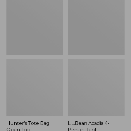
Bag,
4-
Open-
Person
Top
Tent
Hunter's Tote Bag,
L.L.Bean Acadia 4-
Open-Top
Person Tent