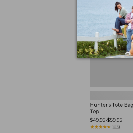
to:
Hunter's
$59.95
Tote
Bag,
Open-
Top
Hunter's Tote Ba
Top
Price
$49.95-$59.95
range
★
★
★
★
★
★
★
★
★
★
1031