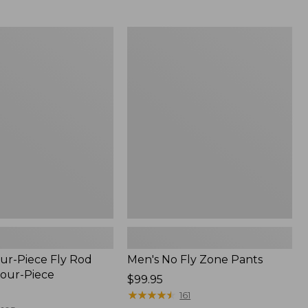
from:
$54.99
to:
Men's
$74.95
No
Fly
Zone
Pants
ur-Piece Fly Rod
Men's No Fly Zone Pants
Four-Piece
Price:
$99.95
$99.95
★
★
★
★
★
★
★
★
★
★
161