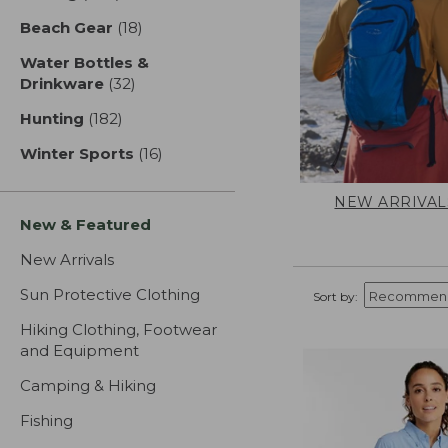
Beach Gear
(18)
results
Water Bottles &
Drinkware
(32)
results
Hunting
(182)
results
Winter Sports
(16)
results
NEW ARRIVAL
New & Featured
New Arrivals
Sun Protective Clothing
Sort by:
Hiking Clothing, Footwear
and Equipment
Camping & Hiking
Fishing