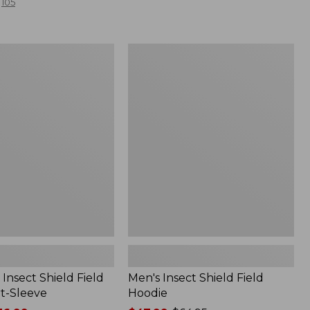
105
Men's
Insect
Shield
Field
Hoodie
Insect Shield Field
Men's Insect Shield Field
rt-Sleeve
Hoodie