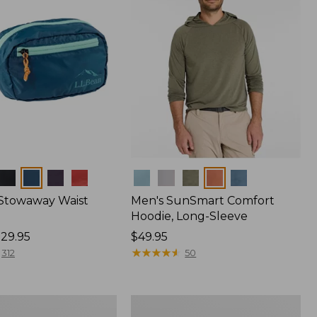
Colors
 Stowaway Waist
Men's SunSmart Comfort
Hoodie, Long-Sleeve
29.95
Price:
$49.95
$49.95
★
★
★
★
★
★
★
★
★
★
312
50
Women's
r
Insect