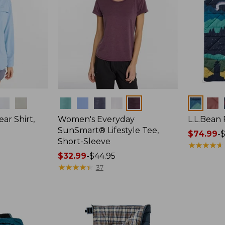
Colors
Colors
ar Shirt,
Women's Everyday
L.L.Bean
SunSmart® Lifestyle Tee,
Price
$74.99
-
$
Short-Sleeve
range
★
★
★
★
★
★
★
★
★
★
Price
$32.99
-
$44.95
from:
range
★
★
★
★
★
★
★
★
★
★
$74.99
37
from:
to:
$32.99
$89.95
to:
$44.95