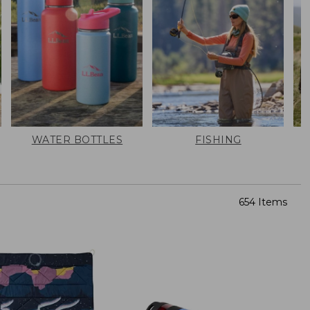
WATER BOTTLES
FISHING
654 Items