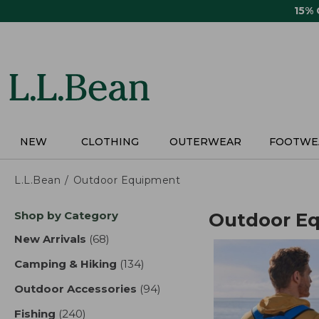
Skip
15%
to
main
content
NEW
CLOTHING
OUTERWEAR
FOOTWE
L.L.Bean
Outdoor Equipment
Skip
Shop by Category
Outdoor E
to
product
New Arrivals
(68)
results
results
Camping & Hiking
(134)
results
Outdoor Accessories
(94)
results
Fishing
(240)
results