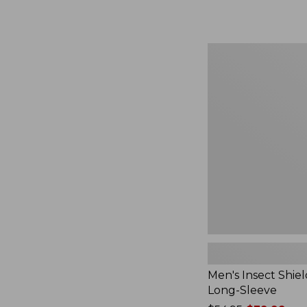
from:
$164.99
to:
$220
Men's
Insect
Shield
Field
Tee,
Long-
Sleeve
Men's Insect Shiel
Long-Sleeve