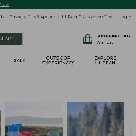
 Now
ds
Business Gifts & Apparel
L.L.Bean
®
Mastercard
®
Log In
SHOPPING BAG
SEARCH
Wish List
OUTDOOR
EXPLORE
SALE
EXPERIENCES
L.L.BEAN