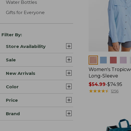
Water Bottles
Gifts for Everyone
Filter By:
Store Availability
Colors
Sale
Women's Tropicwe
New Arrivals
Long-Sleeve
Price
$54.99
-
$74.95
Color
range
★
★
★
★
★
★
★
★
★
★
1256
from:
Price
$54.99
to:
Brand
$74.95