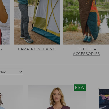
S
CAMPING & HIKING
OUTDOOR
ACCESSORIES
NEW