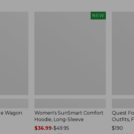
from:
$349
now:
Women's
Quest
NEW
$239.99
SunSmart
Four-
Comfort
Piece
Hoodie,
Fly
Long-
Rod
Sleeve,
Outfits,
New
Four-
Piece
ble Wagon
Women's SunSmart Comfort
Quest Fo
Hoodie, Long-Sleeve
Outfits, 
Price
$36.99
-
$49.95
Price:
$190