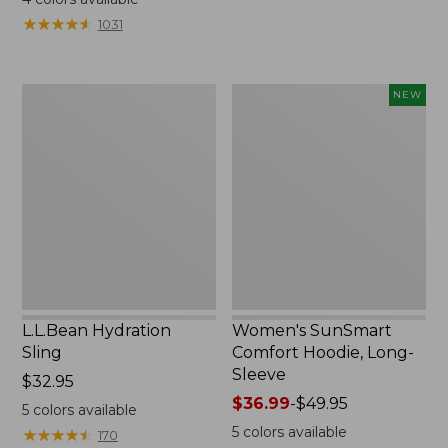
from:
from:
★
★
★
★
★
★
★
★
★
★
1031
$49.95
$349
to:
now:
$59.95
$239.99
L.L.Bean
Women's
NEW
Hydration
SunSmart
Sling
Comfort
Hoodie,
Long-
Sleeve,
New
L.L.Bean Hydration
Women's SunSmart
Sling
Comfort Hoodie, Long-
Sleeve
Price:
$32.95
$32.95
Price
$36.99
-
$49.95
5
colors available
range
5
colors available
★
★
★
★
★
★
★
★
★
★
170
from: