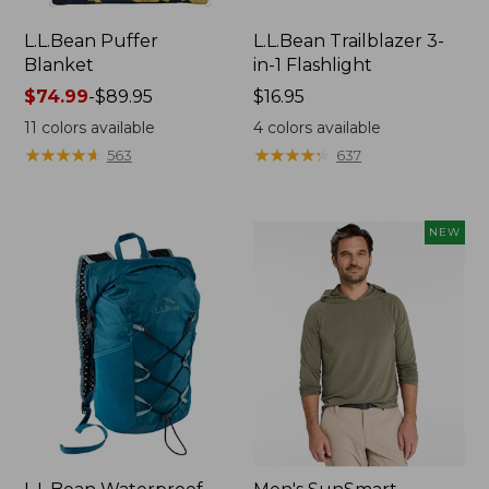
L.L.Bean Puffer
L.L.Bean Trailblazer 3-
Blanket
in-1 Flashlight
Price
$74.99
-
$89.95
Price:
$16.95
range
$16.95
11
colors available
4
colors available
from:
★
★
★
★
★
★
★
★
★
★
★
★
★
★
★
★
★
★
★
★
563
637
$74.99
to:
$89.95
NEW