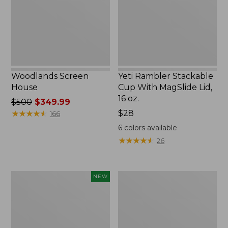
MagSlide
Lid,
16
oz.
Woodlands Screen
Yeti Rambler Stackable
House
Cup With MagSlide Lid,
16 oz.
Price
$500
$349.99
was
★
★
★
★
★
★
★
★
★
★
Price:
$28
166
from:
$28
6
colors available
$500
★
★
★
★
★
★
★
★
★
★
26
now:
$349.99
Women's
Kids'
NEW
SunSmart
Camelbak
Comfort
Thrive
Crew,
Flip
Long-
Straw
Sleeve,
Water