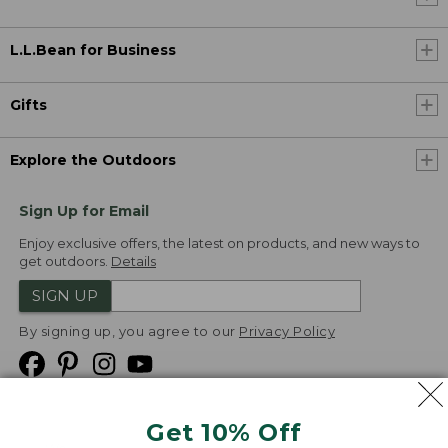
L.L.Bean for Business
Gifts
Explore the Outdoors
Sign Up for Email
Enjoy exclusive offers, the latest on products, and new ways to
get outdoors.
Details
SIGN UP
By signing up, you agree to our
Privacy Policy
Get 10% Off
We