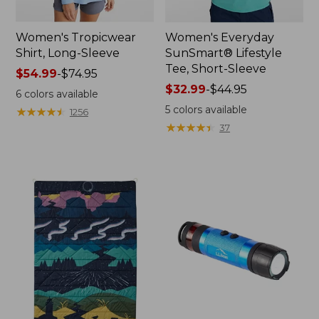
Women's Tropicwear
Women's Everyday
Shirt, Long-Sleeve
SunSmart® Lifestyle
Tee, Short-Sleeve
Price
$54.99
-
$74.95
range
Price
$32.99
-
$44.95
6
colors available
from:
range
5
colors available
★
★
★
★
★
★
★
★
★
★
1256
$54.99
from:
★
★
★
★
★
★
★
★
★
★
37
to:
$32.99
$74.95
to:
$44.95