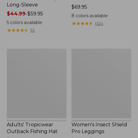
Long-Sleeve
Price:
$69.95
Price
$44.99
-
$59.95
$69.95
8
colors available
range
5
colors available
★
★
★
★
★
★
★
★
★
★
1324
from:
★
★
★
★
★
★
★
★
★
★
53
$44.99
to:
$59.95
Adults'
Women's
Tropicwear
Insect
Outback
Shield
Fishing
Pro
Hat
Leggings
Adults' Tropicwear
Women's Insect Shield
Outback Fishing Hat
Pro Leggings