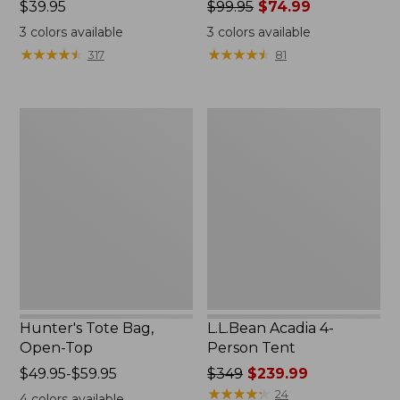
Price:
$39.95
Price
$99.95
$74.99
$39.95
was
3
colors available
3
colors available
from:
★
★
★
★
★
★
★
★
★
★
★
★
★
★
★
★
★
★
★
★
317
81
$99.95
now:
$74.99
Hunter's
L.L.Bean
Tote
Acadia
Bag,
4-
Open-
Person
Top
Tent
Hunter's Tote Bag,
L.L.Bean Acadia 4-
Open-Top
Person Tent
Price
$49.95-$59.95
Price
$349
$239.99
range
was
★
★
★
★
★
★
★
★
★
★
24
4
colors available