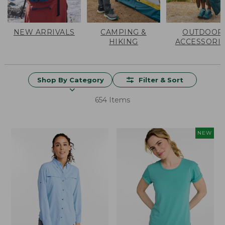
NEW ARRIVALS
CAMPING &
OUTDOOR
HIKING
ACCESSORI
Shop By Category
Filter & Sort
654 Items
NEW