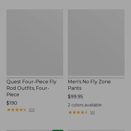
to:
to:
$74.95
$220
Quest
Men's
Four-
No
Piece
Fly
Fly
Zone
Rod
Pants
Outfits,
Four-
Piece
Quest Four-Piece Fly
Men's No Fly Zone
Rod Outfits, Four-
Pants
Piece
Price:
$99.95
Price:
$190
$99.95
2
colors available
$190
★
★
★
★
★
★
★
★
★
★
105
★
★
★
★
★
★
★
★
★
★
161