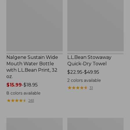
Wide
Quick-
Mouth
Dry
Water
Towel
Bottle
with
L.L.Bean
Print,
32
oz.
Nalgene Sustain Wide
L.L.Bean Stowaway
Mouth Water Bottle
Quick-Dry Towel
with L.L.Bean Print, 32
Price
$22.95-$49.95
oz.
range
2
colors available
Price
$15.99
-
$18.95
from:
★
★
★
★
★
★
★
★
★
★
31
range
$22.95
8
colors available
from:
to:
★
★
★
★
★
★
★
★
★
★
261
$15.99
$49.95
to:
$18.95
Women's
L.L.Bean
Tropicwear
Insulated