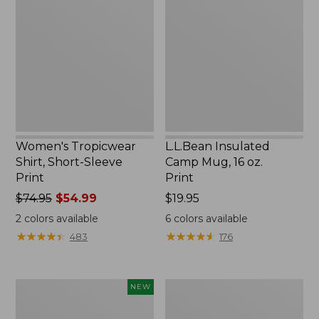
Shirt,
Camp
Short-
Mug,
Sleeve
16
Print
oz.
Print
Women's Tropicwear
L.L.Bean Insulated
Shirt, Short-Sleeve
Camp Mug, 16 oz.
Print
Print
Price
$74.95
$54.99
Price:
$19.95
was
$19.95
2
colors available
6
colors available
from:
★
★
★
★
★
★
★
★
★
★
★
★
★
★
★
★
★
★
★
★
483
176
$74.95
now:
$54.99
Trailblazer
L.L.Bean
NEW
Rechargeable
Access
Solar
Camp