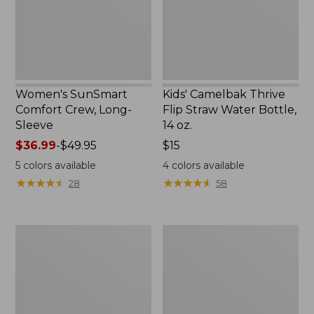
New
Bottle,
14
oz.
Women's SunSmart
Kids' Camelbak Thrive
Comfort Crew, Long-
Flip Straw Water Bottle,
Sleeve
14 oz.
Price
$36.99
-
$49.95
Price:
$15
range
$15
5
colors available
4
colors available
from:
★
★
★
★
★
★
★
★
★
★
★
★
★
★
★
★
★
★
★
★
28
58
$36.99
to:
$49.95
Zip
L.L.Bean
Hunter's
Flannel
Tote
Camp
Bag
Blanket,
With
Extra-
Strap,
Large