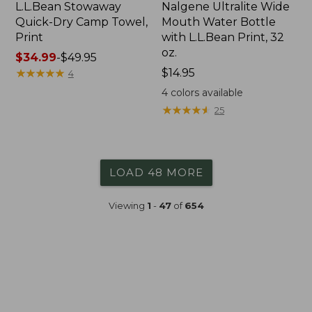
L.L.Bean Stowaway
Nalgene Ultralite Wide
Quick-Dry Camp Towel,
Mouth Water Bottle
Print
with L.L.Bean Print, 32
oz.
Price
$34.99
-
$49.95
range
★
★
★
★
★
★
★
★
★
★
Price:
$14.95
4
from:
$14.95
4
colors available
$34.99
★
★
★
★
★
★
★
★
★
★
25
to:
$49.95
LOAD 48 MORE
Viewing
1
-
47
of
654