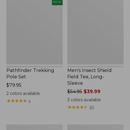
Pathfinder
Men's
NEW
Trekking
Insect
Pole
Shield
Set,
Field
New
Tee,
Long-
Sleeve
Pathfinder Trekking
Men's Insect Shield
Pole Set
Field Tee, Long-
Sleeve
Price:
$79.95
$79.95
Price
$54.95
$39.99
2
colors available
was
3
colors available
★
★
★
★
★
★
★
★
★
★
4
from:
★
★
★
★
★
★
★
★
★
★
85
$54.95
now:
$39.99
Women's
Men's