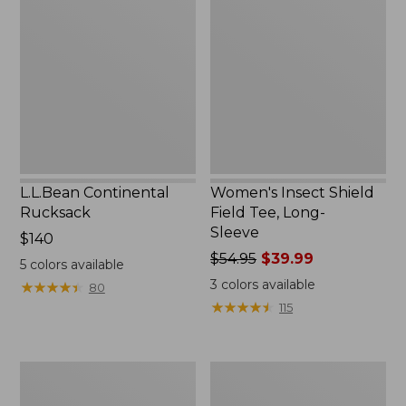
Rucksack
Shield
Field
Tee,
Long-
Sleeve
L.L.Bean Continental
Women's Insect Shield
Rucksack
Field Tee, Long-
Sleeve
Price:
$140
$140
Price
$54.95
$39.99
5
colors available
was
3
colors available
★
★
★
★
★
★
★
★
★
★
80
from:
★
★
★
★
★
★
★
★
★
★
115
$54.95
now:
$39.99
Nalgene
L.L.Bean
Sustain
Stowaway