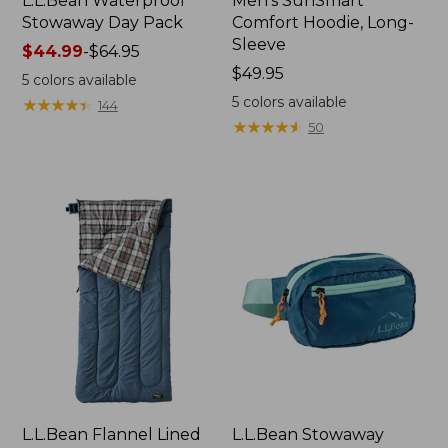
L.L.Bean Waterproof
Men's SunSmart
Stowaway Day Pack
Comfort Hoodie, Long-
Sleeve
Price
$44.99
-
$64.95
range
Price:
$49.95
5
colors available
from:
$49.95
5
colors available
★
★
★
★
★
★
★
★
★
★
144
$44.99
★
★
★
★
★
★
★
★
★
★
50
to:
$64.95
L.L.Bean Flannel Lined
L.L.Bean Stowaway