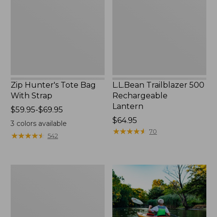
With
Lantern
Strap
Zip Hunter's Tote Bag
L.L.Bean Trailblazer 500
With Strap
Rechargeable
Lantern
Price
$59.95-$69.95
range
Price:
$64.95
3
colors available
from:
$64.95
★
★
★
★
★
★
★
★
★
★
70
★
★
★
★
★
★
★
★
★
★
542
$59.95
to:
$69.95
Adults'
L.L.Bean
Double
L
Polarized