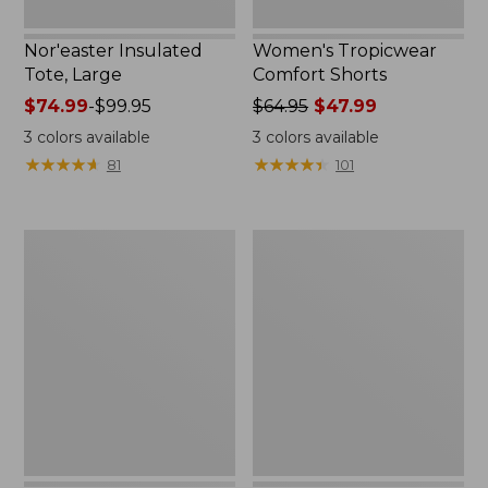
Nor'easter Insulated
Women's Tropicwear
Tote, Large
Comfort Shorts
Price
$74.99
-
$99.95
Price
$64.95
$47.99
range
was
3
colors available
3
colors available
from:
from:
★
★
★
★
★
★
★
★
★
★
★
★
★
★
★
★
★
★
★
★
81
101
$74.99
$64.95
to:
now:
$99.95
$47.99
L.L.Bean
Nalgene
Stowaway
Ultralite
Quick-
Wide
Dry
Mouth
Camp
Water
Towel,
Bottle
Print
with
L.L.Bean
Print,
32
oz.