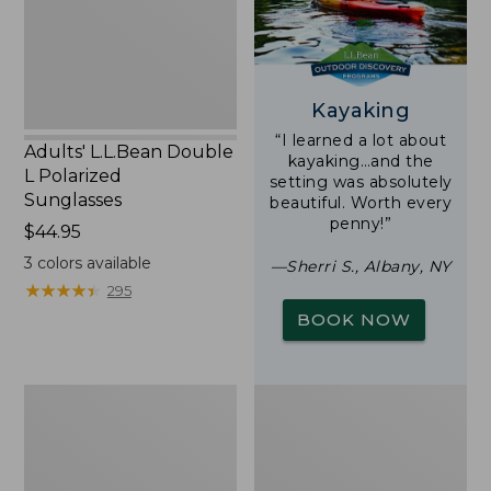
Sunglasses
Kayaking
“I learned a lot about
Adults' L.L.Bean Double
kayaking…and the
L Polarized
setting was absolutely
Sunglasses
beautiful. Worth every
penny!”
Price:
$44.95
$44.95
3
colors available
—Sherri S., Albany, NY
★
★
★
★
★
★
★
★
★
★
295
BOOK NOW
Woodlands
Yeti
Screen
Rambler
House
Stackable
Cup
With