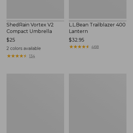
ShedRain Vortex V2
L.L.Bean Trailblazer 400
Compact Umbrella
Lantern
Price:
$25
Price:
$32.95
$25
$32.95
★
★
★
★
★
★
★
★
★
★
468
2
colors available
★
★
★
★
★
★
★
★
★
★
134
Nor'easter
Women's
Insulated
Tropicwear
Tote,
Comfort
Large
Shorts