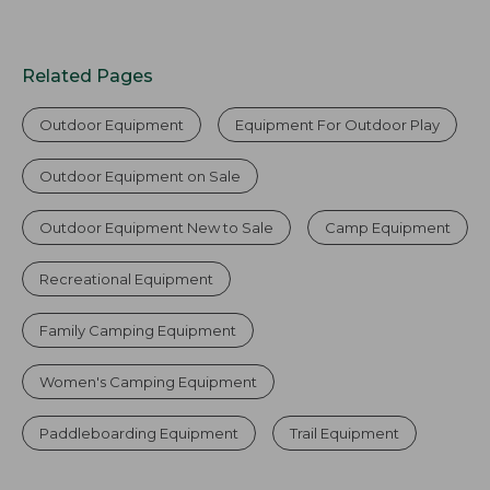
Related Pages
Outdoor Equipment
Equipment For Outdoor Play
Outdoor Equipment on Sale
Outdoor Equipment New to Sale
Camp Equipment
Recreational Equipment
Family Camping Equipment
Women's Camping Equipment
Paddleboarding Equipment
Trail Equipment