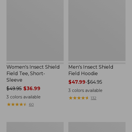
Insect
Insect
Shield
Shield
Field
Field
Tee,
Hoodie
Short-
Sleeve
Women's Insect Shield
Men's Insect Shield
Field Tee, Short-
Field Hoodie
Sleeve
Price
$47.99
-
$64.95
Price
$49.95
$36.99
range
3
colors available
was
from:
3
colors available
★
★
★
★
★
★
★
★
★
★
132
from:
$47.99
★
★
★
★
★
★
★
★
★
★
60
$49.95
to:
now:
$64.95
$36.99
L.L.Bean
Women's
Continental
Insect