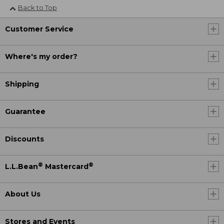
Back to Top
Customer Service
Where's my order?
Shipping
Guarantee
Discounts
®
®
L.L.Bean
Mastercard
About Us
Stores and Events