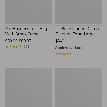
Camo
Zip Hunter's Tote Bag
L.L.Bean Flannel Camp
With Strap, Camo
Blanket, Extra-Large
Price
$59.95-$69.95
Price:
$140
range
★
★
★
★
★
★
★
★
★
★
$140
608
5
colors available
from:
★
★
★
★
★
★
★
★
★
★
107
$59.95
to:
$69.95
ShedRain
L.L.Bean
Vortex
Trailblazer
V2
400
Compact
Lantern
Umbrella