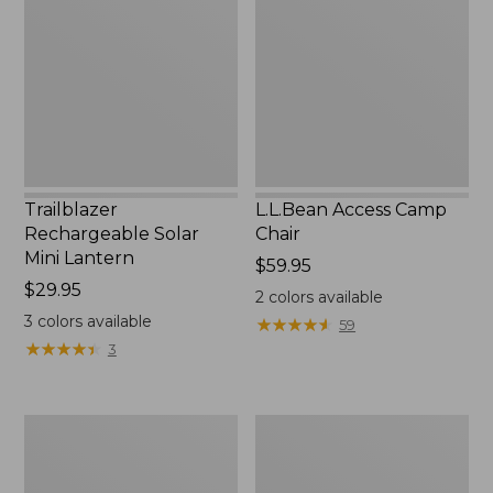
Mini
Chair
Lantern,
New
Trailblazer
L.L.Bean Access Camp
Rechargeable Solar
Chair
Mini Lantern
Price:
$59.95
Price:
$29.95
$59.95
2
colors available
$29.95
3
colors available
★
★
★
★
★
★
★
★
★
★
59
★
★
★
★
★
★
★
★
★
★
3
Zip
L.L.Bean
Hunter's
Trailblazer
Tote
500
Bag
Rechargeable