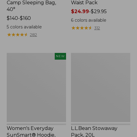
Camp Sleeping Bag,
Waist Pack
40°
Price
$24.99
-
$29.95
Price
$140-$160
range
6
colors available
range
from:
5
colors available
★
★
★
★
★
★
★
★
★
★
312
from:
$24.99
★
★
★
★
★
★
★
★
★
★
282
$140
to:
to:
$29.95
$160
Women's
L.L.Bean
NEW
Everyday
Stowaway
SunSmart®
Pack,
Hoodie,
20L
Long-
Sleeve,
New
Women's Everyday
L.L.Bean Stowaway
SunSmart® Hoodie,
Pack, 20L