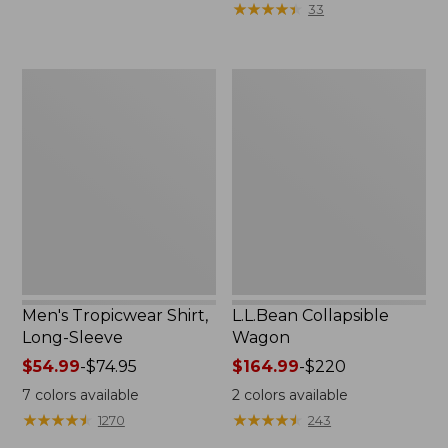
★
★
★
★
★
★
★
★
★
★
33
$36.99
to:
$49.95
Men's
L.L.Bean
Tropicwear
Collapsible
Shirt,
Wagon
Long-
Sleeve
Men's Tropicwear Shirt,
L.L.Bean Collapsible
Long-Sleeve
Wagon
Price
$54.99
-
$74.95
Price
$164.99
-
$220
range
range
7
colors available
2
colors available
from:
from:
★
★
★
★
★
★
★
★
★
★
★
★
★
★
★
★
★
★
★
★
1270
243
$54.99
$164.99