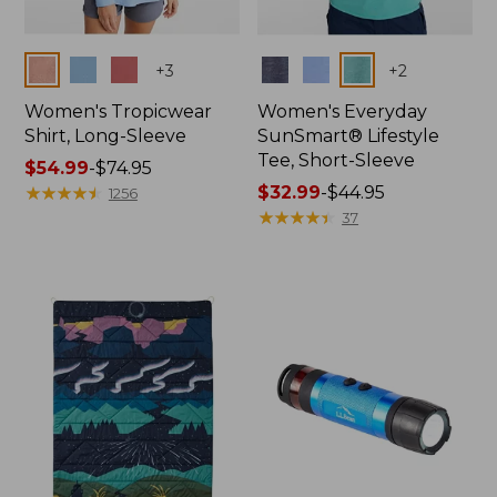
Colors
Colors
+
3
+
2
Women's Tropicwear
Women's Everyday
Shirt, Long-Sleeve
SunSmart® Lifestyle
Tee, Short-Sleeve
Price
$54.99
-
$74.95
range
★
★
★
★
★
★
★
★
★
★
Price
$32.99
-
$44.95
1256
from:
range
★
★
★
★
★
★
★
★
★
★
37
$54.99
from:
to:
$32.99
$74.95
to:
$44.95