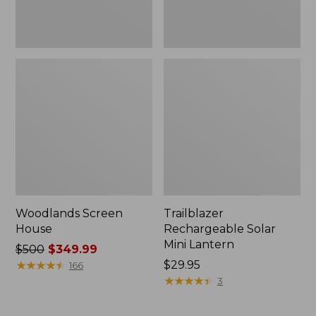
Woodlands Screen
Trailblazer
House
Rechargeable Solar
Mini Lantern
Price
$500
$349.99
was
★
★
★
★
★
★
★
★
★
★
Price:
$29.95
166
from:
$29.95
★
★
★
★
★
★
★
★
★
★
3
$500
now: