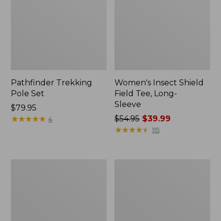
Pathfinder Trekking
Women's Insect Shield
Pole Set
Field Tee, Long-
Sleeve
Price:
$79.95
$79.95
★
★
★
★
★
★
★
★
★
★
Price
$54.95
$39.99
4
was
★
★
★
★
★
★
★
★
★
★
115
from:
$54.95
now:
L.L.Bean
Women's
$39.99
Stowaway
Tropicwear
Quick-
Shirt,
Dry
Short-
Towel
Sleeve
Print