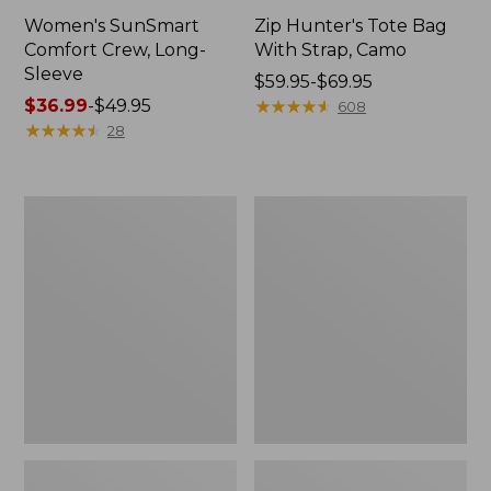
Women's SunSmart
Zip Hunter's Tote Bag
Comfort Crew, Long-
With Strap, Camo
Sleeve
Price
$59.95-$69.95
Price
$36.99
-
$49.95
range
★
★
★
★
★
★
★
★
★
★
608
range
★
★
★
★
★
★
★
★
★
★
from:
28
from:
$59.95
$36.99
to:
to:
$69.95
L.L.Bean
L.L.Bean
$49.95
Flannel
Trailblazer
Camp
400
Blanket,
Lantern
Extra-
Large