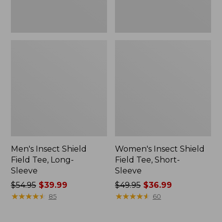
Men's Insect Shield
Women's Insect Shield
Field Tee, Long-
Field Tee, Short-
Sleeve
Sleeve
Price
$54.95
$39.99
Price
$49.95
$36.99
was
★
★
★
★
★
★
★
★
★
★
was
★
★
★
★
★
★
★
★
★
★
85
60
from:
from:
$54.95
$49.95