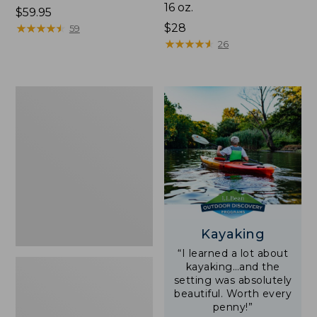
16 oz.
Price:
$59.95
$59.95
★
★
★
★
★
★
★
★
★
★
Price:
$28
59
$28
★
★
★
★
★
★
★
★
★
★
26
Adults'
L.L.Bean
Double
L
Polarized
Sunglasses
Kayaking
“I learned a lot about
kayaking…and the
setting was absolutely
beautiful. Worth every
penny!”