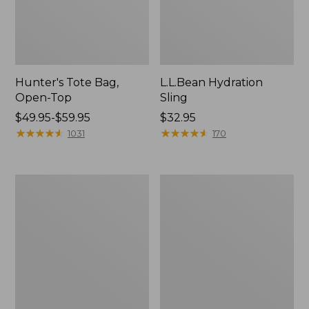
Hunter's Tote Bag,
L.L.Bean Hydration
Open-Top
Sling
Price
$49.95-$59.95
Price:
$32.95
range
★
★
★
★
★
★
★
★
★
★
$32.95
★
★
★
★
★
★
★
★
★
★
1031
170
from:
$49.95
to:
L.L.Bean
Men's
$59.95
Acadia
Tropicwear
4-
Shirt,
Person
Long-
Tent
Sleeve