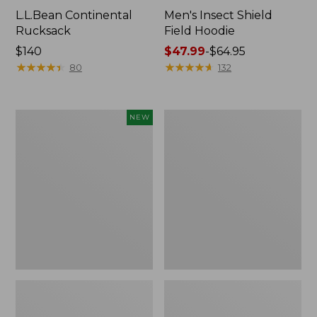
L.L.Bean Continental
Men's Insect Shield
Rucksack
Field Hoodie
Price:
$140
Price
$47.99
-
$64.95
$140
★
★
★
★
★
★
★
★
★
★
range
★
★
★
★
★
★
★
★
★
★
80
132
from:
$47.99
to:
Pathfinder
Women's
NEW
$64.95
Trekking
Insect
Pole
Shield
Set,
Field
New
Tee,
Long-
Sleeve