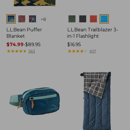
Colors
Colors
+
8
L.L.Bean Puffer
L.L.Bean Trailblazer 3-
Blanket
in-1 Flashlight
Price
$74.99
-
$89.95
Price:
$16.95
range
★
★
★
★
★
★
★
★
★
★
$16.95
★
★
★
★
★
★
★
★
★
★
563
637
from:
$74.99
to:
$89.95