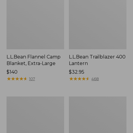
L.L.Bean Flannel Camp
L.L.Bean Trailblazer 400
Blanket, Extra-Large
Lantern
Price:
$140
Price:
$32.95
$140
★
★
★
★
★
★
★
★
★
★
$32.95
★
★
★
★
★
★
★
★
★
★
107
468
ShedRain
Nor'easter
Vortex
Insulated
V2
Tote,
Compact
Large
Umbrella