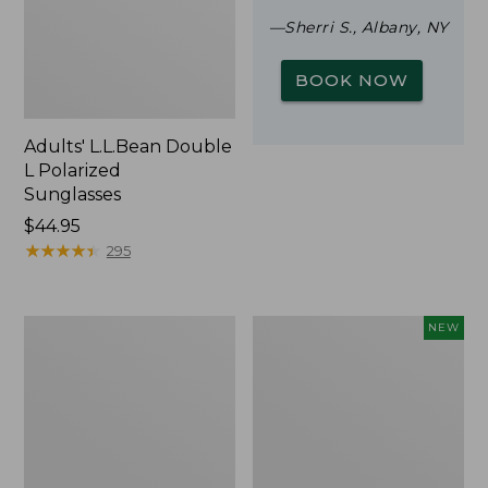
—Sherri S., Albany, NY
BOOK NOW
Adults' L.L.Bean Double
L Polarized
Sunglasses
Price:
$44.95
$44.95
★
★
★
★
★
★
★
★
★
★
295
Woodlands
Trailblazer
NEW
Screen
Rechargeable
House
Solar
Mini
Lantern,
New