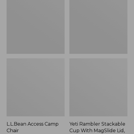
Camp
Stackable
Chair
Cup
With
MagSlide
Lid,
16
oz.
L.L.Bean Access Camp
Yeti Rambler Stackable
Chair
Cup With MagSlide Lid,