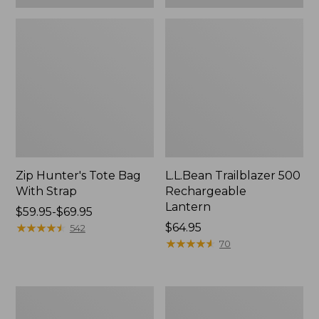
Zip Hunter's Tote Bag
L.L.Bean Trailblazer 500
With Strap
Rechargeable
Lantern
Price
$59.95-$69.95
range
★
★
★
★
★
★
★
★
★
★
Price:
$64.95
542
from:
$64.95
★
★
★
★
★
★
★
★
★
★
70
$59.95
to:
$69.95
L.L.Bean
Yeti
Access
Rambler