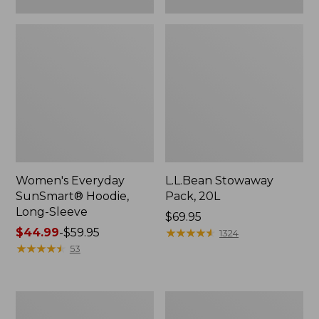
Women's Everyday
L.L.Bean Stowaway
SunSmart® Hoodie,
Pack, 20L
Long-Sleeve
Price:
$69.95
Price
$44.99
-
$59.95
$69.95
★
★
★
★
★
★
★
★
★
★
1324
range
★
★
★
★
★
★
★
★
★
★
53
from:
$44.99
to:
Adults'
Women's
$59.95
Tropicwear
Insect