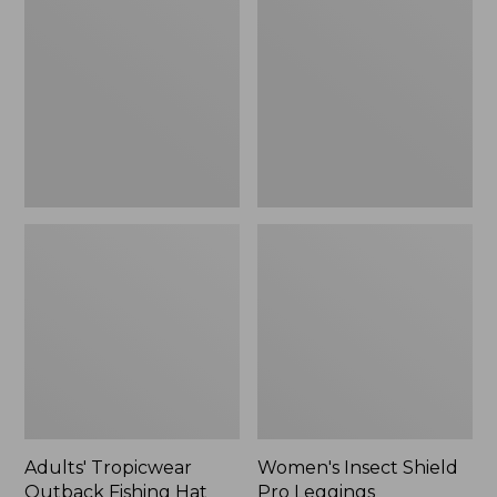
Outback
Shield
Fishing
Pro
Hat
Leggings
Adults' Tropicwear
Women's Insect Shield
Outback Fishing Hat
Pro Leggings