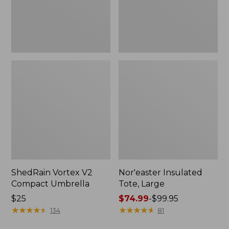
ShedRain Vortex V2
Nor'easter Insulated
Compact Umbrella
Tote, Large
Price:
$25
Price
$74.99
-
$99.95
$25
★
★
★
★
★
★
★
★
★
★
range
★
★
★
★
★
★
★
★
★
★
134
81
from: