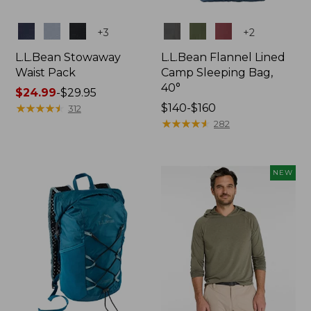
Colors
Colors
+
3
+
2
L.L.Bean Stowaway
L.L.Bean Flannel Lined
Waist Pack
Camp Sleeping Bag,
40°
Price
$24.99
-
$29.95
range
★
★
★
★
★
★
★
★
★
★
Price
$140-$160
312
from:
range
★
★
★
★
★
★
★
★
★
★
282
$24.99
from:
to:
$140
$29.95
to:
NEW
$160