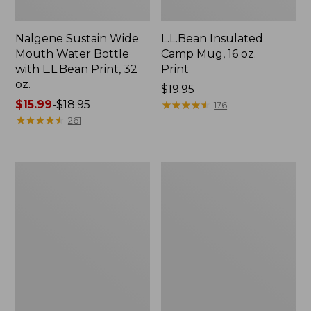
Nalgene Sustain Wide
L.L.Bean Insulated
Mouth Water Bottle
Camp Mug, 16 oz.
with L.L.Bean Print, 32
Print
oz.
Price:
$19.95
Price
$15.99
-
$18.95
$19.95
★
★
★
★
★
★
★
★
★
★
176
range
★
★
★
★
★
★
★
★
★
★
261
from:
$15.99
to:
Zip
L.L.Bean
$18.95
Hunter's
Trailblazer
Tote
500
Bag
Rechargeable
With
Lantern
Strap