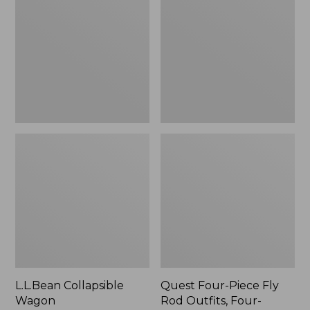
Wagon
Piece
Fly
Rod
Outfits,
Four-
Piece
L.L.Bean Collapsible
Quest Four-Piece Fly
Wagon
Rod Outfits, Four-