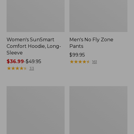
Women's SunSmart
Men's No Fly Zone
Comfort Hoodie, Long-
Pants
Sleeve
Price:
$99.95
Price
$36.99
-
$49.95
$99.95
★
★
★
★
★
★
★
★
★
★
161
range
★
★
★
★
★
★
★
★
★
★
33
from:
$36.99
to:
Men's
Women's
$49.95
Insect
Insect
Shield
Shield
Field
Field
Tee,
Tee,
Long-
Short-
Sleeve
Sleeve