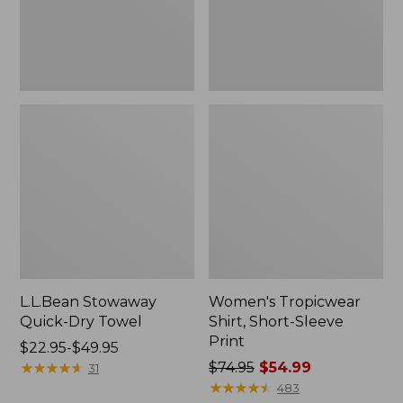
L.L.Bean Stowaway
Women's Tropicwear
Quick-Dry Towel
Shirt, Short-Sleeve
Print
Price
$22.95-$49.95
range
★
★
★
★
★
★
★
★
★
★
Price
$74.95
$54.99
31
from:
was
★
★
★
★
★
★
★
★
★
★
483