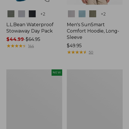
Colors
Colors
+
2
+
2
L.L.Bean Waterproof
Men's SunSmart
Stowaway Day Pack
Comfort Hoodie, Long-
Sleeve
Price
$44.99
-
$64.95
range
★
★
★
★
★
★
★
★
★
★
Price:
$49.95
144
from:
$49.95
★
★
★
★
★
★
★
★
★
★
50
$44.99
to:
$64.95
Women's
L.L.Bean
NEW
Everyday
Stowaway
SunSmart®
Pack,
Hoodie,
20L
Long-
Sleeve,
New