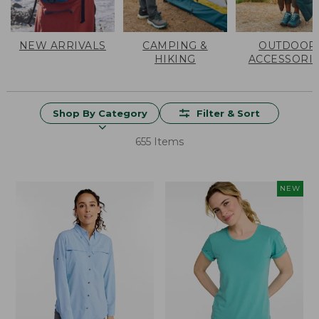
NEW ARRIVALS
CAMPING &
OUTDOOR
HIKING
ACCESSORI
Shop By Category
Filter & Sort
655 Items
NEW