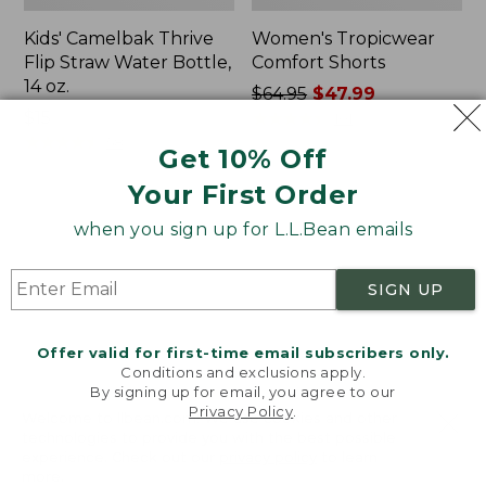
Kids' Camelbak Thrive
Women's Tropicwear
Flip Straw Water Bottle,
Comfort Shorts
14 oz.
Price
$64.95
$47.99
Price:
$15
was
★
★
★
★
★
★
★
★
★
★
101
$15
★
★
★
★
★
★
★
★
★
★
from:
58
Get 10% Off
$64.95
Your First Order
now:
$47.99
L.L.Bean
Nalgene
when you sign up for L.L.Bean emails
Stowaway
Ultralite
Quick-
Wide
Dry
Mouth
SIGN UP
Camp
Water
Towel,
Bottle
Print
with
Offer valid for first-time email subscribers only.
L.L.Bean
Conditions and exclusions apply.
Print,
By signing up for email, you agree to our
Privacy Policy
.
32
Welcome to llbean.com! We use cookies and other
oz.
technologies to provide you with the best possible
experience. Check out our
privacy policy
to learn
more.