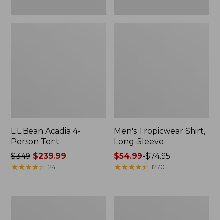
L.L.Bean Acadia 4-
Men's Tropicwear Shirt,
Person Tent
Long-Sleeve
Price
$349
$239.99
Price
$54.99
-
$74.95
was
★
★
★
★
★
★
★
★
★
★
range
★
★
★
★
★
★
★
★
★
★
24
1270
from:
from:
$349
$54.99
now:
to:
L.L.Bean
Quest
$239.99
$74.95
Collapsible
Four-