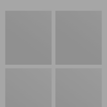
Nor'easter
Women's
Insulated
Tropicwear
Tote,
Comfort
Large
Shorts