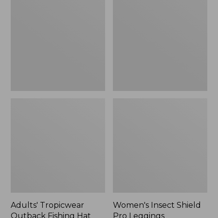
Outback
Shield
Fishing
Pro
Hat
Leggings
Adults' Tropicwear
Women's Insect Shield
Outback Fishing Hat
Pro Leggings