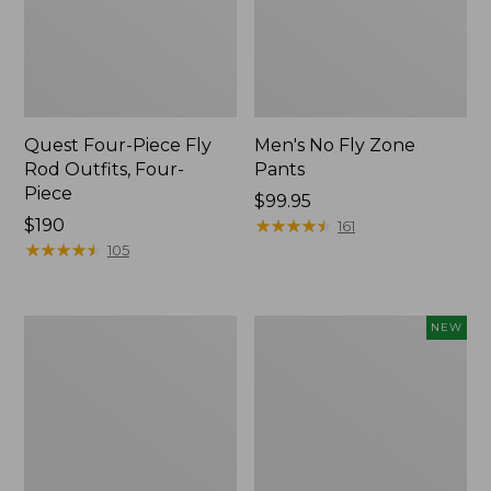
Quest Four-Piece Fly
Men's No Fly Zone
Rod Outfits, Four-
Pants
Piece
Price:
$99.95
Price:
$190
$99.95
★
★
★
★
★
★
★
★
★
★
161
$190
★
★
★
★
★
★
★
★
★
★
105
Men's
Pathfinder
NEW
Insect
Trekking
Shield
Pole
Field
Set,
Tee,
New
Long-
Sleeve