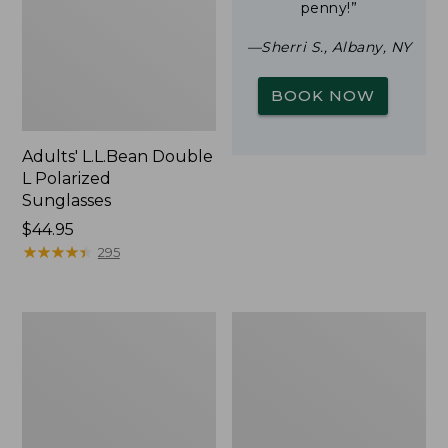
penny!”
—Sherri S., Albany, NY
BOOK NOW
Adults' L.L.Bean Double
L Polarized
Sunglasses
Price:
$44.95
$44.95
★
★
★
★
★
★
★
★
★
★
295
Woodlands
Yeti
Screen
Rambler
House
Stackable
Cup
With
MagSlide
Lid,