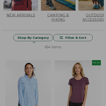
NEW ARRIVALS
CAMPING &
OUTDOOR
HIKING
ACCESSORI
Shop By Category
Filter & Sort
654 Items
NEW