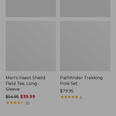
Men's Insect Shield
Pathfinder Trekking
Field Tee, Long-
Pole Set
Sleeve
Price:
$79.95
Price
$54.95
$39.99
$79.95
★
★
★
★
★
★
★
★
★
★
4
was
★
★
★
★
★
★
★
★
★
★
85
from:
$54.95