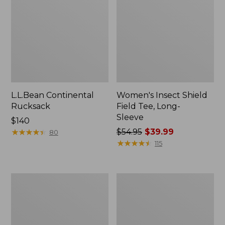
L.L.Bean Continental
Women's Insect Shield
Rucksack
Field Tee, Long-
Sleeve
Price:
$140
$140
★
★
★
★
★
★
★
★
★
★
Price
$54.95
$39.99
80
was
★
★
★
★
★
★
★
★
★
★
115
from:
$54.95
now:
Nalgene
L.L.Bean
$39.99
Sustain
Stowaway
Wide
Quick-
Mouth
Dry
Water
Towel