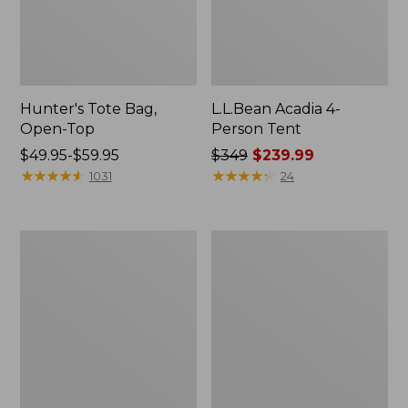
Hunter's Tote Bag,
L.L.Bean Acadia 4-
Open-Top
Person Tent
Price
$49.95-$59.95
Price
$349
$239.99
range
★
★
★
★
★
★
★
★
★
★
was
★
★
★
★
★
★
★
★
★
★
1031
24
from:
from:
$49.95
$349
to:
now:
L.L.Bean
Men's
$59.95
$239.99
Hydration
Tropicwear
Sling
Shirt,
Long-
Sleeve