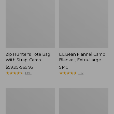
Zip Hunter's Tote Bag
L.L.Bean Flannel Camp
With Strap, Camo
Blanket, Extra-Large
Price
$59.95-$69.95
Price:
$140
range
★
★
★
★
★
★
★
★
★
★
$140
★
★
★
★
★
★
★
★
★
★
608
107
from:
$59.95
to:
ShedRain
L.L.Bean
$69.95
Vortex
Trailblazer
V2
400
Compact
Lantern
Umbrella