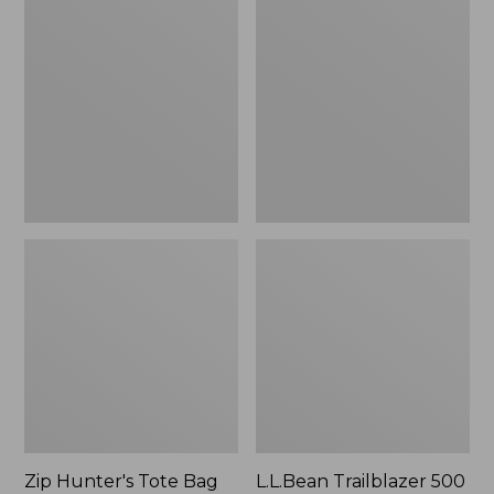
Hunter's
Trailblazer
Tote
500
Bag
Rechargeable
With
Lantern
Strap
Zip Hunter's Tote Bag
L.L.Bean Trailblazer 500