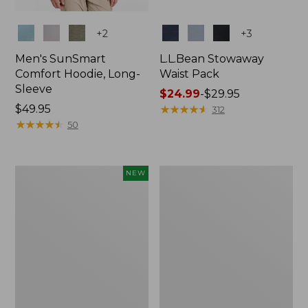
Colors
Colors
+
2
+
3
Men's SunSmart
L.L.Bean Stowaway
Comfort Hoodie, Long-
Waist Pack
Sleeve
Price
$24.99
-
$29.95
Price:
$49.95
range
★
★
★
★
★
★
★
★
★
★
312
$49.95
★
★
★
★
★
★
★
★
★
★
from:
50
$24.99
to:
$29.95
Women's
L.L.Bean
NEW
Everyday
Stowaway
SunSmart®
Pack,
Hoodie,
20L
Long-
Sleeve,
New