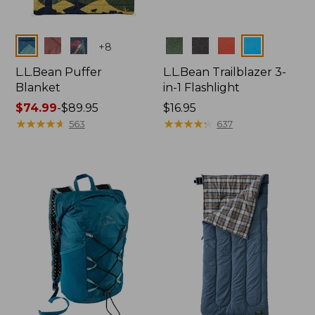
Colors
Colors
+
8
L.L.Bean Puffer
L.L.Bean Trailblazer 3-
Blanket
in-1 Flashlight
Price
$74.99
-
$89.95
Price:
$16.95
range
★
★
★
★
★
★
★
★
★
★
$16.95
★
★
★
★
★
★
★
★
★
★
563
637
from:
$74.99
to:
$89.95