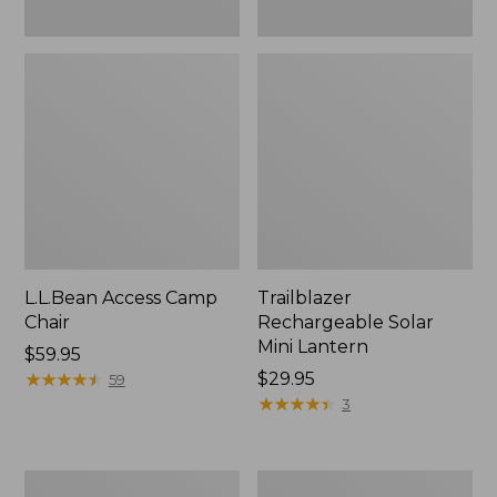
L.L.Bean Access Camp
Trailblazer
Chair
Rechargeable Solar
Mini Lantern
Price:
$59.95
$59.95
★
★
★
★
★
★
★
★
★
★
Price:
$29.95
59
$29.95
★
★
★
★
★
★
★
★
★
★
3
Zip
L.L.Bean