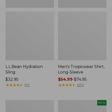
L.L.Bean Hydration
Men's Tropicwear Shirt,
Sling
Long-Sleeve
Price:
$32.95
Price
$54.99
-
$74.95
$32.95
★
★
★
★
★
★
★
★
★
★
range
★
★
★
★
★
★
★
★
★
★
170
1270
from:
$54.99
to:
L.L.Bean
Women's
NEW
$74.95
Collapsible
SunSmart