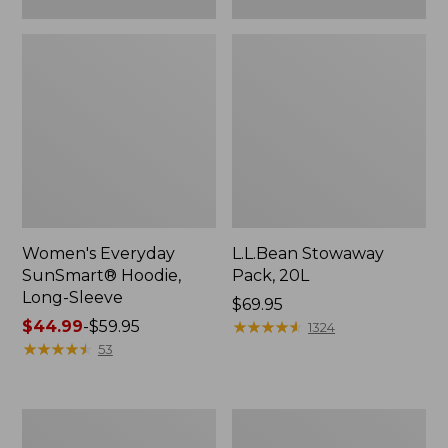
Women's Everyday
L.L.Bean Stowaway
SunSmart® Hoodie,
Pack, 20L
Long-Sleeve
Price:
$69.95
Price
$44.99
-
$59.95
$69.95
★
★
★
★
★
★
★
★
★
★
1324
range
★
★
★
★
★
★
★
★
★
★
53
from:
$44.99
to:
Adults'
Women's
$59.95
Tropicwear
Insect