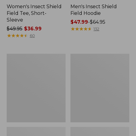
Women's Insect Shield
Men's Insect Shield
Field Tee, Short-
Field Hoodie
Sleeve
Price
$47.99
-
$64.95
Price
$49.95
$36.99
range
★
★
★
★
★
★
★
★
★
★
132
was
★
★
★
★
★
★
★
★
★
★
from:
60
from:
$47.99
$49.95
to:
now:
$64.95
L.L.Bean
Women's
$36.99
Continental
Insect
Rucksack
Shield
Field
Tee,
Long-
Sleeve