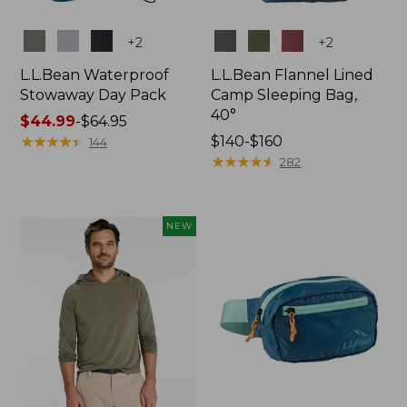
Colors
Colors
+
2
+
2
L.L.Bean Waterproof
L.L.Bean Flannel Lined
Stowaway Day Pack
Camp Sleeping Bag,
40°
Price
$44.99
-
$64.95
range
★
★
★
★
★
★
★
★
★
★
Price
$140-$160
144
from:
range
★
★
★
★
★
★
★
★
★
★
282
$44.99
from:
to:
$140
$64.95
to:
NEW
$160