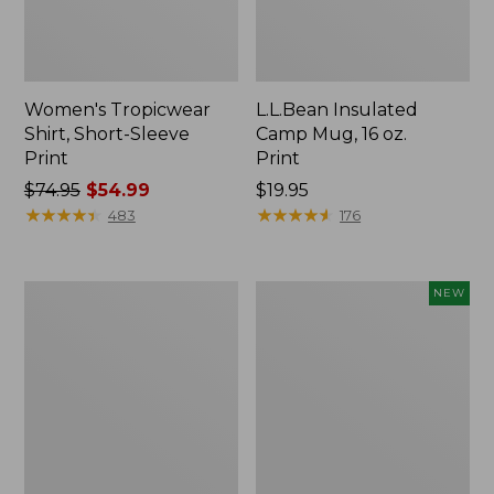
Women's Tropicwear
L.L.Bean Insulated
Shirt, Short-Sleeve
Camp Mug, 16 oz.
Print
Print
Price
$74.95
$54.99
Price:
$19.95
was
★
★
★
★
★
★
★
★
★
★
$19.95
★
★
★
★
★
★
★
★
★
★
483
176
from:
$74.95
now:
L.L.Bean
Trailblazer
NEW
$54.99
Access
Rechargeable
Camp
Solar
Chair
Mini
Lantern,
New