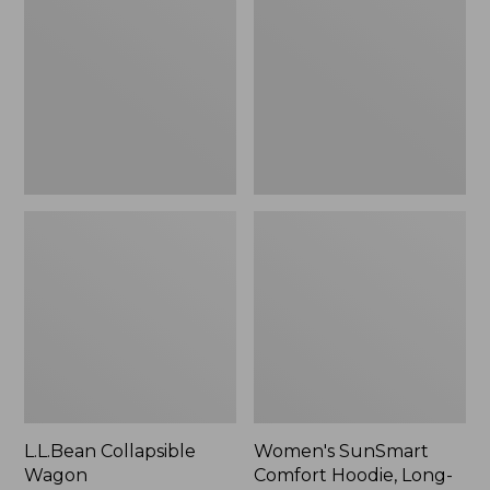
Wagon
Comfort
Hoodie,
Long-
Sleeve,
New
L.L.Bean Collapsible
Women's SunSmart
Wagon
Comfort Hoodie, Long-