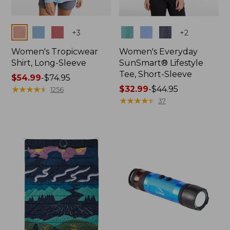
Colors
Colors
+
3
+
2
Women's Tropicwear
Women's Everyday
Shirt, Long-Sleeve
SunSmart® Lifestyle
Tee, Short-Sleeve
Price
$54.99
-
$74.95
range
★
★
★
★
★
★
★
★
★
★
Price
$32.99
-
$44.95
1256
from:
range
★
★
★
★
★
★
★
★
★
★
37
$54.99
from:
to:
$32.99
$74.95
to:
$44.95