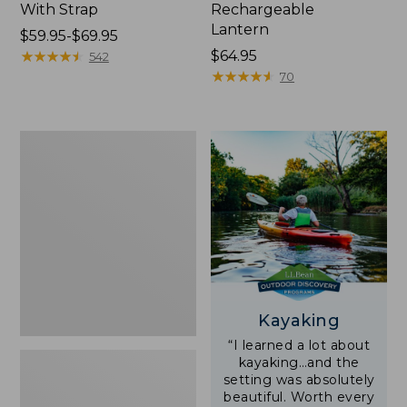
With Strap
Rechargeable
Lantern
Price
$59.95-$69.95
range
★
★
★
★
★
★
★
★
★
★
Price:
$64.95
542
from:
$64.95
★
★
★
★
★
★
★
★
★
★
70
$59.95
to:
$69.95
Adults'
L.L.Bean
Double
L
Polarized
Sunglasses
Kayaking
“I learned a lot about
kayaking…and the
setting was absolutely
beautiful. Worth every