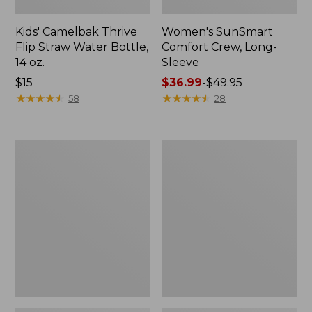
Kids' Camelbak Thrive
Women's SunSmart
Flip Straw Water Bottle,
Comfort Crew, Long-
14 oz.
Sleeve
Price:
$15
Price
$36.99
-
$49.95
$15
★
★
★
★
★
★
★
★
★
★
range
★
★
★
★
★
★
★
★
★
★
58
28
from:
$36.99
to:
Zip
L.L.Bean
$49.95
Hunter's
Flannel
Tote
Camp
Bag
Blanket,
With
Extra-
Strap,
Large
Camo