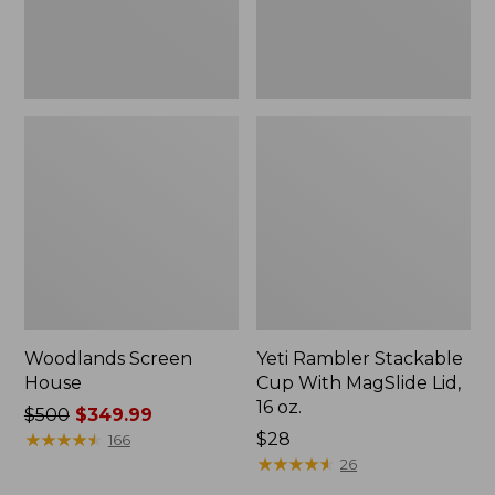
16
oz.
Woodlands Screen
Yeti Rambler Stackable
House
Cup With MagSlide Lid,
16 oz.
Price
$500
$349.99
was
★
★
★
★
★
★
★
★
★
★
Price:
$28
166
from:
$28
★
★
★
★
★
★
★
★
★
★
26
$500