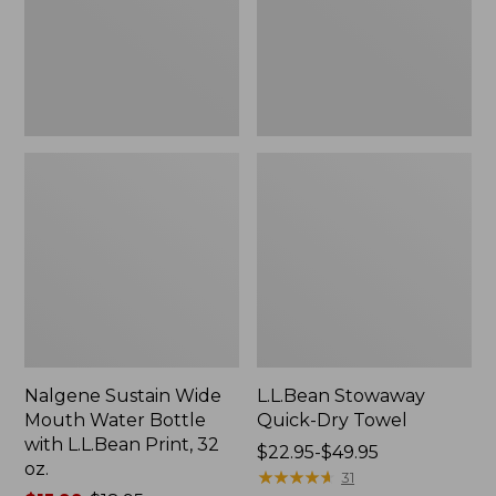
Bottle
with
L.L.Bean
Print,
32
oz.
Nalgene Sustain Wide
L.L.Bean Stowaway
Mouth Water Bottle
Quick-Dry Towel
with L.L.Bean Print, 32
Price
$22.95-$49.95
oz.
range
★
★
★
★
★
★
★
★
★
★
31