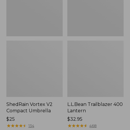
ShedRain Vortex V2
L.L.Bean Trailblazer 400
Compact Umbrella
Lantern
Price:
$25
Price:
$32.95
$25
★
★
★
★
★
★
★
★
★
★
$32.95
★
★
★
★
★
★
★
★
★
★
134
468