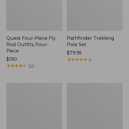
Quest Four-Piece Fly
Pathfinder Trekking
Rod Outfits, Four-
Pole Set
Piece
Price:
$79.95
Price:
$190
$79.95
★
★
★
★
★
★
★
★
★
★
4
$190
★
★
★
★
★
★
★
★
★
★
105
Men's
Men's
Insect
No
Shield
Fly
Field
Zone
Tee,
Pants
Long-
Sleeve