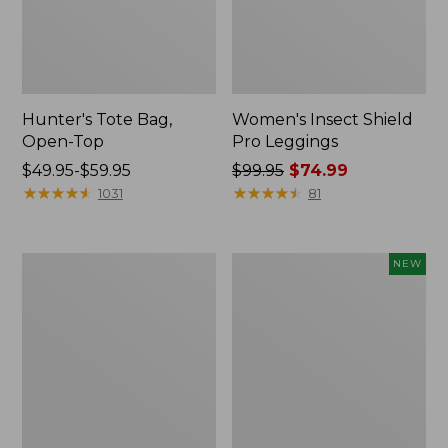
Hunter's Tote Bag,
Women's Insect Shield
Open-Top
Pro Leggings
Price
$49.95-$59.95
Price
$99.95
$74.99
range
★
★
★
★
★
★
★
★
★
★
was
★
★
★
★
★
★
★
★
★
★
1031
81
from:
from:
$49.95
$99.95
to:
now:
L.L.Bean
Women's
NEW
$59.95
$74.99
Hydration
SunSmart
Sling
Comfort
Hoodie,
Long-
Sleeve,
New