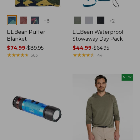
Colors
Colors
+
8
+
2
L.L.Bean Puffer
L.L.Bean Waterproof
Blanket
Stowaway Day Pack
Price
$74.99
-
$89.95
Price
$44.99
-
$64.95
range
★
★
★
★
★
★
★
★
★
★
range
★
★
★
★
★
★
★
★
★
★
563
144
from:
from:
$74.99
$44.99
to:
to:
NEW
$89.95
$64.95