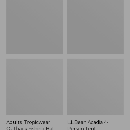
Outback
4-
Fishing
Person
Hat
Tent
Adults' Tropicwear
L.L.Bean Acadia 4-
Outback Fishing Hat
Person Tent