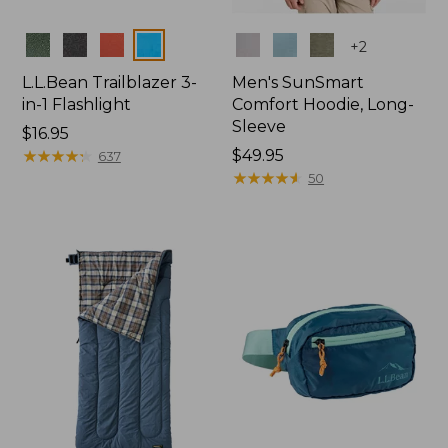
Colors
Colors
+
2
L.L.Bean Trailblazer 3-
Men's SunSmart
in-1 Flashlight
Comfort Hoodie, Long-
Sleeve
Price:
$16.95
$16.95
★
★
★
★
★
★
★
★
★
★
Price:
$49.95
637
$49.95
★
★
★
★
★
★
★
★
★
★
50