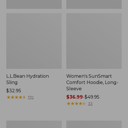
L.L.Bean Hydration
Women's SunSmart
Sling
Comfort Hoodie, Long-
Sleeve
Price:
$32.95
$32.95
★
★
★
★
★
★
★
★
★
★
Price
$36.99
-
$49.95
170
range
★
★
★
★
★
★
★
★
★
★
33
from:
$36.99
to:
Men's
L.L.Bean