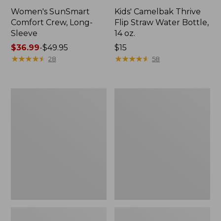
Women's SunSmart
Kids' Camelbak Thrive
Comfort Crew, Long-
Flip Straw Water Bottle,
Sleeve
14 oz.
Price
$36.99
-
$49.95
Price:
$15
range
★
★
★
★
★
★
★
★
★
★
$15
★
★
★
★
★
★
★
★
★
★
28
58
from:
$36.99
to:
L.L.Bean
Zip
$49.95
Flannel
Hunter's
Camp
Tote
Blanket,
Bag
Extra-
With
Large
Strap,
Camo