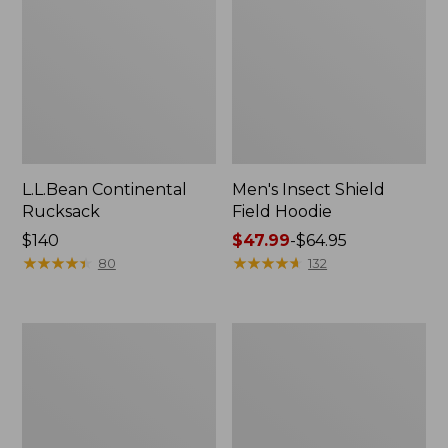
L.L.Bean Continental
Men's Insect Shield
Rucksack
Field Hoodie
Price:
$140
Price
$47.99
-
$64.95
$140
★
★
★
★
★
★
★
★
★
★
range
★
★
★
★
★
★
★
★
★
★
80
132
from:
$47.99
to:
Nalgene
L.L.Bean
$64.95
Sustain
Stowaway
Wide
Quick-
Mouth
Dry
Water
Towel
Bottle