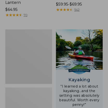
Lantern
Price
$59.95-$69.95
Price:
$64.95
range
★
★
★
★
★
★
★
★
★
★
542
$64.95
★
★
★
★
★
★
★
★
★
★
from:
70
$59.95
to:
$69.95
Adults'
L.L.Bean
Double
L
Polarized
Sunglasses
Kayaking
“I learned a lot about
kayaking…and the
setting was absolutely
beautiful. Worth every
penny!”