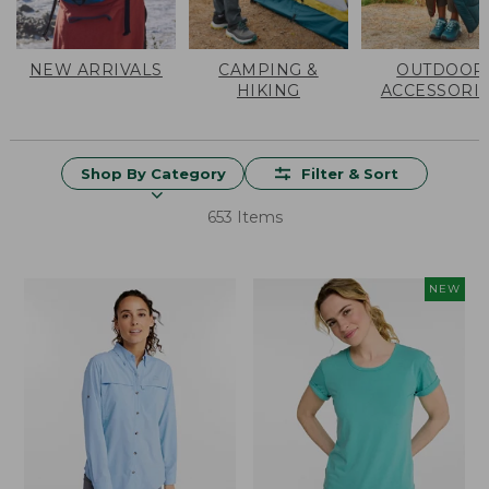
NEW ARRIVALS
CAMPING &
OUTDOOR
HIKING
ACCESSORI
Shop By Category
Filter & Sort
653 Items
NEW