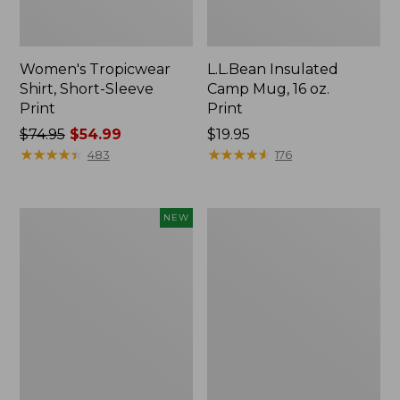
Women's Tropicwear
L.L.Bean Insulated
Shirt, Short-Sleeve
Camp Mug, 16 oz.
Print
Print
Price
$74.95
$54.99
Price:
$19.95
was
★
★
★
★
★
★
★
★
★
★
$19.95
★
★
★
★
★
★
★
★
★
★
483
176
from:
$74.95
now:
Trailblazer
L.L.Bean
NEW
$54.99
Rechargeable
Access
Solar
Camp
Mini
Chair
Lantern,
New