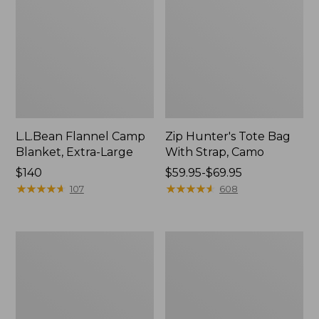
L.L.Bean Flannel Camp
Zip Hunter's Tote Bag
Blanket, Extra-Large
With Strap, Camo
Price:
$140
Price
$59.95-$69.95
$140
★
★
★
★
★
★
★
★
★
★
range
★
★
★
★
★
★
★
★
★
★
107
608
from:
$59.95
to:
Nor'easter
ShedRain
$69.95
Insulated
Vortex
Tote,
V2
Large
Compact
Umbrella