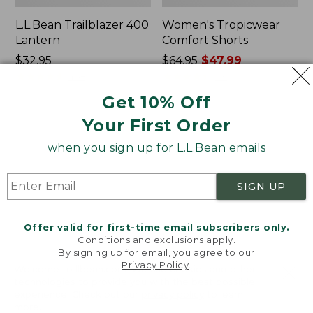
L.L.Bean Trailblazer 400
Women's Tropicwear
Lantern
Comfort Shorts
Price:
$32.95
Price
$64.95
$47.99
$32.95
★
★
★
★
★
★
★
★
★
★
was
★
★
★
★
★
★
★
★
★
★
468
101
from:
Get 10% Off
$64.95
Your First Order
now:
L.L.Bean
Nalgene
$47.99
Stowaway
Ultralite
when you sign up for L.L.Bean emails
Quick-
Wide
Dry
Mouth
Camp
Water
SIGN UP
Towel,
Bottle
Print
with
L.L.Bean
Offer valid for first-time email subscribers only.
Print,
Conditions and exclusions apply.
32
By signing up for email, you agree to our
oz.
Privacy Policy
.
Welcome to llbean.com! We use cookies and other
technologies to provide you with the best possible
experience. Check out our
privacy policy
to learn
more.