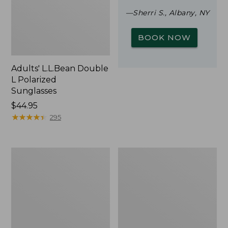
—Sherri S., Albany, NY
BOOK NOW
Adults' L.L.Bean Double
L Polarized
Sunglasses
Price:
$44.95
$44.95
★
★
★
★
★
★
★
★
★
★
295
Woodlands
Yeti
Screen
Rambler
House
Stackable
Cup
With
MagSlide
Lid,
16