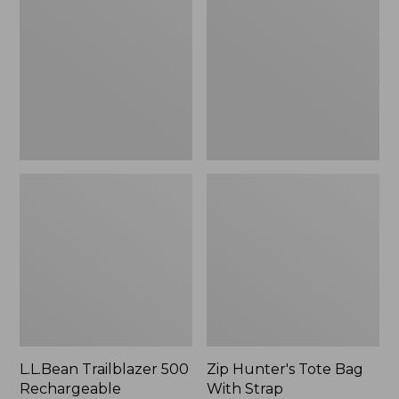
500
Tote
Rechargeable
Bag
Lantern
With
Strap
L.L.Bean Trailblazer 500
Zip Hunter's Tote Bag
Rechargeable
With Strap