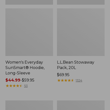
Women's Everyday
L.L.Bean Stowaway
SunSmart® Hoodie,
Pack, 20L
Long-Sleeve
Price:
$69.95
Price
$44.99
-
$59.95
$69.95
★
★
★
★
★
★
★
★
★
★
1324
range
★
★
★
★
★
★
★
★
★
★
53
from:
$44.99
to:
Adults'
L.L.Bean
$59.95
Tropicwear
Acadia