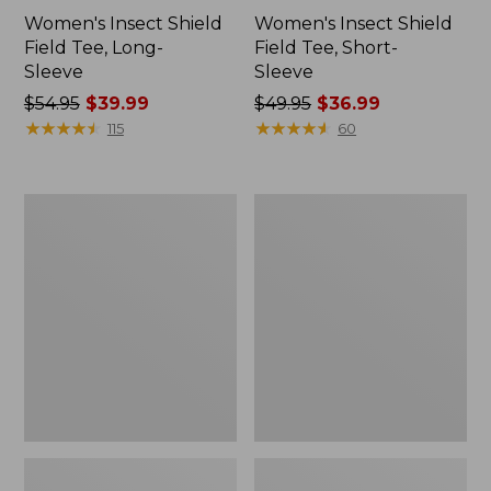
Women's Insect Shield
Women's Insect Shield
Field Tee, Long-
Field Tee, Short-
Sleeve
Sleeve
Price
$54.95
$39.99
Price
$49.95
$36.99
was
★
★
★
★
★
★
★
★
★
★
was
★
★
★
★
★
★
★
★
★
★
115
60
from:
from:
$54.95
$49.95
now:
now:
L.L.Bean
Men's
$39.99
$36.99
Continental
Insect
Rucksack
Shield
Field
Hoodie