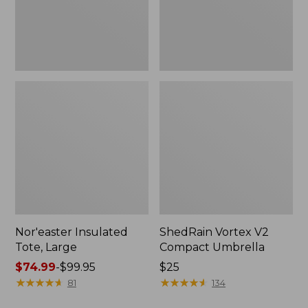
Nor'easter Insulated
ShedRain Vortex V2
Tote, Large
Compact Umbrella
Price
$74.99
-
$99.95
Price:
$25
range
★
★
★
★
★
★
★
★
★
★
$25
★
★
★
★
★
★
★
★
★
★
81
134
from: