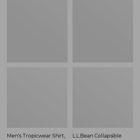
$49.95
Tropicwear
Collapsible
Shirt,
Wagon
Long-
Sleeve
Men's Tropicwear Shirt,
L.L.Bean Collapsible