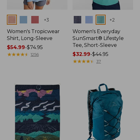
Colors
Colors
+
3
+
2
Women's Tropicwear
Women's Everyday
Shirt, Long-Sleeve
SunSmart® Lifestyle
Tee, Short-Sleeve
Price
$54.99
-
$74.95
range
★
★
★
★
★
★
★
★
★
★
Price
$32.99
-
$44.95
1256
from:
range
★
★
★
★
★
★
★
★
★
★
37
$54.99
from:
to:
$32.99
$74.95
to:
$44.95