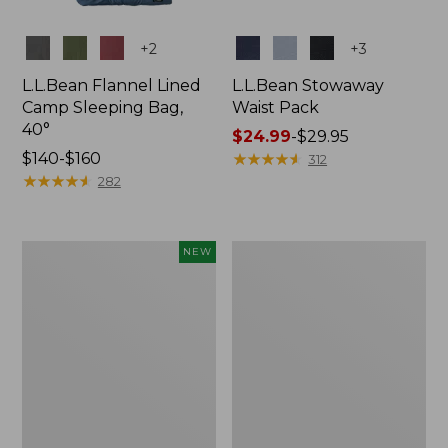
Colors
Colors
+
2
+
3
L.L.Bean Flannel Lined
L.L.Bean Stowaway
Camp Sleeping Bag,
Waist Pack
40°
Price
$24.99
-
$29.95
Price
$140-$160
range
★
★
★
★
★
★
★
★
★
★
312
range
★
★
★
★
★
★
★
★
★
★
from:
282
from:
$24.99
$140
to:
to:
$29.95
Women's
L.L.Bean
NEW
$160
Everyday
Stowaway
SunSmart®
Pack,
Hoodie,
20L
Long-
Sleeve,
New