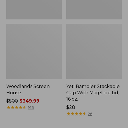
oz.
Woodlands Screen
Yeti Rambler Stackable
House
Cup With MagSlide Lid,
16 oz.
Price
$500
$349.99
was
★
★
★
★
★
★
★
★
★
★
Price:
$28
166
from:
$28
★
★
★
★
★
★
★
★
★
★
26
$500
now: