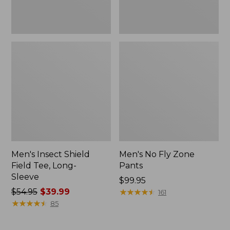
Men's Insect Shield
Men's No Fly Zone
Field Tee, Long-
Pants
Sleeve
Price:
$99.95
Price
$54.95
$39.99
$99.95
★
★
★
★
★
★
★
★
★
★
161
was
★
★
★
★
★
★
★
★
★
★
85
from:
$54.95