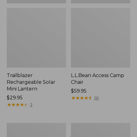
Trailblazer
L.L.Bean Access Camp
Rechargeable Solar
Chair
Mini Lantern
Price:
$59.95
Price:
$29.95
$59.95
★
★
★
★
★
★
★
★
★
★
59
$29.95
★
★
★
★
★
★
★
★
★
★
3
L.L.Bean
Zip
Trailblazer
Hunter's