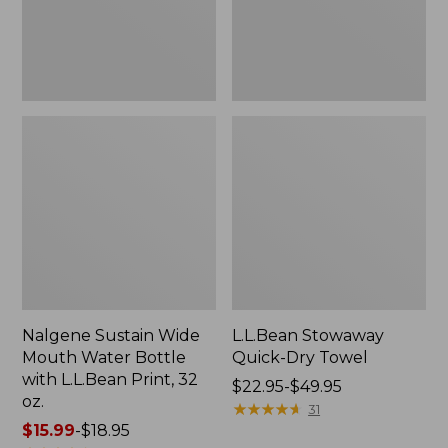
with
L.L.Bean
Print,
32
oz.
Nalgene Sustain Wide
L.L.Bean Stowaway
Mouth Water Bottle
Quick-Dry Towel
with L.L.Bean Print, 32
Price
$22.95-$49.95
oz.
range
★
★
★
★
★
★
★
★
★
★
31
Price
$15.99
-
$18.95
from: