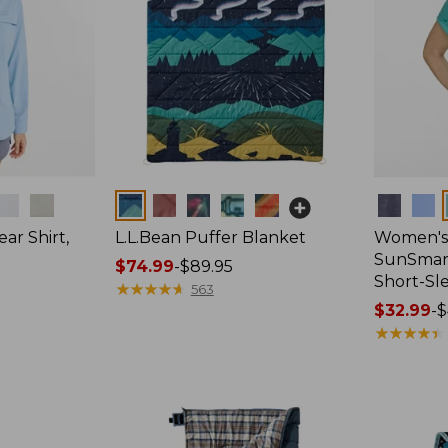
Colors
Colors
ar Shirt,
L.L.Bean Puffer Blanket
Women's
SunSmart
Price
$74.99
-
$89.95
Short-Sl
range
★
★
★
★
★
★
★
★
★
★
563
from:
Price
$32.99
-
$
$74.99
range
★
★
★
★
★
★
★
★
★
★
to:
from:
$89.95
$32.99
to:
$44.95