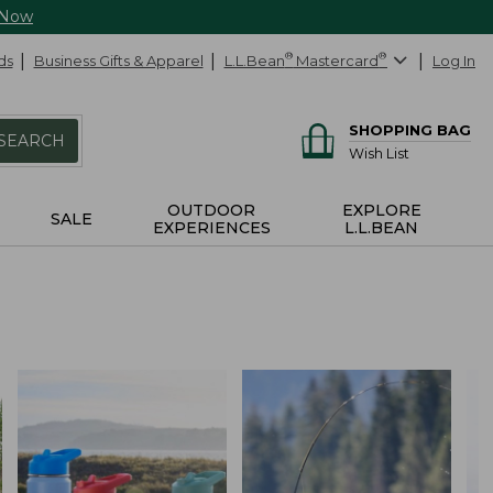
 Now
ds
Business Gifts & Apparel
L.L.Bean
®
Mastercard
®
Log In
SHOPPING BAG
SEARCH
Wish List
OUTDOOR
EXPLORE
SALE
EXPERIENCES
L.L.BEAN