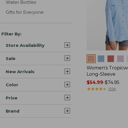
Water Bottles
Gifts for Everyone
Filter By:
Store Availability
Colors
Sale
Women's Tropicwe
New Arrivals
Long-Sleeve
Price
$54.99
-
$74.95
Color
range
★
★
★
★
★
★
★
★
★
★
1256
from:
Price
$54.99
to:
Brand
$74.95