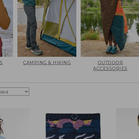
S
CAMPING & HIKING
OUTDOOR
ACCESSORIES