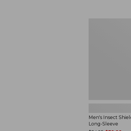
from:
$164.99
to:
$220
Men's
Insect
Shield
Field
Tee,
Long-
Sleeve
Men's Insect Shiel
Long-Sleeve