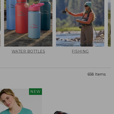
WATER BOTTLES
FISHING
658 Items
NEW