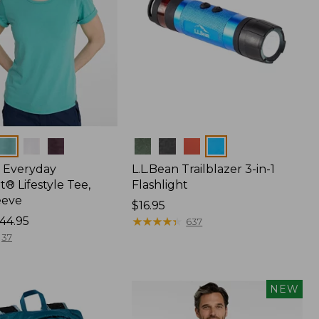
Colors
 Everyday
L.L.Bean Trailblazer 3-in-1
® Lifestyle Tee,
Flashlight
eeve
Price:
$16.95
44.95
$16.95
★
★
★
★
★
★
★
★
★
★
637
37
NEW