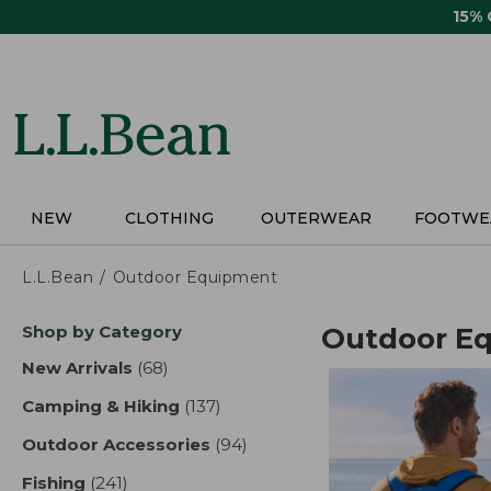
Skip
15%
to
main
content
NEW
CLOTHING
OUTERWEAR
FOOTWE
L.L.Bean
Outdoor Equipment
Skip
Shop by Category
Outdoor E
to
product
New Arrivals
(68)
results
results
Camping & Hiking
(137)
results
Outdoor Accessories
(94)
results
Fishing
(241)
results