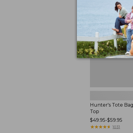
Hunter's
Tote
Bag,
Open-
Top
Hunter's Tote Ba
Top
Price
$49.95-$59.95
range
★
★
★
★
★
★
★
★
★
★
1031