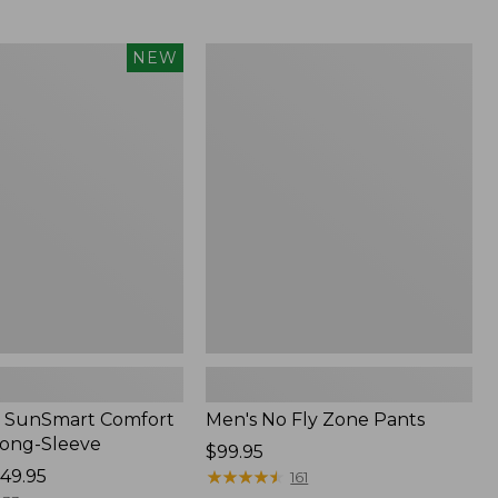
from:
$54.99
to:
Men's
NEW
$74.95
No
Fly
Zone
Pants
 SunSmart Comfort
Men's No Fly Zone Pants
Long-Sleeve
Price:
$99.95
49.95
$99.95
★
★
★
★
★
★
★
★
★
★
161