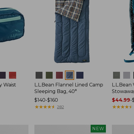
Colors
Colors
y Waist
L.L.Bean Flannel Lined Camp
L.L.Bean
Sleeping Bag, 40°
Stowawa
Price
$140-$160
Price
$44.99
-
range
★
★
★
★
★
★
★
★
★
★
range
★
★
★
★
★
★
★
★
★
★
282
from:
from:
$140
$44.99
to:
to:
Women's
Adults'
NEW
$160
$64.95
Everyday
Tropicwea