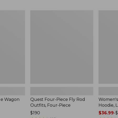
from:
$349
now:
Quest
Women's
$239.99
Four-
SunSmart
Piece
Comfort
Fly
Hoodie,
Rod
Long-
Outfits,
Sleeve,
Four-
New
Piece
ble Wagon
Quest Four-Piece Fly Rod
Women's
Outfits, Four-Piece
Hoodie, 
Price:
$190
Price
$36.99
-
$