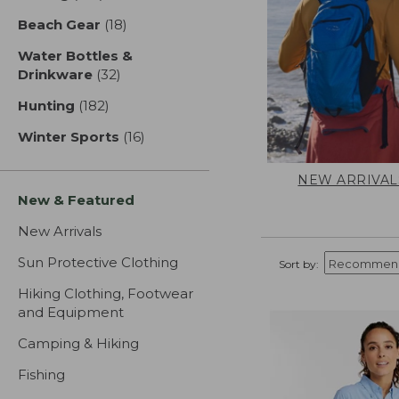
Beach Gear
(18)
results
Water Bottles &
Drinkware
(32)
results
Hunting
(182)
results
Winter Sports
(16)
results
NEW ARRIVAL
New & Featured
New Arrivals
Sun Protective Clothing
Sort by:
Hiking Clothing, Footwear
and Equipment
Camping & Hiking
Fishing