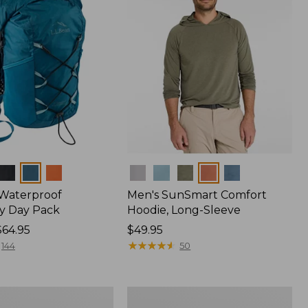
Colors
 Waterproof
Men's SunSmart Comfort
y Day Pack
Hoodie, Long-Sleeve
$64.95
Price:
$49.95
$49.95
★
★
★
★
★
★
★
★
★
★
144
50
Women's
r
Insect