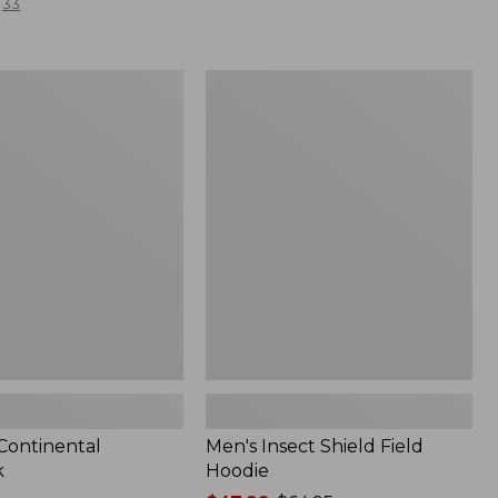
33
Men's
l
Insect
Shield
Field
Hoodie
 Continental
Men's Insect Shield Field
k
Hoodie