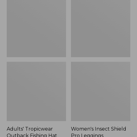
Outback
Shield
Fishing
Pro
Hat
Leggings
Adults' Tropicwear
Women's Insect Shield
Outback Fishing Hat
Pro Leggings