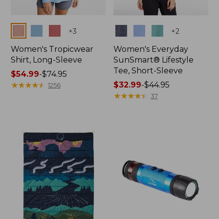
Colors
Colors
+
3
+
2
Women's Tropicwear
Women's Everyday
Shirt, Long-Sleeve
SunSmart® Lifestyle
Tee, Short-Sleeve
Price
$54.99
-
$74.95
range
★
★
★
★
★
★
★
★
★
★
Price
$32.99
-
$44.95
1256
from:
range
★
★
★
★
★
★
★
★
★
★
37
$54.99
from:
to:
$32.99
$74.95
to:
$44.95