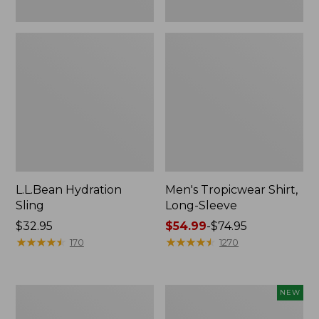
L.L.Bean Hydration
Men's Tropicwear Shirt,
Sling
Long-Sleeve
Price:
$32.95
Price
$54.99
-
$74.95
$32.95
★
★
★
★
★
★
★
★
★
★
range
★
★
★
★
★
★
★
★
★
★
170
1270
from:
$54.99
to:
L.L.Bean
Women's
NEW
$74.95
Collapsible
SunSmart