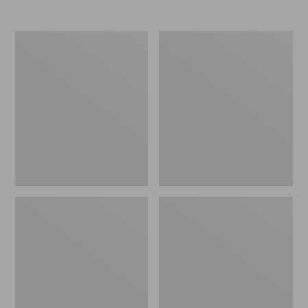
Nor'easter
Women's
Insulated
Tropicwear
Tote,
Comfort
Large
Shorts