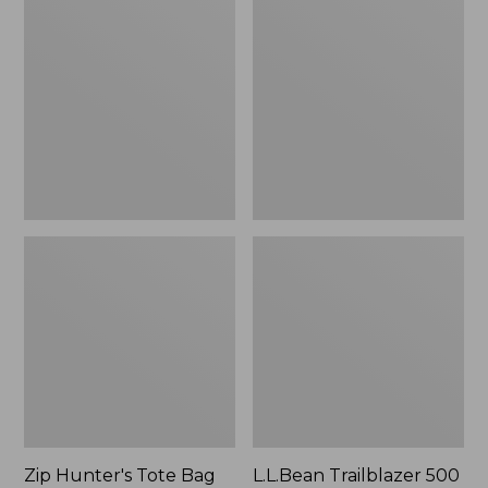
Hunter's
Trailblazer
Tote
500
Bag
Rechargeable
With
Lantern
Strap
Zip Hunter's Tote Bag
L.L.Bean Trailblazer 500