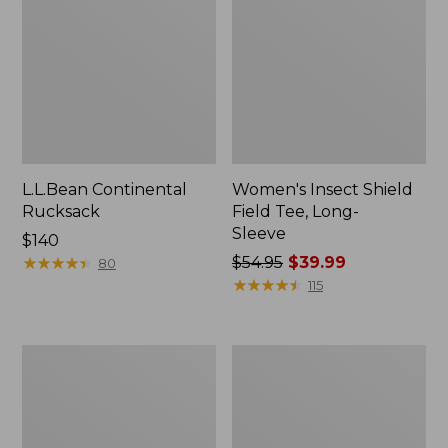
L.L.Bean Continental
Women's Insect Shield
Rucksack
Field Tee, Long-
Sleeve
Price:
$140
$140
★
★
★
★
★
★
★
★
★
★
Price
$54.95
$39.99
80
was
★
★
★
★
★
★
★
★
★
★
115
from:
$54.95
now:
Nalgene
L.L.Bean
$39.99
Sustain
Stowaway
Wide
Quick-
Mouth
Dry
Water
Towel