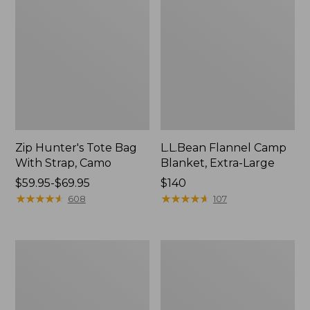
Zip Hunter's Tote Bag
L.L.Bean Flannel Camp
With Strap, Camo
Blanket, Extra-Large
Price
$59.95-$69.95
Price:
$140
range
★
★
★
★
★
★
★
★
★
★
$140
★
★
★
★
★
★
★
★
★
★
608
107
from:
$59.95
to:
ShedRain
L.L.Bean
$69.95
Vortex
Trailblazer
V2
400
Compact
Lantern
Umbrella