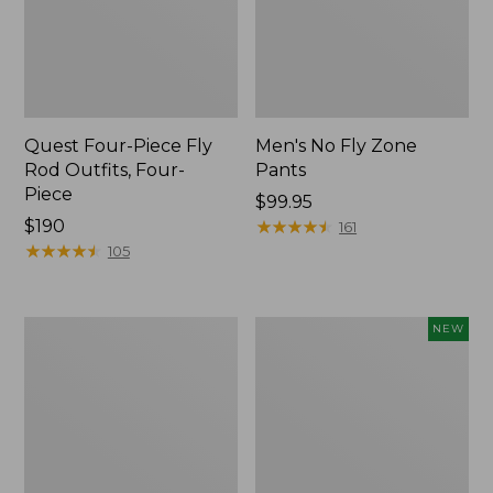
Quest Four-Piece Fly
Men's No Fly Zone
Rod Outfits, Four-
Pants
Piece
Price:
$99.95
Price:
$190
$99.95
★
★
★
★
★
★
★
★
★
★
161
$190
★
★
★
★
★
★
★
★
★
★
105
Men's
Pathfinder
NEW
Insect
Trekking
Shield
Pole
Field
Set,
Tee,
New
Long-
Sleeve