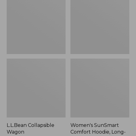
Wagon
Comfort
Hoodie,
Long-
Sleeve,
New
L.L.Bean Collapsible
Women's SunSmart
Wagon
Comfort Hoodie, Long-