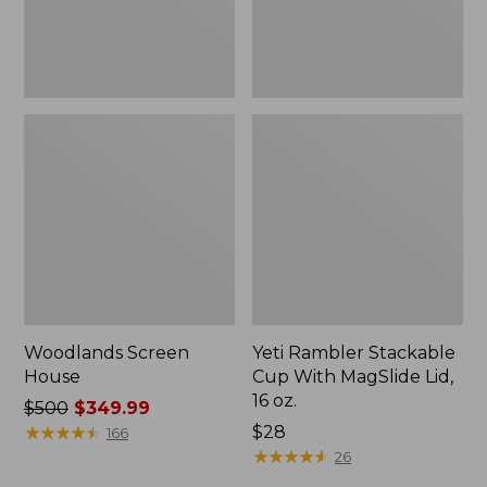
16
oz.
Woodlands Screen
Yeti Rambler Stackable
House
Cup With MagSlide Lid,
16 oz.
Price
$500
$349.99
was
★
★
★
★
★
★
★
★
★
★
Price:
$28
166
from:
$28
★
★
★
★
★
★
★
★
★
★
26
$500