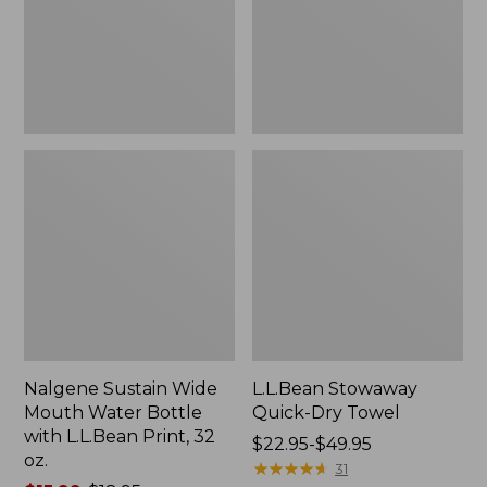
Bottle
with
L.L.Bean
Print,
32
oz.
Nalgene Sustain Wide
L.L.Bean Stowaway
Mouth Water Bottle
Quick-Dry Towel
with L.L.Bean Print, 32
Price
$22.95-$49.95
oz.
range
★
★
★
★
★
★
★
★
★
★
31