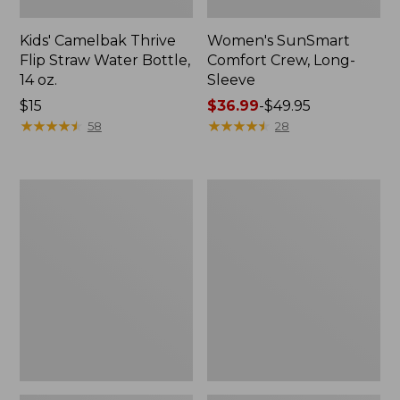
Kids' Camelbak Thrive
Women's SunSmart
Flip Straw Water Bottle,
Comfort Crew, Long-
14 oz.
Sleeve
Price:
$15
Price
$36.99
-
$49.95
$15
★
★
★
★
★
★
★
★
★
★
range
★
★
★
★
★
★
★
★
★
★
58
28
from:
$36.99
to:
Zip
L.L.Bean
$49.95
Hunter's
Flannel
Tote
Camp
Bag
Blanket,
With
Extra-
Strap,
Large
Camo