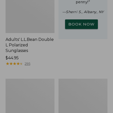
penny!”
—Sherri S., Albany, NY
BOOK NOW
Adults' L.L.Bean Double
L Polarized
Sunglasses
Price:
$44.95
$44.95
★
★
★
★
★
★
★
★
★
★
295
Woodlands
Yeti
Screen
Rambler
House
Stackable
Cup
With
MagSlide
Lid,