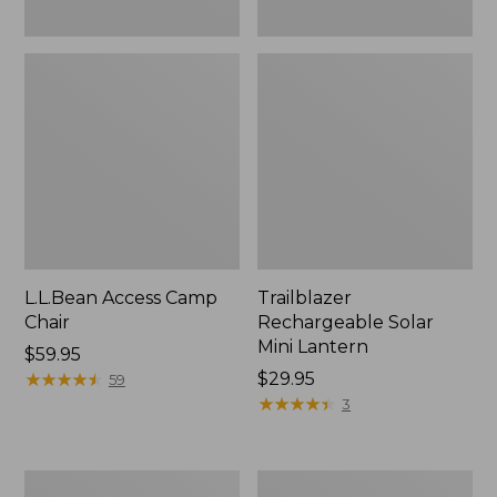
L.L.Bean Access Camp
Trailblazer
Chair
Rechargeable Solar
Mini Lantern
Price:
$59.95
$59.95
★
★
★
★
★
★
★
★
★
★
Price:
$29.95
59
$29.95
★
★
★
★
★
★
★
★
★
★
3
Zip
L.L.Bean