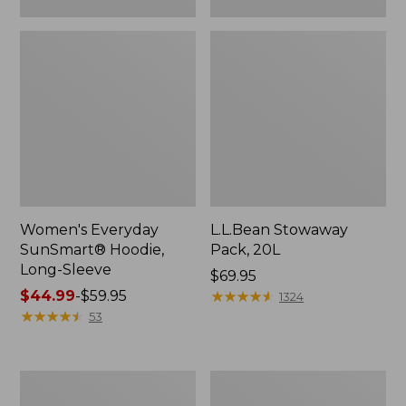
Women's Everyday
L.L.Bean Stowaway
SunSmart® Hoodie,
Pack, 20L
Long-Sleeve
Price:
$69.95
Price
$44.99
-
$59.95
$69.95
★
★
★
★
★
★
★
★
★
★
1324
range
★
★
★
★
★
★
★
★
★
★
53
from:
$44.99
to:
Adults'
Women's
$59.95
Tropicwear
Insect