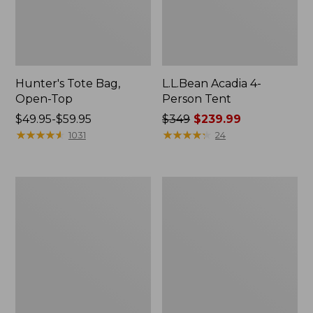
Hunter's Tote Bag,
L.L.Bean Acadia 4-
Open-Top
Person Tent
Price
$49.95-$59.95
Price
$349
$239.99
range
★
★
★
★
★
★
★
★
★
★
was
★
★
★
★
★
★
★
★
★
★
1031
24
from:
from:
$49.95
$349
to:
now:
L.L.Bean
Men's
$59.95
$239.99
Hydration
Tropicwear
Sling
Shirt,
Long-
Sleeve