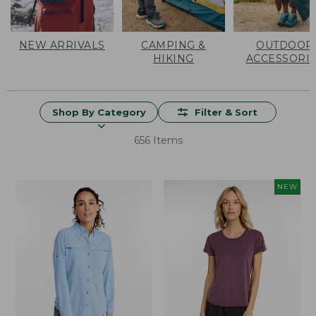
NEW ARRIVALS
CAMPING &
OUTDOOR
HIKING
ACCESSORI
Shop By Category
Filter & Sort
656 Items
NEW