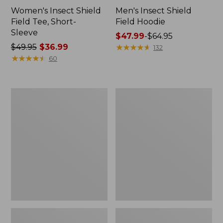
Women's Insect Shield
Men's Insect Shield
Field Tee, Short-
Field Hoodie
Sleeve
Price
$47.99
-
$64.95
Price
$49.95
$36.99
range
★
★
★
★
★
★
★
★
★
★
132
was
★
★
★
★
★
★
★
★
★
★
from:
60
from:
$47.99
$49.95
to:
now:
$64.95
L.L.Bean
Women's
$36.99
Continental
Insect
Rucksack
Shield
Field
Tee,
Long-
Sleeve