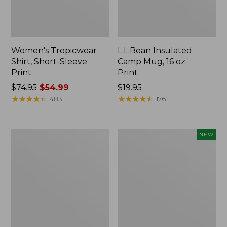
Women's Tropicwear
L.L.Bean Insulated
Shirt, Short-Sleeve
Camp Mug, 16 oz.
Print
Print
Price
$74.95
$54.99
Price:
$19.95
was
★
★
★
★
★
★
★
★
★
★
$19.95
★
★
★
★
★
★
★
★
★
★
483
176
from:
$74.95
now:
L.L.Bean
Trailblazer
NEW
$54.99
Access
Rechargeable
Camp
Solar
Chair
Mini
Lantern,
New