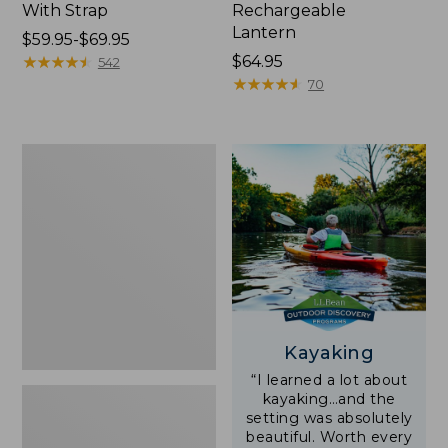
With Strap
Rechargeable
Lantern
Price
$59.95-$69.95
range
★
★
★
★
★
★
★
★
★
★
Price:
$64.95
542
from:
$64.95
★
★
★
★
★
★
★
★
★
★
70
$59.95
to:
$69.95
Adults'
L.L.Bean
Double
L
Polarized
Sunglasses
Kayaking
“I learned a lot about
kayaking…and the
setting was absolutely
beautiful. Worth every