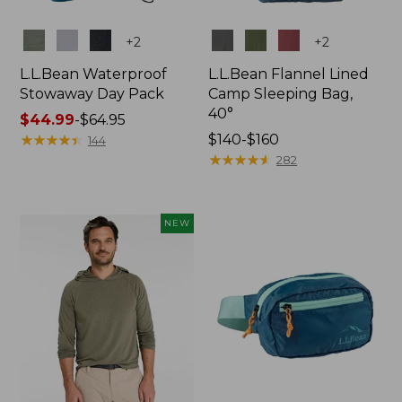
Colors
Colors
+
2
+
2
L.L.Bean Waterproof
L.L.Bean Flannel Lined
Stowaway Day Pack
Camp Sleeping Bag,
40°
Price
$44.99
-
$64.95
range
★
★
★
★
★
★
★
★
★
★
Price
$140-$160
144
from:
range
★
★
★
★
★
★
★
★
★
★
282
$44.99
from:
to:
$140
$64.95
to:
NEW
$160