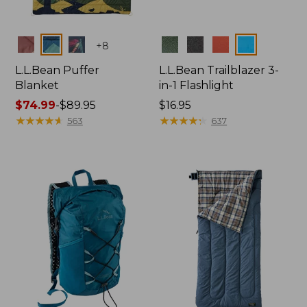
Colors
Colors
+
8
L.L.Bean Puffer
L.L.Bean Trailblazer 3-
Blanket
in-1 Flashlight
Price
$74.99
-
$89.95
Price:
$16.95
range
★
★
★
★
★
★
★
★
★
★
$16.95
★
★
★
★
★
★
★
★
★
★
563
637
from:
$74.99
to:
$89.95