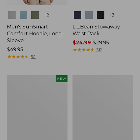
Colors
Colors
+
2
+
3
Men's SunSmart
L.L.Bean Stowaway
Comfort Hoodie, Long-
Waist Pack
Sleeve
Price
$24.99
-
$29.95
Price:
$49.95
range
★
★
★
★
★
★
★
★
★
★
312
$49.95
★
★
★
★
★
★
★
★
★
★
from:
50
$24.99
to:
$29.95
Women's
L.L.Bean
NEW
Everyday
Stowaway
SunSmart®
Pack,
Hoodie,
20L
Long-
Sleeve,
New