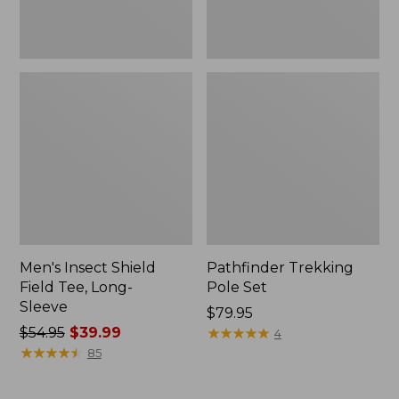
Men's Insect Shield
Pathfinder Trekking
Field Tee, Long-
Pole Set
Sleeve
Price:
$79.95
Price
$54.95
$39.99
$79.95
★
★
★
★
★
★
★
★
★
★
4
was
★
★
★
★
★
★
★
★
★
★
85
from:
$54.95