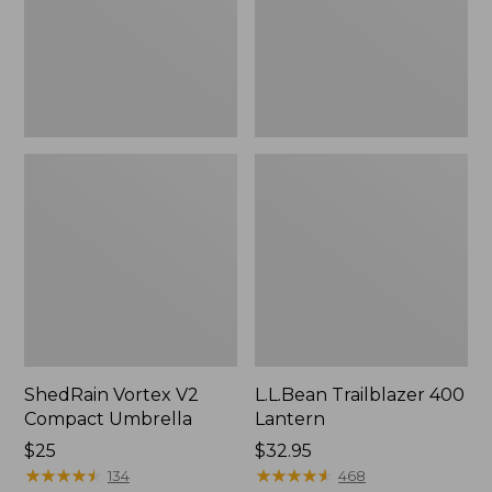
ShedRain Vortex V2
L.L.Bean Trailblazer 400
Compact Umbrella
Lantern
Price:
$25
Price:
$32.95
$25
★
★
★
★
★
★
★
★
★
★
$32.95
★
★
★
★
★
★
★
★
★
★
134
468