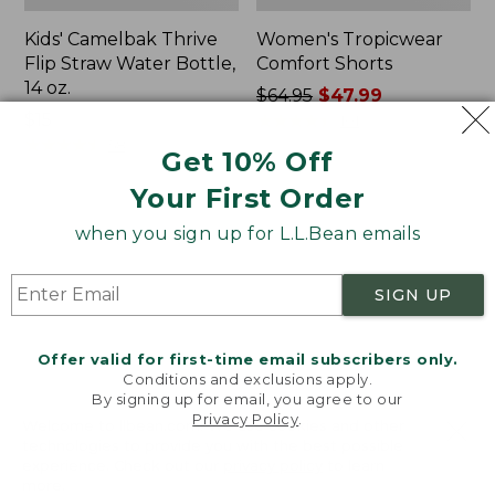
Kids' Camelbak Thrive
Women's Tropicwear
Flip Straw Water Bottle,
Comfort Shorts
14 oz.
Price
$64.95
$47.99
Price:
$15
was
★
★
★
★
★
★
★
★
★
★
101
$15
★
★
★
★
★
★
★
★
★
★
from:
58
Get 10% Off
$64.95
Your First Order
now:
$47.99
L.L.Bean
Nalgene
when you sign up for L.L.Bean emails
Stowaway
Ultralite
Quick-
Wide
Dry
Mouth
SIGN UP
Camp
Water
Towel,
Bottle
Print
with
Offer valid for first-time email subscribers only.
L.L.Bean
Conditions and exclusions apply.
Print,
By signing up for email, you agree to our
Privacy Policy
.
32
Welcome to llbean.com! We use cookies and other
oz.
technologies to provide you with the best possible
experience. Check out our
privacy policy
to learn
more.