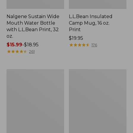
Nalgene Sustain Wide
L.L.Bean Insulated
Mouth Water Bottle
Camp Mug, 16 oz.
with L.L.Bean Print, 32
Print
oz.
Price:
$19.95
Price
$15.99
-
$18.95
$19.95
★
★
★
★
★
★
★
★
★
★
176
range
★
★
★
★
★
★
★
★
★
★
261
from:
$15.99
to:
Zip
L.L.Bean
$18.95
Hunter's
Trailblazer
Tote
500
Bag
Rechargeable
With
Lantern
Strap