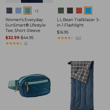
Colors
Colors
+
2
Women's Everyday
L.L.Bean Trailblazer 3-
SunSmart® Lifestyle
in-1 Flashlight
Tee, Short-Sleeve
Price:
$16.95
Price
$32.99
-
$44.95
$16.95
★
★
★
★
★
★
★
★
★
★
637
range
★
★
★
★
★
★
★
★
★
★
37
from:
$32.99
to:
$44.95