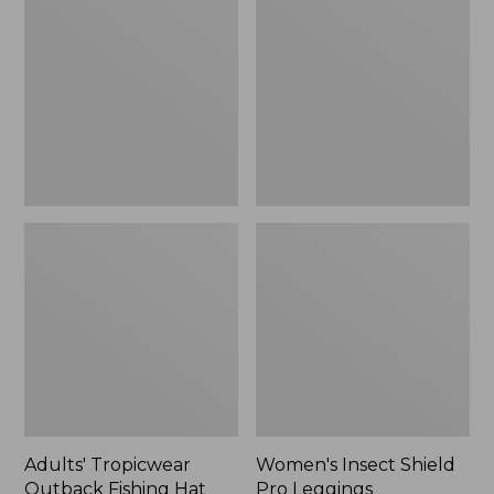
Outback
Shield
Fishing
Pro
Hat
Leggings
Adults' Tropicwear
Women's Insect Shield
Outback Fishing Hat
Pro Leggings