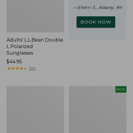
—Sherri S., Albany, NY
BOOK NOW
Adults' L.L.Bean Double
L Polarized
Sunglasses
Price:
$44.95
$44.95
★
★
★
★
★
★
★
★
★
★
295
Woodlands
Trailblazer
NEW
Screen
Rechargeable
House
Solar
Mini
Lantern,
New