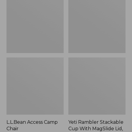
Camp
Stackable
Chair
Cup
With
MagSlide
Lid,
16
oz.
L.L.Bean Access Camp
Yeti Rambler Stackable
Chair
Cup With MagSlide Lid,