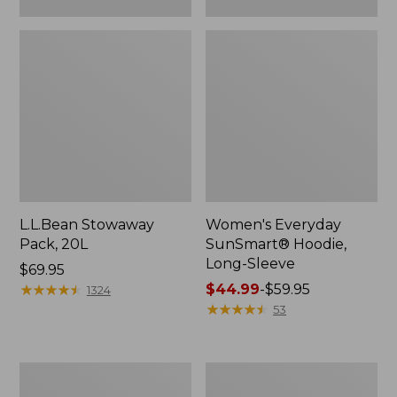
L.L.Bean Stowaway
Women's Everyday
Pack, 20L
SunSmart® Hoodie,
Long-Sleeve
Price:
$69.95
$69.95
★
★
★
★
★
★
★
★
★
★
Price
$44.99
-
$59.95
1324
range
★
★
★
★
★
★
★
★
★
★
53
from:
$44.99
to:
Adults'
Women's
$59.95
Tropicwear
Insect