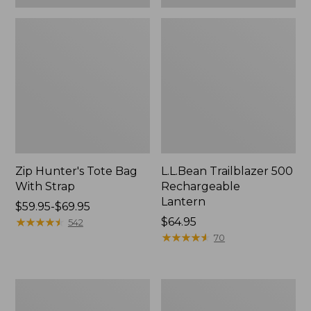
Zip Hunter's Tote Bag
L.L.Bean Trailblazer 500
With Strap
Rechargeable
Lantern
Price
$59.95-$69.95
range
★
★
★
★
★
★
★
★
★
★
Price:
$64.95
542
from:
$64.95
★
★
★
★
★
★
★
★
★
★
70
$59.95
to:
$69.95
L.L.Bean
Yeti
Access
Rambler