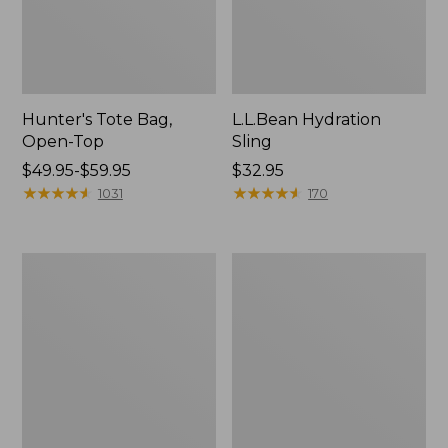
Hunter's Tote Bag,
L.L.Bean Hydration
Open-Top
Sling
Price
$49.95-$59.95
Price:
$32.95
range
★
★
★
★
★
★
★
★
★
★
$32.95
★
★
★
★
★
★
★
★
★
★
1031
170
from:
$49.95
to:
L.L.Bean
Men's
$59.95
Acadia
Tropicwear
4-
Shirt,
Person
Long-
Tent
Sleeve