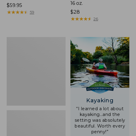
16 oz.
Price:
$59.95
$59.95
★
★
★
★
★
★
★
★
★
★
Price:
$28
59
$28
★
★
★
★
★
★
★
★
★
★
26
Adults'
L.L.Bean
Double
L
Polarized
Sunglasses
Kayaking
“I learned a lot about
kayaking…and the
setting was absolutely
beautiful. Worth every
penny!”