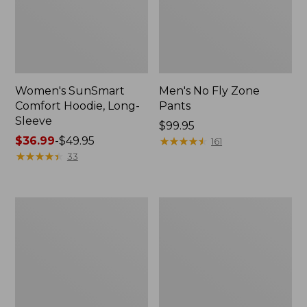
Women's SunSmart
Men's No Fly Zone
Comfort Hoodie, Long-
Pants
Sleeve
Price:
$99.95
Price
$36.99
-
$49.95
$99.95
★
★
★
★
★
★
★
★
★
★
161
range
★
★
★
★
★
★
★
★
★
★
33
from:
$36.99
to:
Men's
Women's
$49.95
Insect
Insect
Shield
Shield
Field
Field
Tee,
Tee,
Long-
Short-
Sleeve
Sleeve