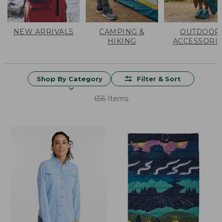
NEW ARRIVALS
CAMPING &
OUTDOOR
HIKING
ACCESSORI
Shop By Category
Filter & Sort
656 Items