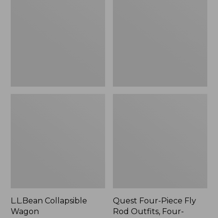
Wagon
Piece
Fly
Rod
Outfits,
Four-
Piece
L.L.Bean Collapsible
Quest Four-Piece Fly
Wagon
Rod Outfits, Four-