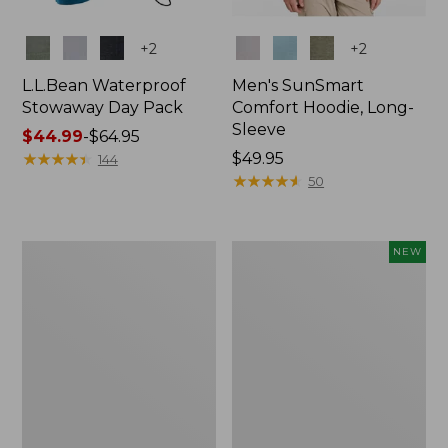
Colors
Colors
+
2
+
2
L.L.Bean Waterproof
Men's SunSmart
Stowaway Day Pack
Comfort Hoodie, Long-
Sleeve
Price
$44.99
-
$64.95
range
★
★
★
★
★
★
★
★
★
★
Price:
$49.95
144
from:
$49.95
★
★
★
★
★
★
★
★
★
★
50
$44.99
to:
$64.95
L.L.Bean
Women's
NEW
Stowaway
Everyday
Pack,
SunSmart®
20L
Hoodie,
Long-
Sleeve,
New