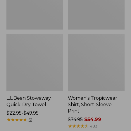
L.L.Bean Stowaway
Women's Tropicwear
Quick-Dry Towel
Shirt, Short-Sleeve
Print
Price
$22.95-$49.95
range
★
★
★
★
★
★
★
★
★
★
Price
$74.95
$54.99
31
from:
was
★
★
★
★
★
★
★
★
★
★
483