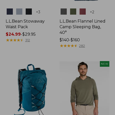
Colors
Colors
+
3
+
2
L.L.Bean Stowaway
L.L.Bean Flannel Lined
Waist Pack
Camp Sleeping Bag,
40°
Price
$24.99
-
$29.95
range
★
★
★
★
★
★
★
★
★
★
Price
$140-$160
312
from:
range
★
★
★
★
★
★
★
★
★
★
282
$24.99
from:
to:
$140
$29.95
to:
NEW
$160