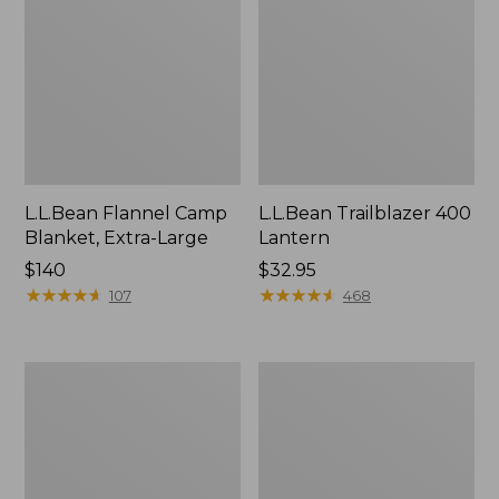
L.L.Bean Flannel Camp
L.L.Bean Trailblazer 400
Blanket, Extra-Large
Lantern
Price:
$140
Price:
$32.95
$140
★
★
★
★
★
★
★
★
★
★
$32.95
★
★
★
★
★
★
★
★
★
★
107
468
ShedRain
Nor'easter
Vortex
Insulated
V2
Tote,
Compact
Large
Umbrella