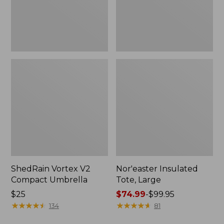
ShedRain Vortex V2
Nor'easter Insulated
Compact Umbrella
Tote, Large
Price:
$25
Price
$74.99
-
$99.95
$25
★
★
★
★
★
★
★
★
★
★
range
★
★
★
★
★
★
★
★
★
★
134
81
from: