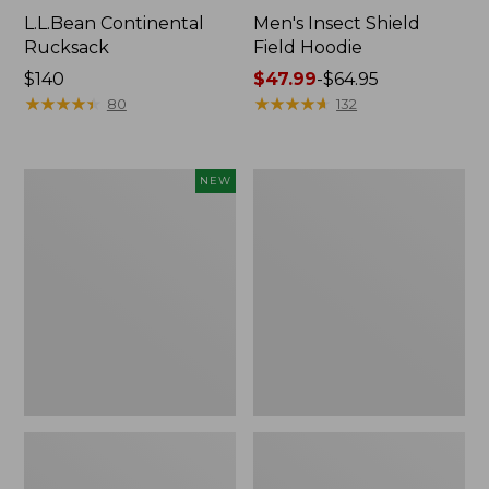
L.L.Bean Continental
Men's Insect Shield
Rucksack
Field Hoodie
Price:
$140
Price
$47.99
-
$64.95
$140
★
★
★
★
★
★
★
★
★
★
range
★
★
★
★
★
★
★
★
★
★
80
132
from:
$47.99
to:
Pathfinder
Women's
NEW
$64.95
Trekking
Insect
Pole
Shield
Set,
Field
New
Tee,
Long-
Sleeve