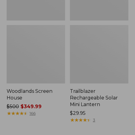
Woodlands Screen
Trailblazer
House
Rechargeable Solar
Mini Lantern
Price
$500
$349.99
was
★
★
★
★
★
★
★
★
★
★
Price:
$29.95
166
from:
$29.95
★
★
★
★
★
★
★
★
★
★
3
$500
now: