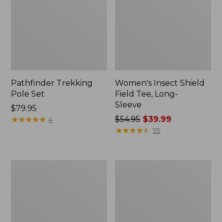
Pathfinder Trekking
Women's Insect Shield
Pole Set
Field Tee, Long-
Sleeve
Price:
$79.95
$79.95
★
★
★
★
★
★
★
★
★
★
Price
$54.95
$39.99
4
was
★
★
★
★
★
★
★
★
★
★
115
from:
$54.95
now:
L.L.Bean
Women's
$39.99
Stowaway
Tropicwear
Quick-
Shirt,
Dry
Short-
Towel
Sleeve
Print