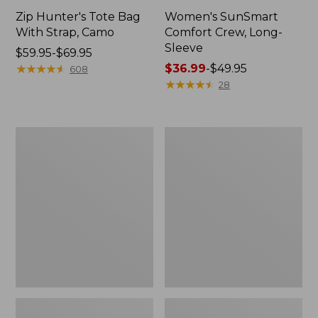
Zip Hunter's Tote Bag
Women's SunSmart
With Strap, Camo
Comfort Crew, Long-
Sleeve
Price
$59.95-$69.95
range
★
★
★
★
★
★
★
★
★
★
Price
$36.99
-
$49.95
608
from:
range
★
★
★
★
★
★
★
★
★
★
28
$59.95
from:
to:
$36.99
$69.95
to:
L.L.Bean
L.L.Bean
$49.95
Flannel
Trailblazer
Camp
400
Blanket,
Lantern
Extra-
Large