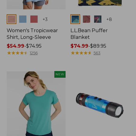
Colors
Colors
+
3
+
8
Women's Tropicwear
L.L.Bean Puffer
Shirt, Long-Sleeve
Blanket
Price
$54.99
-
$74.95
Price
$74.99
-
$89.95
range
★
★
★
★
★
★
★
★
★
★
range
★
★
★
★
★
★
★
★
★
★
1256
563
from:
from:
$54.99
$74.99
to:
to:
NEW
$74.95
$89.95