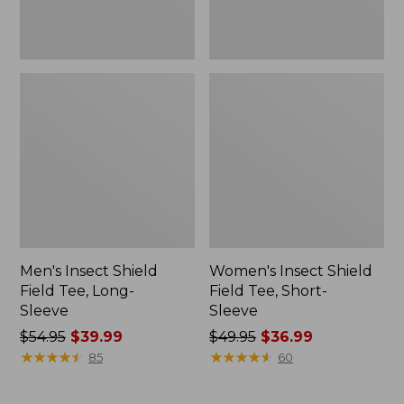
Men's Insect Shield
Women's Insect Shield
Field Tee, Long-
Field Tee, Short-
Sleeve
Sleeve
Price
$54.95
$39.99
Price
$49.95
$36.99
was
★
★
★
★
★
★
★
★
★
★
was
★
★
★
★
★
★
★
★
★
★
85
60
from:
from:
$54.95
$49.95