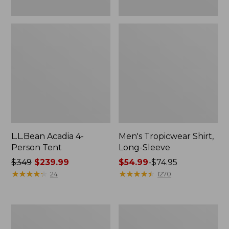
L.L.Bean Acadia 4-
Men's Tropicwear Shirt,
Person Tent
Long-Sleeve
Price
$349
$239.99
Price
$54.99
-
$74.95
was
★
★
★
★
★
★
★
★
★
★
range
★
★
★
★
★
★
★
★
★
★
24
1270
from:
from:
$349
$54.99
now:
to:
L.L.Bean
Quest
$239.99
$74.95
Collapsible
Four-